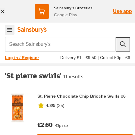
Sainsbury's Groceries
Use app
Google Play
Search Sainsbury's
Delivery £1 - £9.50
|
Collect 50p - £6
Log in / Register
'St pierre swirls'
11 results
St. Pierre Chocolate Chip Brioche Swirls x6
4.8/5
(
35
)
£2.60
43p / ea