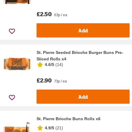
£2.50
63p / ea
Add
St. Pierre Seeded Brioche Burger Buns Pre-
Sliced Rolls x4
4.6/5
(
14
)
£2.90
73p / ea
Add
St. Pierre Brioche Buns Rolls x6
4.9/5
(
21
)