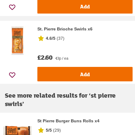
Add
St. Pierre Brioche Swirls x6
4.6/5
(
37
)
£2.60
43p / ea
Add
See more related results for ‘
st pierre
swirls
’
St Pierre Burger Buns Rolls x4
5/5
(
29
)