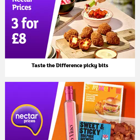
Taste the Difference picky bits