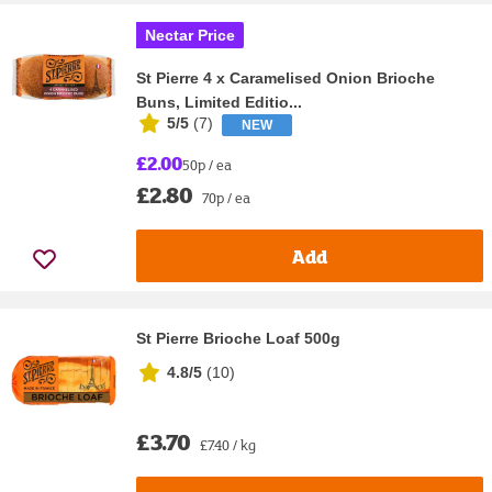
Nectar Price
St Pierre 4 x Caramelised Onion Brioche
Buns, Limited Editio...
5/5
(
7
)
NEW
£2.00
50p / ea
£2.80
70p / ea
Add
St Pierre Brioche Loaf 500g
4.8/5
(
10
)
£3.70
£7.40 / kg