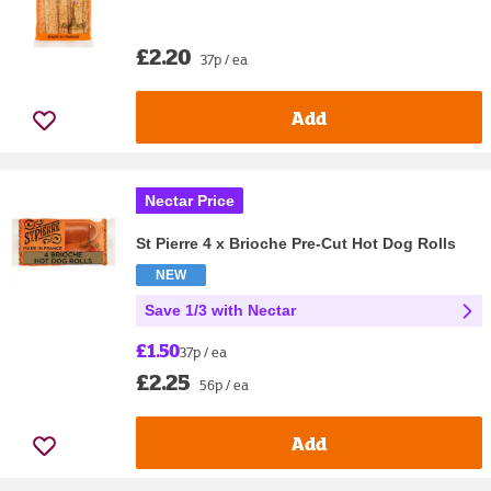
£2.20
37p / ea
Add
Nectar Price
St Pierre 4 x Brioche Pre-Cut Hot Dog Rolls
NEW
Save 1/3 with Nectar
£1.50
37p / ea
£2.25
56p / ea
Add