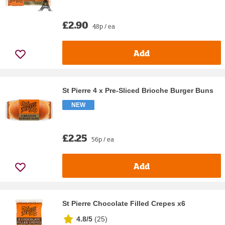
£2.90
48p / ea
Add
St Pierre 4 x Pre-Sliced Brioche Burger Buns
NEW
£2.25
56p / ea
Add
St Pierre Chocolate Filled Crepes x6
4.8/5
(
25
)