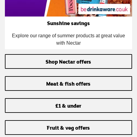
Sunshine savings
Explore our range of summer products at great value
with Nectar
Shop Nectar offers
Meat & fish offers
£1 & under
Fruit & veg offers