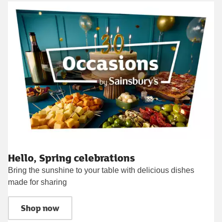
Hello, Spring celebrations
Bring the sunshine to your table with delicious dishes
made for sharing
Shop now