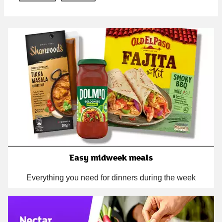
Easy midweek meals
Everything you need for dinners during the week