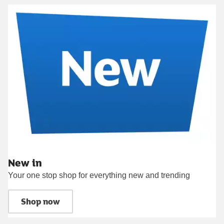
New in
Your one stop shop for everything new and trending
Shop now