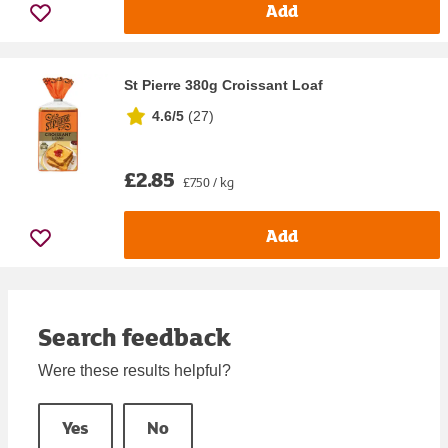
Add
St Pierre 380g Croissant Loaf
4.6/5
(
27
)
£2.85
£7.50 / kg
Add
Search feedback
Were these results helpful?
Yes
No