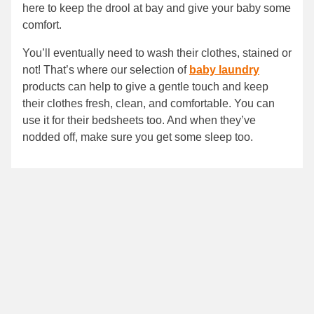
here to keep the drool at bay and give your baby some
comfort.
You’ll eventually need to wash their clothes, stained or
not! That’s where our selection of
baby laundry
products can help to give a gentle touch and keep
their clothes fresh, clean, and comfortable. You can
use it for their bedsheets too. And when they’ve
nodded off, make sure you get some sleep too.