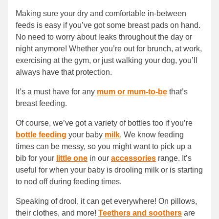
Making sure your dry and comfortable in-between
feeds is easy if you’ve got some breast pads on hand.
No need to worry about leaks throughout the day or
night anymore! Whether you’re out for brunch, at work,
exercising at the gym, or just walking your dog, you’ll
always have that protection.
It’s a must have for any
mum or mum-to-be
that’s
breast feeding.
Of course, we’ve got a variety of bottles too if you’re
bottle feeding
your baby
milk
. We know feeding
times can be messy, so you might want to pick up a
bib for your
little one
in our
accessories
range. It’s
useful for when your baby is drooling milk or is starting
to nod off during feeding times.
Speaking of drool, it can get everywhere! On pillows,
their clothes, and more!
Teethers and soothers
are