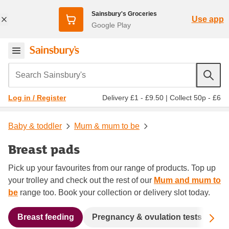
Sainsbury's Groceries
Use app
Google Play
Search Sainsbury's
Delivery £1 - £9.50
|
Collect 50p - £6
Log in / Register
Baby & toddler
Mum & mum to be
Breast pads
Pick up your favourites from our range of products. Top up
your trolley and check out the rest of our
Mum and mum to
be
range too. Book your collection or delivery slot today.
Sc
Breast feeding
Pregnancy & ovulation tests
Ma