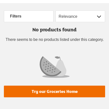
Sort by
Filters
No products found
There seems to be no products listed under this category.
Try our Groceries Home