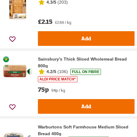
4.3/5
(
203
)
£2.15
£2.69 / kg
Add
Sainsbury's Thick Sliced Wholemeal Bread
800g
4.2/5
(
106
)
FULL ON FIBRE
ALDI PRICE MATCH*
75p
94p / kg
Add
Warburtons Soft Farmhouse Medium Sliced
Bread 400g