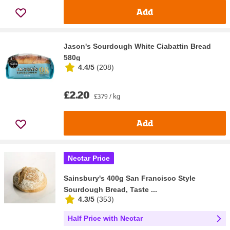
Add
Jason's Sourdough White Ciabattin Bread
580g
4.4/5
(
208
)
£2.20
£3.79 / kg
Add
Nectar Price
Sainsbury's 400g San Francisco Style
Sourdough Bread, Taste ...
4.3/5
(
353
)
Half Price with Nectar