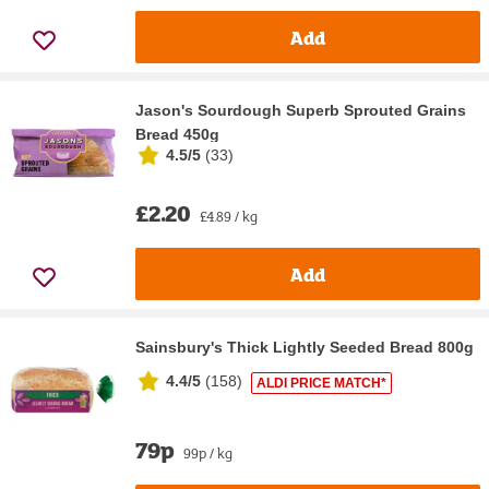
Add
Jason's Sourdough Superb Sprouted Grains
Bread 450g
4.5/5
(
33
)
£2.20
£4.89 / kg
Add
Sainsbury's Thick Lightly Seeded Bread 800g
4.4/5
(
158
)
ALDI PRICE MATCH*
79p
99p / kg