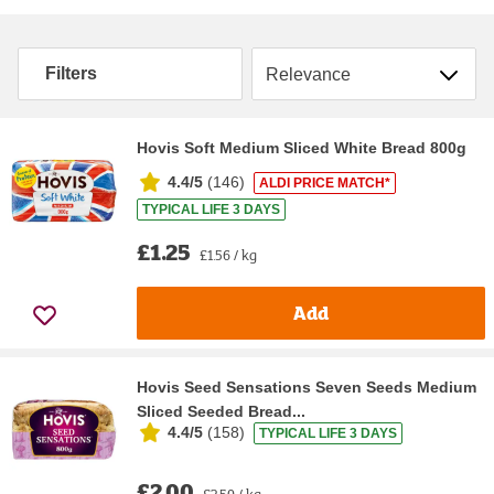
Sort by
Filters
Hovis Soft Medium Sliced White Bread 800g
4.4/5
(
146
)
ALDI PRICE MATCH*
TYPICAL LIFE 3 DAYS
£1.25
£1.56 / kg
Add
Hovis Seed Sensations Seven Seeds Medium
Sliced Seeded Bread...
4.4/5
(
158
)
TYPICAL LIFE 3 DAYS
£2.00
£2.50 / kg