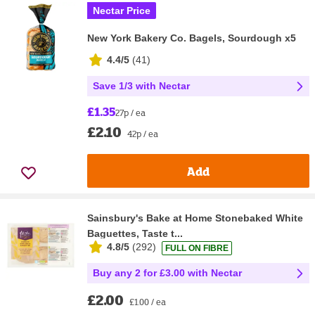
Nectar Price
New York Bakery Co. Bagels, Sourdough x5
4.4/5
(
41
)
Save 1/3 with Nectar
£1.35
27p / ea
£2.10
42p / ea
Add
Sainsbury's Bake at Home Stonebaked White
Baguettes, Taste t...
4.8/5
(
292
)
FULL ON FIBRE
Buy any 2 for £3.00 with Nectar
£2.00
£1.00 / ea