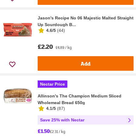
Jason's Recipe No 06 Majestic Malted Straight
Up Sourdough B...
4.6/5
(
44
)
£2.20
£4.89 / kg
Add
Nectar Price
Allinson's The Champion Medium Sliced
Wholemeal Bread 650g
4.1/5
(
87
)
Save 25% with Nectar
£1.50
£2.31 / kg