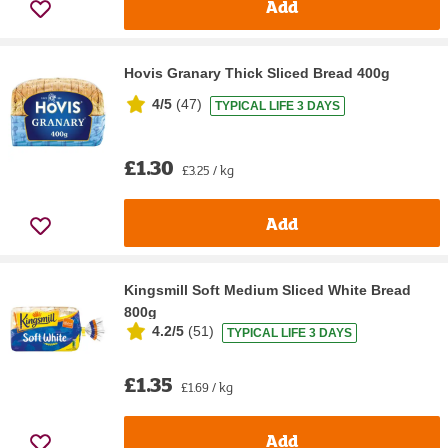
Add
Hovis Granary Thick Sliced Bread 400g
4/5
(
47
)
TYPICAL LIFE 3 DAYS
£1.30
£3.25 / kg
Add
Kingsmill Soft Medium Sliced White Bread
800g
4.2/5
(
51
)
TYPICAL LIFE 3 DAYS
£1.35
£1.69 / kg
Add