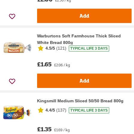
Add
Warburtons Soft Farmhouse Thick Sliced
White Bread 800g
4.5/5
(
121
)
TYPICAL LIFE 3 DAYS
£1.65
£2.06 / kg
Add
Kingsmill Medium Sliced 50/50 Bread 800g
4.4/5
(
137
)
TYPICAL LIFE 3 DAYS
£1.35
£1.69 / kg