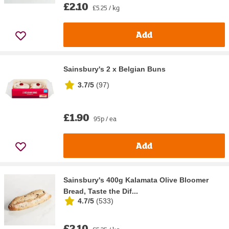
£2.10
£5.25 / kg
Add
Sainsbury's 2 x Belgian Buns
3.7/5
(
97
)
£1.90
95p / ea
Add
Sainsbury's 400g Kalamata Olive Bloomer
Bread, Taste the Dif...
4.7/5
(
533
)
£2.10