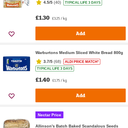
4.5/5
(
40
)
TYPICAL LIFE 3 DAYS
£1.30
£3.25 / kg
Add
Warburtons Medium Sliced White Bread 800g
3.7/5
(
68
)
ALDI PRICE MATCH*
TYPICAL LIFE 3 DAYS
£1.40
£1.75 / kg
Add
Nectar Price
Allinson's Batch Baked Scandalous Seeds