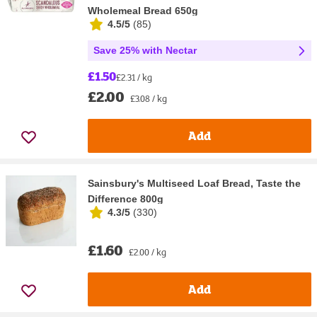
Wholemeal Bread 650g
4.5/5
(
85
)
Save 25% with Nectar
£1.50
£2.31 / kg
£2.00
£3.08 / kg
Add
Sainsbury's Multiseed Loaf Bread, Taste the
Difference 800g
4.3/5
(
330
)
£1.60
£2.00 / kg
Add