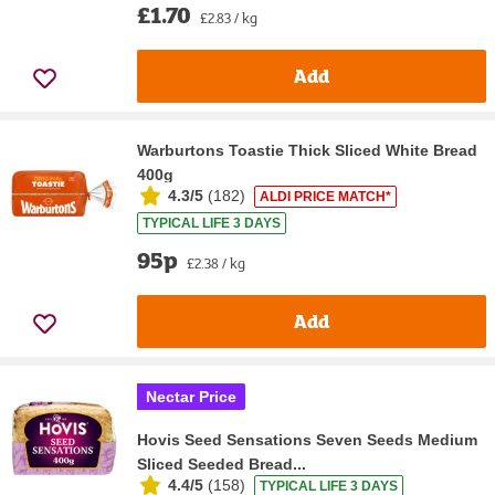
£1.70
£2.83 / kg
Add
Warburtons Toastie Thick Sliced White Bread
400g
4.3/5
(
182
)
ALDI PRICE MATCH*
TYPICAL LIFE 3 DAYS
95p
£2.38 / kg
Add
Nectar Price
Hovis Seed Sensations Seven Seeds Medium
Sliced Seeded Bread...
4.4/5
(
158
)
TYPICAL LIFE 3 DAYS