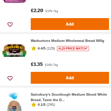
£2.20
£3.79 / kg
Add
Warburtons Medium Wholemeal Bread 800g
4.4/5
(
129
)
ALDI PRICE MATCH*
£1.35
£1.69 / kg
Add
Sainsbury's Sourdough Medium Sliced White
Bread, Taste the D...
4.1/5
(
295
)