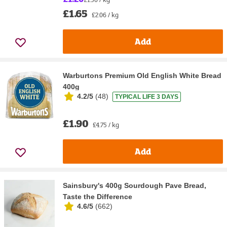
£1.65
£2.06 / kg
Add
Warburtons Premium Old English White Bread
400g
4.2/5
(
48
)
TYPICAL LIFE 3 DAYS
£1.90
£4.75 / kg
Add
Sainsbury's 400g Sourdough Pave Bread,
Taste the Difference
4.6/5
(
662
)