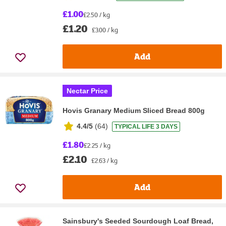
£1.00
£2.50 / kg
£1.20
£3.00 / kg
Add
Nectar Price
Hovis Granary Medium Sliced Bread 800g
4.4/5
(
64
)
TYPICAL LIFE 3 DAYS
£1.80
£2.25 / kg
£2.10
£2.63 / kg
Add
Sainsbury's Seeded Sourdough Loaf Bread,