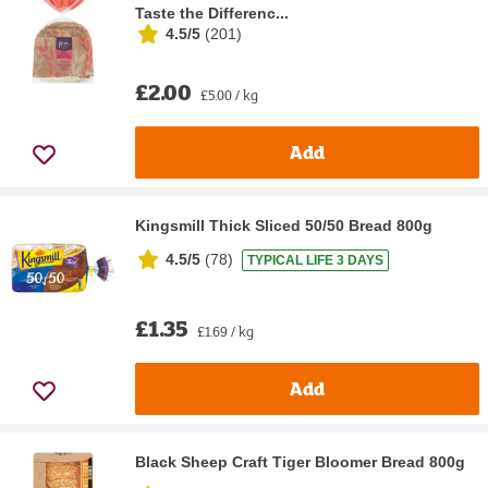
Taste the Differenc...
4.5/5
(
201
)
£2.00
£5.00 / kg
Add
Kingsmill Thick Sliced 50/50 Bread 800g
4.5/5
(
78
)
TYPICAL LIFE 3 DAYS
£1.35
£1.69 / kg
Add
Black Sheep Craft Tiger Bloomer Bread 800g