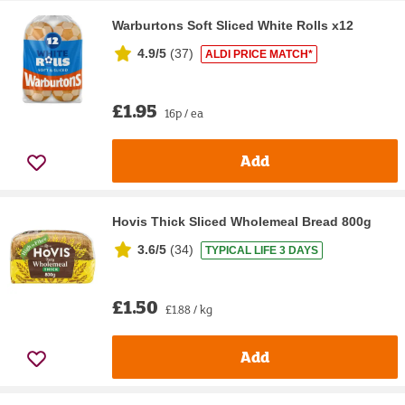
Warburtons Soft Sliced White Rolls x12
4.9/5
(
37
)
ALDI PRICE MATCH*
£1.95
16p / ea
Add
Hovis Thick Sliced Wholemeal Bread 800g
3.6/5
(
34
)
TYPICAL LIFE 3 DAYS
£1.50
£1.88 / kg
Add