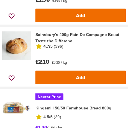
£3.49 / kg
Add
Sainsbury's 400g Pain De Campagne Bread,
Taste the Differenc...
4.7/5
(
396
)
£2.10
£5.25 / kg
Add
Nectar Price
Kingsmill 50/50 Farmhouse Bread 800g
4.5/5
(
39
)
£1.20
£1.50 / kg