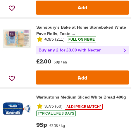
Add
Sainsbury's Bake at Home Stonebaked White
Pave Rolls, Taste ...
4.9/5
(
211
)
FULL ON FIBRE
Buy any 2 for £3.00 with Nectar
£2.00
50p / ea
Add
Warburtons Medium Sliced White Bread 400g
3.7/5
(
68
)
ALDI PRICE MATCH*
TYPICAL LIFE 3 DAYS
95p
£2.38 / kg