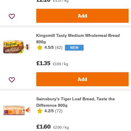
£5.25 / kg
Add
Kingsmill Tasty Medium Wholemeal Bread
800g
4.5/5
(
42
)
NEW
£1.35
£1.69 / kg
Add
Sainsbury's Tiger Loaf Bread, Taste the
Difference 800g
4.2/5
(
72
)
£1.60
£2.00 / kg