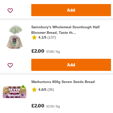
Add
Sainsbury's Wholemeal Sourdough Half
Bloomer Bread, Taste th...
4.1/5
(
137
)
£2.00
£5.00 / kg
Add
Warburtons 800g Seven Seeds Bread
4.6/5
(
35
)
£2.00
£2.50 / kg