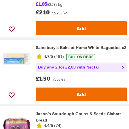
£1.05
£2.63 / kg
£2.10
£5.25 / kg
Add
Sainsbury's Bake at Home White Baguettes x2
4.7/5
(
461
)
FULL ON FIBRE
Buy any 2 for £2.00 with Nectar
£1.50
75p / ea
Add
Jason's Sourdough Grains & Seeds Ciabatt
Bread
4.4/5
(
74
)