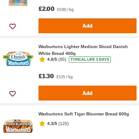
£2.00
£5.00 / kg
Add
Warburtons Lighter Medium Sliced Danish
White Bread 400g
4.6/5
(
85
)
TYPICAL LIFE 3 DAYS
£1.30
£3.25 / kg
Add
Warburtons Soft Tiger Bloomer Bread 600g
4.3/5
(
125
)