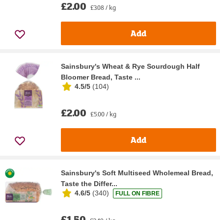
£2.00
£3.08 / kg
Add
Sainsbury's Wheat & Rye Sourdough Half
Bloomer Bread, Taste ...
4.5/5
(
104
)
£2.00
£5.00 / kg
Add
Sainsbury's Soft Multiseed Wholemeal Bread,
Taste the Differ...
4.6/5
(
340
)
FULL ON FIBRE
£1.50