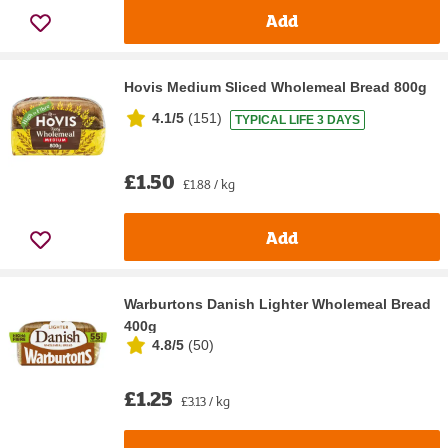
Add
Hovis Medium Sliced Wholemeal Bread 800g
4.1/5
(
151
)
TYPICAL LIFE 3 DAYS
£1.50
£1.88 / kg
Add
Warburtons Danish Lighter Wholemeal Bread
400g
4.8/5
(
50
)
£1.25
£3.13 / kg