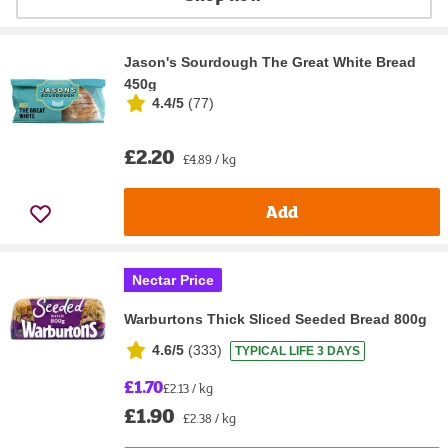
Jason's Sourdough The Great White Bread
450g
4.4/5
(
77
)
£2.20
£4.89 / kg
Add
Nectar Price
Warburtons Thick Sliced Seeded Bread 800g
4.6/5
(
333
)
TYPICAL LIFE 3 DAYS
£1.70
£2.13 / kg
£1.90
£2.38 / kg