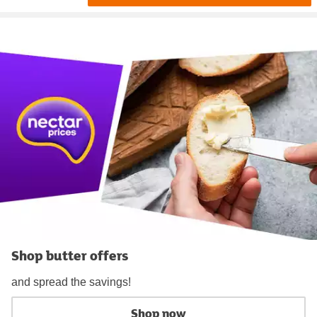
Shop butter offers
and spread the savings!
Shop now