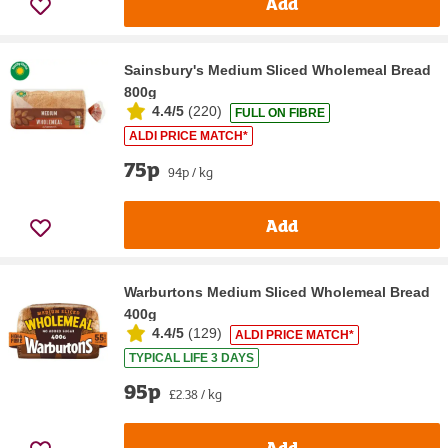
Add
Sainsbury's Medium Sliced Wholemeal Bread
800g
4.4/5
(
220
)
FULL ON FIBRE
ALDI PRICE MATCH*
75p
94p / kg
Add
Warburtons Medium Sliced Wholemeal Bread
400g
4.4/5
(
129
)
ALDI PRICE MATCH*
TYPICAL LIFE 3 DAYS
95p
£2.38 / kg
Add