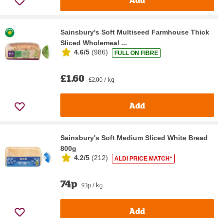
Sainsbury's Soft Multiseed Farmhouse Thick
Sliced Wholemeal ...
4.6/5
(
986
)
FULL ON FIBRE
£1.60
£2.00 / kg
Add
Sainsbury's Soft Medium Sliced White Bread
800g
4.2/5
(
212
)
ALDI PRICE MATCH*
74p
93p / kg
Add