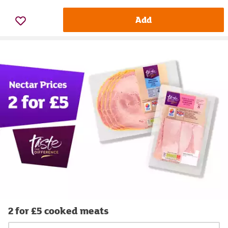
Add
2 for £5 cooked meats