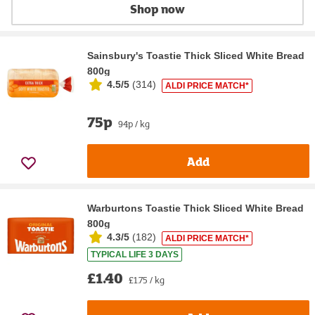
Shop now
Sainsbury's Toastie Thick Sliced White Bread
800g
4.5/5
(
314
)
ALDI PRICE MATCH*
75p
94p / kg
Add
Warburtons Toastie Thick Sliced White Bread
800g
4.3/5
(
182
)
ALDI PRICE MATCH*
TYPICAL LIFE 3 DAYS
£1.40
£1.75 / kg