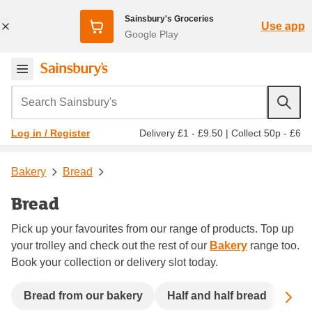
Sainsbury's Groceries
Use app
Google Play
Search Sainsbury's
Delivery £1 - £9.50
|
Collect 50p - £6
Log in / Register
Bakery
Bread
Bread
Pick up your favourites from our range of products. Top up
your trolley and check out the rest of our
Bakery
range too.
Book your collection or delivery slot today.
Sc
Bread from our bakery
Half and half bread
See