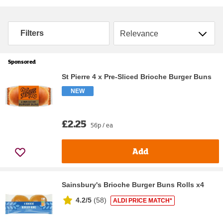
Sort by
Filters
Sponsored
St Pierre 4 x Pre-Sliced Brioche Burger Buns
NEW
£2.25
56p / ea
Add
Sainsbury's Brioche Burger Buns Rolls x4
4.2/5
(
58
)
ALDI PRICE MATCH*