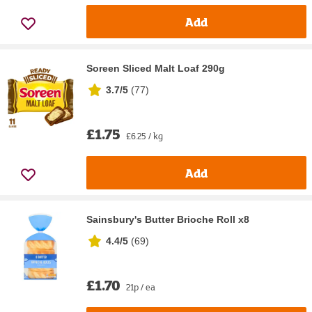
Add
Soreen Sliced Malt Loaf 290g
3.7/5
(
77
)
£1.75
£6.25 / kg
Add
Sainsbury's Butter Brioche Roll x8
4.4/5
(
69
)
£1.70
21p / ea