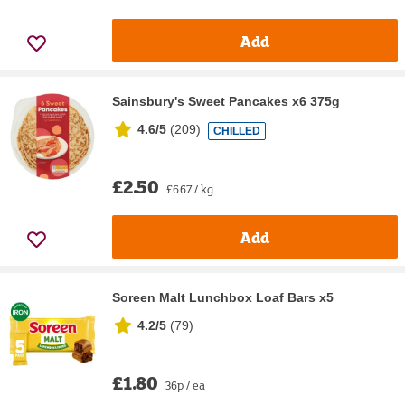
Add
Sainsbury's Sweet Pancakes x6 375g
4.6/5
(
209
)
CHILLED
£2.50
£6.67 / kg
Add
Soreen Malt Lunchbox Loaf Bars x5
4.2/5
(
79
)
£1.80
36p / ea