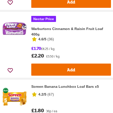
Add
Nectar Price
Warburtons Cinnamon & Raisin Fruit Loaf
400g
4.6/5
(
36
)
£1.70
£4.25 / kg
£2.20
£5.50 / kg
Add
Soreen Banana Lunchbox Loaf Bars x5
4.2/5
(
67
)
£1.80
36p / ea