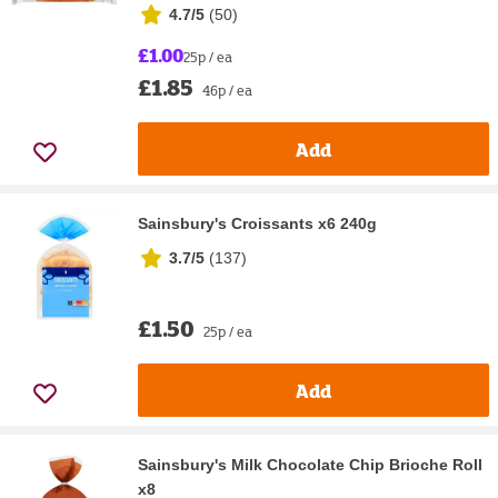
4.7/5
(
50
)
£1.00
25p / ea
£1.85
46p / ea
Add
Sainsbury's Croissants x6 240g
3.7/5
(
137
)
£1.50
25p / ea
Add
Sainsbury's Milk Chocolate Chip Brioche Roll
x8