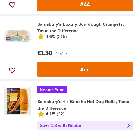
Add
Sainsbury's Luxury Sourdough Crumpets,
Taste the Difference ...
4.6/5
(
315
)
£1.30
22p / ea
Add
Nectar Price
Sainsbury's 4 x Brioche Hot Dog Rolls, Taste
the Difference
4.1/5
(
32
)
Save 1/3 with Nectar