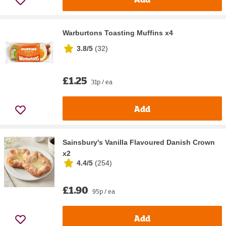
Warburtons Toasting Muffins x4
3.8/5
(
32
)
£1.25
31p / ea
Add
Sainsbury's Vanilla Flavoured Danish Crown
x2
4.4/5
(
254
)
£1.90
95p / ea
Add