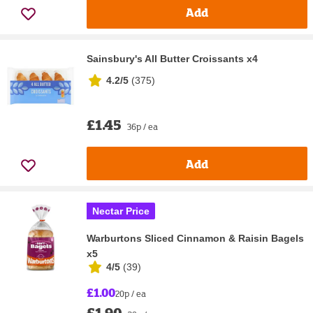
Add
Sainsbury's All Butter Croissants x4
4.2/5
(
375
)
£1.45
36p / ea
Add
Nectar Price
Warburtons Sliced Cinnamon & Raisin Bagels
x5
4/5
(
39
)
£1.00
20p / ea
£1.90