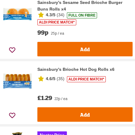
Sainsbury's Sesame Seed Brioche Burger
Buns Rolls x4
4.3/5
(
34
)
FULL ON FIBRE
ALDI PRICE MATCH*
99p
25p / ea
Add
Sainsbury's Brioche Hot Dog Rolls x6
4.6/5
(
35
)
ALDI PRICE MATCH*
£1.29
22p / ea
Add