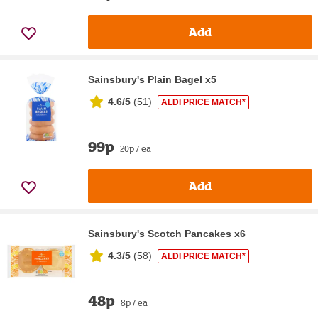
Add
Sainsbury's Plain Bagel x5
4.6/5
(
51
)
ALDI PRICE MATCH*
99p
20p / ea
Add
Sainsbury's Scotch Pancakes x6
4.3/5
(
58
)
ALDI PRICE MATCH*
48p
8p / ea