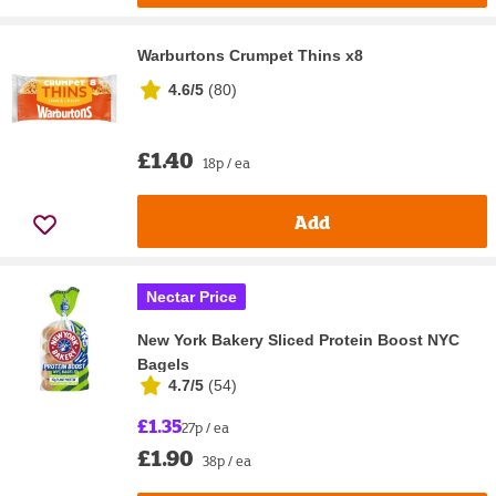
Warburtons Crumpet Thins x8
4.6/5
(
80
)
£1.40
18p / ea
Add
Nectar Price
New York Bakery Sliced Protein Boost NYC
Bagels
4.7/5
(
54
)
£1.35
27p / ea
£1.90
38p / ea