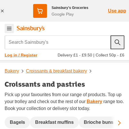
Sainsbury's Groceries
Use app
Google Play
Search Sainsbury's
Delivery £1 - £9.50
|
Collect 50p - £6
Log in / Register
Bakery
Croissants & breakfast bakery
Croissants and pastries
Pick up your favourites from our range of products. Top up
your trolley and check out the rest of our
Bakery
range too.
Book your collection or delivery slot today.
Sc
Bagels
Breakfast muffins
Brioche buns and b