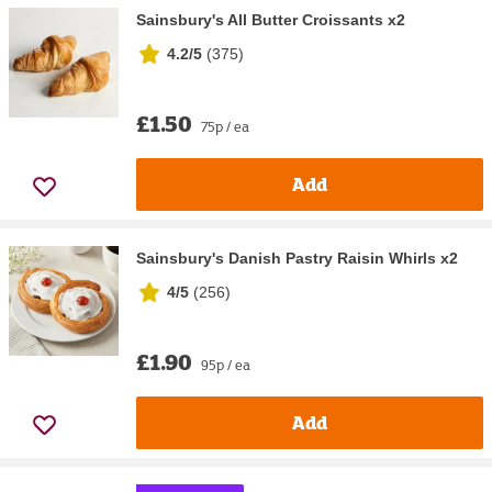
Sainsbury's All Butter Croissants x2
4.2/5
(
375
)
£1.50
75p / ea
Add
Sainsbury's Danish Pastry Raisin Whirls x2
4/5
(
256
)
£1.90
95p / ea
Add