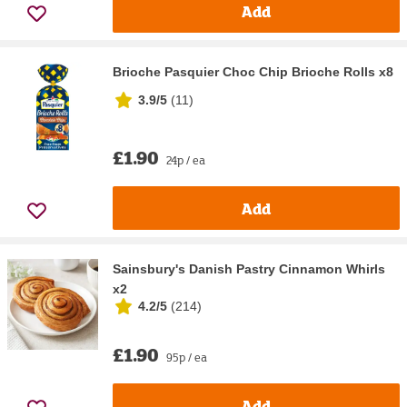
Add
Brioche Pasquier Choc Chip Brioche Rolls x8
3.9/5
(
11
)
£1.90
24p / ea
Add
Sainsbury's Danish Pastry Cinnamon Whirls
x2
4.2/5
(
214
)
£1.90
95p / ea
Add