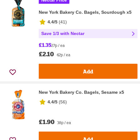
Nectar Price
New York Bakery Co. Bagels, Sourdough x5
4.4/5
(
41
)
Save 1/3 with Nectar
£1.35
27p / ea
£2.10
42p / ea
Add
New York Bakery Co. Bagels, Sesame x5
4.4/5
(
56
)
£1.90
38p / ea
Add