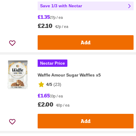
Save 1/3 with Nectar
£1.35
27p / ea
£2.10
42p / ea
Add
Nectar Price
Waffle Amour Sugar Waffles x5
4/5
(
23
)
£1.65
33p / ea
£2.00
40p / ea
Add