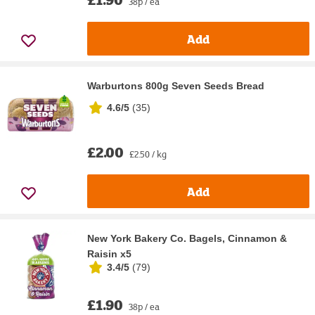
38p / ea
Add
Warburtons 800g Seven Seeds Bread
4.6/5
(
35
)
£2.00
£2.50 / kg
Add
New York Bakery Co. Bagels, Cinnamon &
Raisin x5
3.4/5
(
79
)
£1.90
38p / ea