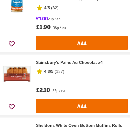
4/5
(
32
)
£1.00
20p / ea
£1.90
38p / ea
Add
Sainsbury's Pains Au Chocolat x4
4.3/5
(
137
)
£2.10
53p / ea
Add
Sheldons White Oven Bottom Muffins Rolls