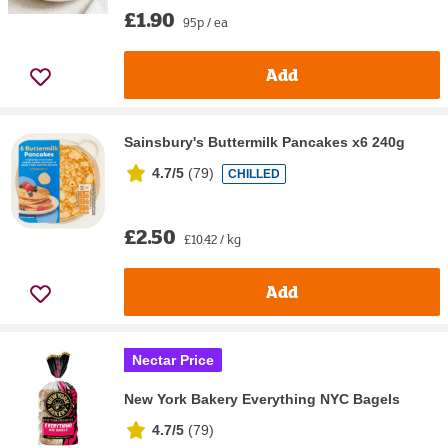
£1.90
95p / ea
Add
Sainsbury's Buttermilk Pancakes x6 240g
4.7/5
(
79
)
CHILLED
£2.50
£10.42 / kg
Add
Nectar Price
New York Bakery Everything NYC Bagels
4.7/5
(
79
)