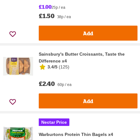
£1.00
25p / ea
£1.50
38p / ea
Add
Sainsbury's Butter Croissants, Taste the
Difference x4
3.4/5
(
125
)
£2.40
60p / ea
Add
Nectar Price
Warburtons Protein Thin Bagels x4