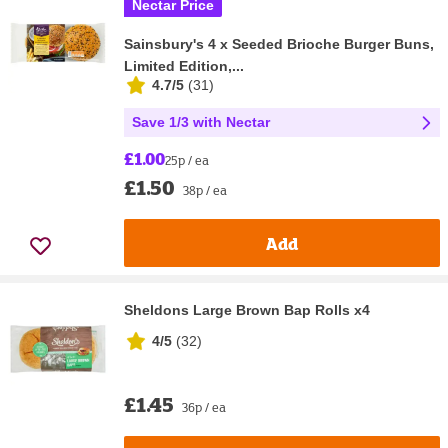
Nectar Price
Sainsbury's 4 x Seeded Brioche Burger Buns,
Limited Edition,...
4.7/5
(
31
)
Save 1/3 with Nectar
£1.00
25p / ea
£1.50
38p / ea
Add
Sheldons Large Brown Bap Rolls x4
4/5
(
32
)
£1.45
36p / ea