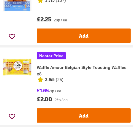
3.7/5
(
137
)
£2.25
28p / ea
Add
Nectar Price
Waffle Amour Belgian Style Toasting Waffles
x8
3.9/5
(
25
)
£1.65
21p / ea
£2.00
25p / ea
Add