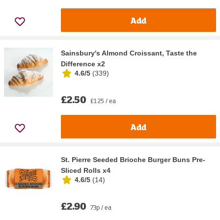
Add
Sainsbury's Almond Croissant, Taste the
Difference x2
4.6/5
(
339
)
£2.50
£1.25 / ea
Add
St. Pierre Seeded Brioche Burger Buns Pre-
Sliced Rolls x4
4.6/5
(
14
)
£2.90
73p / ea