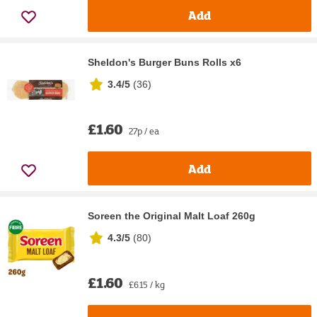
Add
Sheldon's Burger Buns Rolls x6
3.4/5
(
36
)
£1.60
27p / ea
Add
Soreen the Original Malt Loaf 260g
4.3/5
(
80
)
£1.60
£6.15 / kg