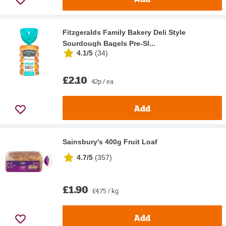
Fitzgeralds Family Bakery Deli Style
Sourdough Bagels Pre-Sl...
4.1/5
(
34
)
£2.10
42p / ea
Add
Sainsbury's 400g Fruit Loaf
4.7/5
(
357
)
£1.90
£4.75 / kg
Add