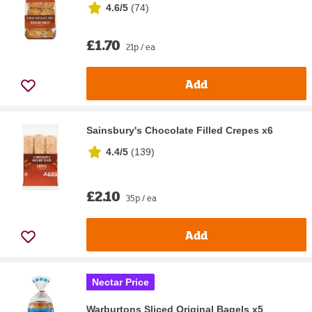
4.6/5
(
74
)
£1.70
21p / ea
Add
Sainsbury's Chocolate Filled Crepes x6
4.4/5
(
139
)
£2.10
35p / ea
Add
Nectar Price
Warburtons Sliced Original Bagels x5