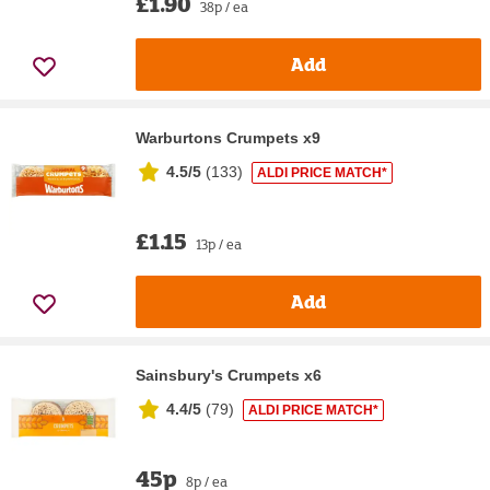
£1.90
38p / ea
Add
Warburtons Crumpets x9
4.5/5
(
133
)
ALDI PRICE MATCH*
£1.15
13p / ea
Add
Sainsbury's Crumpets x6
4.4/5
(
79
)
ALDI PRICE MATCH*
45p
8p / ea