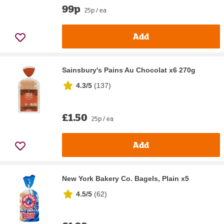
99p
25p / ea
Add
Sainsbury's Pains Au Chocolat x6 270g
4.3/5
(
137
)
£1.50
25p / ea
Add
New York Bakery Co. Bagels, Plain x5
4.5/5
(
62
)