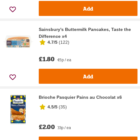
Add
Sainsbury's Buttermilk Pancakes, Taste the
Difference x4
4.7/5
(
122
)
£1.80
45p / ea
Add
Brioche Pasquier Pains au Chocolat x6
4.5/5
(
35
)
£2.00
33p / ea