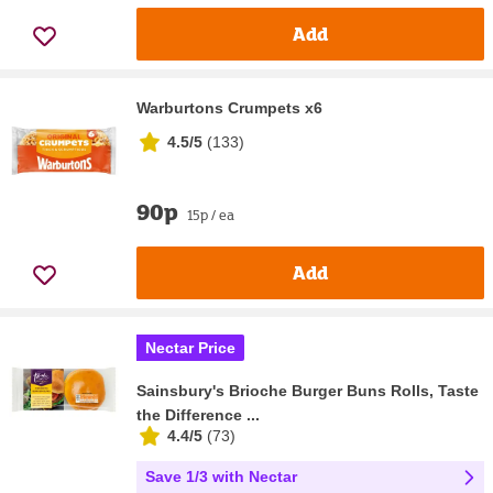
Add
Warburtons Crumpets x6
4.5/5
(
133
)
90p
15p / ea
Add
Nectar Price
Sainsbury's Brioche Burger Buns Rolls, Taste
the Difference ...
4.4/5
(
73
)
Save 1/3 with Nectar