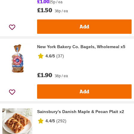
£1.00
25p / ea
£1.50
38p / ea
Add
New York Bakery Co. Bagels, Wholemeal x5
4.6/5
(
37
)
£1.90
38p / ea
Add
Sainsbury's Danish Maple & Pecan Plait x2
4.4/5
(
292
)