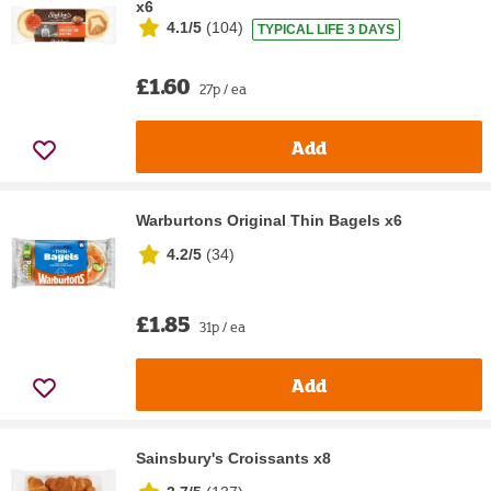
x6
4.1/5
(
104
)
TYPICAL LIFE 3 DAYS
£1.60
27p / ea
Add
Warburtons Original Thin Bagels x6
4.2/5
(
34
)
£1.85
31p / ea
Add
Sainsbury's Croissants x8