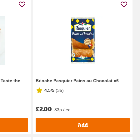
 Taste the
Brioche Pasquier Pains au Chocolat x6
4.5/5
(
35
)
£2.00
33p / ea
Add