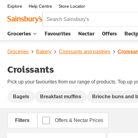
Explore
Help Centre
Store Locator
Search Sainsbury's
Groceries
Favourites
Nectar
Offers
Reci
Groceries
Bakery
Croissants and pastries
Croissa
Croissants
Pick up your favourites from our range of products. Top up yo
Bagels
Breakfast muffins
Brioche buns and 
Filters
Offers & Nectar Prices