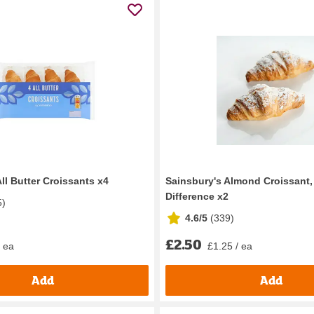
ll Butter Croissants x4
Sainsbury's Almond Croissant,
Difference x2
5
)
4.6/5
(
339
)
£2.50
/ ea
£1.25 / ea
Add
Add