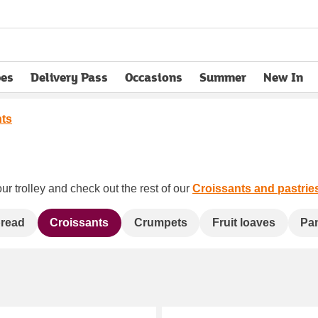
pes
Delivery Pass
Occasions
Summer
New In
opens in new tab
nts
ur trolley and check out the rest of our
Croissants and pastrie
bread
Croissants
Crumpets
Fruit loaves
Pa