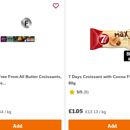
ree From All Butter Croissants,
7 Days Croissant with Cocoa F
e...
80g
5/5
(
8
)
£1.05
64 / kg
£13.13 / kg
Add
Add