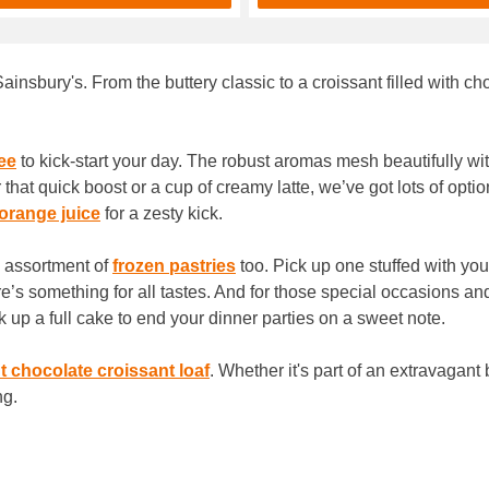
Sainsbury's. From the buttery classic to a croissant filled with c
ee
to kick-start your day. The robust aromas mesh beautifully with
 that quick boost or a cup of creamy latte, we’ve got lots of op
orange juice
for a zesty kick.
n assortment of
frozen pastries
too. Pick up one stuffed with you
e’s something for all tastes. And for those special occasions an
k up a full cake to end your dinner parties on a sweet note.
t chocolate croissant loaf
. Whether it's part of an extravagant
ng.