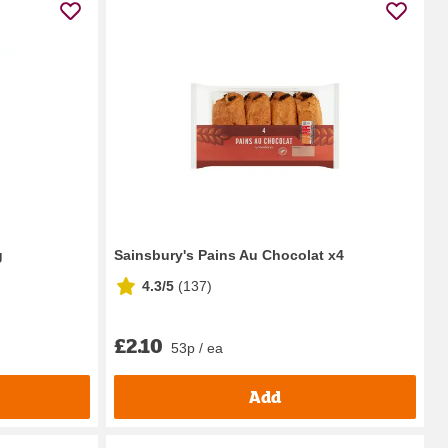
g
Sainsbury's Pains Au Chocolat x4
4.3/5
(
137
)
£2.10
53p / ea
Add