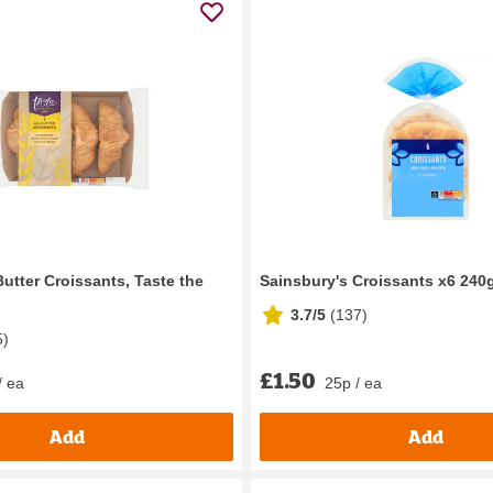
utter Croissants, Taste the
Sainsbury's Croissants x6 240
3.7/5
(
137
)
5
)
£1.50
/ ea
25p / ea
Add
Add