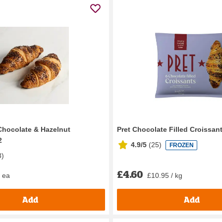
Chocolate & Hazelnut
Pret Chocolate Filled Croissan
2
4.9/5
(
25
)
FROZEN
3
)
£4.60
/ ea
£10.95 / kg
Add
Add