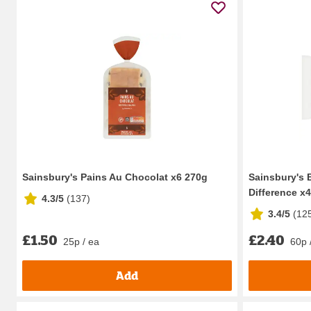
Sainsbury's Pains Au Chocolat x6 270g
Sainsbury's B
Difference x4
4.3/5
(
137
)
3.4/5
(
12
£1.50
£2.40
25p / ea
60p 
Add