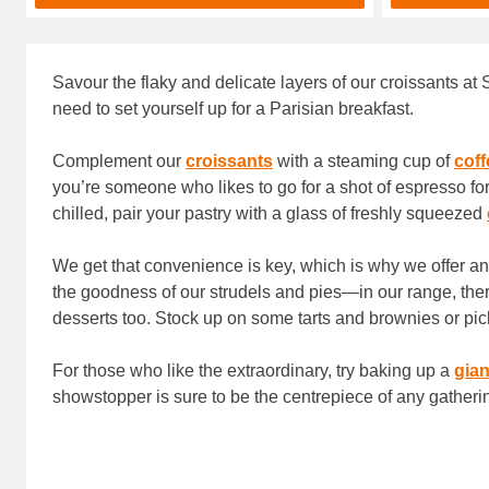
Savour the flaky and delicate layers of our croissants at 
need to set yourself up for a Parisian breakfast.
Complement our
croissants
with a steaming cup of
coff
you’re someone who likes to go for a shot of espresso for
chilled, pair your pastry with a glass of freshly squeezed
We get that convenience is key, which is why we offer a
the goodness of our strudels and pies—in our range, ther
desserts too. Stock up on some tarts and brownies or pic
For those who like the extraordinary, try baking up a
gian
showstopper is sure to be the centrepiece of any gatheri