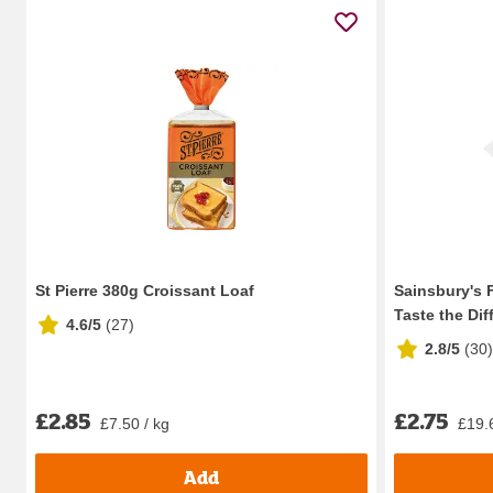
St Pierre 380g Croissant Loaf
Sainsbury's F
Taste the Diff
4.6/5
(
27
)
2.8/5
(
30
)
£2.85
£2.75
£7.50 / kg
£19.
Add