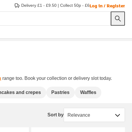
Log in / Register
Delivery £1 - £9.50
|
Collect 50p - £6
s
range too. Book your collection or delivery slot today.
ncakes and crepes
Pastries
Waffles
Sort by
Sort by