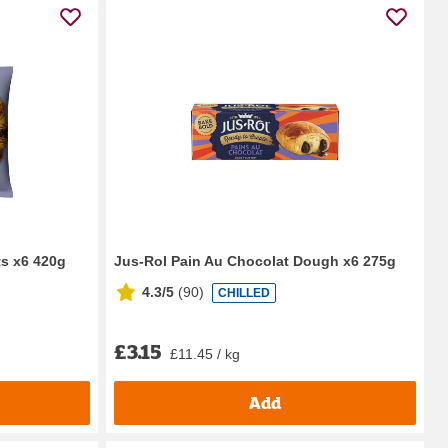
ts x6 420g
Jus-Rol Pain Au Chocolat Dough x6 275g
4.3/5
(
90
)
CHILLED
£3.15
£11.45 / kg
Add