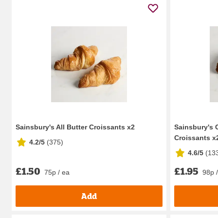
Sainsbury's All Butter Croissants x2
Sainsbury's 
Croissants x
4.2/5
(
375
)
4.6/5
(
13
£1.50
£1.95
75p / ea
98p 
Add