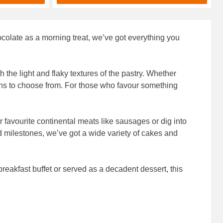
hocolate as a morning treat, we’ve got everything you
 the light and flaky textures of the pastry. Whether
tions to choose from. For those who favour something
r favourite continental meats like sausages or dig into
d milestones, we’ve got a wide variety of cakes and
 breakfast buffet or served as a decadent dessert, this