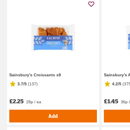
Sainsbury's Croissants x8
Sainsbury's A
3.7/5
(
137
)
4.2/5
(
37
£2.25
£1.45
28p / ea
36p 
Add