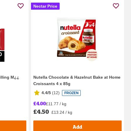
Nectar Price
illing M¿¿
Nutella Chocolate & Hazelnut Bake at Home
Croissants 4 x 85g
4.4/5
(
12
)
FROZEN
£4.00
£11.77 / kg
£4.50
£13.24 / kg
Add