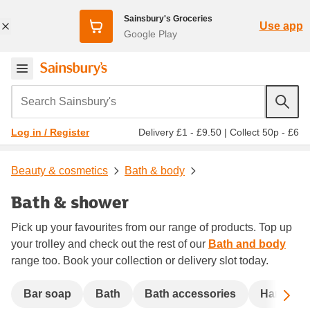
Sainsbury's Groceries
Use app
Google Play
Search Sainsbury's
Delivery £1 - £9.50
|
Collect 50p - £6
Log in / Register
Beauty & cosmetics
Bath & body
Bath & shower
Pick up your favourites from our range of products. Top up
your trolley and check out the rest of our
Bath and body
range too. Book your collection or delivery slot today.
Sc
Bar soap
Bath
Bath accessories
Handwas