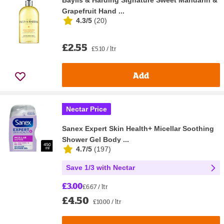
Baylis & Harding Signature Sweet Mandarin &
Grapefruit Hand ...
4.3/5
(
20
)
£2.55
£5.10 / ltr
Add
Nectar Price
Sanex Expert Skin Health+ Micellar Soothing
Shower Gel Body ...
4.7/5
(
197
)
Save 1/3 with Nectar
£3.00
£6.67 / ltr
£4.50
£10.00 / ltr