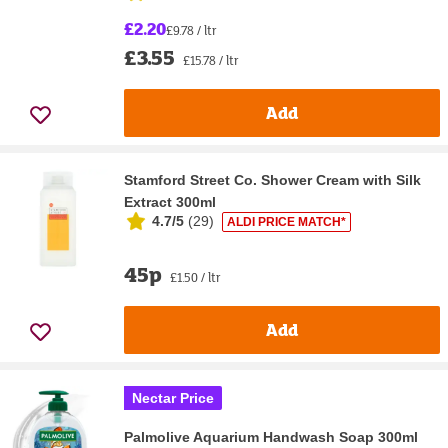
£2.20
£9.78 / ltr
£3.55
£15.78 / ltr
Add
Stamford Street Co. Shower Cream with Silk
Extract 300ml
4.7/5
(
29
)
ALDI PRICE MATCH*
45p
£1.50 / ltr
Add
Nectar Price
Palmolive Aquarium Handwash Soap 300ml