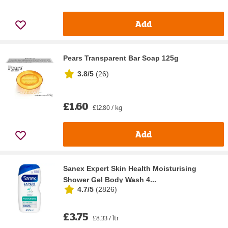
Add
Pears Transparent Bar Soap 125g
3.8/5
(
26
)
£1.60
£12.80 / kg
Add
Sanex Expert Skin Health Moisturising
Shower Gel Body Wash 4...
4.7/5
(
2826
)
£3.75
£8.33 / ltr