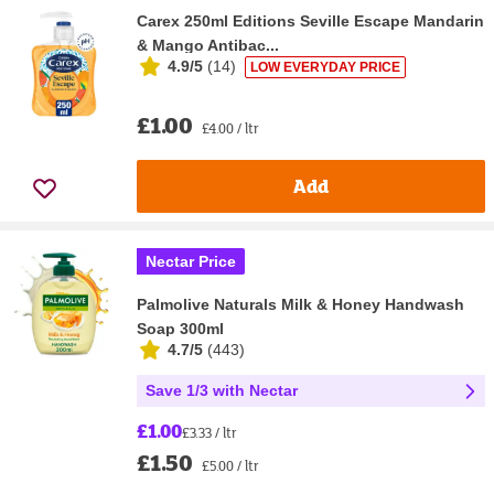
Carex 250ml Editions Seville Escape Mandarin
& Mango Antibac...
4.9/5
(
14
)
LOW EVERYDAY PRICE
£1.00
£4.00 / ltr
Add
Nectar Price
Palmolive Naturals Milk & Honey Handwash
Soap 300ml
4.7/5
(
443
)
Save 1/3 with Nectar
£1.00
£3.33 / ltr
£1.50
£5.00 / ltr