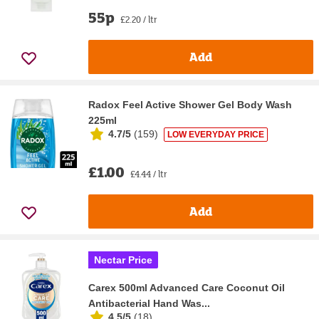
55p
£2.20 / ltr
Add
Radox Feel Active Shower Gel Body Wash
225ml
4.7/5
(
159
)
LOW EVERYDAY PRICE
£1.00
£4.44 / ltr
Add
Nectar Price
Carex 500ml Advanced Care Coconut Oil
Antibacterial Hand Was...
4.5/5
(
18
)