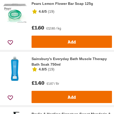
Pears Lemon Flower Bar Soap 125g
4.6/5
(
19
)
£1.60
£12.80 / kg
Add
Sainsbury's Everyday Bath Muscle Therapy
Bath Soak 750ml
4.8/5
(
19
)
£1.40
£1.87 / ltr
Add