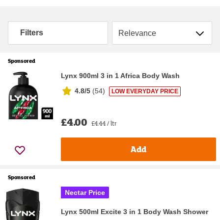
Sort by
Filters
Sponsored
Lynx 900ml 3 in 1 Africa Body Wash
4.8/5
(
54
)
LOW EVERYDAY PRICE
£4.00
£4.44 / ltr
Add
Sponsored
Nectar Price
Lynx 500ml Excite 3 in 1 Body Wash Shower