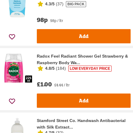
4.3/5
(
37
)
BIG PACK
98p
98p / ltr
Add
Radox Feel Radiant Shower Gel Strawberry &
Raspberry Body Wa...
4.8/5
(
184
)
LOW EVERYDAY PRICE
£1.00
£4.44 / ltr
Add
Stamford Street Co. Handwash Antibacterial
with Silk Extract...
4.7/5
(
32
)