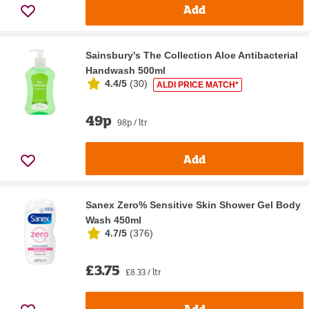
Add
Sainsbury's The Collection Aloe Antibacterial
Handwash 500ml
4.4/5
(
30
)
ALDI PRICE MATCH*
49p
98p / ltr
Add
Sanex Zero% Sensitive Skin Shower Gel Body
Wash 450ml
4.7/5
(
376
)
£3.75
£8.33 / ltr
Add