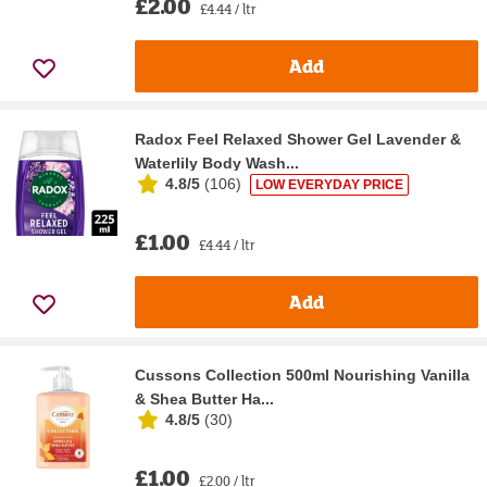
£2.00
£4.44 / ltr
Add
Radox Feel Relaxed Shower Gel Lavender &
Waterlily Body Wash...
4.8/5
(
106
)
LOW EVERYDAY PRICE
£1.00
£4.44 / ltr
Add
Cussons Collection 500ml Nourishing Vanilla
& Shea Butter Ha...
4.8/5
(
30
)
£1.00
£2.00 / ltr