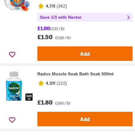
4.7/5
(
362
)
Save 1/3 with Nectar
£1.00
£3.33 / ltr
£1.50
£5.00 / ltr
Add
Radox Muscle Soak Bath Soak 500ml
4.3/5
(
122
)
£1.80
£3.60 / ltr
Add