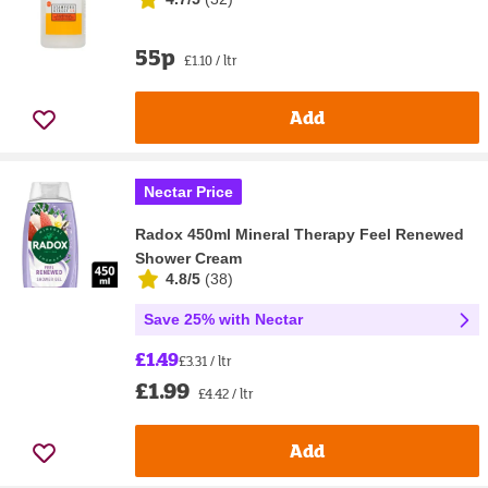
55p
£1.10 / ltr
Add
Nectar Price
Radox 450ml Mineral Therapy Feel Renewed
Shower Cream
4.8/5
(
38
)
Save 25% with Nectar
£1.49
£3.31 / ltr
£1.99
£4.42 / ltr
Add