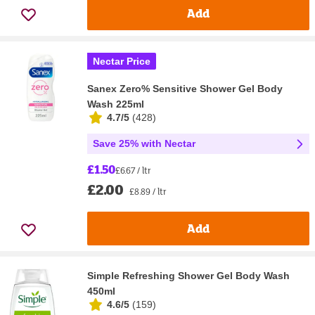
Add
Nectar Price
Sanex Zero% Sensitive Shower Gel Body
Wash 225ml
4.7/5
(
428
)
Save 25% with Nectar
£1.50
£6.67 / ltr
£2.00
£8.89 / ltr
Add
Simple Refreshing Shower Gel Body Wash
450ml
4.6/5
(
159
)