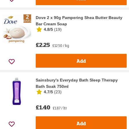
Dove 2 x 90g Pampering Shea Butter Beauty
Bar Cream Soap
4.8/5
(
19
)
£2.25
£12.50 / kg
Add
Sainsbury's Everyday Bath Sleep Therapy
Bath Soak 750ml
4.7/5
(
23
)
£1.40
£1.87 / ltr
Add