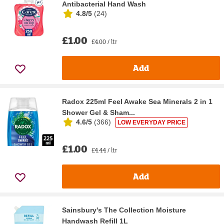
Antibacterial Hand Wash
4.8/5
(
24
)
£1.00
£4.00 / ltr
Add
Radox 225ml Feel Awake Sea Minerals 2 in 1
Shower Gel & Sham...
4.6/5
(
366
)
LOW EVERYDAY PRICE
£1.00
£4.44 / ltr
Add
Sainsbury's The Collection Moisture
Handwash Refill 1L