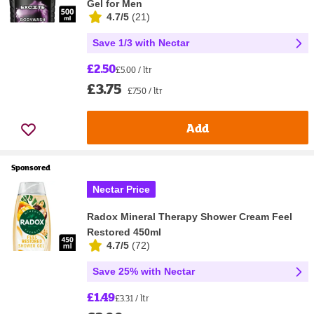
Gel for Men
4.7/5
(
21
)
Save 1/3 with Nectar
£2.50
£5.00 / ltr
£3.75
£7.50 / ltr
Add
Sponsored
Nectar Price
Radox Mineral Therapy Shower Cream Feel
Restored 450ml
4.7/5
(
72
)
Save 25% with Nectar
£1.49
£3.31 / ltr