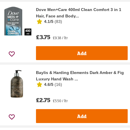
Dove Men+Care 400ml Clean Comfort 3 in 1
Hair, Face and Body...
4.1/5
(
83
)
£3.75
£9.38 / ltr
Add
Baylis & Harding Elements Dark Amber & Fig
Luxury Hand Wash ...
4.6/5
(
16
)
£2.75
£5.50 / ltr
Add