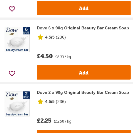
Add
Dove 6 x 90g Original Beauty Bar Cream Soap
4.5/5
(
236
)
£4.50
£8.33 / kg
Add
Dove 2 x 90g Original Beauty Bar Cream Soap
4.5/5
(
236
)
£2.25
£12.50 / kg