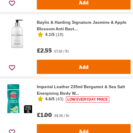
Add
Baylis & Harding Signature Jasmine & Apple
Blossom Anti Bact...
4.1/5
(
18
)
£2.55
£5.10 / ltr
Add
Imperial Leather 235ml Bergamot & Sea Salt
Energising Body W...
4.6/5
(
43
)
LOW EVERYDAY PRICE
£1.00
£4.26 / ltr
Add