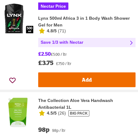
Nectar Price
Lynx 500ml Africa 3 in 1 Body Wash Shower
Gel for Men
4.8/5
(
71
)
Save 1/3 with Nectar
£2.50
£5.00 / ltr
£3.75
£7.50 / ltr
Add
The Collection Aloe Vera Handwash
Antibacterial 1L
4.5/5
(
26
)
BIG PACK
98p
98p / ltr