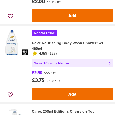
£2.00
£4.44 / ltr
Add
Nectar Price
Dove Nourishing Body Wash Shower Gel
450ml
4.8/5
(
127
)
Save 1/3 with Nectar
£2.50
£5.55 / ltr
£3.75
£8.33 / ltr
Add
Carex 250ml Editions Cherry on Top