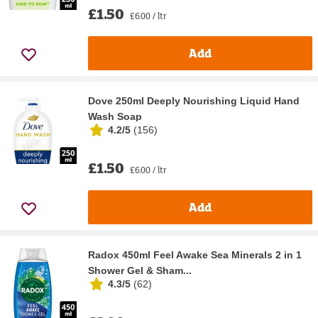
£1.50
£6.00 / ltr
Add
Dove 250ml Deeply Nourishing Liquid Hand
Wash Soap
4.2/5
(
156
)
£1.50
£6.00 / ltr
Add
Radox 450ml Feel Awake Sea Minerals 2 in 1
Shower Gel & Sham...
4.3/5
(
62
)