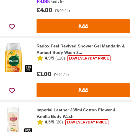
£3.00
£6.00 / ltr
£4.00
£8.00 / ltr
Add
Radox Feel Revived Shower Gel Mandarin &
Apricot Body Wash 2...
4.9/5
(
110
)
LOW EVERYDAY PRICE
£1.00
£4.44 / ltr
Add
Imperial Leather 235ml Cotton Flower &
Vanilla Body Wash
4.5/5
(
20
)
LOW EVERYDAY PRICE