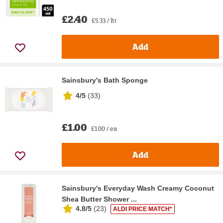
£2.40
£5.33 / ltr
Add
Sainsbury's Bath Sponge
4/5
(
33
)
£1.00
£1.00 / ea
Add
Sainsbury's Everyday Wash Creamy Coconut
Shea Butter Shower ...
4.8/5
(
23
)
ALDI PRICE MATCH*