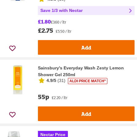
Save 1/3 with Nectar
£1.80
£3.60 / ltr
£2.75
£5.50 / ltr
Add
Sainsbury's Everyday Wash Zesty Lemon
Shower Gel 250ml
4.9/5
(
31
)
ALDI PRICE MATCH*
55p
£2.20 / ltr
Add
Nectar Price