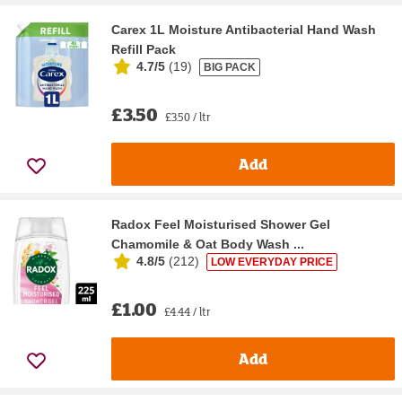
Carex 1L Moisture Antibacterial Hand Wash
Refill Pack
4.7/5
(
19
)
BIG PACK
£3.50
£3.50 / ltr
Add
Radox Feel Moisturised Shower Gel
Chamomile & Oat Body Wash ...
4.8/5
(
212
)
LOW EVERYDAY PRICE
£1.00
£4.44 / ltr
Add