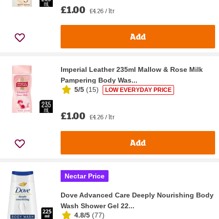
£1.00
£4.26 / ltr
Add
Imperial Leather 235ml Mallow & Rose Milk
Pampering Body Was...
5/5
(
15
)
LOW EVERYDAY PRICE
£1.00
£4.26 / ltr
Add
Nectar Price
Dove Advanced Care Deeply Nourishing Body
Wash Shower Gel 22...
4.8/5
(
77
)