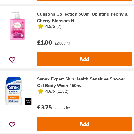
Cussons Collection 500ml Uplifting Peony &
Cherry Blossom H...
4.9/5
(
7
)
£1.00
£2.00 / ltr
Add
Sanex Expert Skin Health Sensitive Shower
Gel Body Wash 450m...
4.6/5
(
1182
)
£3.75
£8.33 / ltr
Add