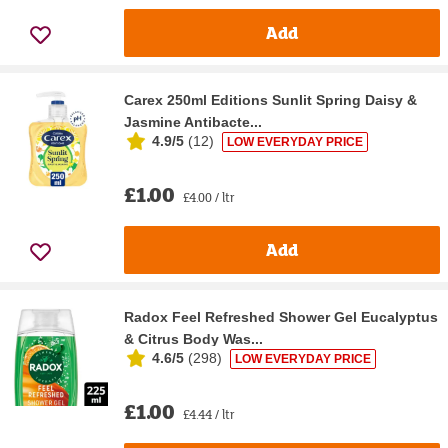
Add
Carex 250ml Editions Sunlit Spring Daisy &
Jasmine Antibacte...
4.9/5
(
12
)
LOW EVERYDAY PRICE
£1.00
£4.00 / ltr
Add
Radox Feel Refreshed Shower Gel Eucalyptus
& Citrus Body Was...
4.6/5
(
298
)
LOW EVERYDAY PRICE
£1.00
£4.44 / ltr