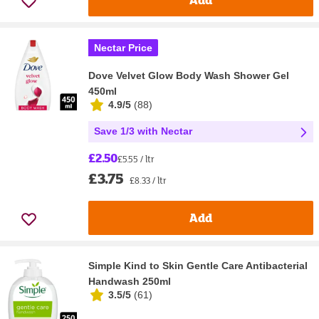
Nectar Price
Dove Velvet Glow Body Wash Shower Gel
450ml
4.9/5
(
88
)
Save 1/3 with Nectar
£2.50
£5.55 / ltr
£3.75
£8.33 / ltr
Add
Simple Kind to Skin Gentle Care Antibacterial
Handwash 250ml
3.5/5
(
61
)