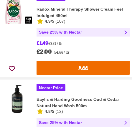
Radox Mineral Therapy Shower Cream Feel
Indulged 450ml
4.9/5
(
107
)
Save 25% with Nectar
£1.49
£3.31 / ltr
£2.00
£4.44 / ltr
Add
Nectar Price
Baylis & Harding Goodness Oud & Cedar
Natural Hand Wash 500m...
4.8/5
(
12
)
Save 25% with Nectar