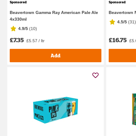
Sponsored
Sponsored
Beavertown Gamma Ray American Pale Ale
Beavertown N
4x330ml
4.5/5
(
31
)
4.9/5
(
10
)
£7.35
£16.75
£5.57 / ltr
£5.0
Add