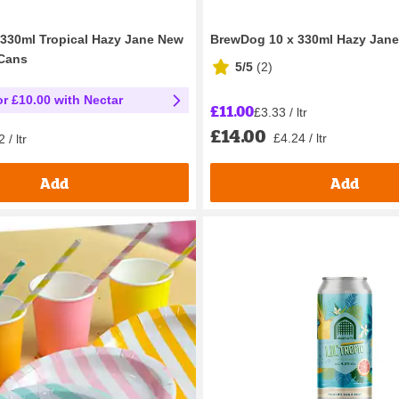
330ml Tropical Hazy Jane New
BrewDog 10 x 330ml Hazy Jan
 Cans
5/5
(
2
)
or £10.00 with Nectar
£11.00
£3.33 / ltr
£14.00
£4.24 / ltr
 / ltr
Add
Add