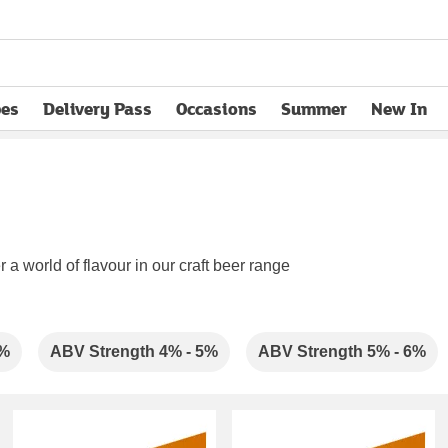
pes
Delivery Pass
Occasions
Summer
New In
opens in new tab
 a world of flavour in our craft beer range
4%
ABV Strength 4% - 5%
ABV Strength 5% - 6%