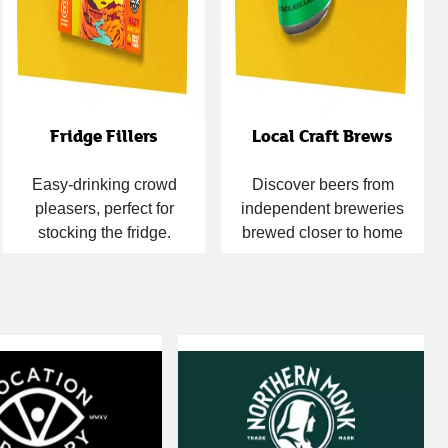
Fridge Fillers
Local Craft Brews
Easy-drinking crowd
Discover beers from
pleasers, perfect for
independent breweries
stocking the fridge.
brewed closer to home