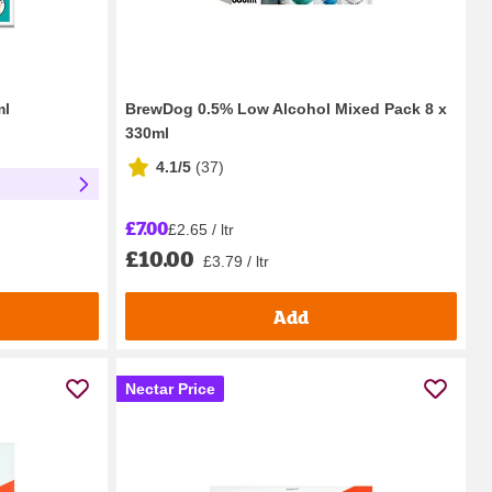
ml
BrewDog 0.5% Low Alcohol Mixed Pack 8 x
330ml
4.1/5
(
37
)
£7.00
£2.65 / ltr
£10.00
£3.79 / ltr
Add
Nectar Price