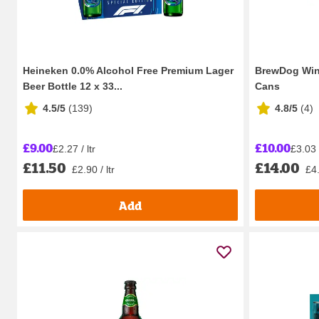
Heineken 0.0% Alcohol Free Premium Lager
BrewDog Win
Beer Bottle 12 x 33...
Cans
4.5/5
(
139
)
4.8/5
(
4
)
£9.00
£10.00
£2.27 / ltr
£3.03 /
£11.50
£14.00
£2.90 / ltr
£4.
Add