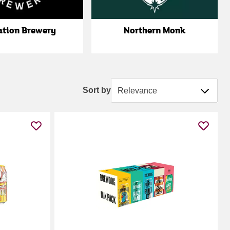
ation Brewery
Northern Monk
Sort by
Sort by