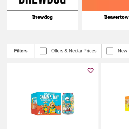
Brewdog
Beavertow
Filters
Offers & Nectar Prices
New 