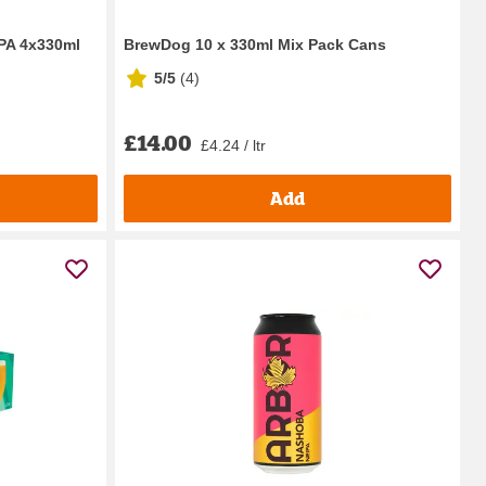
IPA 4x330ml
BrewDog 10 x 330ml Mix Pack Cans
5/5
(
4
)
£14.00
£4.24 / ltr
Add