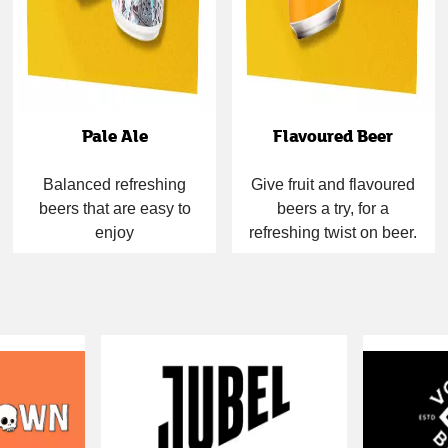
Pale Ale
Flavoured Beer
Balanced refreshing
Give fruit and flavoured
beers that are easy to
beers a try, for a
enjoy
refreshing twist on beer.