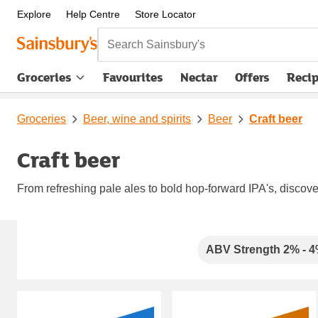
Explore
Help Centre
Store Locator
Search Sainsbury's
Groceries
Favourites
Nectar
Offers
Reci
Groceries
Beer, wine and spirits
Beer
Craft beer
Craft beer
From refreshing pale ales to bold hop-forward IPA's, discover
Carousel
ABV Strength 2% - 
Carousel