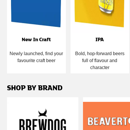
New In Craft
IPA
Newly launched, find your
Bold, hop-forward beers
favourite craft beer
full of flavour and
character
SHOP BY BRAND
Carousel