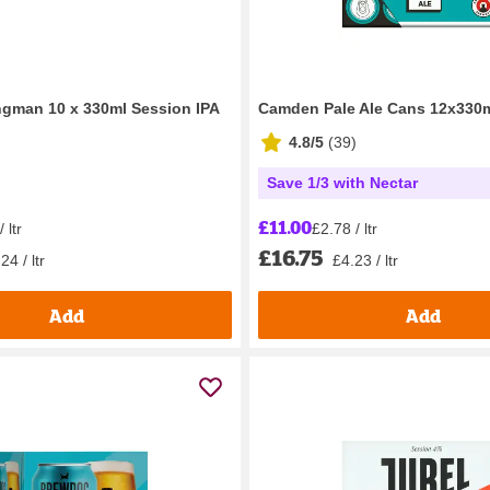
gman 10 x 330ml Session IPA
Camden Pale Ale Cans 12x330
4.8/5
(
39
)
Save 1/3 with Nectar
£11.00
 ltr
£2.78 / ltr
£16.75
24 / ltr
£4.23 / ltr
Add
Add