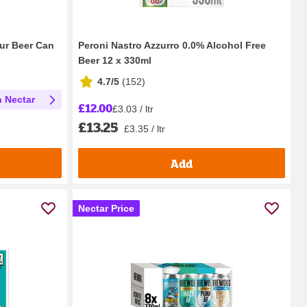
our Beer Can
Peroni Nastro Azzurro 0.0% Alcohol Free
Beer 12 x 330ml
4.7/5
(
152
)
h Nectar
£12.00
£3.03 / ltr
£13.25
£3.35 / ltr
Add
Nectar Price