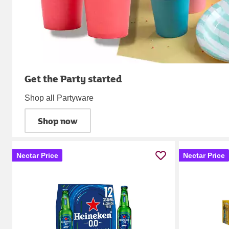
Get the Party started
Shop all Partyware
Shop now
Nectar Price
Nectar Price