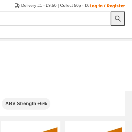
Log in / Register
Delivery £1 - £9.50
|
Collect 50p - £6
ABV Strength +6%