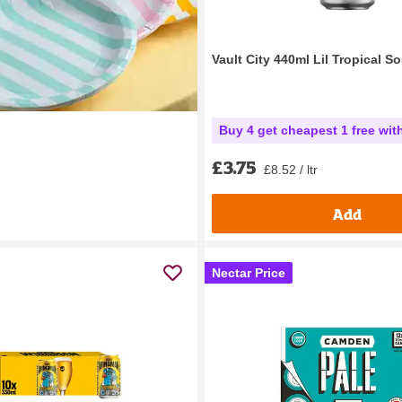
Vault City 440ml Lil Tropical S
Buy 4 get cheapest 1 free wit
£3.75
£8.52 / ltr
Add
Nectar Price