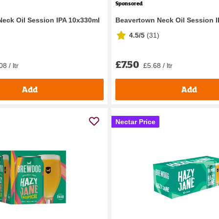
Sponsored
eck Oil Session IPA 10x330ml
Beavertown Neck Oil Session 
4.5/5
(
31
)
£7.50
8 / ltr
£5.68 / ltr
Add
Add
Nectar Price