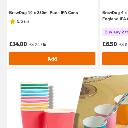
BrewDog 10 x 330ml Punk IPA Cans
BrewDog 4 x 
England IPA
5/5
(
5
)
Buy any 2 f
£14.00
£6.50
£4.24 / ltr
£4.92
Add