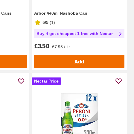
e Cans
Arbor 440ml Nashoba Can
5/5
(
1
)
Buy 4 get cheapest 1 free with Nectar
£3.50
£7.95 / ltr
Add
Nectar Price