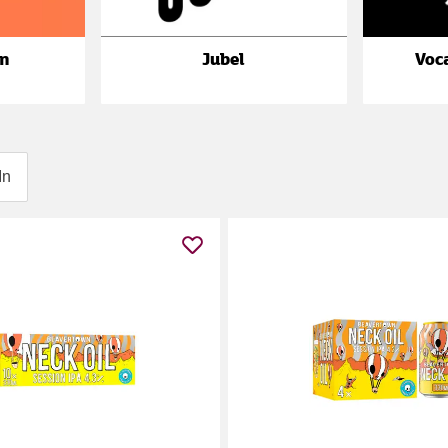
n
Jubel
Voc
In