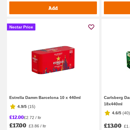
Add
Nectar Price
Estrella Damm Barcelona 10 x 440ml
Carlsberg Da
18x440ml
4.9/5
(
15
)
4.6/5
(
40
)
£12.00
£2.72 / ltr
£17.00
£13.00
£3.86 / ltr
£1.