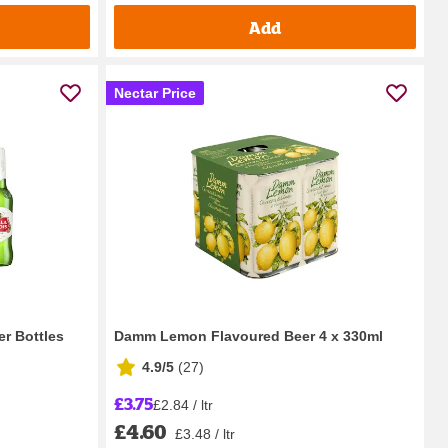
Add
Nectar Price
er Bottles
Damm Lemon Flavoured Beer 4 x 330ml
4.9/5
(
27
)
£3.75
£2.84 / ltr
£4.60
£3.48 / ltr