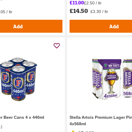
£11.00
£2.50 / ltr
£14.50
£3.30 / ltr
05 / ltr
Add
Add
er Beer Cans 4 x 440ml
Stella Artois Premium Lager Pi
4x568ml
1
)