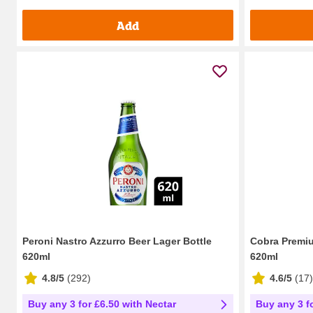
Add
Peroni Nastro Azzurro Beer Lager Bottle
Cobra Premiu
620ml
620ml
4.8/5
(
292
)
4.6/5
(
17
)
Buy any 3 for £6.50 with Nectar
Buy any 3 f