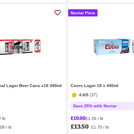
Nectar Price
inal Lager Beer Cans x18 440ml
Coors Lager 18 x 440ml
4.6/5
(
37
)
Save 25% with Nectar
£10.00
 ltr
£1.26 / ltr
£13.50
08 / ltr
£1.70 / ltr