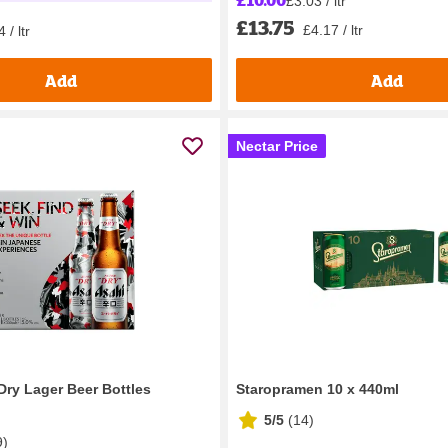
£3.03 / ltr
£13.75
£4.17 / ltr
 / ltr
Add
Add
Nectar Price
Dry Lager Beer Bottles
Staropramen 10 x 440ml
5/5
(
14
)
9
)