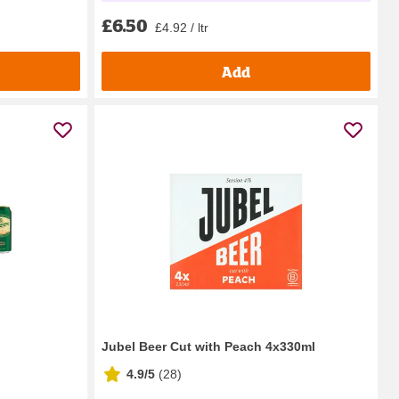
£6.50
£4.92 / ltr
Add
Jubel Beer Cut with Peach 4x330ml
4.9/5
(
28
)