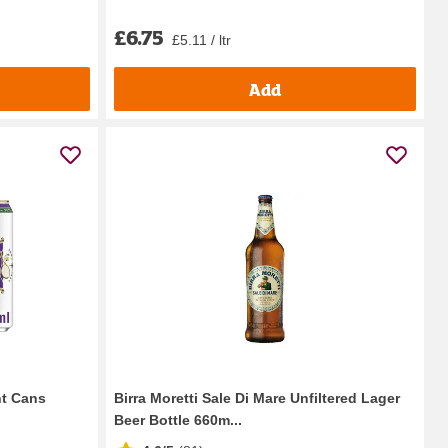
£6.75
£5.11 / ltr
Add
nt Cans
Birra Moretti Sale Di Mare Unfiltered Lager
Beer Bottle 660m...