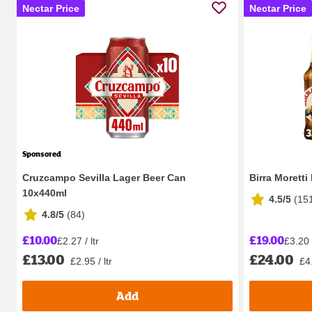
Nectar Price
Nectar Price
Sponsored
Cruzcampo Sevilla Lager Beer Can
Birra Moretti
10x440ml
4.5/5
(
15
4.8/5
(
84
)
£10.00
£19.00
£2.27 / ltr
£3.20 /
£13.00
£24.00
£2.95 / ltr
£4.
Add