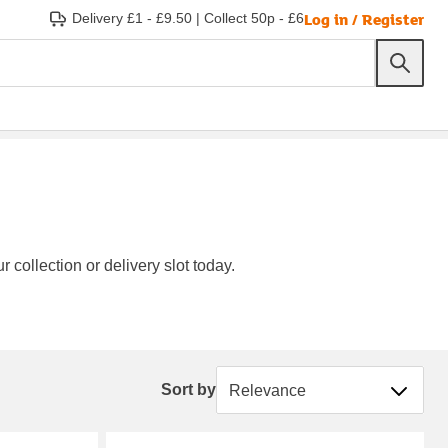
Log in / Register
Delivery £1 - £9.50
|
Collect 50p - £6
 collection or delivery slot today.
Sort by
Sort by