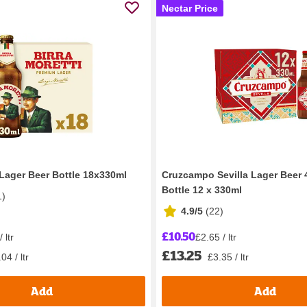
Nectar Price
 Lager Beer Bottle 18x330ml
Cruzcampo Sevilla Lager Beer
Bottle 12 x 330ml
1
)
4.9/5
(
22
)
£10.50
 ltr
£2.65 / ltr
£13.25
04 / ltr
£3.35 / ltr
Add
Add