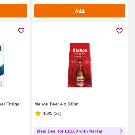
Add
eer Fridge
Mahou Beer 4 x 330ml
4.8/5
(
21
)
Meal Deal for £15.00 with Nectar