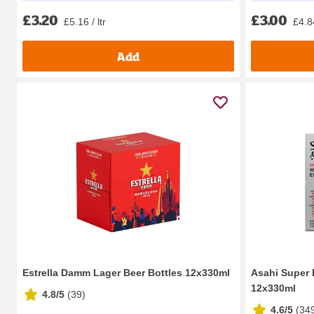
£3.20
£3.00
£5.16 / ltr
£4.84
Add
Estrella Damm Lager Beer Bottles 12x330ml
Asahi Super 
12x330ml
4.8/5
(
39
)
4.6/5
(
34