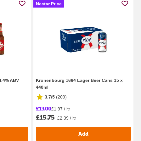
Nectar Price
 4.4% ABV
Kronenbourg 1664 Lager Beer Cans 15 x
440ml
3.7/5
(
209
)
£13.00
£1.97 / ltr
£15.75
£2.39 / ltr
Add