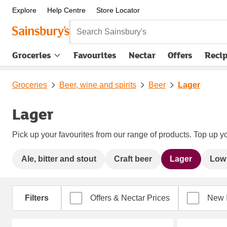
Explore
Help Centre
Store Locator
Search Sainsbury's
Groceries
Favourites
Nectar
Offers
Reci
Groceries
Beer, wine and spirits
Beer
Lager
Lager
Pick up your favourites from our range of products. Top up yo
Ale, bitter and stout
Craft beer
Lager
Low 
Filters
Offers & Nectar Prices
New 