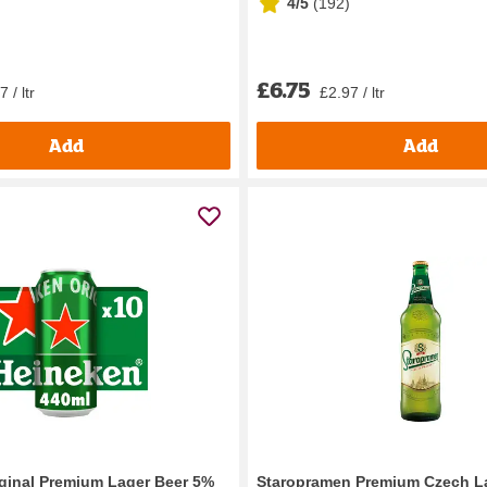
4/5
(
192
)
£6.75
 / ltr
£2.97 / ltr
Add
Add
ginal Premium Lager Beer 5%
Staropramen Premium Czech L