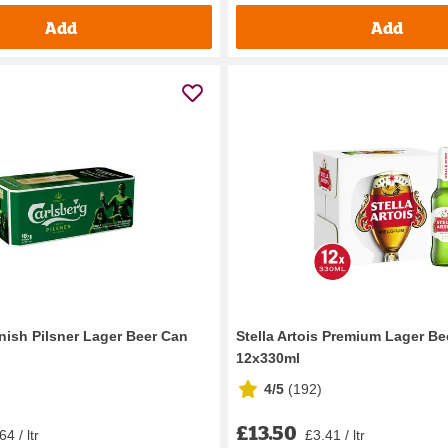
Add
Add
nish Pilsner Lager Beer Can
Stella Artois Premium Lager Be
12x330ml
4/5
(
192
)
£13.50
64 / ltr
£3.41 / ltr