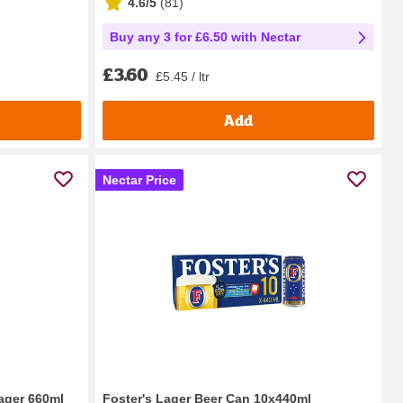
4.6/5
(
81
)
Buy any 3 for £6.50 with Nectar
£3.60
£5.45 / ltr
Add
Nectar Price
ager 660ml
Foster's Lager Beer Can 10x440ml