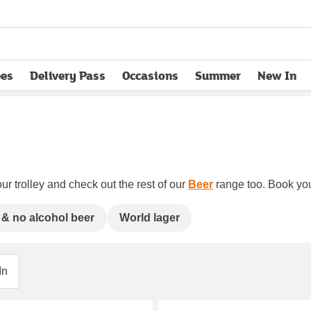
pes
Delivery Pass
Occasions
Summer
New In
opens in new tab
ur trolley and check out the rest of our
Beer
range too. Book your
& no alcohol beer
World lager
In