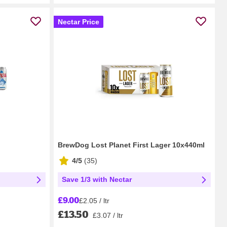
Nectar Price
BrewDog Lost Planet First Lager 10x440ml
4/5
(
35
)
Save 1/3 with Nectar
£9.00
£2.05 / ltr
£13.50
£3.07 / ltr