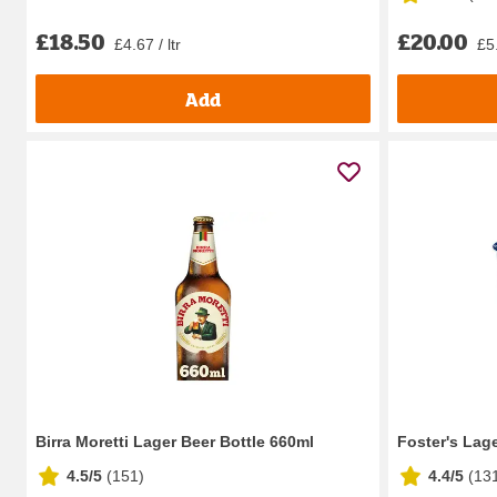
£18.50
£20.00
£4.67 / ltr
£5.
Add
Birra Moretti Lager Beer Bottle 660ml
Foster's Lag
4.5/5
(
151
)
4.4/5
(
13