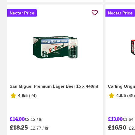
Nectar Price
Nectar Price
San Miguel Premium Lager Beer 15 x 440ml
Carling Orig
4.9/5
(
24
)
4.6/5
(
49
)
£14.00
£13.00
£2.12 / ltr
£1.64 /
£18.25
£16.50
£2.77 / ltr
£2.