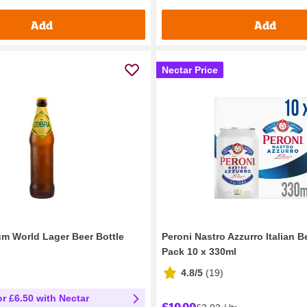
Add
Add
Nectar Price
m World Lager Beer Bottle
Peroni Nastro Azzurro Italian B
Pack 10 x 330ml
4.8/5
(
19
)
or £6.50 with Nectar
£10.00