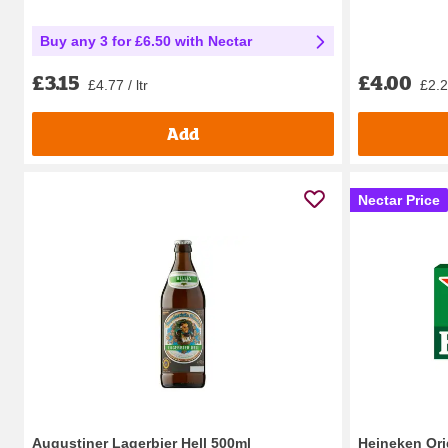
Buy any 3 for £6.50 with Nectar
£4.00
£3.15
£2.27
£4.77 / ltr
Add
Nectar Price
Augustiner Lagerbier Hell 500ml
Heineken Ori