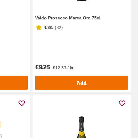
Valdo Prosecco Marca Oro 75cl
4.3/5
(
32
)
£9.25
£12.33 / ltr
Add