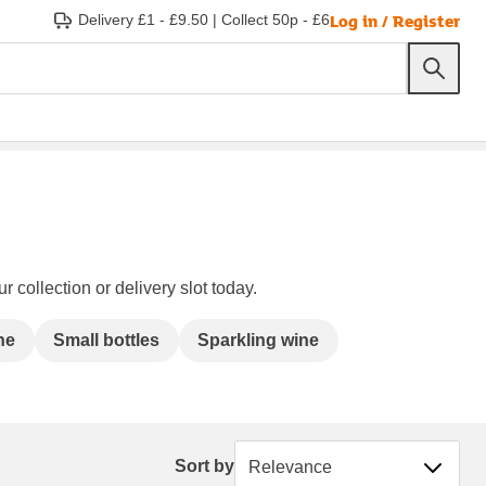
Log in / Register
Delivery £1 - £9.50
|
Collect 50p - £6
 collection or delivery slot today.
ne
Small bottles
Sparkling wine
Sort by
Sort by