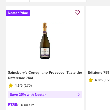
Nectar Price
Sainsbury's Conegliano Prosecco, Taste the
Edizione 789
Difference 75cl
4.8/5
(
15
4.6/5
(
170
)
Save 25% with Nectar
£7.50
£10.00 / ltr