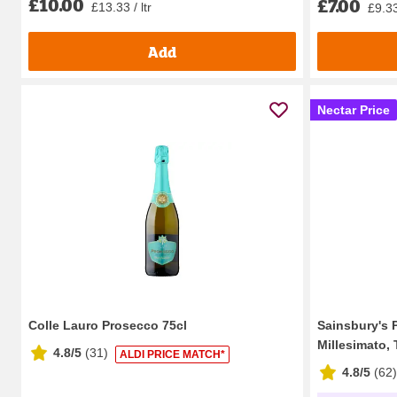
£10.00
£7.00
£13.33 / ltr
£9.33 
Add
Nectar Price
Colle Lauro Prosecco 75cl
Sainsbury's 
Millesimato, T
4.8/5
(
31
)
ALDI PRICE MATCH*
4.8/5
(
62
)