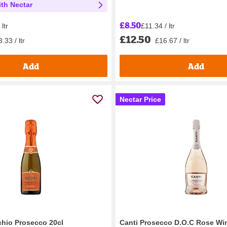
th Nectar
£8.50
£11.34 / ltr
ltr
£12.50
£16.67 / ltr
.33 / ltr
Add
Add
Nectar Price
hio Prosecco 20cl
Canti Prosecco D.O.C Rose Wi