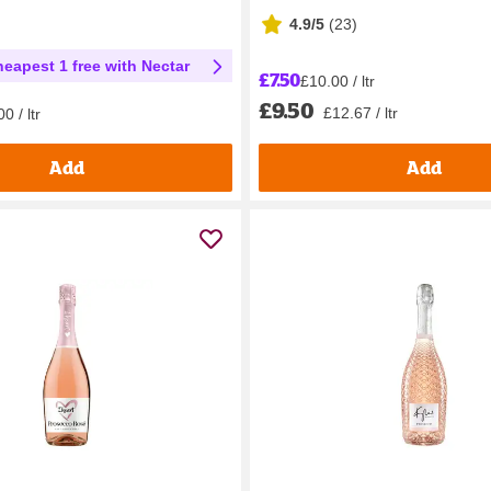
4.9/5
(
23
)
heapest 1 free with Nectar
£7.50
£10.00 / ltr
£9.50
£12.67 / ltr
0 / ltr
Add
Add