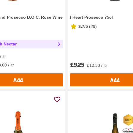
ond Prosecco D.O.C. Rose Wine
I Heart Prosecco 75cl
3.7/5
(
29
)
th Nectar
 ltr
£9.25
.00 / ltr
£12.33 / ltr
Add
Add