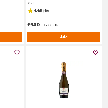
75cl
4.4/5
(
40
)
£9.00
£12.00 / ltr
Add