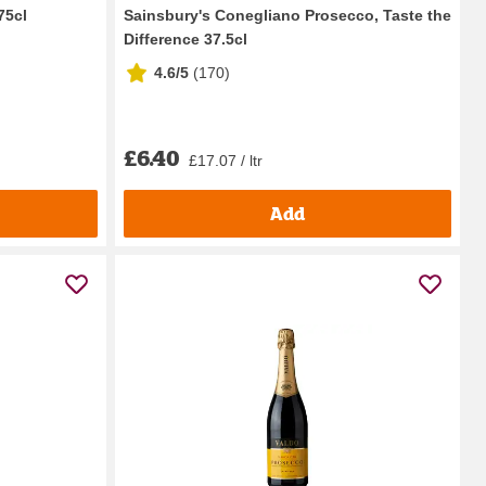
75cl
Sainsbury's Conegliano Prosecco, Taste the
Difference 37.5cl
4.6/5
(
170
)
£6.40
£17.07 / ltr
Add