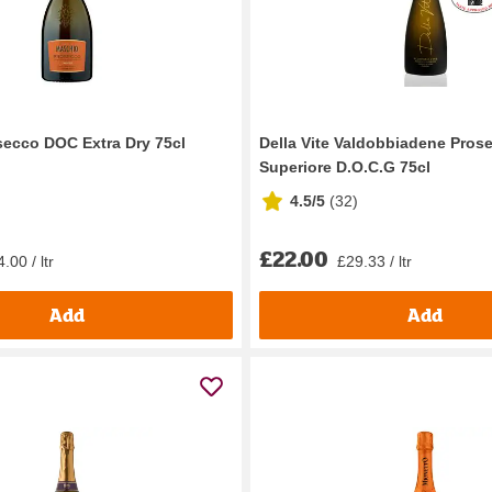
ecco DOC Extra Dry 75cl
Della Vite Valdobbiadene Pros
Superiore D.O.C.G 75cl
4.5/5
(
32
)
£22.00
.00 / ltr
£29.33 / ltr
Add
Add