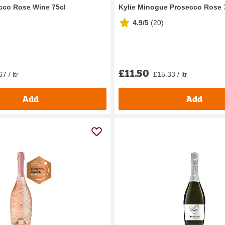
ecco Rose Wine 75cl
Kylie Minogue Prosecco Rose 
4.9/5
(
20
)
£11.50
7 / ltr
£15.33 / ltr
Add
Add