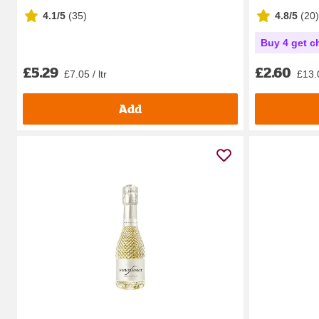
4.1/5
(
35
)
4.8/5
(
20
)
Buy 4 get c
£5.29
£2.60
£7.05 / ltr
£13.0
Add