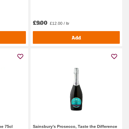
£9.00
£12.00 / ltr
Add
ne 75cl
Sainsbury's Prosecco, Taste the Difference