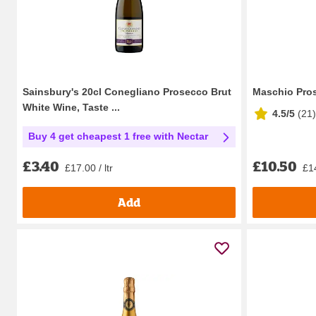
Sainsbury's 20cl Conegliano Prosecco Brut
Maschio Pros
White Wine, Taste ...
4.5/5
(
21
)
Buy 4 get cheapest 1 free with Nectar
£10.50
£3.40
£14
£17.00 / ltr
Add