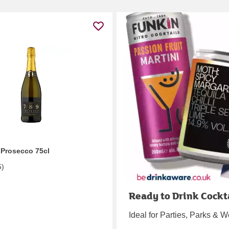
 Prosecco 75cl
5
)
Ready to Drink Cockt
Ideal for Parties, Parks &