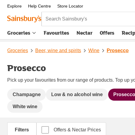
Explore
Help Centre
Store Locator
Search Sainsbury's
Groceries
Favourites
Nectar
Offers
Reci
Groceries
Beer, wine and spirits
Wine
Prosecco
Prosecco
Pick up your favourites from our range of products. Top up yo
Champagne
Low & no alcohol wine
Prosecc
White wine
Filters
Offers & Nectar Prices