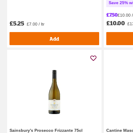
Save 25% wi
£7.50
£10.00 / 
£10.00
£5.25
£13
£7.00 / ltr
Add
Sainsbury's Prosecco Frizzante 75cl
Cantine Masc