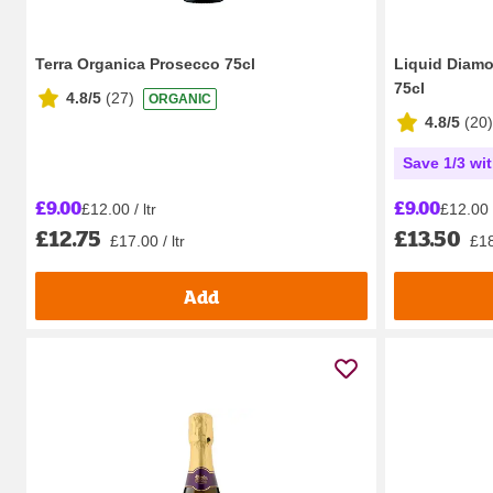
Terra Organica Prosecco 75cl
Liquid Diam
75cl
4.8/5
(
27
)
ORGANIC
4.8/5
(
20
)
Save 1/3 wi
£9.00
£9.00
£12.00 / ltr
£12.00 /
£12.75
£13.50
£17.00 / ltr
£18
Add