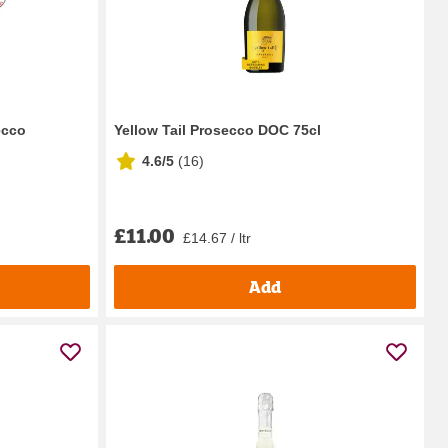
ecco
Yellow Tail Prosecco DOC 75cl
4.6/5
(
16
)
£11.00
£14.67 / ltr
Add