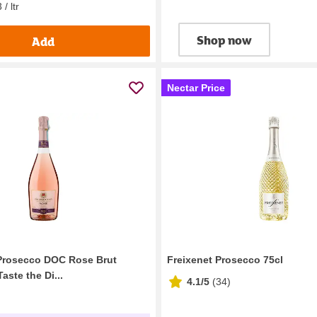
/ ltr
Shop now
Add
Nectar Price
Prosecco DOC Rose Brut
Freixenet Prosecco 75cl
aste the Di...
4.1/5
(
34
)