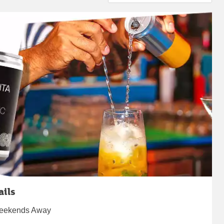
ails
 Weekends Away