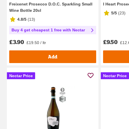
Freixenet Prosecco D.O.C. Sparkling Small
I Heart Pros
Wine Bottle 20cl
5/5
(
23
)
4.8/5
(
13
)
Buy 4 get cheapest 1 free with Nectar
£9.50
£3.90
£12.6
£19.50 / ltr
Add
Nectar Price
Nectar Price