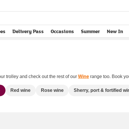
pes
Delivery Pass
Occasions
Summer
New In
opens in new tab
ur trolley and check out the rest of our
Wine
range too. Book your
o
Red wine
Rose wine
Sherry, port & fortified wi