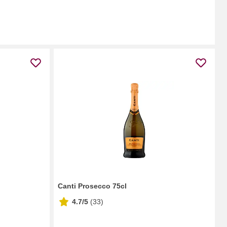
Canti Prosecco 75cl
4.7/5
(
33
)