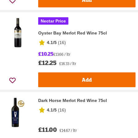
Nectar Price
Oyster Bay Merlot Red Wine 75cl
4.1/5
(
16
)
£10.25
£13.66 / ltr
£12.25
£16.33 / ltr
Add
Dark Horse Merlot Red Wine 75cl
4.1/5
(
16
)
£11.00
£14.67 / ltr