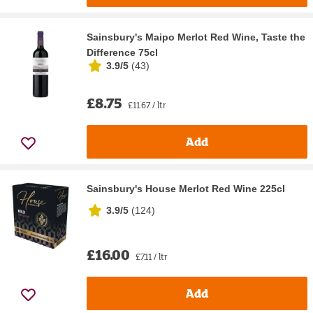
Sainsbury's Maipo Merlot Red Wine, Taste the
Difference 75cl
3.9/5
(
43
)
£8.75
£11.67 / ltr
Add
Sainsbury's House Merlot Red Wine 225cl
3.9/5
(
124
)
£16.00
£7.11 / ltr
Add