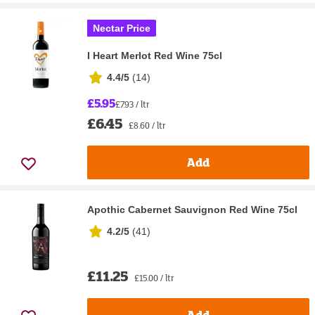
Nectar Price
I Heart Merlot Red Wine 75cl
4.4/5
(
14
)
£5.95
£7.93 / ltr
£6.45
£8.60 / ltr
Add
Apothic Cabernet Sauvignon Red Wine 75cl
4.2/5
(
41
)
£11.25
£15.00 / ltr
Add