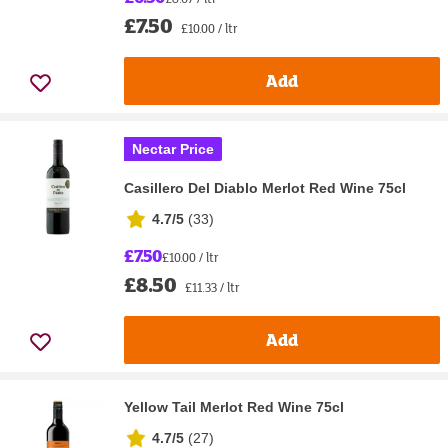
£7.50
£10.00 / ltr
Add
Nectar Price
Casillero Del Diablo Merlot Red Wine 75cl
4.7/5
(
33
)
£7.50
£10.00 / ltr
£8.50
£11.33 / ltr
Add
Yellow Tail Merlot Red Wine 75cl
4.7/5
(
27
)