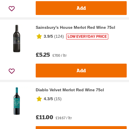
Add
Sainsbury's House Merlot Red Wine 75cl
3.9/5
(
124
)
LOW EVERYDAY PRICE
£5.25
£7.00 / ltr
Add
Diablo Velvet Merlot Red Wine 75cl
4.3/5
(
15
)
£11.00
£14.67 / ltr