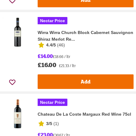
Nectar Price
Wirra Wirra Church Block Cabernet Sauvignon
Shiraz Merlot Re...
4.4/5
(
46
)
£14.00
£18.66 / ltr
£16.00
£21.33 / ltr
Add
Nectar Price
Chateau De La Coste Margaux Red Wine 75cl
3/5
(
1
)
£23.00
£30.67 / ltr