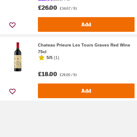
£26.00
£34.67 / ltr
Add
Chateau Prieure Les Tours Graves Red Wine
75cl
5/5
(
1
)
£18.00
£24.00 / ltr
Add