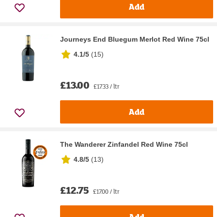
Add
Journeys End Bluegum Merlot Red Wine 75cl
4.1/5
(
15
)
£13.00
£17.33 / ltr
Add
The Wanderer Zinfandel Red Wine 75cl
4.8/5
(
13
)
£12.75
£17.00 / ltr
Add