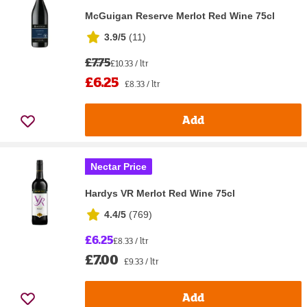
McGuigan Reserve Merlot Red Wine 75cl
3.9/5
(
11
)
£7.75
£10.33 / ltr
£6.25
£8.33 / ltr
Add
Nectar Price
Hardys VR Merlot Red Wine 75cl
4.4/5
(
769
)
£6.25
£8.33 / ltr
£7.00
£9.33 / ltr
Add