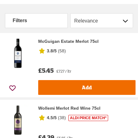
Sort by
Filters
McGuigan Estate Merlot 75cl
3.8/5
(
58
)
£5.45
£7.27 / ltr
Add
Wollemi Merlot Red Wine 75cl
4.5/5
(
38
)
ALDI PRICE MATCH*
£4.39
£5.85 / ltr