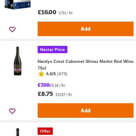
£16.00
£7.11 / ltr
Add
Nectar Price
Hardys Crest Cabernet Shiraz Merlot Red Wine
75cl
4.6/5
(
473
)
£7.00
£9.34 / ltr
£8.75
£11.67 / ltr
Add
Offer