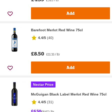
Add
Barefoot Merlot Red Wine 75cl
4.4/5
(
40
)
£8.50
£11.33 / ltr
Add
Nectar Price
McGuigan Black Label Merlot Red Wine 75cl
4.4/5
(
31
)
£6.50
£8.67 / ltr