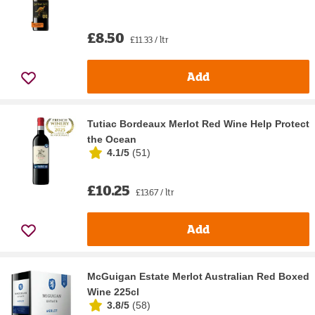
£8.50
£11.33 / ltr
Add
Tutiac Bordeaux Merlot Red Wine Help Protect
the Ocean
4.1/5
(
51
)
£10.25
£13.67 / ltr
Add
McGuigan Estate Merlot Australian Red Boxed
Wine 225cl
3.8/5
(
58
)