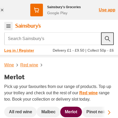
Sainsbury's Groceries
Use app
Google Play
Search Sainsbury's
Delivery £1 - £9.50
|
Collect 50p - £6
Log in / Register
Wine
Red wine
Merlot
Pick up your favourites from our range of products. Top up
your trolley and check out the rest of our
Red wine
range
too. Book your collection or delivery slot today.
Sc
All red wine
Malbec
Merlot
Pinot noir
R