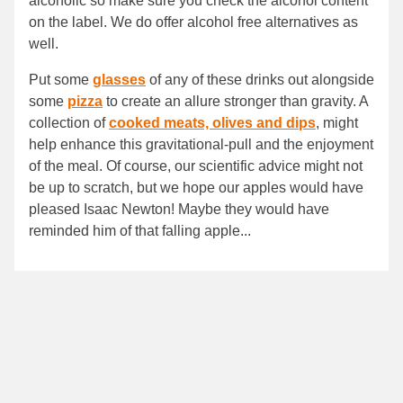
alcoholic so make sure you check the alcohol content
on the label. We do offer alcohol free alternatives as
well.
Put some
glasses
of any of these drinks out alongside
some
pizza
to create an allure stronger than gravity. A
collection of
cooked meats, olives and dips
, might
help enhance this gravitational-pull and the enjoyment
of the meal. Of course, our scientific advice might not
be up to scratch, but we hope our apples would have
pleased Isaac Newton! Maybe they would have
reminded him of that falling apple...