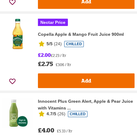
Add
Nectar Price
Copella Apple & Mango Fruit Juice 900ml
5/5
(
24
)
CHILLED
£2.00
£2.23 / ltr
£2.75
£3.06 / ltr
Add
Innocent Plus Green Alert, Apple & Pear Juice
with Vitamins ...
4.7/5
(
26
)
CHILLED
£4.00
£5.33 / ltr