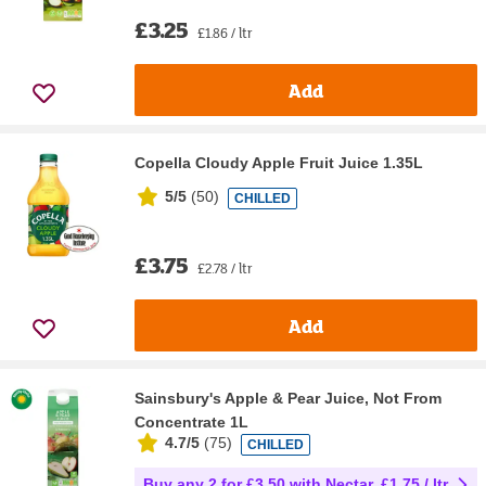
£3.25
£1.86 / ltr
Add
Copella Cloudy Apple Fruit Juice 1.35L
5/5
(
50
)
CHILLED
£3.75
£2.78 / ltr
Add
Sainsbury's Apple & Pear Juice, Not From
Concentrate 1L
4.7/5
(
75
)
CHILLED
Buy any 2 for £3.50 with Nectar, £1.75 / ltr