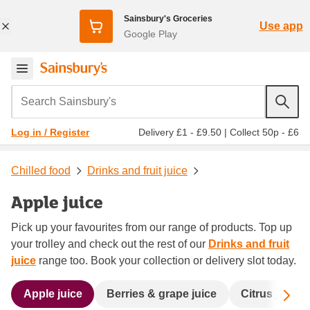
Sainsbury's Groceries
Use app
Google Play
Search Sainsbury's
Delivery £1 - £9.50
|
Collect 50p - £6
Log in / Register
Chilled food
Drinks and fruit juice
Apple juice
Pick up your favourites from our range of products. Top up
your trolley and check out the rest of our
Drinks and fruit
juice
range too. Book your collection or delivery slot today.
Sc
Apple juice
Berries & grape juice
Citrus juice