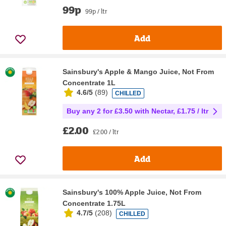
99p
99p / ltr
Add
Sainsbury's Apple & Mango Juice, Not From
Concentrate 1L
4.6/5
(
89
)
CHILLED
Buy any 2 for £3.50 with Nectar, £1.75 / ltr
£2.00
£2.00 / ltr
Add
Sainsbury's 100% Apple Juice, Not From
Concentrate 1.75L
4.7/5
(
208
)
CHILLED