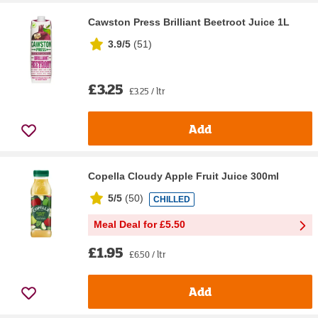
Cawston Press Brilliant Beetroot Juice 1L
3.9/5
(
51
)
£3.25
£3.25 / ltr
Add
Copella Cloudy Apple Fruit Juice 300ml
5/5
(
50
)
CHILLED
Meal Deal for £5.50
£1.95
£6.50 / ltr
Add