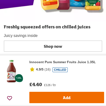
Freshly squeezed offers on chilled juices
Juicy savings inside
Shop now
Innocent Pure Summer Fruits Juice 1.35L
4.9/5
(
16
)
CHILLED
£4.40
£3.26 / ltr
Add