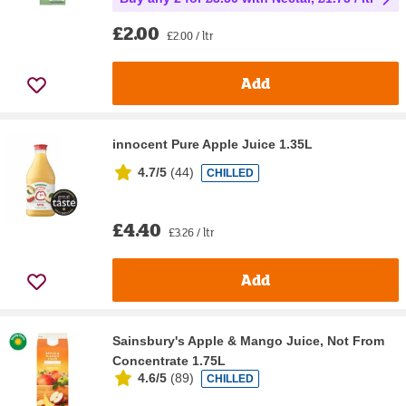
£2.00
£2.00 / ltr
Add
innocent Pure Apple Juice 1.35L
4.7/5
(
44
)
CHILLED
£4.40
£3.26 / ltr
Add
Sainsbury's Apple & Mango Juice, Not From
Concentrate 1.75L
4.6/5
(
89
)
CHILLED