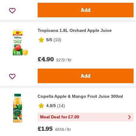
Add
Tropicana 1.8L Orchard Apple Juice
5/5
(
10
)
£4.90
£2.72 / ltr
Add
Copella Apple & Mango Fruit Juice 300ml
4.9/5
(
14
)
Meal Deal for £7.00
£1.95
£6.50 / ltr