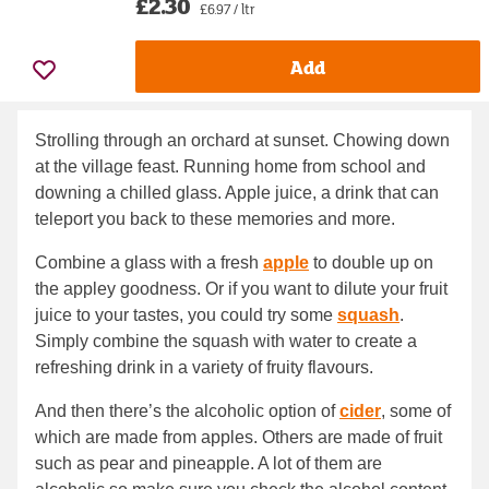
£2.30
£6.97 / ltr
Add
Strolling through an orchard at sunset. Chowing down
at the village feast. Running home from school and
downing a chilled glass. Apple juice, a drink that can
teleport you back to these memories and more.
Combine a glass with a fresh
apple
to double up on
the appley goodness. Or if you want to dilute your fruit
juice to your tastes, you could try some
squash
.
Simply combine the squash with water to create a
refreshing drink in a variety of fruity flavours.
And then there’s the alcoholic option of
cider
, some of
which are made from apples. Others are made of fruit
such as pear and pineapple. A lot of them are