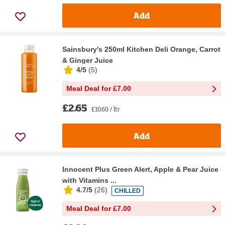
Add
Sainsbury's 250ml Kitchen Deli Orange, Carrot
& Ginger Juice
4/5
(
5
)
Meal Deal for £7.00
£2.65
£10.60 / ltr
Add
Innocent Plus Green Alert, Apple & Pear Juice
with Vitamins ...
4.7/5
(
26
)
CHILLED
Meal Deal for £7.00