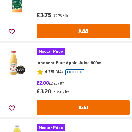
£3.75
£2.78 / ltr
Add
Nectar Price
innocent Pure Apple Juice 900ml
4.7/5
(
44
)
CHILLED
£2.00
£2.23 / ltr
£3.20
£3.56 / ltr
Add
Nectar Price