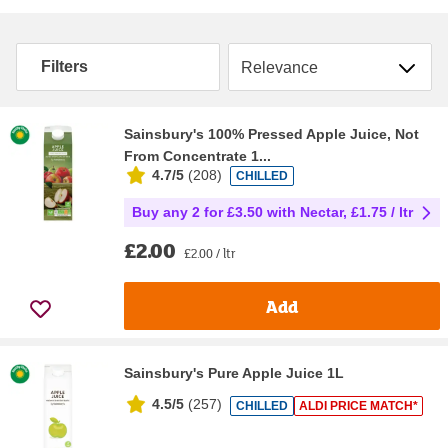
Sort by
Filters
Sainsbury's 100% Pressed Apple Juice, Not
From Concentrate 1...
4.7/5
(
208
)
CHILLED
Buy any 2 for £3.50 with Nectar, £1.75 / ltr
£2.00
£2.00 / ltr
Add
Sainsbury's Pure Apple Juice 1L
4.5/5
(
257
)
CHILLED
ALDI PRICE MATCH*