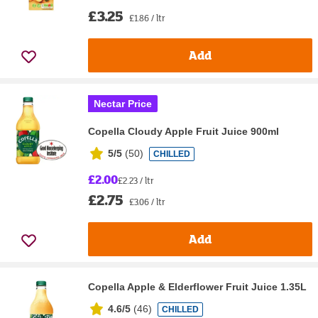
£3.25
£1.86 / ltr
Add
Nectar Price
Copella Cloudy Apple Fruit Juice 900ml
5/5
(
50
)
CHILLED
£2.00
£2.23 / ltr
£2.75
£3.06 / ltr
Add
Copella Apple & Elderflower Fruit Juice 1.35L
4.6/5
(
46
)
CHILLED