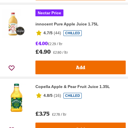
Nectar Price
innocent Pure Apple Juice 1.75L
4.7/5
(
44
)
CHILLED
£4.00
£2.29 / ltr
£4.90
£2.80 / ltr
Add
Copella Apple & Pear Fruit Juice 1.35L
4.8/5
(
16
)
CHILLED
£3.75
£2.78 / ltr