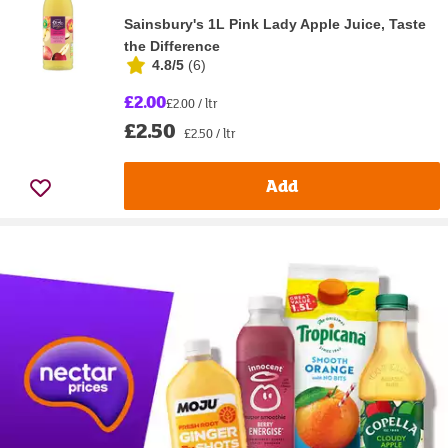
Sainsbury's 1L Pink Lady Apple Juice, Taste
the Difference
4.8/5
(
6
)
£2.00
£2.00 / ltr
£2.50
£2.50 / ltr
Add