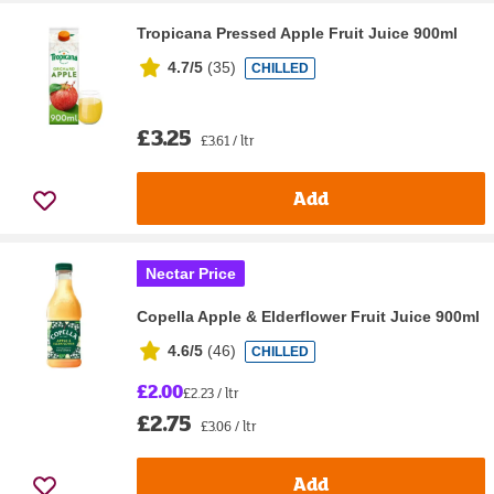
Tropicana Pressed Apple Fruit Juice 900ml
4.7/5
(
35
)
CHILLED
£3.25
£3.61 / ltr
Add
Nectar Price
Copella Apple & Elderflower Fruit Juice 900ml
4.6/5
(
46
)
CHILLED
£2.00
£2.23 / ltr
£2.75
£3.06 / ltr
Add