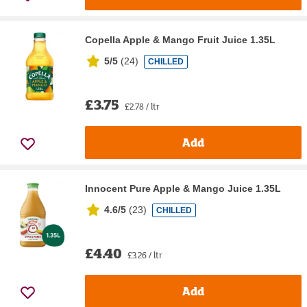
Copella Apple & Mango Fruit Juice 1.35L
5/5
(
24
)
CHILLED
£3.75
£2.78 / ltr
Add
Innocent Pure Apple & Mango Juice 1.35L
4.6/5
(
23
)
CHILLED
£4.40
£3.26 / ltr
Add