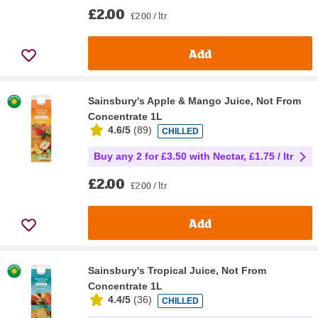
£2.00
£2.00 / ltr
Add
Sainsbury's Apple & Mango Juice, Not From
Concentrate 1L
4.6/5
(
89
)
CHILLED
Buy any 2 for £3.50 with Nectar, £1.75 / ltr
£2.00
£2.00 / ltr
Add
Sainsbury's Tropical Juice, Not From
Concentrate 1L
4.4/5
(
36
)
CHILLED