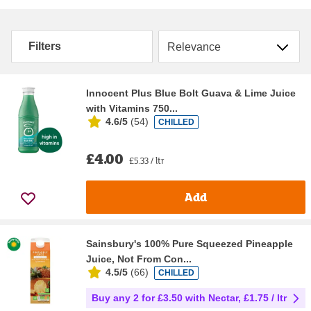
Sort by
Filters
Innocent Plus Blue Bolt Guava & Lime Juice
with Vitamins 750...
4.6/5
(
54
)
CHILLED
£4.00
£5.33 / ltr
Add
Sainsbury's 100% Pure Squeezed Pineapple
Juice, Not From Con...
4.5/5
(
66
)
CHILLED
Buy any 2 for £3.50 with Nectar, £1.75 / ltr