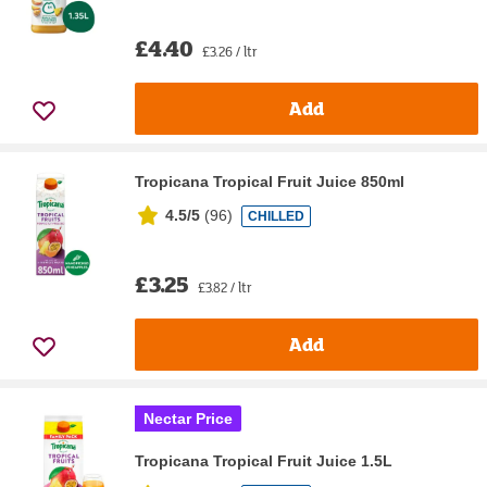
£4.40
£3.26 / ltr
Add
Tropicana Tropical Fruit Juice 850ml
4.5/5
(
96
)
CHILLED
£3.25
£3.82 / ltr
Add
Nectar Price
Tropicana Tropical Fruit Juice 1.5L