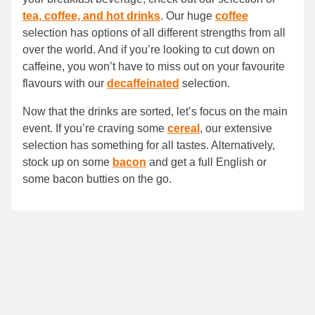
tea, coffee, and hot drinks
. Our huge
coffee
selection has options of all different strengths from all
over the world. And if you’re looking to cut down on
caffeine, you won’t have to miss out on your favourite
flavours with our
decaffeinated
selection.
Now that the drinks are sorted, let’s focus on the main
event. If you’re craving some
cereal
, our extensive
selection has something for all tastes. Alternatively,
stock up on some
bacon
and get a full English or
some bacon butties on the go.