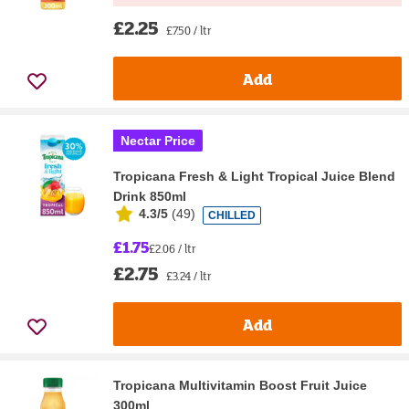
£2.25
£7.50 / ltr
Add
Nectar Price
Tropicana Fresh & Light Tropical Juice Blend
Drink 850ml
4.3/5
(
49
)
CHILLED
£1.75
£2.06 / ltr
£2.75
£3.24 / ltr
Add
Tropicana Multivitamin Boost Fruit Juice
300ml