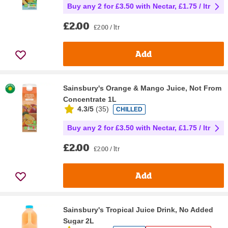
Buy any 2 for £3.50 with Nectar, £1.75 / ltr
£2.00
£2.00 / ltr
Add
Sainsbury's Orange & Mango Juice, Not From
Concentrate 1L
4.3/5
(
35
)
CHILLED
Buy any 2 for £3.50 with Nectar, £1.75 / ltr
£2.00
£2.00 / ltr
Add
Sainsbury's Tropical Juice Drink, No Added
Sugar 2L