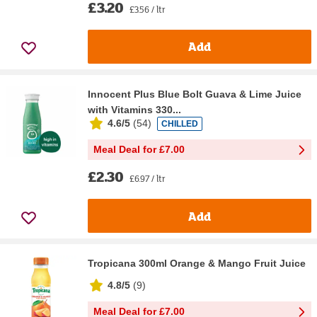
£3.20
£3.56 / ltr
Add
Innocent Plus Blue Bolt Guava & Lime Juice
with Vitamins 330...
4.6/5
(
54
)
CHILLED
Meal Deal for £7.00
£2.30
£6.97 / ltr
Add
Tropicana 300ml Orange & Mango Fruit Juice
4.8/5
(
9
)
Meal Deal for £7.00