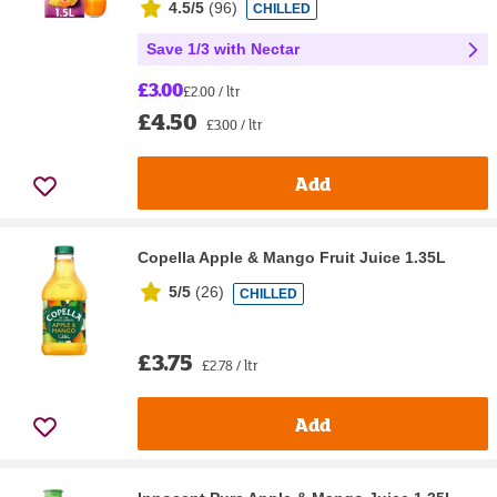
4.5/5
(
96
)
CHILLED
Save 1/3 with Nectar
£3.00
£2.00 / ltr
£4.50
£3.00 / ltr
Add
Copella Apple & Mango Fruit Juice 1.35L
5/5
(
26
)
CHILLED
£3.75
£2.78 / ltr
Add