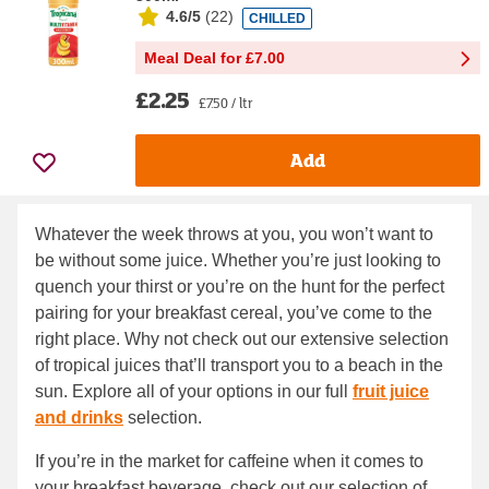
4.6/5
(
22
)
CHILLED
Meal Deal for £7.00
£2.25
£7.50 / ltr
Add
Whatever the week throws at you, you won’t want to
be without some juice. Whether you’re just looking to
quench your thirst or you’re on the hunt for the perfect
pairing for your breakfast cereal, you’ve come to the
right place. Why not check out our extensive selection
of tropical juices that’ll transport you to a beach in the
sun. Explore all of your options in our full
fruit juice
and drinks
selection.
If you’re in the market for caffeine when it comes to
your breakfast beverage, check out our selection of