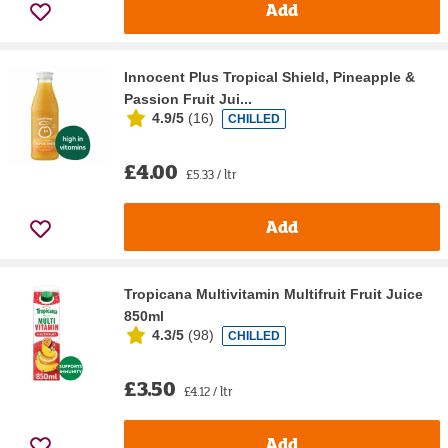
Add
Innocent Plus Tropical Shield, Pineapple &
Passion Fruit Jui...
4.9/5
(
16
)
CHILLED
£4.00
£5.33 / ltr
Add
Tropicana Multivitamin Multifruit Fruit Juice
850ml
4.3/5
(
98
)
CHILLED
£3.50
£4.12 / ltr
Add