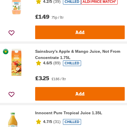
4.2/5
(
39
)
CHILLED
ALDI PRICE MATCH*
£1.49
75p / ltr
Add
Sainsbury's Apple & Mango Juice, Not From
Concentrate 1.75L
4.6/5
(
89
)
CHILLED
£3.25
£1.86 / ltr
Add
Innocent Pure Tropical Juice 1.35L
4.7/5
(
31
)
CHILLED