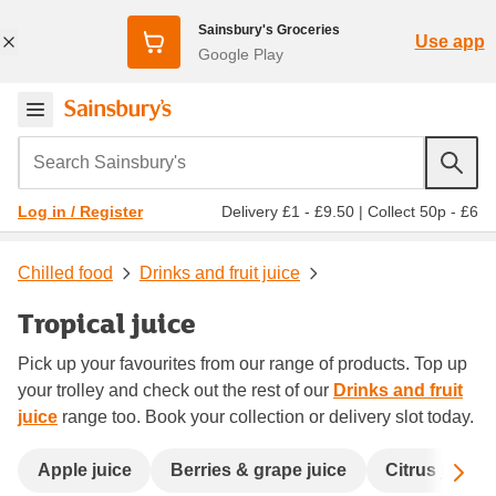
Sainsbury's Groceries
Use app
Google Play
Search Sainsbury's
Delivery £1 - £9.50
|
Collect 50p - £6
Log in / Register
Chilled food
Drinks and fruit juice
Tropical juice
Pick up your favourites from our range of products. Top up
your trolley and check out the rest of our
Drinks and fruit
juice
range too. Book your collection or delivery slot today.
Sc
Apple juice
Berries & grape juice
Citrus juice