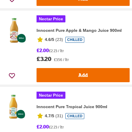
Nectar Price
Innocent Pure Apple & Mango Juice 900ml
4.6/5
(
23
)
CHILLED
£2.00
£2.23 / ltr
£3.20
£3.56 / ltr
Add
Nectar Price
Innocent Pure Tropical Juice 900ml
4.7/5
(
31
)
CHILLED
£2.00
£2.23 / ltr