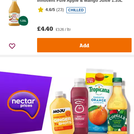
Innocent Pure Apple & Mango Juice 1.35L
4.6/5
(
23
)
CHILLED
£4.40
£3.26 / ltr
Add