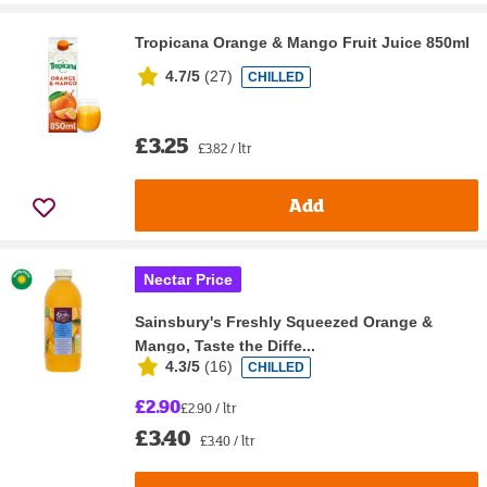
Tropicana Orange & Mango Fruit Juice 850ml
4.7/5
(
27
)
CHILLED
£3.25
£3.82 / ltr
Add
Nectar Price
Sainsbury's Freshly Squeezed Orange &
Mango, Taste the Diffe...
4.3/5
(
16
)
CHILLED
£2.90
£2.90 / ltr
£3.40
£3.40 / ltr