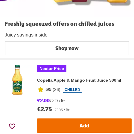
Freshly squeezed offers on chilled juices
Juicy savings inside
Shop now
Nectar Price
Copella Apple & Mango Fruit Juice 900ml
5/5
(
26
)
CHILLED
£2.00
£2.23 / ltr
£2.75
£3.06 / ltr
Add