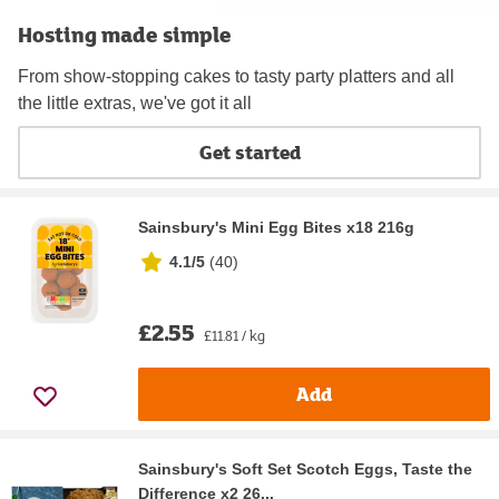
Hosting made simple
From show-stopping cakes to tasty party platters and all
the little extras, we've got it all
Get started
Sainsbury's Mini Egg Bites x18 216g
4.1/5
(
40
)
£2.55
£11.81 / kg
Add
Sainsbury's Soft Set Scotch Eggs, Taste the
Difference x2 26...