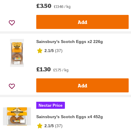
£3.50
£13.46 / kg
Add
Sainsbury's Scotch Eggs x2 226g
2.1/5
(
37
)
£1.30
£5.75 / kg
Add
Nectar Price
Sainsbury's Scotch Eggs x4 452g
2.1/5
(
37
)