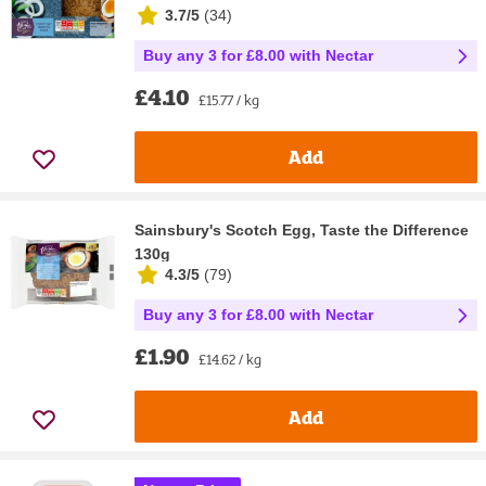
3.7/5
(
34
)
Buy any 3 for £8.00 with Nectar
£4.10
£15.77 / kg
Add
Sainsbury's Scotch Egg, Taste the Difference
130g
4.3/5
(
79
)
Buy any 3 for £8.00 with Nectar
£1.90
£14.62 / kg
Add