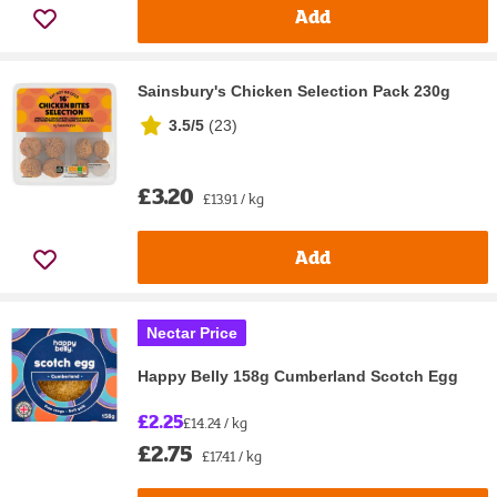
Add
Sainsbury's Chicken Selection Pack 230g
3.5/5
(
23
)
£3.20
£13.91 / kg
Add
Nectar Price
Happy Belly 158g Cumberland Scotch Egg
£2.25
£14.24 / kg
£2.75
£17.41 / kg