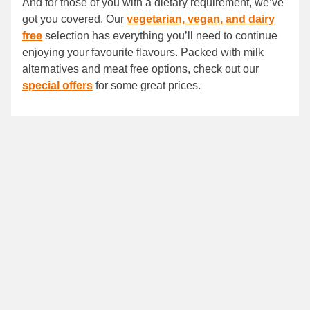
And for those of you with a dietary requirement, we’ve
got you covered. Our
vegetarian, vegan, and dairy
free
selection has everything you’ll need to continue
enjoying your favourite flavours. Packed with milk
alternatives and meat free options, check out our
special offers
for some great prices.