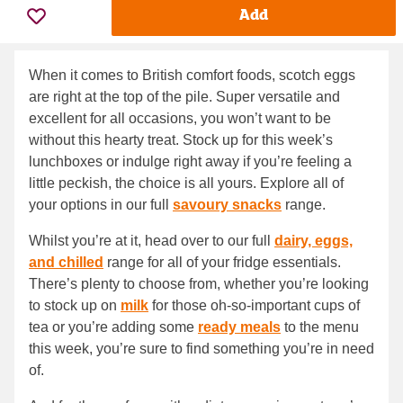
Add
When it comes to British comfort foods, scotch eggs
are right at the top of the pile. Super versatile and
excellent for all occasions, you won’t want to be
without this hearty treat. Stock up for this week’s
lunchboxes or indulge right away if you’re feeling a
little peckish, the choice is all yours. Explore all of
your options in our full
savoury snacks
range.
Whilst you’re at it, head over to our full
dairy, eggs,
and chilled
range for all of your fridge essentials.
There’s plenty to choose from, whether you’re looking
to stock up on
milk
for those oh-so-important cups of
tea or you’re adding some
ready meals
to the menu
this week, you’re sure to find something you’re in need
of.