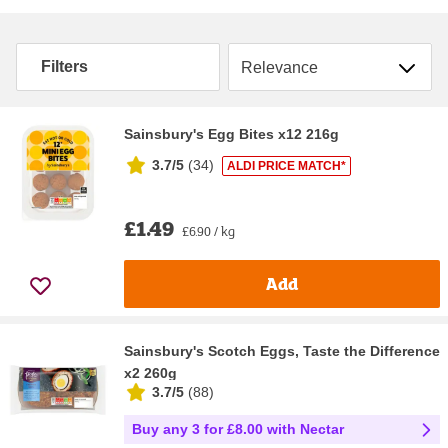
Sort by
Filters
Sainsbury's Egg Bites x12 216g
3.7/5
(
34
)
ALDI PRICE MATCH*
£1.49
£6.90 / kg
Add
Sainsbury's Scotch Eggs, Taste the Difference
x2 260g
3.7/5
(
88
)
Buy any 3 for £8.00 with Nectar