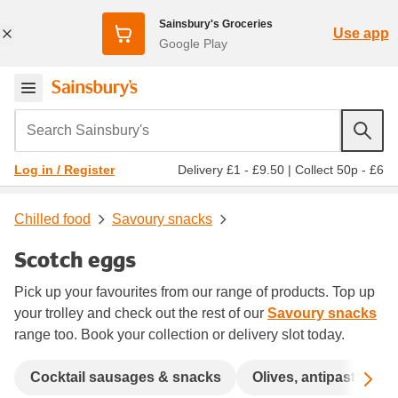
Sainsbury's Groceries
Use app
Google Play
Search Sainsbury's
Delivery £1 - £9.50
|
Collect 50p - £6
Log in / Register
Chilled food
Savoury snacks
Scotch eggs
Pick up your favourites from our range of products. Top up
your trolley and check out the rest of our
Savoury snacks
range too. Book your collection or delivery slot today.
Sc
Cocktail sausages & snacks
Olives, antipasti, tap