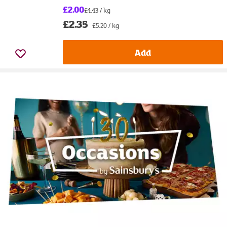
£2.00
£4.43 / kg
£2.35
£5.20 / kg
Add