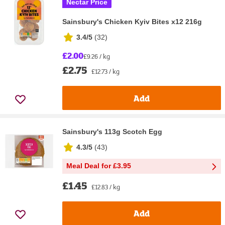
Nectar Price
Sainsbury's Chicken Kyiv Bites x12 216g
3.4/5
(
32
)
£2.00
£9.26 / kg
£2.75
£12.73 / kg
Add
Sainsbury's 113g Scotch Egg
4.3/5
(
43
)
Meal Deal for £3.95
£1.45
£12.83 / kg
Add