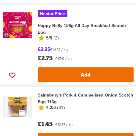
Nectar Price
Happy Belly 158g All Day Breakfast Scotch
Egg
5/5
(
2
)
£2.25
£14.24 / kg
£2.75
£17.41 / kg
Add
Sainsbury's Pork & Caramelised Onion Scotch
Egg 113g
4.2/5
(
31
)
£1.45
£12.83 / kg