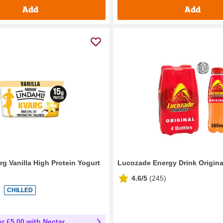
Add
Add
rg Vanilla High Protein Yogurt
Lucozade Energy Drink Origina
4.6/5
(
245
)
CHILLED
or £5.00 with Nectar