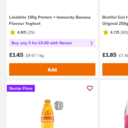
Lindahls 150g Protein + Immunity Banana
Biotiful Gut 
Flavour Yoghurt
Original 250
4.8/5
(
25
)
4.7/5
(
60
)
Buy any 5 for £5.00 with Nectar
£1.85
£1.45
£7.40
£9.67 / kg
Add
Nectar Price