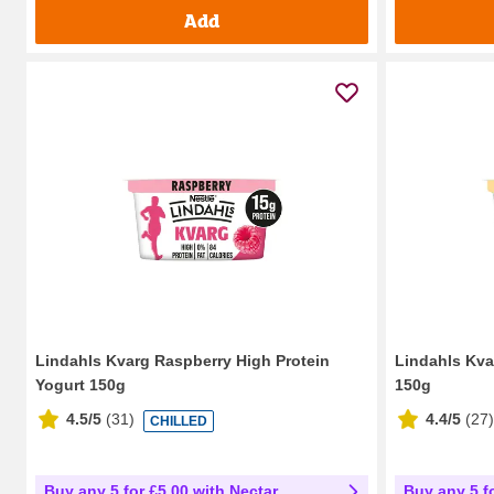
Add
Lindahls Kvarg Raspberry High Protein
Lindahls Kva
Yogurt 150g
150g
4.5/5
(
31
)
4.4/5
(
27
)
CHILLED
Buy any 5 for £5.00 with Nectar
Buy any 5 f