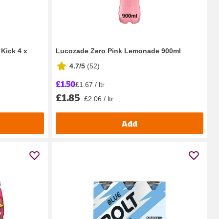
Kick 4 x
Lucozade Zero Pink Lemonade 900ml
4.7/5
(
52
)
£1.50
£1.67 / ltr
£1.85
£2.06 / ltr
Add