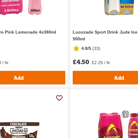
ro Pink Lemonade 4x380ml
Lucozade Sport Drink Jude Ice 
500ml
4.8/5
(
33
)
£4.50
 / ltr
£2.25 / ltr
Add
Add