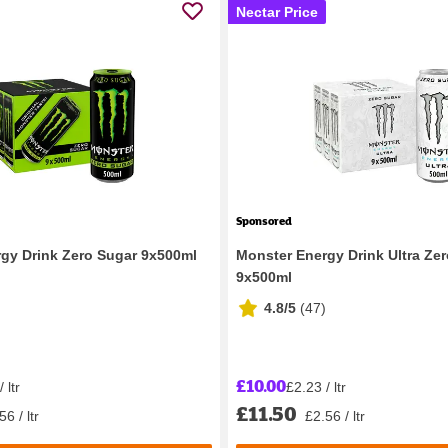
Nectar Price
Sponsored
gy Drink Zero Sugar 9x500ml
Monster Energy Drink Ultra Ze
9x500ml
4.8/5
(
47
)
£10.00
 ltr
£2.23 / ltr
£11.50
56 / ltr
£2.56 / ltr