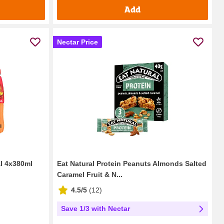
Add
Nectar Price
l 4x380ml
Eat Natural Protein Peanuts Almonds Salted
Caramel Fruit & N...
4.5/5
(
12
)
Save 1/3 with Nectar