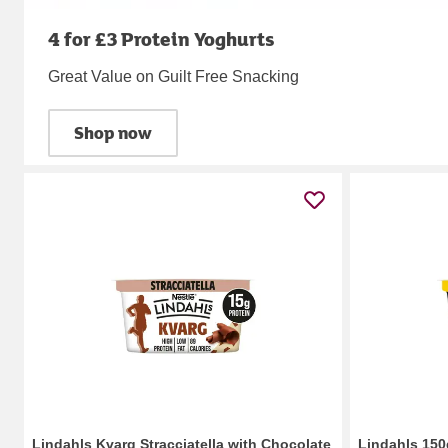
4 for £3 Protein Yoghurts
Great Value on Guilt Free Snacking
Shop now
Lindahls Kvarg Stracciatella with Chocolate
Lindahls 150