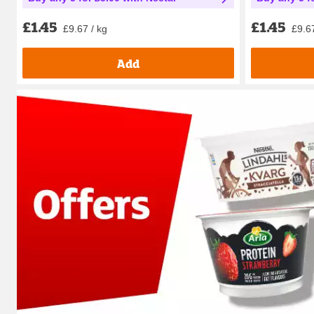
£1.45
£1.45
£9.67 / kg
£9.67
Add