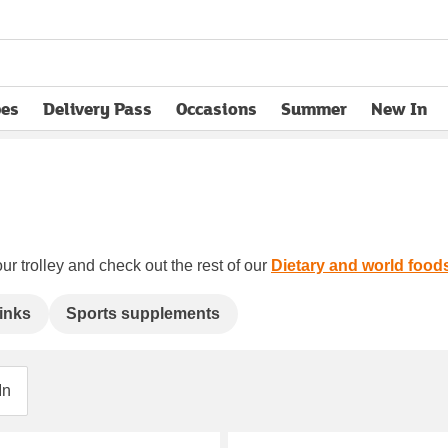
pes
Delivery Pass
Occasions
Summer
New In
opens in new tab
ur trolley and check out the rest of our
Dietary and world food
inks
Sports supplements
In