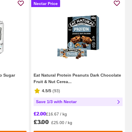
Nectar Price
ro Sugar
Eat Natural Protein Peanuts Dark Chocolate
Fruit & Nut Cerea...
4.5/5
(
93
)
Save 1/3 with Nectar
£2.00
£16.67 / kg
£3.00
£25.00 / kg