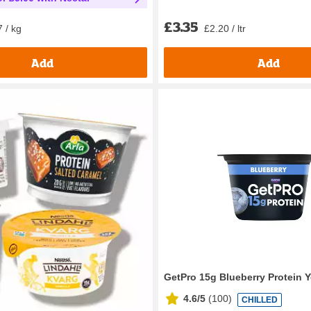
£3.35
£2.20 / ltr
 / kg
Add
Add
GetPro 15g Blueberry Protein 
4.6/5
(
100
)
CHILLED