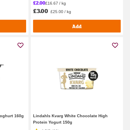
£2.00
£16.67 / kg
£3.00
£25.00 / kg
Add
Yoghurt 160g
Lindahls Kvarg White Chocolate High
Protein Yogurt 150g