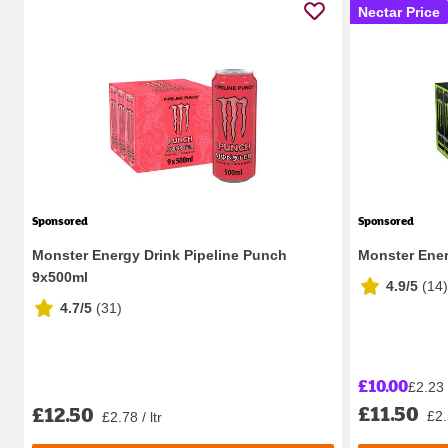
Nectar Price
Sponsored
Sponsored
Monster Energy Drink Pipeline Punch
Monster Ener
9x500ml
4.9/5
(
14
)
4.7/5
(
31
)
£10.00
£2.23 /
£11.50
£12.50
£2.
£2.78 / ltr