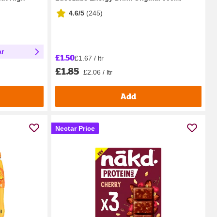
4.6/5
(
245
)
ar
£1.50
£1.67 / ltr
£1.85
£2.06 / ltr
Add
Nectar Price