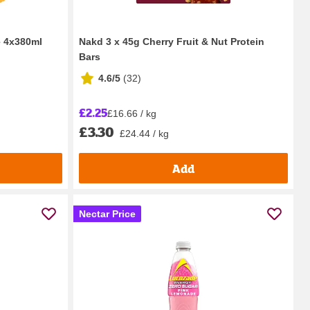
e 4x380ml
Nakd 3 x 45g Cherry Fruit & Nut Protein
Bars
4.6/5
(
32
)
£2.25
£16.66 / kg
£3.30
£24.44 / kg
Add
Nectar Price