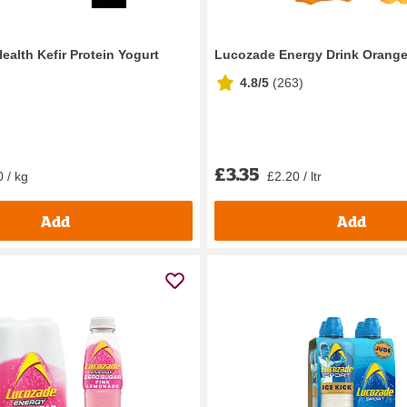
Health Kefir Protein Yogurt
Lucozade Energy Drink Orang
g
4.8/5
(
263
)
£3.35
 / kg
£2.20 / ltr
Add
Add