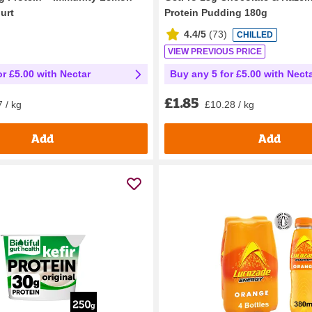
urt
Protein Pudding 180g
4.4/5
(
73
)
CHILLED
VIEW PREVIOUS PRICE
or £5.00 with Nectar
Buy any 5 for £5.00 with Nect
£1.85
 / kg
£10.28 / kg
Add
Add