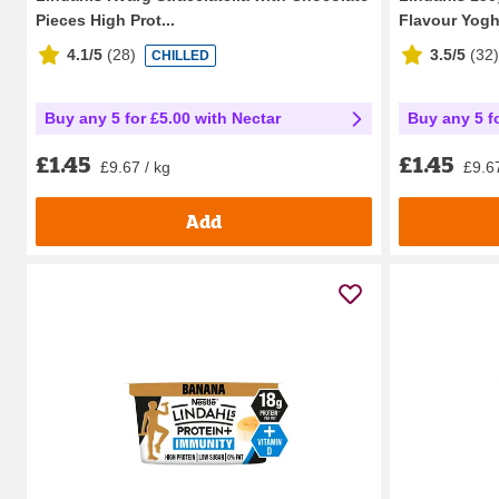
Pieces High Prot...
Flavour Yogh
4.1/5
(
28
)
3.5/5
(
32
)
CHILLED
Buy any 5 for £5.00 with Nectar
Buy any 5 f
£1.45
£1.45
£9.67 / kg
£9.67
Add