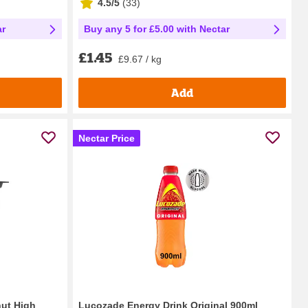
4.5/5
(
33
)
ar
Buy any 5 for £5.00 with Nectar
£1.45
£9.67 / kg
Add
Nectar Price
nut High
Lucozade Energy Drink Original 900ml