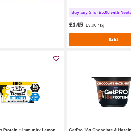
Buy any 5 for £5.00 with Nect
£1.45
£9.06 / kg
Add
g Protein + Immunity Lemon
GetPro 18g Chocolate & Hazel