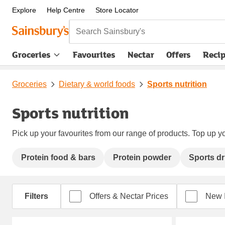
Explore
Help Centre
Store Locator
Search Sainsbury's
Groceries
Favourites
Nectar
Offers
Reci
Groceries
Dietary & world foods
Sports nutrition
Sports nutrition
Pick up your favourites from our range of products. Top up yo
Protein food & bars
Protein powder
Sports dr
Filters
Offers & Nectar Prices
New 