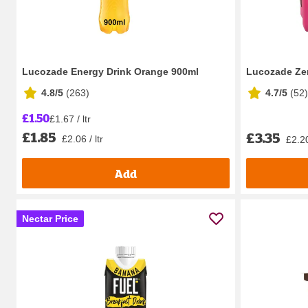
Lucozade Energy Drink Orange 900ml
Lucozade Ze
4.8/5
(
263
)
4.7/5
(
52
)
£1.50
£1.67 / ltr
£1.85
£3.35
£2.06 / ltr
£2.20
Add
Nectar Price