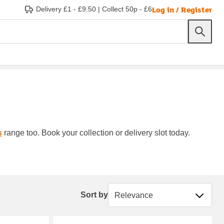
Log in / Register
Delivery £1 - £9.50
|
Collect 50p - £6
s
range too. Book your collection or delivery slot today.
Sort by
Sort by