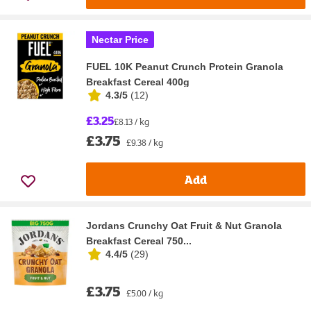
Nectar Price
FUEL 10K Peanut Crunch Protein Granola
Breakfast Cereal 400g
4.3/5
(
12
)
£3.25
£8.13 / kg
£3.75
£9.38 / kg
Add
Jordans Crunchy Oat Fruit & Nut Granola
Breakfast Cereal 750...
4.4/5
(
29
)
£3.75
£5.00 / kg