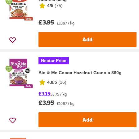
4/5
(
75
)
£3.95
£10.97 / kg
Add
Nectar Price
Bio & Me Cocoa Hazelnut Granola 360g
4.8/5
(
16
)
£3.15
£8.75 / kg
£3.95
£10.97 / kg
Add