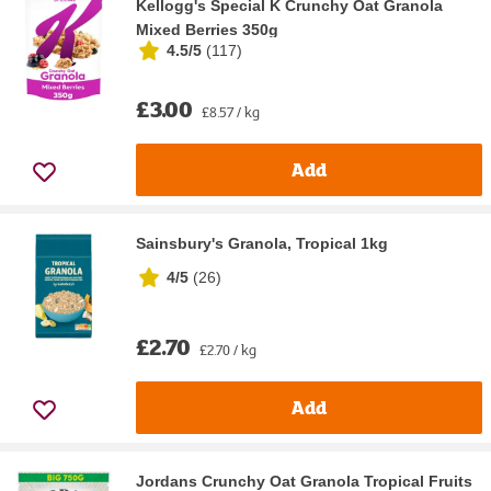
Kellogg's Special K Crunchy Oat Granola
Mixed Berries 350g
4.5/5
(
117
)
£3.00
£8.57 / kg
Add
Sainsbury's Granola, Tropical 1kg
4/5
(
26
)
£2.70
£2.70 / kg
Add
Jordans Crunchy Oat Granola Tropical Fruits