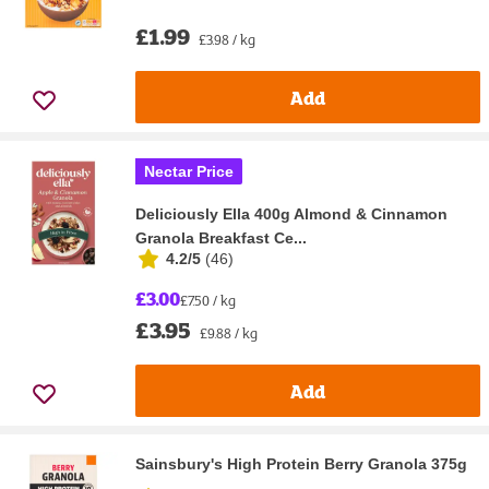
£1.99
£3.98 / kg
Add
Nectar Price
Deliciously Ella 400g Almond & Cinnamon
Granola Breakfast Ce...
4.2/5
(
46
)
£3.00
£7.50 / kg
£3.95
£9.88 / kg
Add
Sainsbury's High Protein Berry Granola 375g