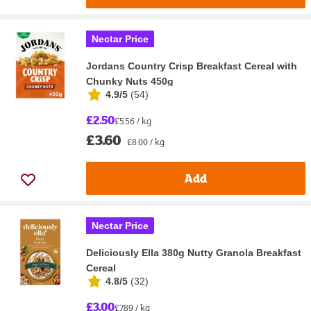
Nectar Price
Jordans Country Crisp Breakfast Cereal with
Chunky Nuts 450g
4.9/5
(
54
)
£2.50
£5.56 / kg
£3.60
£8.00 / kg
Add
Nectar Price
Deliciously Ella 380g Nutty Granola Breakfast
Cereal
4.8/5
(
32
)
£3.00
£7.89 / kg