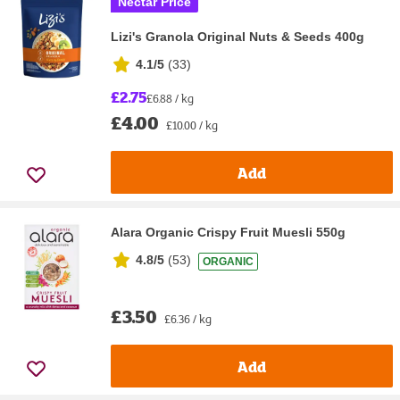
Nectar Price
Lizi's Granola Original Nuts & Seeds 400g
4.1/5
(
33
)
£2.75
£6.88 / kg
£4.00
£10.00 / kg
Add
Alara Organic Crispy Fruit Muesli 550g
4.8/5
(
53
)
ORGANIC
£3.50
£6.36 / kg
Add