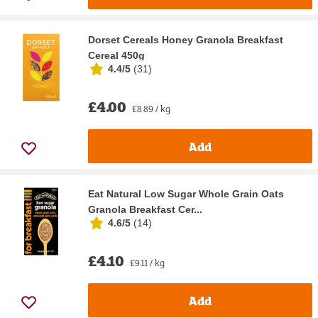
Dorset Cereals Honey Granola Breakfast
Cereal 450g
4.4/5
(
31
)
£4.00
£8.89 / kg
Add
Eat Natural Low Sugar Whole Grain Oats
Granola Breakfast Cer...
4.6/5
(
14
)
£4.10
£9.11 / kg
Add