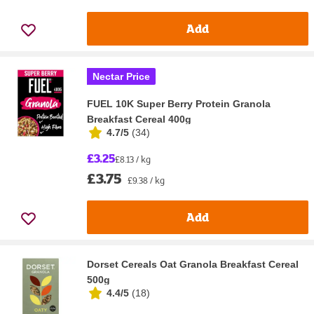
Add
Nectar Price
FUEL 10K Super Berry Protein Granola
Breakfast Cereal 400g
4.7/5
(
34
)
£3.25
£8.13 / kg
£3.75
£9.38 / kg
Add
Dorset Cereals Oat Granola Breakfast Cereal
500g
4.4/5
(
18
)