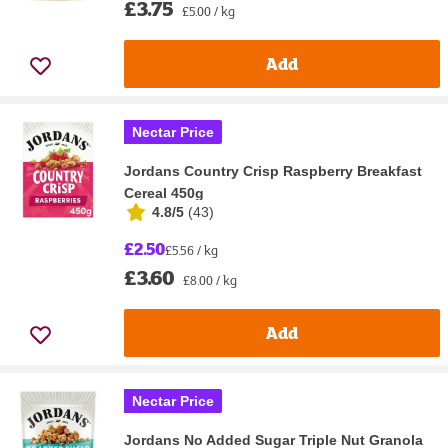
£3.75
£5.00 / kg
Add
Nectar Price
Jordans Country Crisp Raspberry Breakfast
Cereal 450g
4.8/5
(
43
)
£2.50
£5.56 / kg
£3.60
£8.00 / kg
Add
Nectar Price
Jordans No Added Sugar Triple Nut Granola