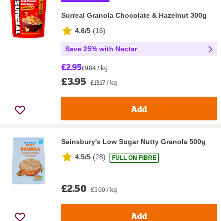
Surreal Granola Chocolate & Hazelnut 300g
4.6/5
(
16
)
Save 25% with Nectar
£2.95
£9.84 / kg
£3.95
£13.17 / kg
Add
Sainsbury's Low Sugar Nutty Granola 500g
4.5/5
(
28
)
FULL ON FIBRE
£2.50
£5.00 / kg
Add