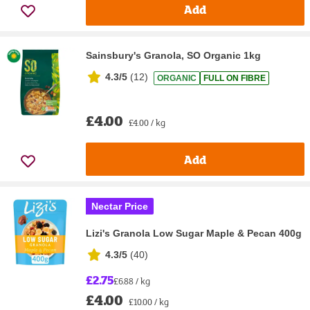
Add
Sainsbury's Granola, SO Organic 1kg
4.3/5
(
12
)
ORGANIC
FULL ON FIBRE
£4.00
£4.00 / kg
Add
Nectar Price
Lizi's Granola Low Sugar Maple & Pecan 400g
4.3/5
(
40
)
£2.75
£6.88 / kg
£4.00
£10.00 / kg