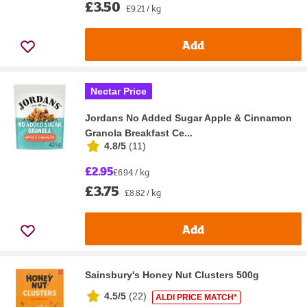
£3.50
£9.21 / kg
Add
Nectar Price
Jordans No Added Sugar Apple & Cinnamon
Granola Breakfast Ce...
4.8/5
(
11
)
£2.95
£6.94 / kg
£3.75
£8.82 / kg
Add
Sainsbury's Honey Nut Clusters 500g
4.5/5
(
22
)
ALDI PRICE MATCH*