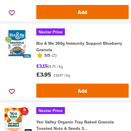
Add
Nectar Price
Bio & Me 360g Immunity Support Blueberry
Granola
5/5
(
2
)
£3.15
£8.75 / kg
£3.95
£10.97 / kg
Add
Nectar Price
Yeo Valley Organic Tray Baked Granola
Toasted Nuts & Seeds 3...