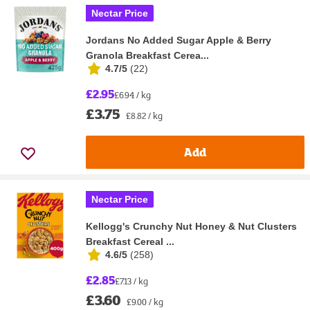
Nectar Price
Jordans No Added Sugar Apple & Berry
Granola Breakfast Cerea...
4.7/5
(
22
)
£2.95
£6.94 / kg
£3.75
£8.82 / kg
Add
Nectar Price
Kellogg's Crunchy Nut Honey & Nut Clusters
Breakfast Cereal ...
4.6/5
(
258
)
£2.85
£7.13 / kg
£3.60
£9.00 / kg