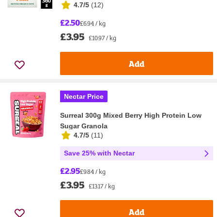
4.7/5
(
12
)
£2.50
£6.94 / kg
£3.95
£10.97 / kg
Add
Nectar Price
Surreal 300g Mixed Berry High Protein Low
Sugar Granola
4.7/5
(
11
)
Save 25% with Nectar
£2.95
£9.84 / kg
£3.95
£13.17 / kg
Add