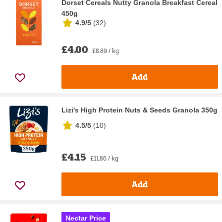
Dorset Cereals Nutty Granola Breakfast Cereal
450g
4.9/5
(
32
)
£4.00
£8.89 / kg
Add
Lizi's High Protein Nuts & Seeds Granola 350g
4.5/5
(
10
)
£4.15
£11.86 / kg
Add
Nectar Price