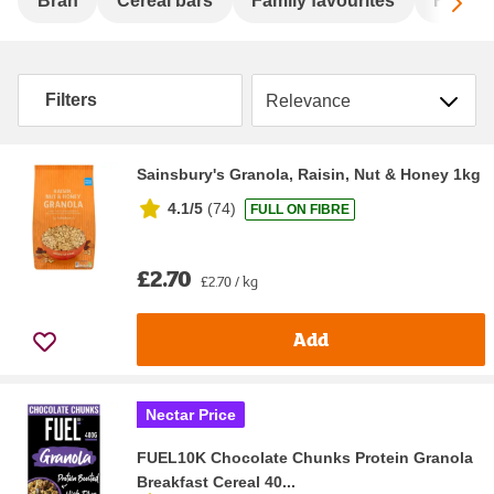
Sc
Bran
Cereal bars
Family favourites
Flakes
Sort by
Filters
Sainsbury's Granola, Raisin, Nut & Honey 1kg
4.1/5
(
74
)
FULL ON FIBRE
£2.70
£2.70 / kg
Add
Nectar Price
FUEL10K Chocolate Chunks Protein Granola
Breakfast Cereal 40...