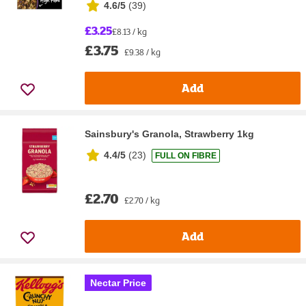
4.6/5
(
39
)
£3.25
£8.13 / kg
£3.75
£9.38 / kg
Add
Sainsbury's Granola, Strawberry 1kg
4.4/5
(
23
)
FULL ON FIBRE
£2.70
£2.70 / kg
Add
Nectar Price