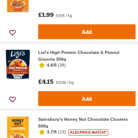
£1.99
£3.98 / kg
Add
Lizi's High Protein Chocolate & Peanut
Granola 350g
4.6/5
(
38
)
£4.15
£11.86 / kg
Add
Sainsbury's Honey Nut Chocolate Clusters
500g
3.7/5
(
13
)
ALDI PRICE MATCH*