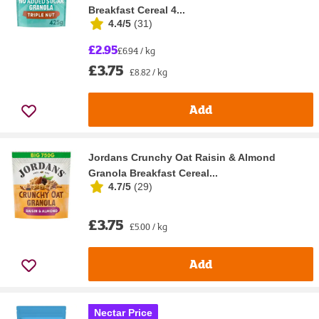
Breakfast Cereal 4...
4.4/5
(
31
)
£2.95
£6.94 / kg
£3.75
£8.82 / kg
Add
Jordans Crunchy Oat Raisin & Almond
Granola Breakfast Cereal...
4.7/5
(
29
)
£3.75
£5.00 / kg
Add
Nectar Price