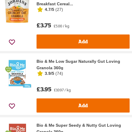
Breakfast Cereal...
4.7/5
(
27
)
£3.75
£5.00 / kg
Add
Bio & Me Low Sugar Naturally Gut Loving
Granola 360g
3.9/5
(
74
)
£3.95
£10.97 / kg
Add
Bio & Me Super Seedy & Nutty Gut Loving
Granola 360g