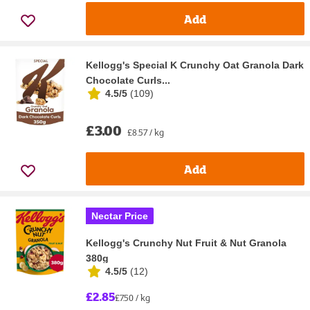
Add
Kellogg's Special K Crunchy Oat Granola Dark
Chocolate Curls...
4.5/5
(
109
)
£3.00
£8.57 / kg
Add
Nectar Price
Kellogg's Crunchy Nut Fruit & Nut Granola
380g
4.5/5
(
12
)
£2.85
£7.50 / kg