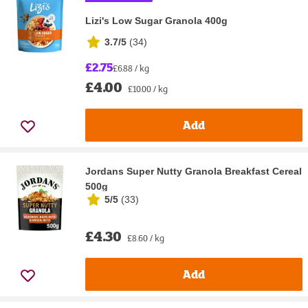
Lizi's Low Sugar Granola 400g
3.7/5
(
34
)
£2.75
£6.88 / kg
£4.00
£10.00 / kg
Add
Jordans Super Nutty Granola Breakfast Cereal
500g
5/5
(
33
)
£4.30
£8.60 / kg
Add