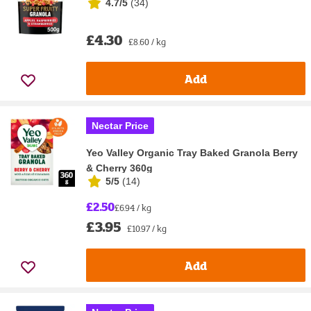
4.7/5
(
34
)
£4.30
£8.60 / kg
Add
Nectar Price
Yeo Valley Organic Tray Baked Granola Berry
& Cherry 360g
5/5
(
14
)
£2.50
£6.94 / kg
£3.95
£10.97 / kg
Add