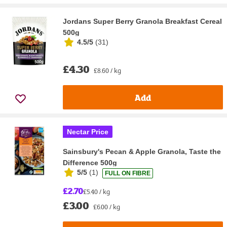
Jordans Super Berry Granola Breakfast Cereal
500g
4.5/5
(
31
)
£4.30
£8.60 / kg
Add
Nectar Price
Sainsbury's Pecan & Apple Granola, Taste the
Difference 500g
5/5
(
1
)
FULL ON FIBRE
£2.70
£5.40 / kg
£3.00
£6.00 / kg