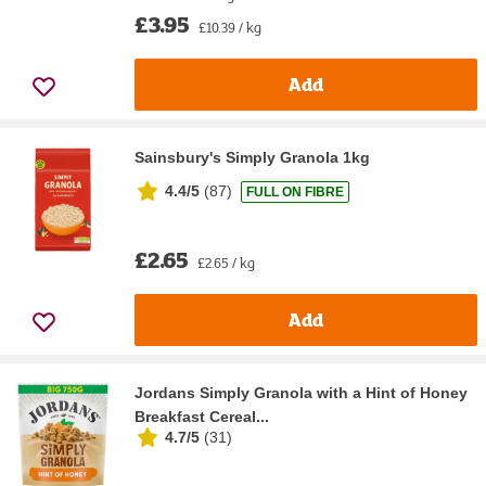
£3.95
£10.39 / kg
Add
Sainsbury's Simply Granola 1kg
4.4/5
(
87
)
FULL ON FIBRE
£2.65
£2.65 / kg
Add
Jordans Simply Granola with a Hint of Honey
Breakfast Cereal...
4.7/5
(
31
)