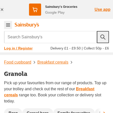
Sainsbury's Groceries
Use app
Google Play
Search Sainsbury's
Delivery £1 - £9.50
|
Collect 50p - £6
Log in / Register
Food cupboard
Breakfast cereals
Granola
Pick up your favourites from our range of products. Top up
your trolley and check out the rest of our
Breakfast
cereals
range too. Book your collection or delivery slot
today.