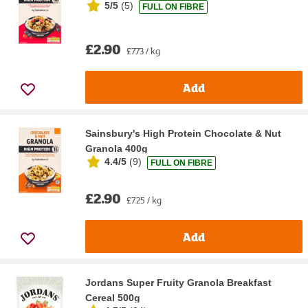
5/5
(
5
)
FULL ON FIBRE
£2.90
£7.73 / kg
Add
Sainsbury's High Protein Chocolate & Nut
Granola 400g
4.4/5
(
9
)
FULL ON FIBRE
£2.90
£7.25 / kg
Add
Jordans Super Fruity Granola Breakfast
Cereal 500g