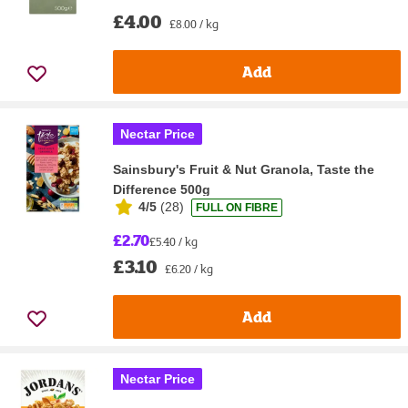
£4.00
£8.00 / kg
Add
Nectar Price
Sainsbury's Fruit & Nut Granola, Taste the
Difference 500g
4/5
(
28
)
FULL ON FIBRE
£2.70
£5.40 / kg
£3.10
£6.20 / kg
Add
Nectar Price