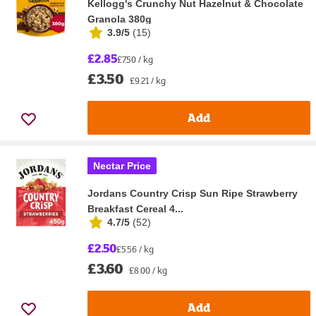
Kellogg's Crunchy Nut Hazelnut & Chocolate
Granola 380g
3.9/5
(
15
)
£2.85
£7.50 / kg
£3.50
£9.21 / kg
Add
Nectar Price
Jordans Country Crisp Sun Ripe Strawberry
Breakfast Cereal 4...
4.7/5
(
52
)
£2.50
£5.56 / kg
£3.60
£8.00 / kg
Add