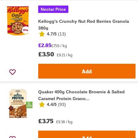
Nectar Price
Kellogg's Crunchy Nut Red Berries Granola
380g
4.7/5
(
13
)
£2.85
£7.50 / kg
£3.50
£9.21 / kg
Add
Quaker 400g Chocolate Brownie & Salted
Caramel Protein Grano...
4.4/5
(
93
)
£3.75
£9.38 / kg