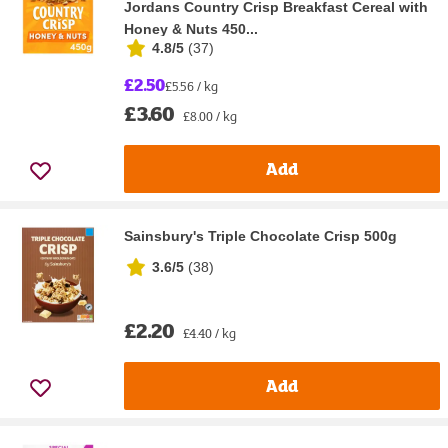
Jordans Country Crisp Breakfast Cereal with
Honey & Nuts 450...
4.8/5
(
37
)
£2.50
£5.56 / kg
£3.60
£8.00 / kg
Add
Sainsbury's Triple Chocolate Crisp 500g
3.6/5
(
38
)
£2.20
£4.40 / kg
Add