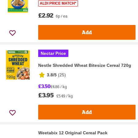
ALDI PRICE MATCH*
£2.92
6p / ea
Add
Nectar Price
Nestle Shredded Wheat Bitesize Cereal 720g
3.8/5
(
25
)
£3.50
£4.86 / kg
£3.95
£5.49 / kg
Add
Weetabix 12 Original Cereal Pack