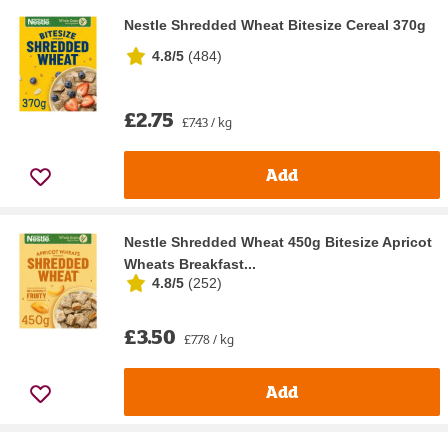
Nestle Shredded Wheat Bitesize Cereal 370g
4.8/5
(
484
)
£2.75
£7.43 / kg
Add
Nestle Shredded Wheat 450g Bitesize Apricot
Wheats Breakfast...
4.8/5
(
252
)
£3.50
£7.78 / kg
Add