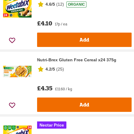
4.6/5
(
12
)
ORGANIC
£4.10
17p / ea
Add
Nutri-Brex Gluten Free Cereal x24 375g
4.2/5
(
25
)
£4.35
£11.60 / kg
Add
Nectar Price