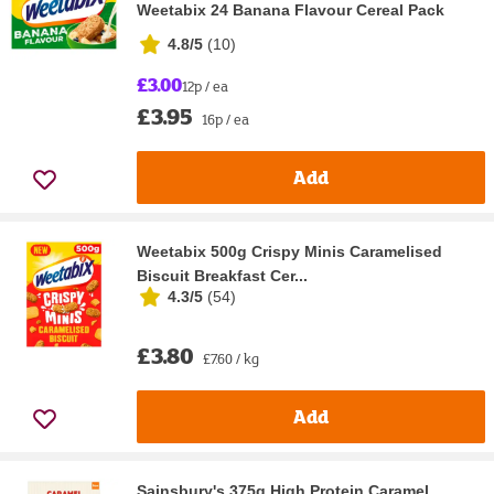
Weetabix 24 Banana Flavour Cereal Pack
4.8/5
(
10
)
£3.00
12p / ea
£3.95
16p / ea
Add
Weetabix 500g Crispy Minis Caramelised
Biscuit Breakfast Cer...
4.3/5
(
54
)
£3.80
£7.60 / kg
Add
Sainsbury's 375g High Protein Caramel