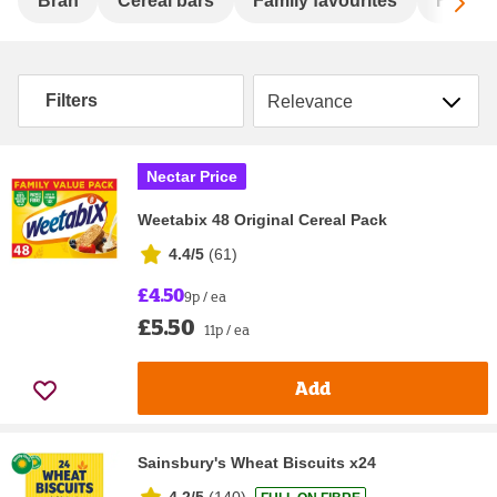
Sc
Bran
Cereal bars
Family favourites
Flakes
Sort by
Filters
Nectar Price
Weetabix 48 Original Cereal Pack
4.4/5
(
61
)
£4.50
9p / ea
£5.50
11p / ea
Add
Sainsbury's Wheat Biscuits x24
4.2/5
(
140
)