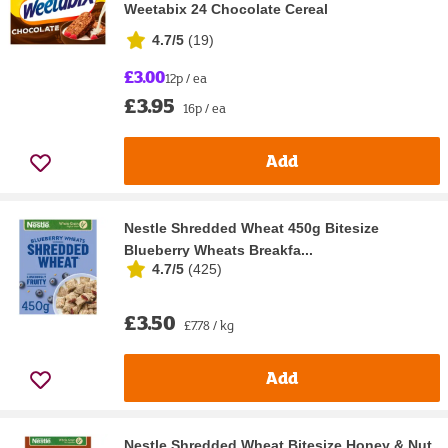
Weetabix 24 Chocolate Cereal
4.7/5
(
19
)
£3.00
12p / ea
£3.95
16p / ea
Add
Nestle Shredded Wheat 450g Bitesize
Blueberry Wheats Breakfa...
4.7/5
(
425
)
£3.50
£7.78 / kg
Add
Nestle Shredded Wheat Bitesize Honey & Nut