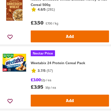
Cereal 500g
4.6/5
(
281
)
£3.50
£7.00 / kg
Add
Nectar Price
Weetabix 24 Protein Cereal Pack
3.7/5
(
57
)
£3.00
12p / ea
£3.95
16p / ea
Add