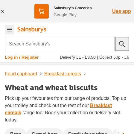
Sainsbury's Groceries
Use app
Google Play
Search Sainsbury's
Delivery £1 - £9.50
|
Collect 50p - £6
Log in / Register
Food cupboard
Breakfast cereals
Wheat and wheat biscuits
Pick up your favourites from our range of products. Top up
your trolley and check out the rest of our
Breakfast
cereals
range too. Book your collection or delivery slot
today.