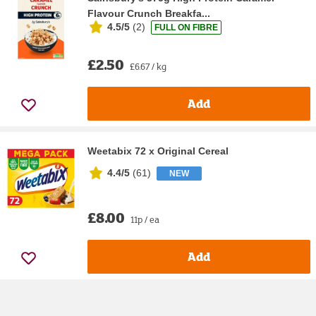
Flavour Crunch Breakfa...
4.5/5
(
2
)
FULL ON FIBRE
£2.50
£6.67 / kg
Add
Weetabix 72 x Original Cereal
4.4/5
(
61
)
NEW
£8.00
11p / ea
Add