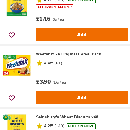
FULL ON FIBRE
ALDI PRICE MATCH*
£1.46
6p / ea
Add
Weetabix 24 Original Cereal Pack
4.4/5
(
61
)
£3.50
15p / ea
Add
Sainsbury's Wheat Biscuits x48
4.2/5
(
140
)
FULL ON FIBRE