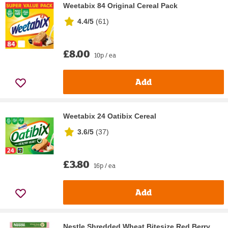
Weetabix 84 Original Cereal Pack
4.4/5
(
61
)
£8.00
10p / ea
Add
Weetabix 24 Oatibix Cereal
3.6/5
(
37
)
£3.80
16p / ea
Add
Nestle Shredded Wheat Bitesize Red Berry