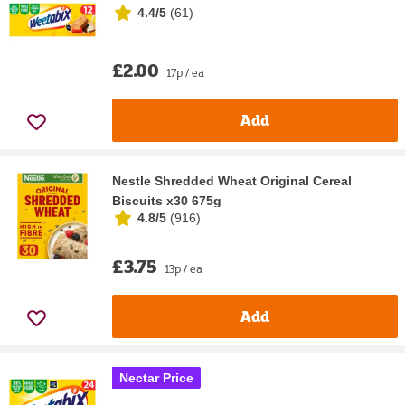
4.4/5
(
61
)
£2.00
17p / ea
Add
Nestle Shredded Wheat Original Cereal
Biscuits x30 675g
4.8/5
(
916
)
£3.75
13p / ea
Add
Nectar Price