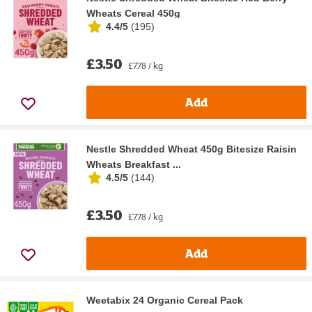
Wheats Cereal 450g
4.4/5
(
195
)
£3.50
£7.78 / kg
Add
Nestle Shredded Wheat 450g Bitesize Raisin
Wheats Breakfast ...
4.5/5
(
144
)
£3.50
£7.78 / kg
Add
Weetabix 24 Organic Cereal Pack