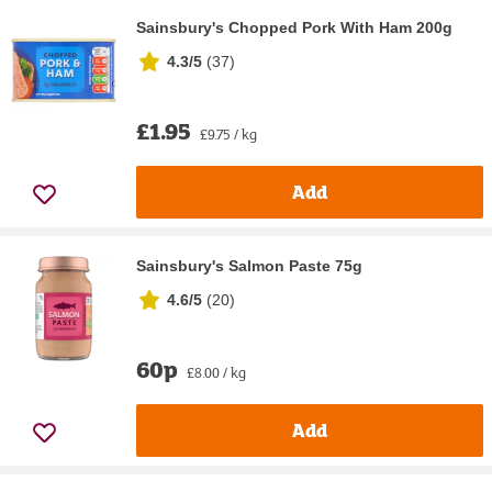
Sainsbury's Chopped Pork With Ham 200g
4.3/5
(
37
)
£1.95
£9.75 / kg
Add
Sainsbury's Salmon Paste 75g
4.6/5
(
20
)
60p
£8.00 / kg
Add