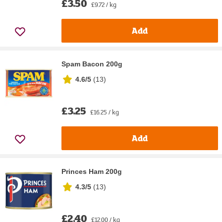
£3.50
£9.72 / kg
Add
Spam Bacon 200g
4.6/5
(
13
)
£3.25
£16.25 / kg
Add
Princes Ham 200g
4.3/5
(
13
)
£2.40
£12.00 / kg