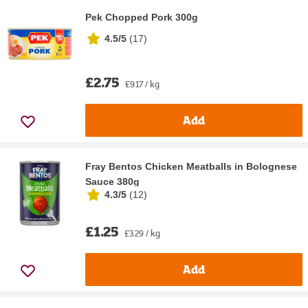
Pek Chopped Pork 300g
4.5/5
(
17
)
£2.75
£9.17 / kg
Add
Fray Bentos Chicken Meatballs in Bolognese
Sauce 380g
4.3/5
(
12
)
£1.25
£3.29 / kg
Add