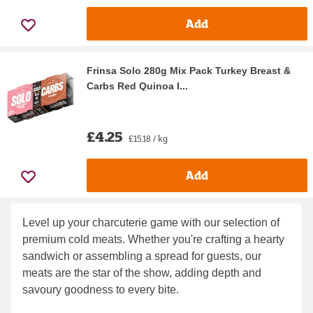
Add
Frinsa Solo 280g Mix Pack Turkey Breast &
Carbs Red Quinoa I...
£4.25
£15.18 / kg
Add
Level up your charcuterie game with our selection of
premium cold meats. Whether you're crafting a hearty
sandwich or assembling a spread for guests, our
meats are the star of the show, adding depth and
savoury goodness to every bite.