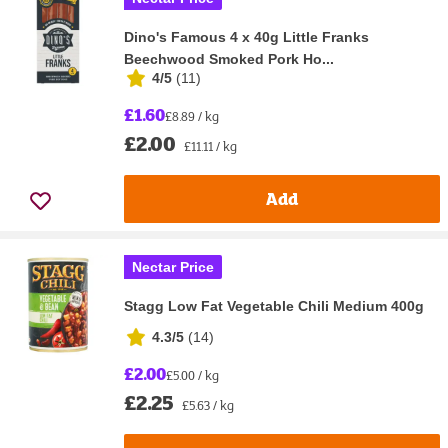
Dino's Famous 4 x 40g Little Franks
Beechwood Smoked Pork Ho...
4/5
(
11
)
£1.60
£8.89 / kg
£2.00
£11.11 / kg
Add
Nectar Price
Stagg Low Fat Vegetable Chili Medium 400g
4.3/5
(
14
)
£2.00
£5.00 / kg
£2.25
£5.63 / kg