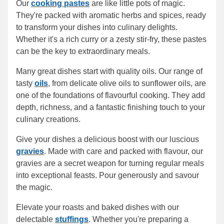
Our
cooking pastes
are like little pots of magic.
They're packed with aromatic herbs and spices, ready
to transform your dishes into culinary delights.
Whether it's a rich curry or a zesty stir-fry, these pastes
can be the key to extraordinary meals.
Many great dishes start with quality oils. Our range of
tasty
oils
, from delicate olive oils to sunflower oils, are
one of the foundations of flavourful cooking. They add
depth, richness, and a fantastic finishing touch to your
culinary creations.
Give your dishes a delicious boost with our luscious
gravies
. Made with care and packed with flavour, our
gravies are a secret weapon for turning regular meals
into exceptional feasts. Pour generously and savour
the magic.
Elevate your roasts and baked dishes with our
delectable
stuffings
. Whether you're preparing a