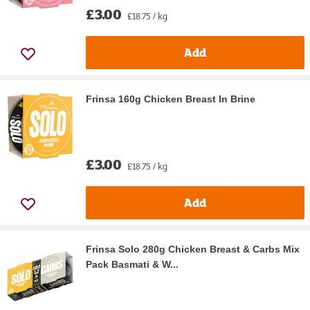
£3.00
£18.75 / kg
Add
Frinsa 160g Chicken Breast In Brine
£3.00
£18.75 / kg
Add
Frinsa Solo 280g Chicken Breast & Carbs Mix
Pack Basmati & W...