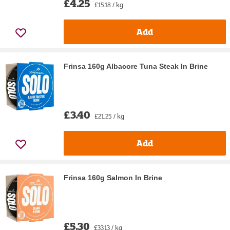
£4.25
£15.18 / kg
Add
Frinsa 160g Albacore Tuna Steak In Brine
£3.40
£21.25 / kg
Add
Frinsa 160g Salmon In Brine
£5.30
£33.13 / kg