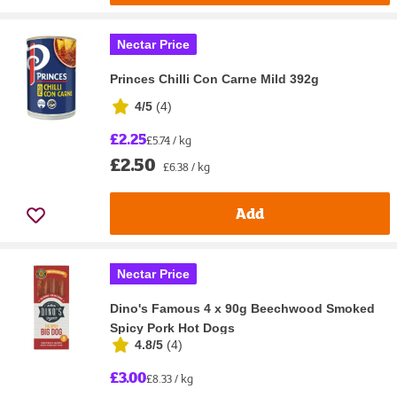
Nectar Price
Princes Chilli Con Carne Mild 392g
4/5
(
4
)
£2.25
£5.74 / kg
£2.50
£6.38 / kg
Add
Nectar Price
Dino's Famous 4 x 90g Beechwood Smoked
Spicy Pork Hot Dogs
4.8/5
(
4
)
£3.00
£8.33 / kg