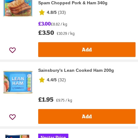
Spam Chopped Pork & Ham 340g
4.8/5
(
33
)
£3.00
£8.82 / kg
£3.50
£10.29 / kg
Add
Sainsbury's Lean Cooked Ham 200g
4.4/5
(
32
)
£1.95
£9.75 / kg
Add
Nectar Price