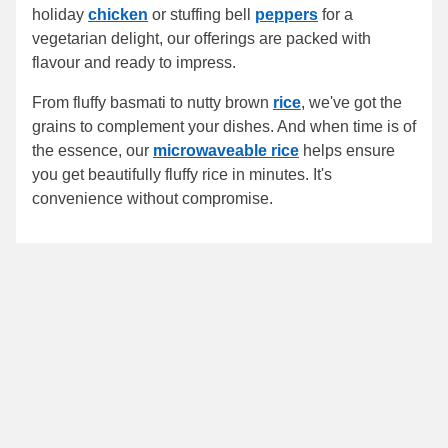
holiday
chicken
or stuffing bell
peppers
for a
vegetarian delight, our offerings are packed with
flavour and ready to impress.
From fluffy basmati to nutty brown
rice
, we've got the
grains to complement your dishes. And when time is of
the essence, our
microwaveable rice
helps ensure
you get beautifully fluffy rice in minutes. It's
convenience without compromise.