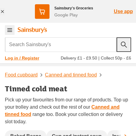
Sainsbury's Groceries
Use app
Google Play
Search Sainsbury's
Delivery £1 - £9.50
|
Collect 50p - £6
Log in / Register
Food cupboard
Canned and tinned food
Tinned cold meat
Pick up your favourites from our range of products. Top up
your trolley and check out the rest of our
Canned and
tinned food
range too. Book your collection or delivery
slot today.