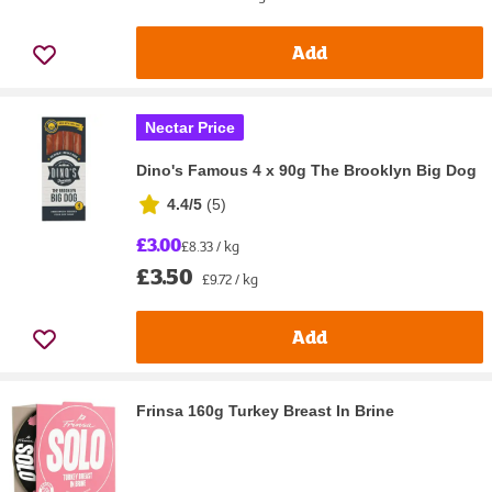
Add
Nectar Price
Dino's Famous 4 x 90g The Brooklyn Big Dog
4.4/5
(
5
)
£3.00
£8.33 / kg
£3.50
£9.72 / kg
Add
Frinsa 160g Turkey Breast In Brine