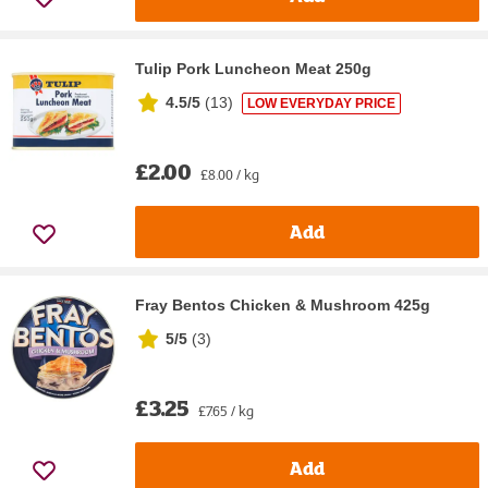
Tulip Pork Luncheon Meat 250g
4.5/5
(
13
)
LOW EVERYDAY PRICE
£2.00
£8.00 / kg
Add
Fray Bentos Chicken & Mushroom 425g
5/5
(
3
)
£3.25
£7.65 / kg
Add