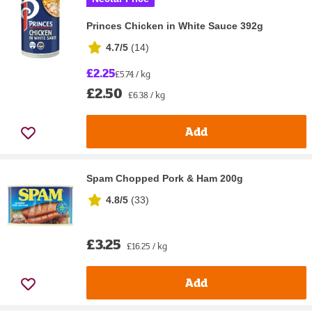
Princes Chicken in White Sauce 392g
4.7/5
(
14
)
£2.25
£5.74 / kg
£2.50
£6.38 / kg
Add
Spam Chopped Pork & Ham 200g
4.8/5
(
33
)
£3.25
£16.25 / kg
Add