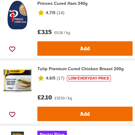
Princes Cured Ham 340g
4.7/5
(
14
)
£3.15
£9.26 / kg
Add
Tulip Premium Cured Chicken Breast 200g
4.6/5
(
17
)
LOW EVERYDAY PRICE
£2.10
£10.50 / kg
Add
Nectar Price