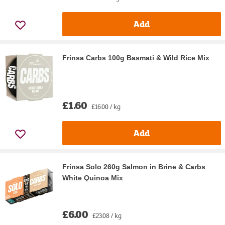
Add
Frinsa Carbs 100g Basmati & Wild Rice Mix
£1.60
£16.00 / kg
Add
Frinsa Solo 260g Salmon in Brine & Carbs
White Quinoa Mix
£6.00
£23.08 / kg