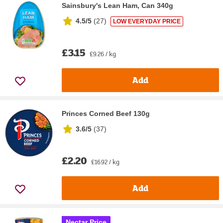
Sainsbury's Lean Ham, Can 340g
4.5/5
(
27
)
LOW EVERYDAY PRICE
£3.15
£9.26 / kg
Add
Princes Corned Beef 130g
3.6/5
(
37
)
£2.20
£16.92 / kg
Add
Nectar Price