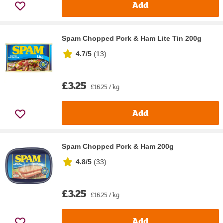
Add
Spam Chopped Pork & Ham Lite Tin 200g
4.7/5
(
13
)
£3.25
£16.25 / kg
Add
Spam Chopped Pork & Ham 200g
4.8/5
(
33
)
£3.25
£16.25 / kg
Add