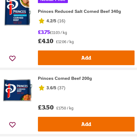
Princes Reduced Salt Corned Beef 340g
4.2/5
(
16
)
£3.75
£11.03 / kg
£4.10
£12.06 / kg
Add
Princes Corned Beef 200g
3.6/5
(
37
)
£3.50
£17.50 / kg
Add