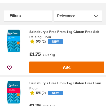
Sort by
Filters
Sainsbury's Free From 1kg Gluten Free Self
Raising Flour
5/5
(
2
)
NEW
£1.75
£1.75 / kg
Add
Sainsbury's Free From 1kg Gluten Free Plain
Flour
5/5
(
2
)
NEW
£1.75
£1.75 / kg