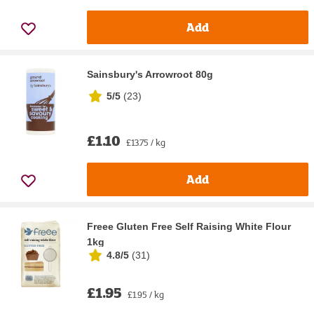
Add
Sainsbury's Arrowroot 80g
5/5
(
23
)
£1.10
£13.75 / kg
Add
Freee Gluten Free Self Raising White Flour
1kg
4.8/5
(
31
)
£1.95
£1.95 / kg