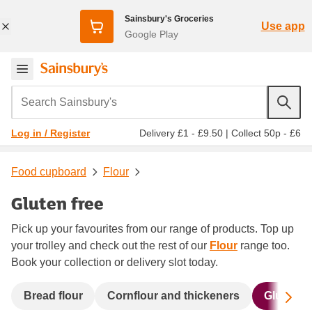
Sainsbury's Groceries
Use app
Google Play
Search Sainsbury's
Delivery £1 - £9.50
|
Collect 50p - £6
Log in / Register
Food cupboard
Flour
Gluten free
Pick up your favourites from our range of products. Top up
your trolley and check out the rest of our
Flour
range too.
Book your collection or delivery slot today.
Sc
Bread flour
Cornflour and thickeners
Gluten fr