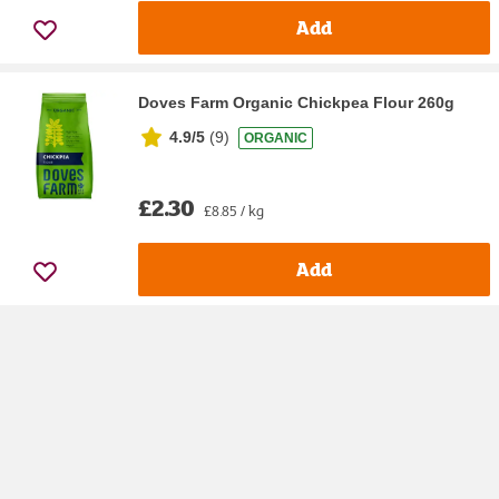
Add
Doves Farm Organic Chickpea Flour 260g
4.9/5
(
9
)
ORGANIC
£2.30
£8.85 / kg
Add