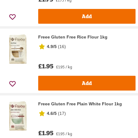
Add
Freee Gluten Free Rice Flour 1kg
4.9/5
(
16
)
£1.95
£1.95 / kg
Add
Freee Gluten Free Plain White Flour 1kg
4.6/5
(
17
)
£1.95
£1.95 / kg