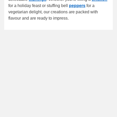
for a holiday feast or stuffing bell
peppers
for a
vegetarian delight, our creations are packed with
flavour and are ready to impress.