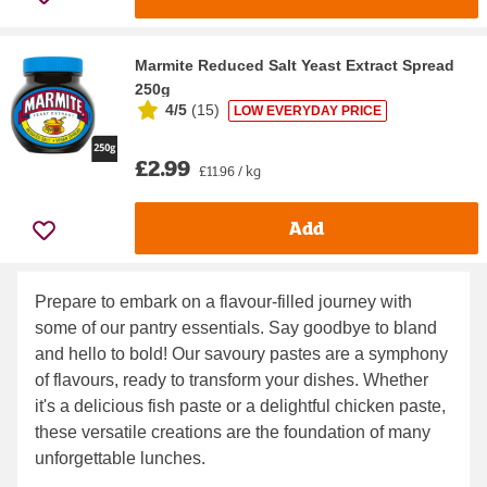
Marmite Reduced Salt Yeast Extract Spread
250g
4/5
(
15
)
LOW EVERYDAY PRICE
£2.99
£11.96 / kg
Add
Prepare to embark on a flavour-filled journey with
some of our pantry essentials. Say goodbye to bland
and hello to bold! Our savoury pastes are a symphony
of flavours, ready to transform your dishes. Whether
it's a delicious fish paste or a delightful chicken paste,
these versatile creations are the foundation of many
unforgettable lunches.