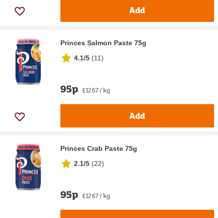
Add
Princes Salmon Paste 75g
4.1/5
(
11
)
95p
£12.67 / kg
Add
Princes Crab Paste 75g
2.1/5
(
22
)
95p
£12.67 / kg