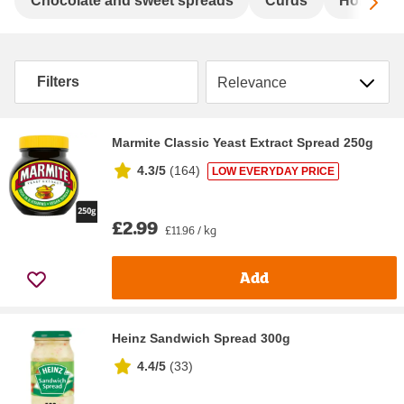
Sc
Chocolate and sweet spreads
Curds
Honey
Sort by
Filters
Marmite Classic Yeast Extract Spread 250g
4.3/5
(
164
)
LOW EVERYDAY PRICE
£2.99
£11.96 / kg
Add
Heinz Sandwich Spread 300g
4.4/5
(
33
)