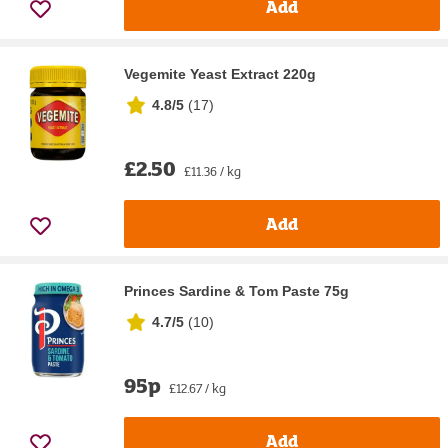
Add
Vegemite Yeast Extract 220g
4.8/5
(
17
)
£2.50
£11.36 / kg
Add
Princes Sardine & Tom Paste 75g
4.7/5
(
10
)
95p
£12.67 / kg
Add