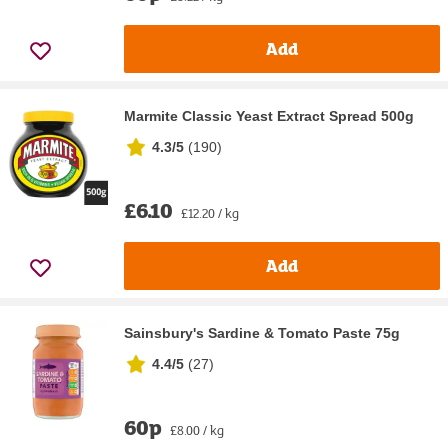
Add
Marmite Classic Yeast Extract Spread 500g
4.3/5
(
190
)
£6.10
£12.20 / kg
Add
Sainsbury's Sardine & Tomato Paste 75g
4.4/5
(
27
)
60p
£8.00 / kg