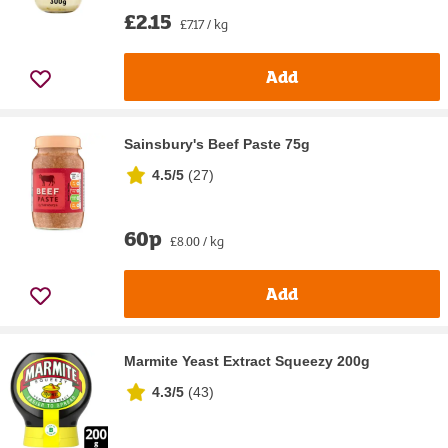
£2.15
£7.17 / kg
Add
Sainsbury's Beef Paste 75g
4.5/5
(
27
)
60p
£8.00 / kg
Add
Marmite Yeast Extract Squeezy 200g
4.3/5
(
43
)