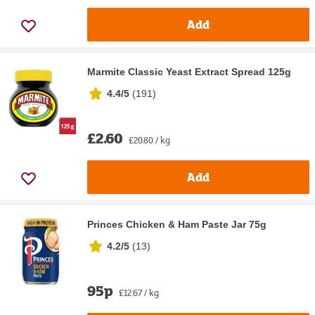
Add
Marmite Classic Yeast Extract Spread 125g
4.4/5
(
191
)
£2.60
£20.80 / kg
Add
Princes Chicken & Ham Paste Jar 75g
4.2/5
(
13
)
95p
£12.67 / kg