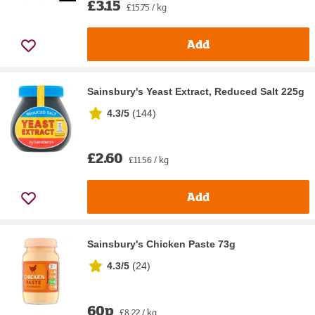
£3.15
£15.75 / kg
Add
Sainsbury's Yeast Extract, Reduced Salt 225g
4.3/5
(
144
)
£2.60
£11.56 / kg
Add
Sainsbury's Chicken Paste 73g
4.3/5
(
24
)
60p
£8.22 / kg