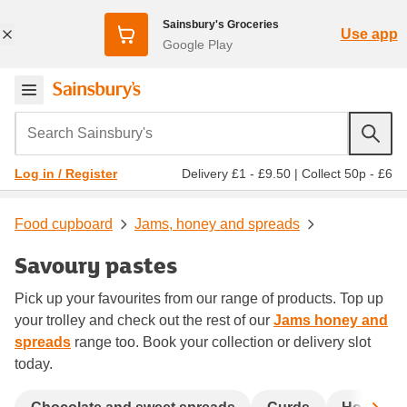
Sainsbury's Groceries
Use app
Google Play
Search Sainsbury's
Delivery £1 - £9.50
|
Collect 50p - £6
Log in / Register
Food cupboard
Jams, honey and spreads
Savoury pastes
Pick up your favourites from our range of products. Top up
your trolley and check out the rest of our
Jams honey and
spreads
range too. Book your collection or delivery slot
today.