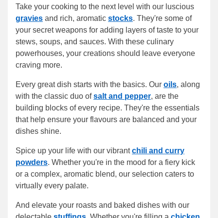
Take your cooking to the next level with our luscious
gravies
and rich, aromatic
stocks
. They're some of
your secret weapons for adding layers of taste to your
stews, soups, and sauces. With these culinary
powerhouses, your creations should leave everyone
craving more.
Every great dish starts with the basics. Our
oils
, along
with the classic duo of
salt and pepper
, are the
building blocks of every recipe. They're the essentials
that help ensure your flavours are balanced and your
dishes shine.
Spice up your life with our vibrant
chili and curry
powders
. Whether you're in the mood for a fiery kick
or a complex, aromatic blend, our selection caters to
virtually every palate.
And elevate your roasts and baked dishes with our
delectable
stuffings
. Whether you're filling a
chicken