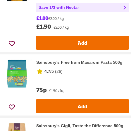
Save 1/3 with Nectar
£1.00
£2.00 / kg
£1.50
£3.00 / kg
Add
Sainsbury's Free from Macaroni Pasta 500g
4.7/5
(
26
)
75p
£1.50 / kg
Add
Sainsbury's Gigli, Taste the Difference 500g