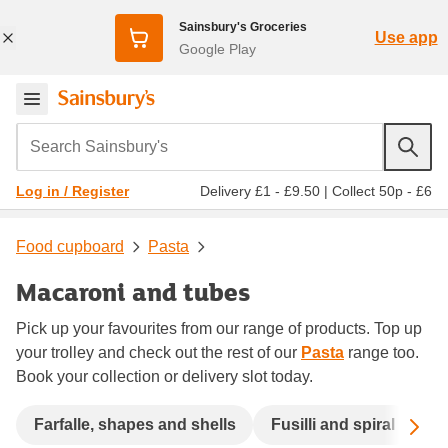
Sainsbury's Groceries
Use app
Google Play
Search Sainsbury's
Delivery £1 - £9.50
|
Collect 50p - £6
Log in / Register
Food cupboard
Pasta
Macaroni and tubes
Pick up your favourites from our range of products. Top up
your trolley and check out the rest of our
Pasta
range too.
Book your collection or delivery slot today.
Sc
Farfalle, shapes and shells
Fusilli and spiral
La