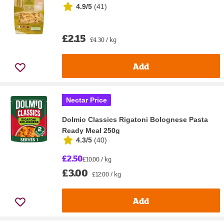
4.9/5
(
41
)
£2.15
£4.30 / kg
Add
Nectar Price
Dolmio Classics Rigatoni Bolognese Pasta
Ready Meal 250g
4.3/5
(
40
)
£2.50
£10.00 / kg
£3.00
£12.00 / kg
Add