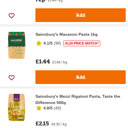
Add
Sainsbury's Macaroni Pasta 1kg
4.1/5
(
98
)
ALDI PRICE MATCH*
£1.44
£1.44 / kg
Add
Sainsbury's Mezzi Rigatoni Pasta, Taste the
Difference 500g
4.8/5
(
49
)
£2.15
£4.30 / kg