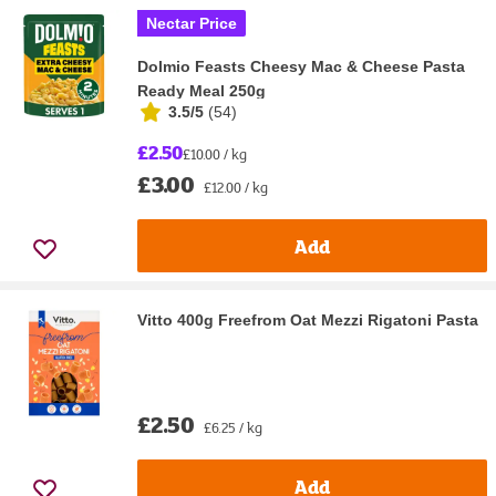
Nectar Price
Dolmio Feasts Cheesy Mac & Cheese Pasta
Ready Meal 250g
3.5/5
(
54
)
£2.50
£10.00 / kg
£3.00
£12.00 / kg
Add
Vitto 400g Freefrom Oat Mezzi Rigatoni Pasta
£2.50
£6.25 / kg
Add