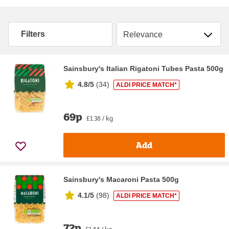
Sort by
Filters
Sainsbury's Italian Rigatoni Tubes Pasta 500g
4.8/5
(
34
)
ALDI PRICE MATCH*
69p
£1.38 / kg
Add
Sainsbury's Macaroni Pasta 500g
4.1/5
(
98
)
ALDI PRICE MATCH*
72p
£1.44 / kg