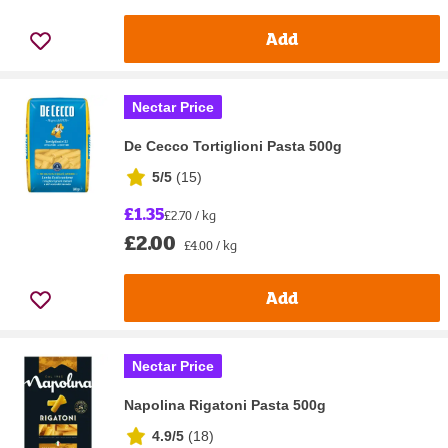
Add
Nectar Price
De Cecco Tortiglioni Pasta 500g
5/5
(
15
)
£1.35
£2.70 / kg
£2.00
£4.00 / kg
Add
Nectar Price
Napolina Rigatoni Pasta 500g
4.9/5
(
18
)