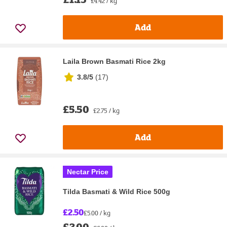
£4.42 / kg
Add
Laila Brown Basmati Rice 2kg
3.8/5
(
17
)
£5.50
£2.75 / kg
Add
Nectar Price
Tilda Basmati & Wild Rice 500g
£2.50
£5.00 / kg
£3.00