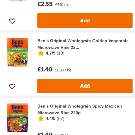
£2.55
£5.10 / kg
Add
Ben's Original Wholegrain Golden Vegetable
Microwave Rice 22...
4.7/5
(
19
)
£1.40
£6.36 / kg
Add
Ben's Original Wholegrain Spicy Mexican
Microwave Rice 220g
4.4/5
(
67
)
£1.40