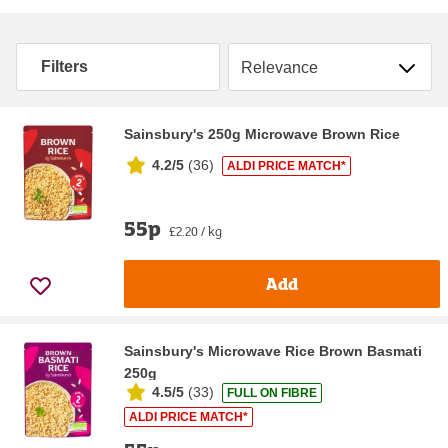
Sort by
Filters
Sainsbury's 250g Microwave Brown Rice
4.2/5
(
36
)
ALDI PRICE MATCH*
55p
£2.20 / kg
Add
Sainsbury's Microwave Rice Brown Basmati
250g
4.5/5
(
33
)
FULL ON FIBRE
ALDI PRICE MATCH*