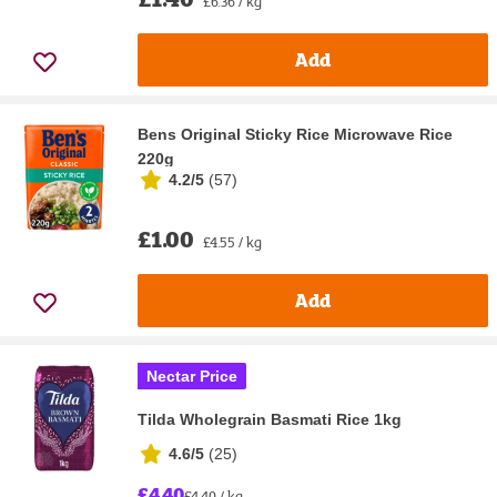
£6.36 / kg
Add
Bens Original Sticky Rice Microwave Rice
220g
4.2/5
(
57
)
£1.00
£4.55 / kg
Add
Nectar Price
Tilda Wholegrain Basmati Rice 1kg
4.6/5
(
25
)
£4.40
£4.40 / kg