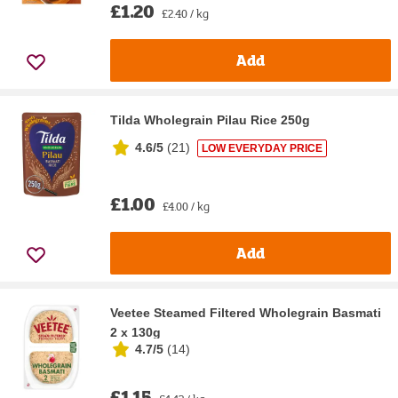
£1.20
£2.40 / kg
Add
Tilda Wholegrain Pilau Rice 250g
4.6/5
(
21
)
LOW EVERYDAY PRICE
£1.00
£4.00 / kg
Add
Veetee Steamed Filtered Wholegrain Basmati
2 x 130g
4.7/5
(
14
)
£1.15