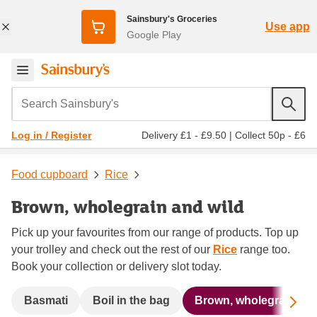
Sainsbury's Groceries
Use app
Google Play
Search Sainsbury's
Delivery £1 - £9.50
|
Collect 50p - £6
Log in / Register
Food cupboard
Rice
Brown, wholegrain and wild
Pick up your favourites from our range of products. Top up
your trolley and check out the rest of our
Rice
range too.
Book your collection or delivery slot today.
Sc
Basmati
Boil in the bag
Brown, wholegrain and