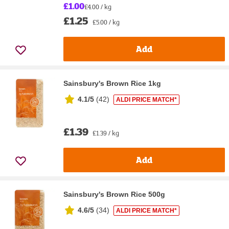
£1.00
£4.00 / kg
£1.25
£5.00 / kg
Add
Sainsbury's Brown Rice 1kg
4.1/5
(
42
)
ALDI PRICE MATCH*
£1.39
£1.39 / kg
Add
Sainsbury's Brown Rice 500g
4.6/5
(
34
)
ALDI PRICE MATCH*