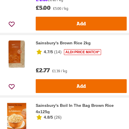
£5.00
£5.00 / kg
Add
Sainsbury's Brown Rice 2kg
4.7/5
(
14
)
ALDI PRICE MATCH*
£2.77
£1.39 / kg
Add
Sainsbury's Boil In The Bag Brown Rice
4x125g
4.8/5
(
26
)