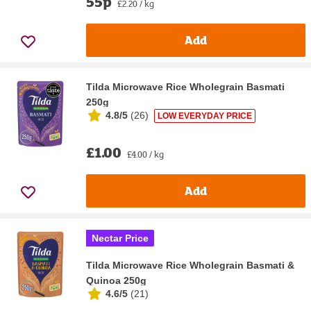
55p
£2.20 / kg
Add
Tilda Microwave Rice Wholegrain Basmati
250g
4.8/5
(
26
)
LOW EVERYDAY PRICE
£1.00
£4.00 / kg
Add
Nectar Price
Tilda Microwave Rice Wholegrain Basmati &
Quinoa 250g
4.6/5
(
21
)