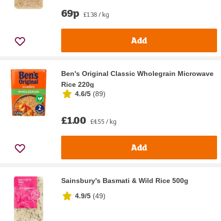
69p
£1.38 / kg
Add
Ben's Original Classic Wholegrain Microwave
Rice 220g
4.6/5
(
89
)
£1.00
£4.55 / kg
Add
Sainsbury's Basmati & Wild Rice 500g
4.9/5
(
49
)