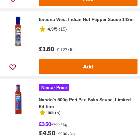
Encona West Indian Hot Pepper Sauce 142ml
4.9/5
(
15
)
£1.60
£11.27 / ltr
Add
Nectar Price
Nando's 500g Peri Peri Saka Sauce, Limited
Edition
5/5
(
5
)
£3.50
£7.00 / kg
£4.50
£9.00 / kg