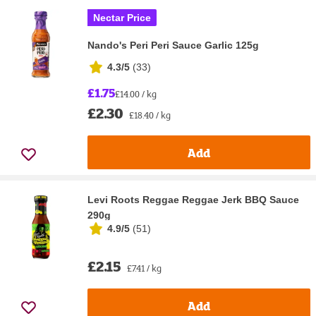
Nectar Price
Nando's Peri Peri Sauce Garlic 125g
4.3/5
(
33
)
£1.75
£14.00 / kg
£2.30
£18.40 / kg
Add
Levi Roots Reggae Reggae Jerk BBQ Sauce
290g
4.9/5
(
51
)
£2.15
£7.41 / kg
Add