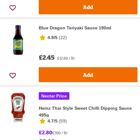
Add
Blue Dragon Teriyaki Sauce 190ml
4.9/5
(
22
)
£2.45
£12.89 / ltr
Add
Nectar Price
Heinz Thai Style Sweet Chilli Dipping Sauce
495g
4.7/5
(
59
)
£2.80
£7.00 / ltr