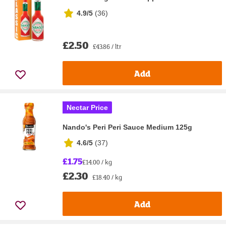
4.9/5
(
36
)
£2.50
£43.86 / ltr
Add
Nectar Price
Nando's Peri Peri Sauce Medium 125g
4.6/5
(
37
)
£1.75
£14.00 / kg
£2.30
£18.40 / kg
Add