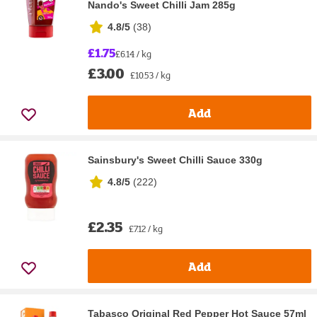
Nando's Sweet Chilli Jam 285g
4.8/5
(
38
)
£1.75
£6.14 / kg
£3.00
£10.53 / kg
Add
Sainsbury's Sweet Chilli Sauce 330g
4.8/5
(
222
)
£2.35
£7.12 / kg
Add
Tabasco Original Red Pepper Hot Sauce 57ml