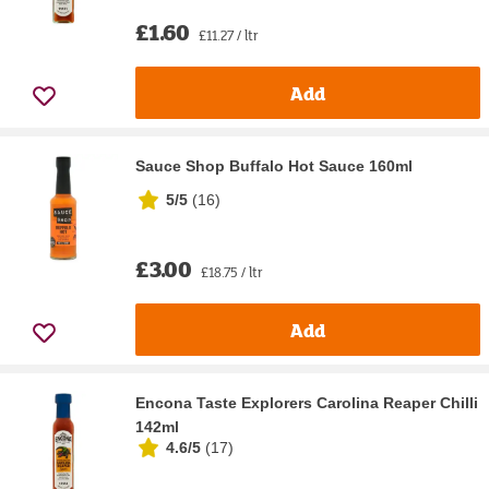
£1.60
£11.27 / ltr
Add
Sauce Shop Buffalo Hot Sauce 160ml
5/5
(
16
)
£3.00
£18.75 / ltr
Add
Encona Taste Explorers Carolina Reaper Chilli
142ml
4.6/5
(
17
)