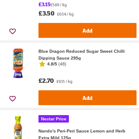
£3.15
£5.89 / kg
£3.50
£6.54 / kg
Add
Blue Dragon Reduced Sugar Sweet Chilli
Dipping Sauce 295g
4.8/5
(
48
)
£2.70
£9.15 / kg
Add
Nectar Price
Nando's Peri-Peri Sauce Lemon and Herb
Extra Mild 125g