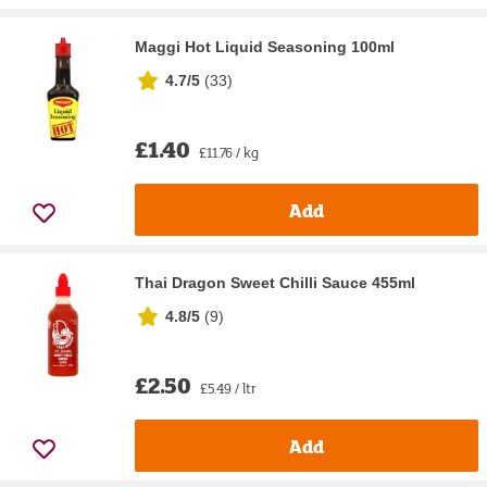
Maggi Hot Liquid Seasoning 100ml
4.7/5
(
33
)
£1.40
£11.76 / kg
Add
Thai Dragon Sweet Chilli Sauce 455ml
4.8/5
(
9
)
£2.50
£5.49 / ltr
Add