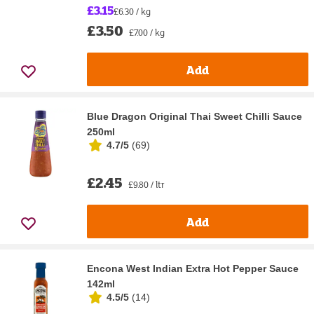
£3.15
£6.30 / kg
£3.50
£7.00 / kg
Add
Blue Dragon Original Thai Sweet Chilli Sauce
250ml
4.7/5
(
69
)
£2.45
£9.80 / ltr
Add
Encona West Indian Extra Hot Pepper Sauce
142ml
4.5/5
(
14
)