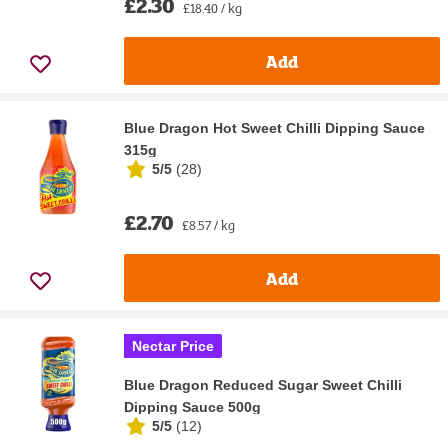
£2.30
£18.40 / kg
Add
Blue Dragon Hot Sweet Chilli Dipping Sauce
315g
5/5
(
28
)
£2.70
£8.57 / kg
Add
Nectar Price
Blue Dragon Reduced Sugar Sweet Chilli
Dipping Sauce 500g
5/5
(
12
)