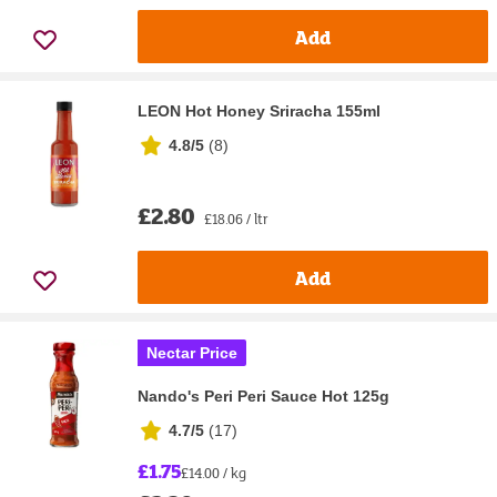
Add
LEON Hot Honey Sriracha 155ml
4.8/5
(
8
)
£2.80
£18.06 / ltr
Add
Nectar Price
Nando's Peri Peri Sauce Hot 125g
4.7/5
(
17
)
£1.75
£14.00 / kg