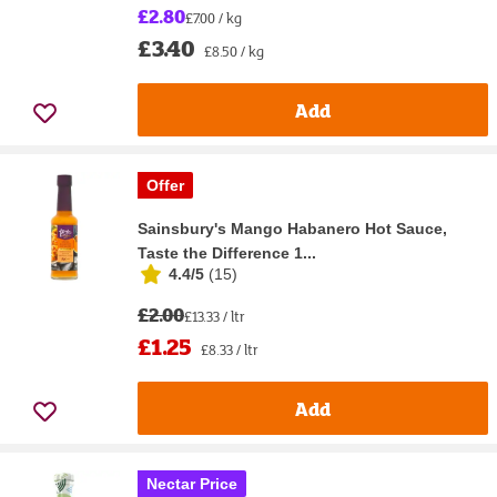
£2.80
£7.00 / kg
£3.40
£8.50 / kg
Add
Offer
Sainsbury's Mango Habanero Hot Sauce,
Taste the Difference 1...
4.4/5
(
15
)
£2.00
£13.33 / ltr
£1.25
£8.33 / ltr
Add
Nectar Price