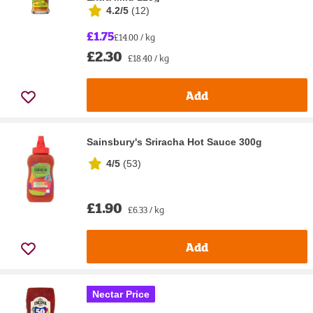
4.2/5
(
12
)
£1.75
£14.00 / kg
£2.30
£18.40 / kg
Add
Sainsbury's Sriracha Hot Sauce 300g
4/5
(
53
)
£1.90
£6.33 / kg
Add
Nectar Price