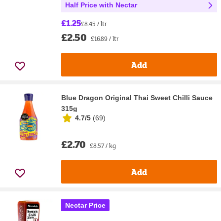
Half Price with Nectar
£1.25
£8.45 / ltr
£2.50
£16.89 / ltr
Add
Blue Dragon Original Thai Sweet Chilli Sauce
315g
4.7/5
(
69
)
£2.70
£8.57 / kg
Add
Nectar Price