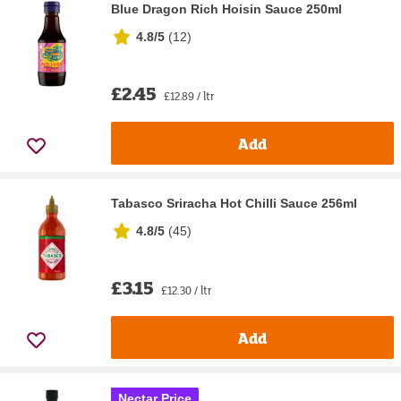
Blue Dragon Rich Hoisin Sauce 250ml
4.8/5
(
12
)
£2.45
£12.89 / ltr
Add
Tabasco Sriracha Hot Chilli Sauce 256ml
4.8/5
(
45
)
£3.15
£12.30 / ltr
Add
Nectar Price