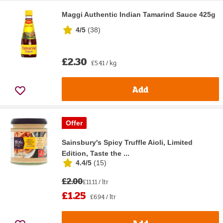
Maggi Authentic Indian Tamarind Sauce 425g
4/5
(
38
)
£2.30
£5.41 / kg
Add
Offer
Sainsbury's Spicy Truffle Aioli, Limited
Edition, Taste the ...
4.4/5
(
15
)
£2.00
£11.11 / ltr
£1.25
£6.94 / ltr