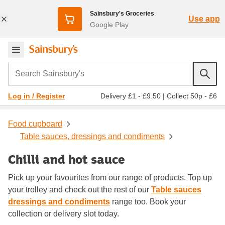
Sainsbury's Groceries
Use app
Google Play
Search Sainsbury's
Delivery £1 - £9.50
|
Collect 50p - £6
Log in / Register
Food cupboard
Table sauces, dressings and condiments
Chilli and hot sauce
Pick up your favourites from our range of products. Top up
your trolley and check out the rest of our
Table sauces
dressings and condiments
range too. Book your
collection or delivery slot today.