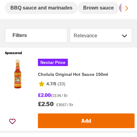
Sc
BBQ sauce and marinades
Brown sauce
Chill
Sort by
Filters
Sponsored
Nectar Price
Cholula Original Hot Sauce 150ml
4.7/5
(
33
)
£2.00
£13.34 / ltr
£2.50
£16.67 / ltr
Add