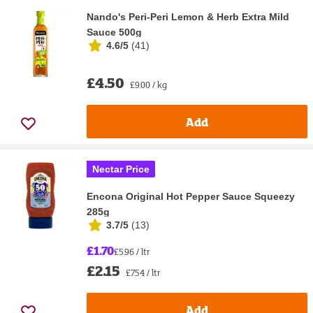
Nando's Peri-Peri Lemon & Herb Extra Mild
Sauce 500g
4.6/5
(
41
)
£4.50
£9.00 / kg
Add
Nectar Price
Encona Original Hot Pepper Sauce Squeezy
285g
3.7/5
(
13
)
£1.70
£5.96 / ltr
£2.15
£7.54 / ltr
Add