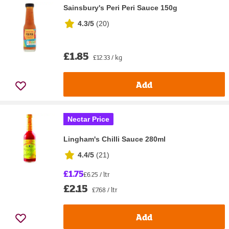
Sainsbury's Peri Peri Sauce 150g
4.3/5
(
20
)
£1.85
£12.33 / kg
Add
Nectar Price
Lingham's Chilli Sauce 280ml
4.4/5
(
21
)
£1.75
£6.25 / ltr
£2.15
£7.68 / ltr
Add