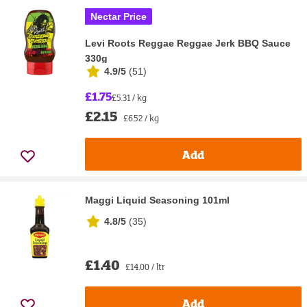
Nectar Price
Levi Roots Reggae Reggae Jerk BBQ Sauce
330g
4.9/5
(
51
)
£1.75
£5.31 / kg
£2.15
£6.52 / kg
Add
Maggi Liquid Seasoning 101ml
4.8/5
(
35
)
£1.40
£14.00 / ltr
Add