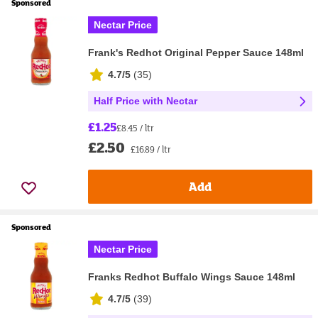
Sponsored
Nectar Price
Frank's Redhot Original Pepper Sauce 148ml
4.7/5
(
35
)
Half Price with Nectar
£1.25
£8.45 / ltr
£2.50
£16.89 / ltr
Add
Sponsored
Nectar Price
Franks Redhot Buffalo Wings Sauce 148ml
4.7/5
(
39
)