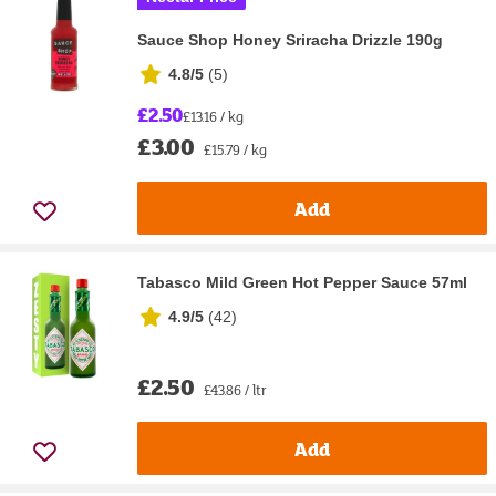
Sauce Shop Honey Sriracha Drizzle 190g
4.8/5
(
5
)
£2.50
£13.16 / kg
£3.00
£15.79 / kg
Add
Tabasco Mild Green Hot Pepper Sauce 57ml
4.9/5
(
42
)
£2.50
£43.86 / ltr
Add