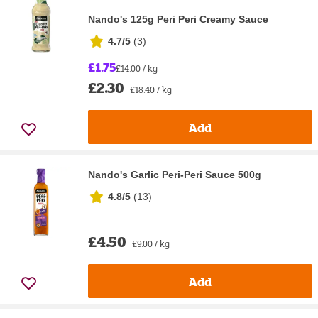
Nando's 125g Peri Peri Creamy Sauce
4.7/5
(
3
)
£1.75
£14.00 / kg
£2.30
£18.40 / kg
Add
Nando's Garlic Peri-Peri Sauce 500g
4.8/5
(
13
)
£4.50
£9.00 / kg
Add