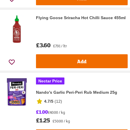
Flying Goose Sriracha Hot Chilli Sauce 455ml
£3.60
£7.91 / ltr
Add
Nectar Price
Nando's Garlic Peri-Peri Rub Medium 25g
4.7/5
(
12
)
£1.00
£40.00 / kg
£1.25
£50.00 / kg