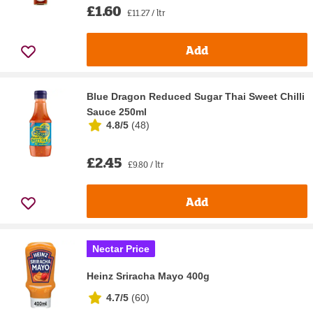
£1.60
£11.27 / ltr
Add
Blue Dragon Reduced Sugar Thai Sweet Chilli
Sauce 250ml
4.8/5
(
48
)
£2.45
£9.80 / ltr
Add
Nectar Price
Heinz Sriracha Mayo 400g
4.7/5
(
60
)