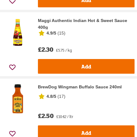
Add
Maggi Authentic Indian Hot & Sweet Sauce
400g
4.9/5
(
15
)
£2.30
£5.75 / kg
Add
BrewDog Wingman Buffalo Sauce 240ml
4.8/5
(
17
)
£2.50
£10.42 / ltr
Add