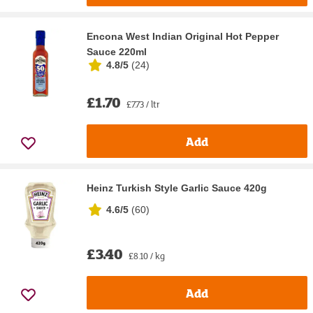
Encona West Indian Original Hot Pepper
Sauce 220ml
4.8/5
(
24
)
£1.70
£7.73 / ltr
Add
Heinz Turkish Style Garlic Sauce 420g
4.6/5
(
60
)
£3.40
£8.10 / kg
Add