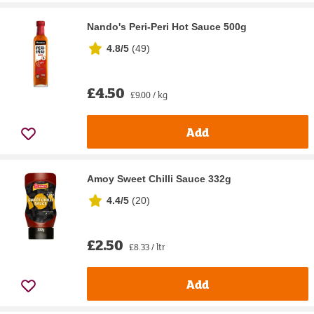
Nando's Peri-Peri Hot Sauce 500g
4.8/5
(
49
)
£4.50
£9.00 / kg
Add
Amoy Sweet Chilli Sauce 332g
4.4/5
(
20
)
£2.50
£8.33 / ltr
Add