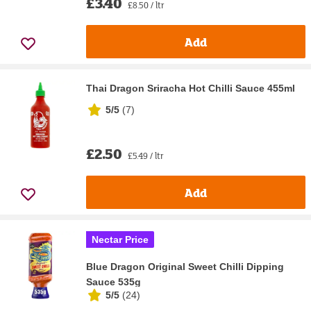
£3.40
£8.50 / ltr
Add
Thai Dragon Sriracha Hot Chilli Sauce 455ml
5/5
(
7
)
£2.50
£5.49 / ltr
Add
Nectar Price
Blue Dragon Original Sweet Chilli Dipping
Sauce 535g
5/5
(
24
)