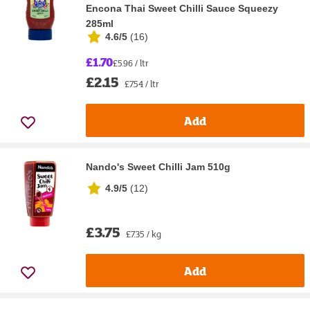
Encona Thai Sweet Chilli Sauce Squeezy
285ml
4.6/5
(
16
)
£1.70
£5.96 / ltr
£2.15
£7.54 / ltr
Add
Nando's Sweet Chilli Jam 510g
4.9/5
(
12
)
£3.75
£7.35 / kg
Add