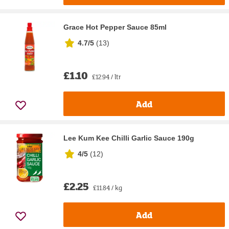
Grace Hot Pepper Sauce 85ml
4.7/5
(
13
)
£1.10
£12.94 / ltr
Add
Lee Kum Kee Chilli Garlic Sauce 190g
4/5
(
12
)
£2.25
£11.84 / kg
Add