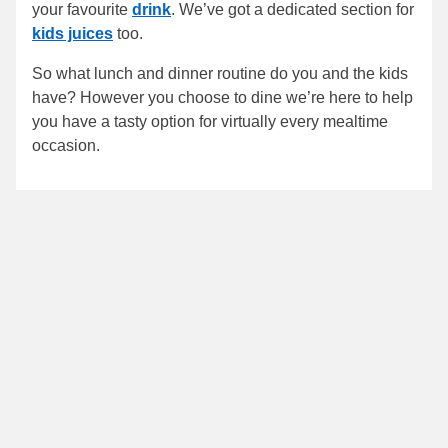
your favourite
drink
. We’ve got a dedicated section for
kids juices
too.
So what lunch and dinner routine do you and the kids
have? However you choose to dine we’re here to help
you have a tasty option for virtually every mealtime
occasion.