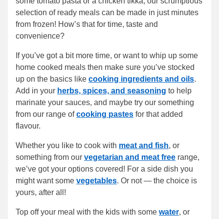
some tomato pasta or a chicken tikka, our scrumptious
selection of ready meals can be made in just minutes
from frozen! How’s that for time, taste and
convenience?
If you’ve got a bit more time, or want to whip up some
home cooked meals then make sure you’ve stocked
up on the basics like
cooking ingredients and oils
.
Add in your
herbs, spices, and seasoning
to help
marinate your sauces, and maybe try our something
from our range of
cooking pastes
for that added
flavour.
Whether you like to cook with
meat and fish
, or
something from our
vegetarian and meat free
range,
we’ve got your options covered! For a side dish you
might want some
vegetables
. Or not — the choice is
yours, after all!
Top off your meal with the kids with some
water
, or