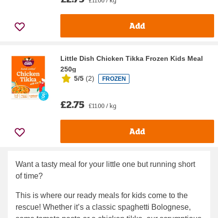
Add
Little Dish Chicken Tikka Frozen Kids Meal
250g
5/5
(
2
)
FROZEN
£2.75
£11.00 / kg
Add
Want a tasty meal for your little one but running short
of time?
This is where our ready meals for kids come to the
rescue! Whether it’s a classic spaghetti Bolognese,