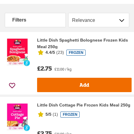
Sort by
Filters
Little Dish Spaghetti Bolognese Frozen Kids
Meal 250g
4.4/5
(
23
)
FROZEN
£2.75
£11.00 / kg
Add
Little Dish Cottage Pie Frozen Kids Meal 250g
5/5
(
1
)
FROZEN
£2.75
£11.00 / kg