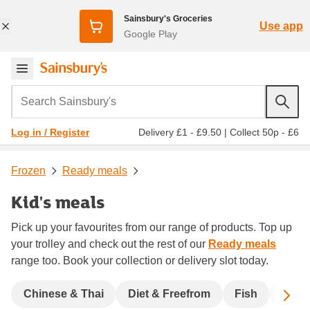
Sainsbury's Groceries
Use app
Google Play
Search Sainsbury's
Delivery £1 - £9.50
|
Collect 50p - £6
Log in / Register
Frozen
Ready meals
Kid's meals
Pick up your favourites from our range of products. Top up
your trolley and check out the rest of our
Ready meals
range too. Book your collection or delivery slot today.
Sc
Chinese & Thai
Diet & Freefrom
Fish
India