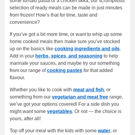
some tomato pasta or a chicken tikka, our scrumptious
selection of ready meals can be made in just minutes
from frozen! How’s that for time, taste and
convenience?
If you’ve got a bit more time, or want to whip up some
home cooked meals then make sure you’ve stocked
up on the basics like
cooking ingredients and oils
.
Add in your
herbs, spices, and seasoning
to help
marinate your sauces, and maybe try our something
from our range of
cooking pastes
for that added
flavour.
Whether you like to cook with
meat and fish
, or
something from our
vegetarian and meat free
range,
we’ve got your options covered! For a side dish you
might want some
vegetables
. Or not — the choice is
yours, after all!
Top off your meal with the kids with some
water
, or