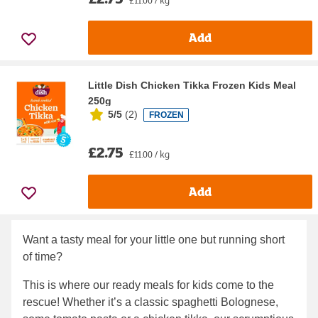
Add
Little Dish Chicken Tikka Frozen Kids Meal
250g
5/5
(
2
)
FROZEN
£2.75
£11.00 / kg
Add
Want a tasty meal for your little one but running short
of time?
This is where our ready meals for kids come to the
rescue! Whether it’s a classic spaghetti Bolognese,