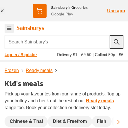
Sainsbury's Groceries
Use app
Google Play
Search Sainsbury's
Delivery £1 - £9.50
|
Collect 50p - £6
Log in / Register
Frozen
Ready meals
Kid's meals
Pick up your favourites from our range of products. Top up
your trolley and check out the rest of our
Ready meals
range too. Book your collection or delivery slot today.
Sc
Chinese & Thai
Diet & Freefrom
Fish
India