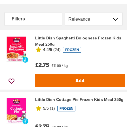
Sort by
Filters
Little Dish Spaghetti Bolognese Frozen Kids
Meal 250g
4.4/5
(
24
)
FROZEN
£2.75
£11.00 / kg
Add
Little Dish Cottage Pie Frozen Kids Meal 250g
5/5
(
1
)
FROZEN
£2.75
£11.00 / kg