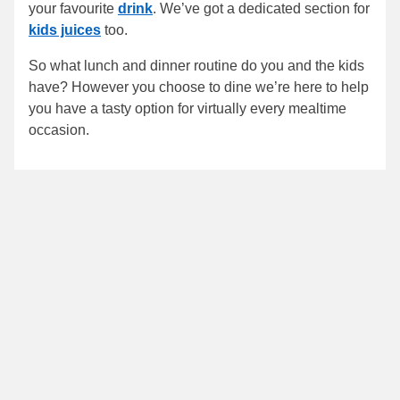
your favourite
drink
. We’ve got a dedicated section for
kids juices
too.
So what lunch and dinner routine do you and the kids
have? However you choose to dine we’re here to help
you have a tasty option for virtually every mealtime
occasion.