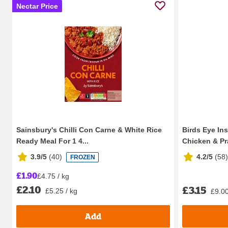
Nectar Price
Sainsbury's Chilli Con Carne & White Rice
Birds Eye In
Ready Meal For 1 4...
Chicken & Pr
3.9/5
(
40
)
4.2/5
(
58
)
FROZEN
£1.90
£4.75 / kg
£2.10
£3.15
£5.25 / kg
£9.00
Add