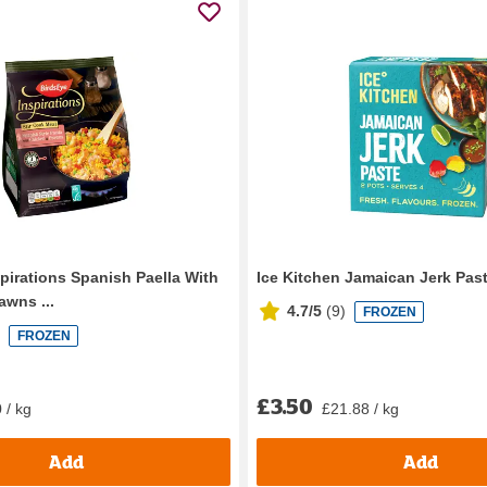
spirations Spanish Paella With
Ice Kitchen Jamaican Jerk Past
awns ...
4.7/5
(
9
)
FROZEN
FROZEN
£3.50
 / kg
£21.88 / kg
Add
Add