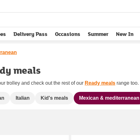
pes
Delivery Pass
Occasions
Summer
New In
opens in new tab
rranean
ady meals
ur trolley and check out the rest of our
Ready meals
range too. 
an
Italian
Kid's meals
Mexican & mediterranean