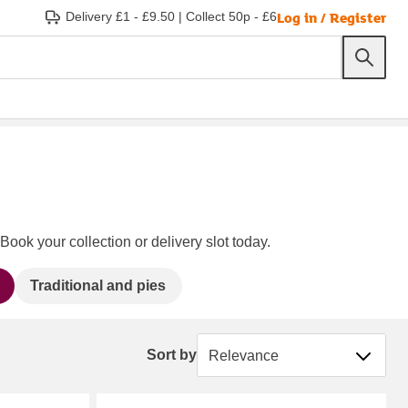
Log in / Register
Delivery £1 - £9.50
|
Collect 50p - £6
Book your collection or delivery slot today.
Traditional and pies
Sort by
Sort by