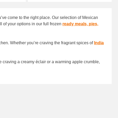
’ve come to the right place. Our selection of Mexican
of your options in our full frozen
ready meals, pies,
tchen. Whether you’re craving the fragrant spices of
India
e craving a creamy éclair or a warming apple crumble,