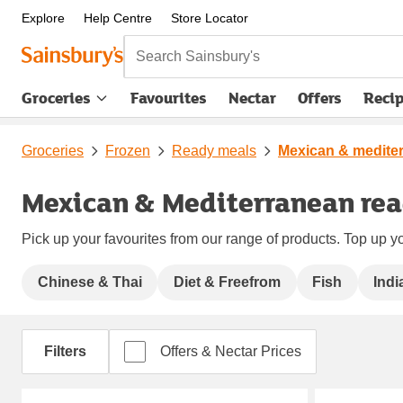
Explore
Help Centre
Store Locator
Search Sainsbury's
Groceries
Favourites
Nectar
Offers
Reci
Groceries
Frozen
Ready meals
Mexican & medite
Mexican & Mediterranean re
Pick up your favourites from our range of products. Top up yo
Chinese & Thai
Diet & Freefrom
Fish
Indi
Filters
Offers & Nectar Prices