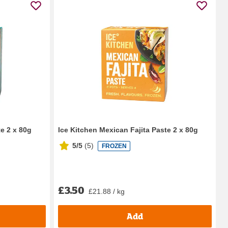
e 2 x 80g
Ice Kitchen Mexican Fajita Paste 2 x 80g
5/5
(
5
)
FROZEN
£3.50
£21.88 / kg
Add