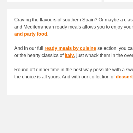
Craving the flavours of southern Spain? Or maybe a class
and Mediterranean ready meals allows you to enjoy your fa
and party food
.
And in our full
ready meals by cuisine
selection, you ca
or the hearty classics of
Italy
, just whack them in the ove
Round off dinner time in the best way possible with a swe
the choice is all yours. And with our collection of
dessert