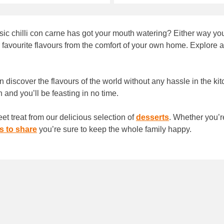
ic chilli con carne has got your mouth watering? Either way you
vourite flavours from the comfort of your own home. Explore all 
n discover the flavours of the world without any hassle in the ki
n and you’ll be feasting in no time.
et treat from our delicious selection of
desserts
. Whether you’r
s to share
you’re sure to keep the whole family happy.