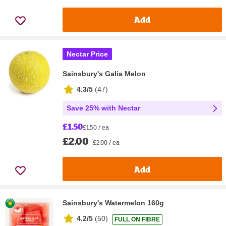
Add
Nectar Price
Sainsbury's Galia Melon
4.3/5
(
47
)
Save 25% with Nectar
£1.50
£1.50 / ea
£2.00
£2.00 / ea
Add
Sainsbury's Watermelon 160g
4.2/5
(
50
)
FULL ON FIBRE