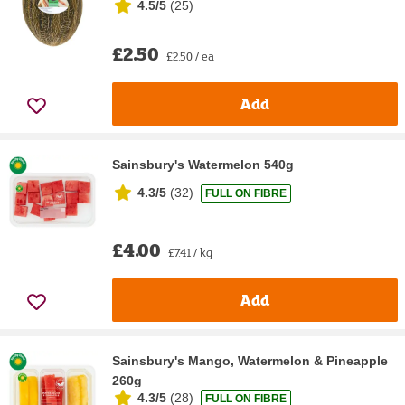
4.5/5
(
25
)
£2.50
£2.50 / ea
Add
Sainsbury's Watermelon 540g
4.3/5
(
32
)
FULL ON FIBRE
£4.00
£7.41 / kg
Add
Sainsbury's Mango, Watermelon & Pineapple
260g
4.3/5
(
28
)
FULL ON FIBRE