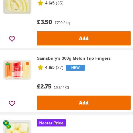
4.6/5
(
35
)
£3.50
£7.00 / kg
Add
Sainsbury's 300g Melon Trio Fingers
4.6/5
(
27
)
NEW
£2.75
£9.17 / kg
Add
Nectar Price