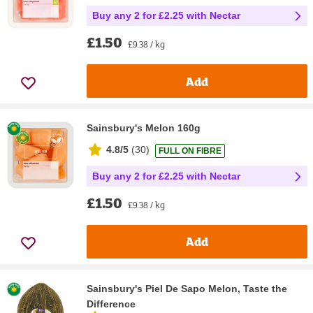
Buy any 2 for £2.25 with Nectar
£1.50
£9.38 / kg
Add
Sainsbury's Melon 160g
4.8/5
(
30
)
FULL ON FIBRE
Buy any 2 for £2.25 with Nectar
£1.50
£9.38 / kg
Add
Sainsbury's Piel De Sapo Melon, Taste the
Difference