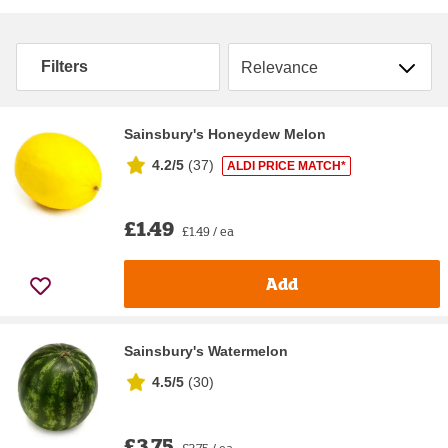
Sort by
Filters
Sainsbury's Honeydew Melon
4.2/5
(
37
)
ALDI PRICE MATCH*
£1.49
£1.49 / ea
Add
Sainsbury's Watermelon
4.5/5
(
30
)
£3.75
£3.75 / ea