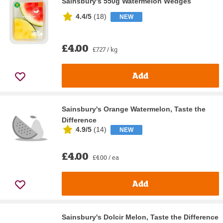
Sainsbury's 550g Watermelon Wedges
4.4/5
(
18
)
NEW
£4.00
£7.27 / kg
Add
Sainsbury's Orange Watermelon, Taste the
Difference
4.9/5
(
14
)
NEW
£4.00
£4.00 / ea
Add
Sainsbury's Dolcir Melon, Taste the Difference