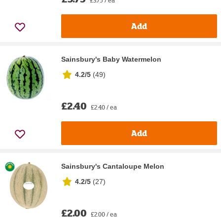
Add
Sainsbury's Baby Watermelon
4.2/5
(
49
)
£2.40
£2.40 / ea
Add
Sainsbury's Cantaloupe Melon
4.2/5
(
27
)
£2.00
£2.00 / ea