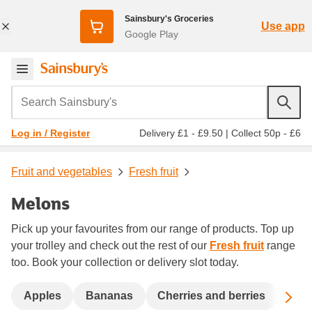
Sainsbury's Groceries
Use app
Google Play
Search Sainsbury's
Delivery £1 - £9.50
|
Collect 50p - £6
Log in / Register
Fruit and vegetables
Fresh fruit
Melons
Pick up your favourites from our range of products. Top up
your trolley and check out the rest of our
Fresh fruit
range
too. Book your collection or delivery slot today.
Sc
Apples
Bananas
Cherries and berries
Dat