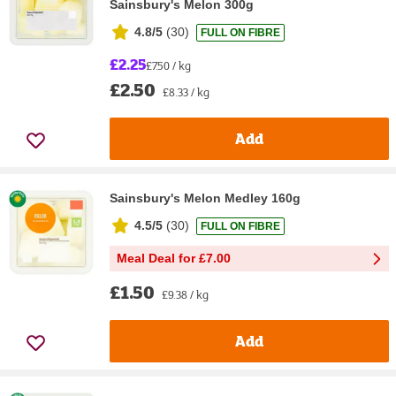
Sainsbury's Melon 300g
4.8/5
(
30
)
FULL ON FIBRE
£2.25
£7.50 / kg
£2.50
£8.33 / kg
Add
Sainsbury's Melon Medley 160g
4.5/5
(
30
)
FULL ON FIBRE
Meal Deal for £7.00
£1.50
£9.38 / kg
Add