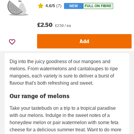
4.6/5
(
7
)
NEW
FULL ON FIBRE
£2.50
£2.50 / ea
Add
Dig into the juicy goodness of our mangoes and
melons. From watermelons and cantaloupes to ripe
mangoes, each variety is sure to deliver a burst of
flavour that's both refreshing and sweet.
Our range of melons
Take your tastebuds on a trip to a tropical paradise
with our melons. Indulge in the sweet notes of a
honeydew melon or pair watermelon with some feta
cheese for a delicious summer treat. Want to do more