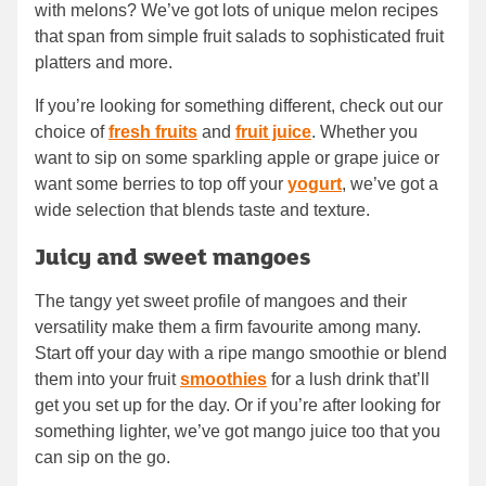
with melons? We’ve got lots of unique melon recipes
that span from simple fruit salads to sophisticated fruit
platters and more.
If you’re looking for something different, check out our
choice of
fresh fruits
and
fruit juice
. Whether you
want to sip on some sparkling apple or grape juice or
want some berries to top off your
yogurt
, we’ve got a
wide selection that blends taste and texture.
Juicy and sweet mangoes
The tangy yet sweet profile of mangoes and their
versatility make them a firm favourite among many.
Start off your day with a ripe mango smoothie or blend
them into your fruit
smoothies
for a lush drink that’ll
get you set up for the day. Or if you’re after looking for
something lighter, we’ve got mango juice too that you
can sip on the go.