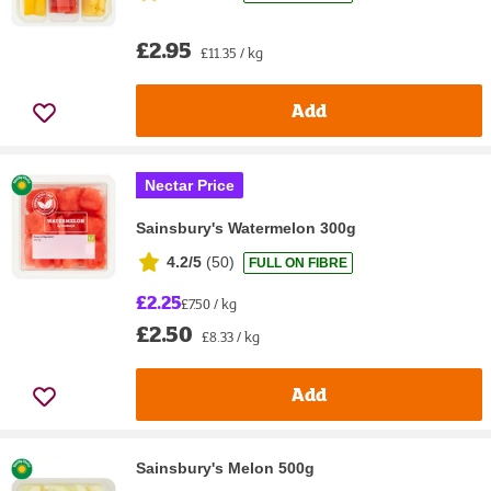
£2.95
£11.35 / kg
Add
Nectar Price
Sainsbury's Watermelon 300g
4.2/5
(
50
)
FULL ON FIBRE
£2.25
£7.50 / kg
£2.50
£8.33 / kg
Add
Sainsbury's Melon 500g