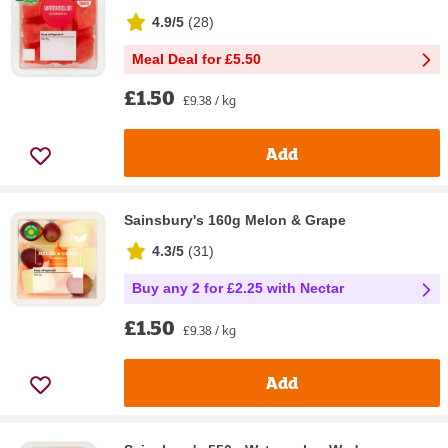
4.9/5
(
28
)
Meal Deal for £5.50
£1.50
£9.38 / kg
Add
Sainsbury's 160g Melon & Grape
4.3/5
(
31
)
Buy any 2 for £2.25 with Nectar
£1.50
£9.38 / kg
Add