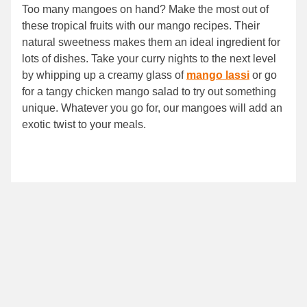
Too many mangoes on hand? Make the most out of
these tropical fruits with our mango recipes. Their
natural sweetness makes them an ideal ingredient for
lots of dishes. Take your curry nights to the next level
by whipping up a creamy glass of
mango lassi
or go
for a tangy chicken mango salad to try out something
unique. Whatever you go for, our mangoes will add an
exotic twist to your meals.