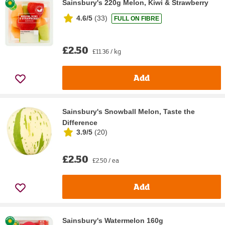
Sainsbury's 220g Melon, Kiwi & Strawberry
4.6/5
(
33
)
FULL ON FIBRE
£2.50
£11.36 / kg
Add
Sainsbury's Snowball Melon, Taste the
Difference
3.9/5
(
20
)
£2.50
£2.50 / ea
Add
Sainsbury's Watermelon 160g