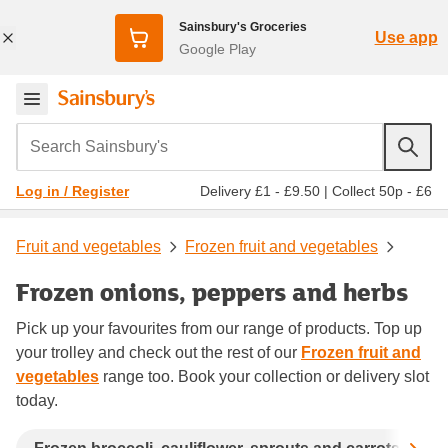
Sainsbury's Groceries
Use app
Google Play
Search Sainsbury's
Delivery £1 - £9.50
|
Collect 50p - £6
Log in / Register
Fruit and vegetables
Frozen fruit and vegetables
Frozen onions, peppers and herbs
Pick up your favourites from our range of products. Top up
your trolley and check out the rest of our
Frozen fruit and
vegetables
range too. Book your collection or delivery slot
today.