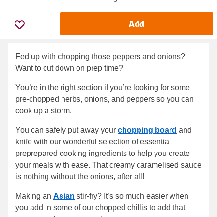
Add
Fed up with chopping those peppers and onions?
Want to cut down on prep time?
You’re in the right section if you’re looking for some
pre-chopped herbs, onions, and peppers so you can
cook up a storm.
You can safely put away your
chopping board
and
knife with our wonderful selection of essential
preprepared cooking ingredients to help you create
your meals with ease. That creamy caramelised sauce
is nothing without the onions, after all!
Making an
Asian
stir-fry? It’s so much easier when
you add in some of our chopped chillis to add that