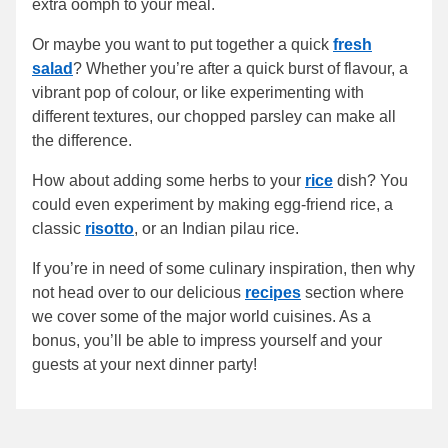
extra oomph to your meal.
Or maybe you want to put together a quick
fresh
salad
? Whether you’re after a quick burst of flavour, a
vibrant pop of colour, or like experimenting with
different textures, our chopped parsley can make all
the difference.
How about adding some herbs to your
rice
dish? You
could even experiment by making egg-friend rice, a
classic
risotto
, or an Indian pilau rice.
If you’re in need of some culinary inspiration, then why
not head over to our delicious
recipes
section where
we cover some of the major world cuisines. As a
bonus, you’ll be able to impress yourself and your
guests at your next dinner party!