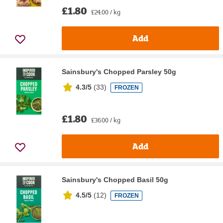
£1.80
£24.00 / kg
Add
Sainsbury's Chopped Parsley 50g
4.3/5
(
33
)
FROZEN
£1.80
£36.00 / kg
Add
Sainsbury's Chopped Basil 50g
4.5/5
(
12
)
FROZEN