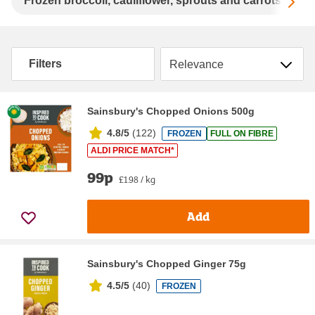
Sc
Frozen broccoli, cauliflower, sprouts and carrots
F
Sort by
Filters
Sainsbury's Chopped Onions 500g
4.8/5
(
122
)
FROZEN
FULL ON FIBRE
ALDI PRICE MATCH*
99p
£1.98 / kg
Add
Sainsbury's Chopped Ginger 75g
4.5/5
(
40
)
FROZEN