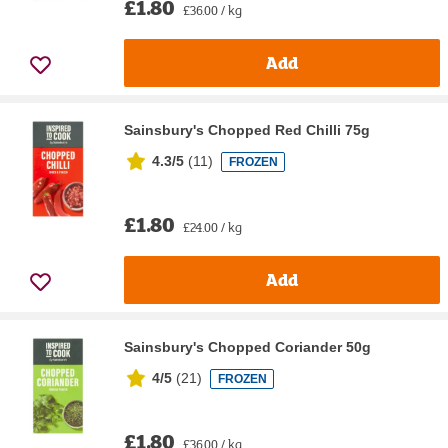
£1.80
£36.00 / kg
Add
Sainsbury's Chopped Red Chilli 75g
4.3/5
(
11
)
FROZEN
£1.80
£24.00 / kg
Add
Sainsbury's Chopped Coriander 50g
4/5
(
21
)
FROZEN
£1.80
£36.00 / kg