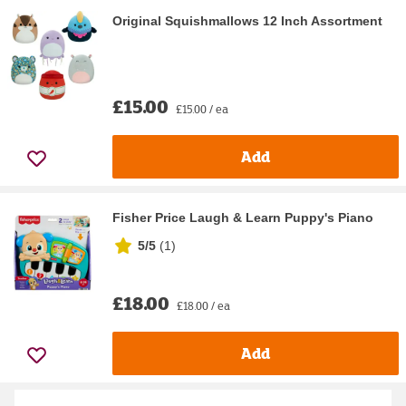
Original Squishmallows 12 Inch Assortment
£15.00
£15.00 / ea
Add
Fisher Price Laugh & Learn Puppy's Piano
5/5
(
1
)
£18.00
£18.00 / ea
Add