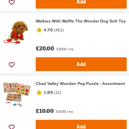
Add
Walkies With Waffle The Wonder Dog Soft Toy
4.7/5
(
451
)
£20.00
£20.00 / ea
Add
Chad Valley Wooden Peg Puzzle - Assortment
1.8/5
(
11
)
£10.00
£10.00 / ea
Add