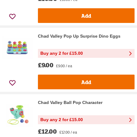
Add
Chad Valley Pop Up Surprise Dino Eggs
Buy any 2 for £15.00
£9.00
£9.00 / ea
Add
Chad Valley Ball Pop Character
Buy any 2 for £15.00
£12.00
£12.00 / ea