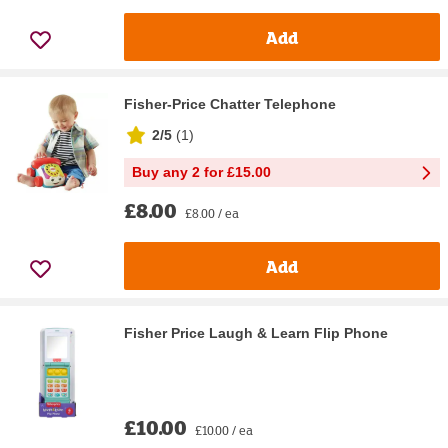
Add
Fisher-Price Chatter Telephone
2/5
(
1
)
Buy any 2 for £15.00
£8.00
£8.00 / ea
Add
Fisher Price Laugh & Learn Flip Phone
£10.00
£10.00 / ea