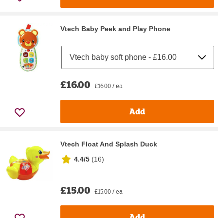
Vtech Baby Peek and Play Phone
£16.00
£16.00 / ea
Add
Vtech Float And Splash Duck
4.4/5
(
16
)
£15.00
£15.00 / ea
Add