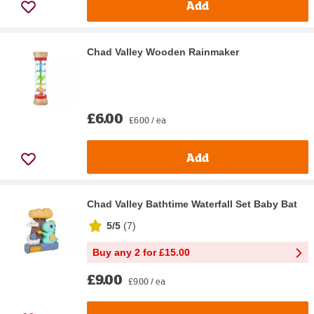
Add
Chad Valley Wooden Rainmaker
£6.00
£6.00 / ea
Add
Chad Valley Bathtime Waterfall Set Baby Bat
5/5
(
7
)
Buy any 2 for £15.00
£9.00
£9.00 / ea