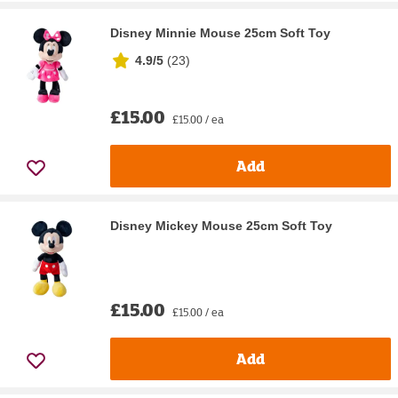
Disney Minnie Mouse 25cm Soft Toy
4.9/5
(
23
)
£15.00
£15.00 / ea
Add
Disney Mickey Mouse 25cm Soft Toy
£15.00
£15.00 / ea
Add