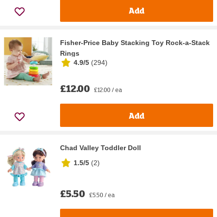
Add
Fisher-Price Baby Stacking Toy Rock-a-Stack
Rings
4.9/5
(
294
)
£12.00
£12.00 / ea
Add
Chad Valley Toddler Doll
1.5/5
(
2
)
£5.50
£5.50 / ea