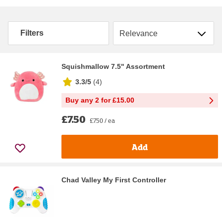
Sort by
Filters
Squishmallow 7.5" Assortment
3.3/5
(
4
)
Buy any 2 for £15.00
£7.50
£7.50 / ea
Add
Chad Valley My First Controller