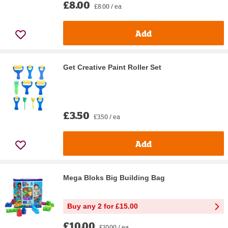
£8.00
£8.00 / ea
Add
Get Creative Paint Roller Set
£3.50
£3.50 / ea
Add
Mega Bloks Big Building Bag
Buy any 2 for £15.00
£10.00
£10.00 / ea