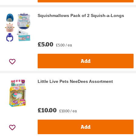
Squishmallows Pack of 2 Squish-a-Longs
£5.00
£5.00 / ea
Add
Little Live Pets NeeDees Assortment
£10.00
£10.00 / ea
Add