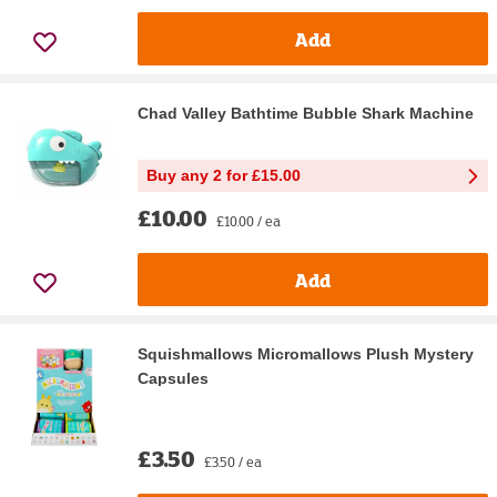
Add
Chad Valley Bathtime Bubble Shark Machine
Buy any 2 for £15.00
£10.00
£10.00 / ea
Add
Squishmallows Micromallows Plush Mystery
Capsules
£3.50
£3.50 / ea