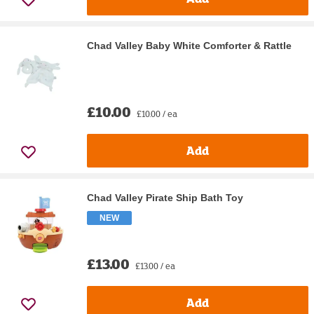
Chad Valley Baby White Comforter & Rattle
£10.00
£10.00 / ea
Add
Chad Valley Pirate Ship Bath Toy
NEW
£13.00
£13.00 / ea
Add