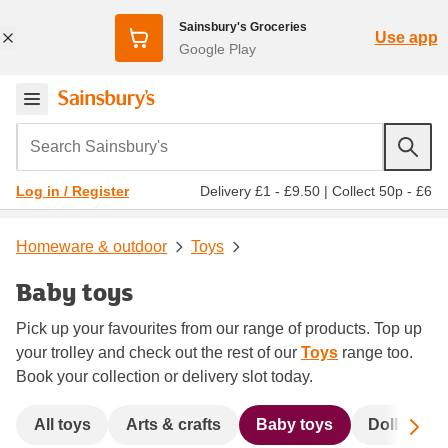
Sainsbury's Groceries
Use app
Google Play
Search Sainsbury's
Delivery £1 - £9.50
|
Collect 50p - £6
Log in / Register
Homeware & outdoor
Toys
Baby toys
Pick up your favourites from our range of products. Top up
your trolley and check out the rest of our
Toys
range too.
Book your collection or delivery slot today.
Sc
All toys
Arts & crafts
Baby toys
Dolls & ac