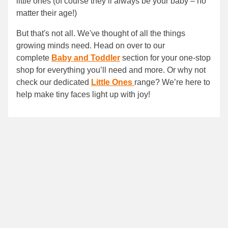
little ones (of course they’ll always be your baby – no
matter their age!)
But that's not all. We've thought of all the things
growing minds need. Head on over to our
complete
Baby and Toddler
section for your one-stop
shop for everything you’ll need and more. Or why not
check our dedicated
Little Ones
range? We’re here to
help make tiny faces light up with joy!