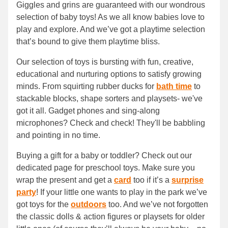
Giggles and grins are guaranteed with our wondrous
selection of baby toys! As we all know babies love to
play and explore. And we’ve got a playtime selection
that’s bound to give them playtime bliss.
Our selection of toys is bursting with fun, creative,
educational and nurturing options to satisfy growing
minds. From squirting rubber ducks for
bath time
to
stackable blocks, shape sorters and playsets- we've
got it all. Gadget phones and sing-along
microphones? Check and check! They'll be babbling
and pointing in no time.
Buying a gift for a baby or toddler? Check out our
dedicated page for preschool toys. Make sure you
wrap the present and get a
card
too if it’s a
surprise
party
! If your little one wants to play in the park we’ve
got toys for the
outdoors
too. And we’ve not forgotten
the classic dolls & action figures or playsets for older