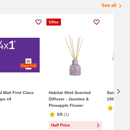
See all
Offer
l Mail First Class
Habitat 40ml Scented
Sainsbury'
ps x4
Diffuser - Jasmine &
100 Lunch 
Pineapple Flower
2.2/5
(
1
5/5
(
1
)
Half Price