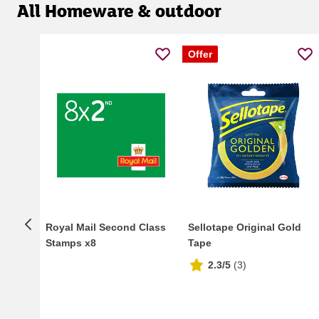
All Homeware & outdoor
Offer
Royal Mail Second Class
Sellotape Original Gold
Stamps x8
Tape
2.3/5
(
3
)