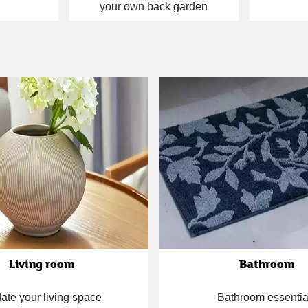
your own back garden
Living room
Bathroom
ate your living space
Bathroom essentia