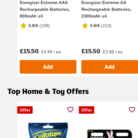
Energizer Extreme AAA
Energizer Extreme AA
Rechargeable Batteries,
Rechargeable Batteries,
800mAh x4
2300mAh x4
4.8/5
(
108
)
4.8/5
(
213
)
£15.50
£15.50
£3.88 / ea
£3.88 / ea
Add
Add
Top Home & Toy Offers
Offer
Offer