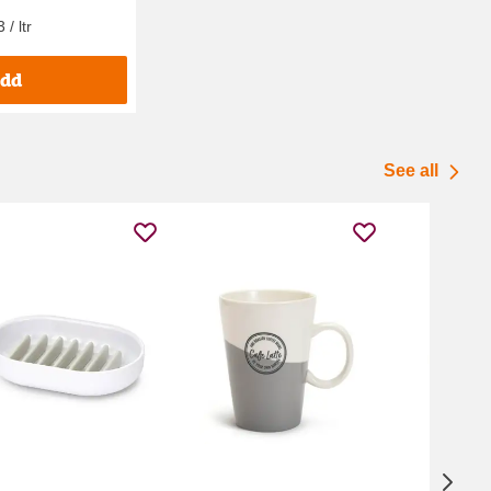
/ ltr
dd
See all