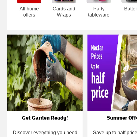
All home
Cards and
Party
Batter
offers
Wraps
tableware
Carousel
Get Garden Ready!
Summer Off
Discover everything you need
Save up to half pri