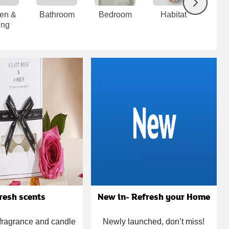
Next
hen &
Bathroom
Bedroom
Habitat
Uti
ing
cle
resh scents
New in- Refresh your Home
 fragrance and candle
Newly launched, don’t miss!