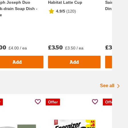
eph Joseph Duo
Habitat Latte Cup
Sainsbury's
k-drain Soap Dish -
Dinner Plat
4.9/5
(
120
)
e
.00
£3.50
£3.50
£4.00 / ea
£3.50 / ea
£3.
Add
Add
See all
r
Offer
Offer