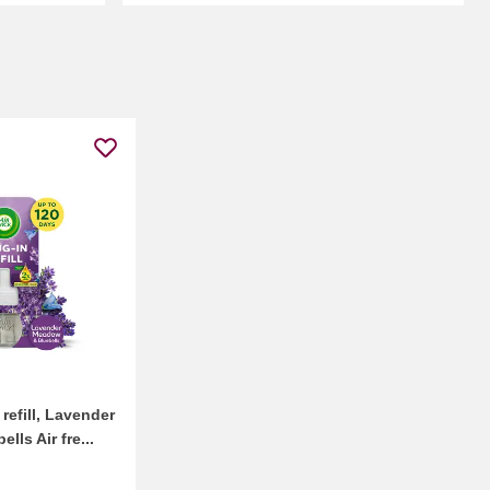
 refill, Lavender
ls Air fre...