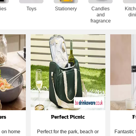
ies
Toys
Stationery
Candles
Kitc
and
din
fragrance
ers
Perfect Picnic
F
ce on home
Perfect for the park, beach or
Fantastic