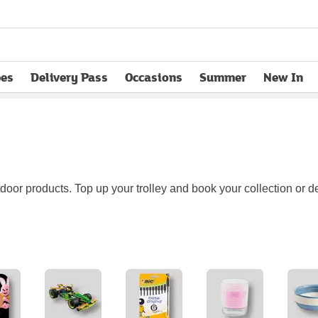
pes
Delivery Pass
Occasions
Summer
New In
opens in new tab
or products. Top up your trolley and book your collection or del