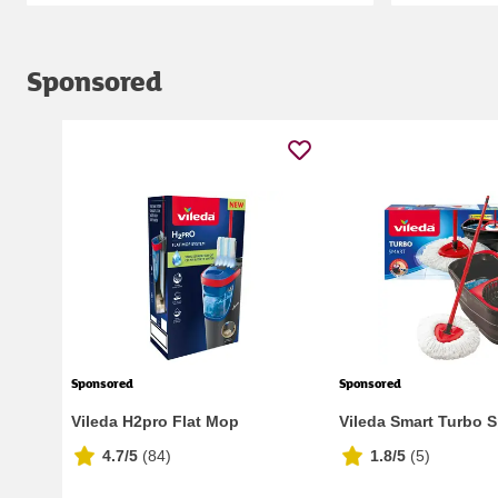
Sponsored
Sponsored
Sponsored
Vileda H2pro Flat Mop
Vileda Smart Turbo 
4.7/5
(
84
)
1.8/5
(
5
)