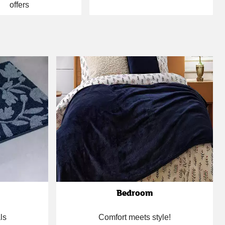
offers
Bedroom
ls
Comfort meets style!