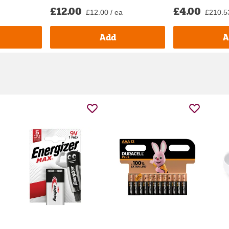
£12.00
£4.00
£12.00 / ea
£210.53 
Add
A