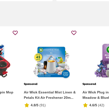
Sponsored
Sponsored
Spin Mop
Air Wick Essential Mist Linen &
Air Wick Plug in
Petals Kit Air Freshener 20m...
Meadow & Bluebel
4.8/5
(
91
)
4.6/5
(
42
)