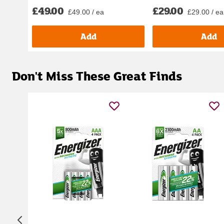
£49.00
£29.00
£49.00 / ea
£29.00 / ea
Add
Add
Don't Miss These Great Finds