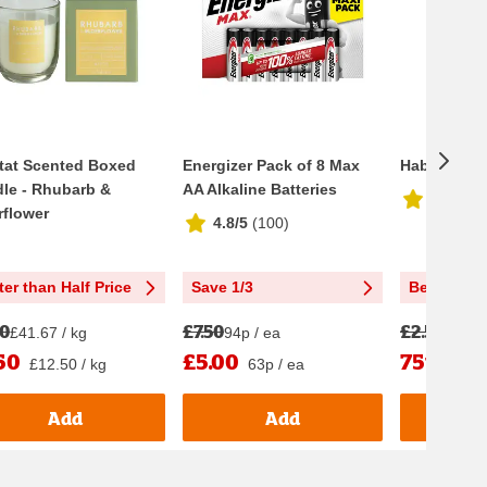
tat Scented Boxed
Energizer Pack of 8 Max
Habitat Dif
le - Rhubarb &
AA Alkaline Batteries
4.5/5
(
8
rflower
4.8/5
(
100
)
ter than Half Price
Save 1/3
Better tha
00
£7.50
£2.50
£41.67 / kg
94p / ea
£2.50 
50
£5.00
75p
£12.50 / kg
63p / ea
75p /
Add
Add