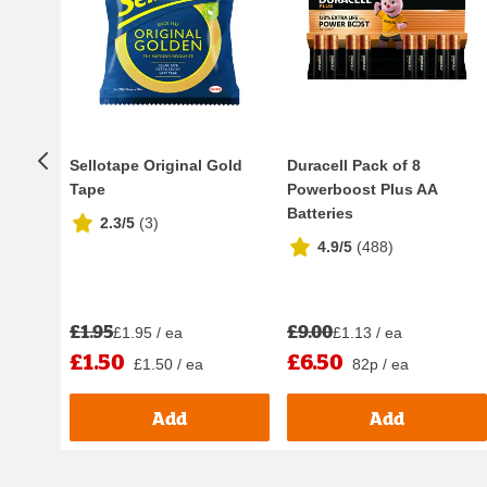
Sellotape Original Gold
Duracell Pack of 8
Tape
Powerboost Plus AA
Batteries
2.3/5
(
3
)
4.9/5
(
488
)
£1.95
£9.00
£1.95 / ea
£1.13 / ea
£1.50
£6.50
£1.50 / ea
82p / ea
Add
Add