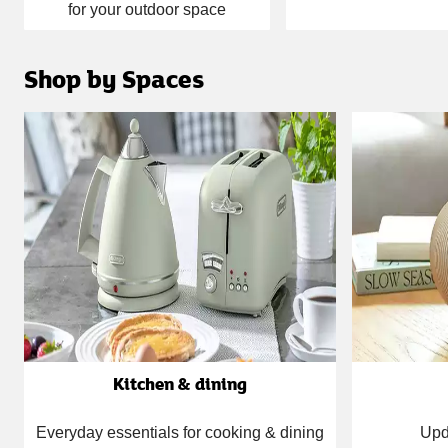
for your outdoor space
Shop by Spaces
Carousel
Kitchen & dining
Everyday essentials for cooking & dining
Upd