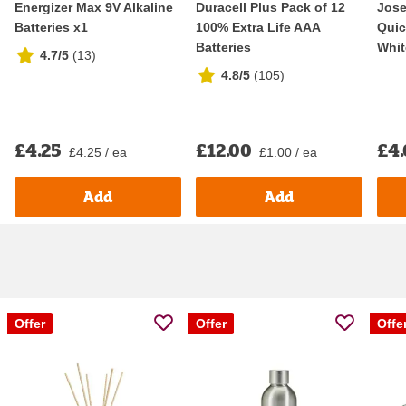
Energizer Max 9V Alkaline
Duracell Plus Pack of 12
Jos
Batteries x1
100% Extra Life AAA
Quic
Batteries
Whit
4.7/5
(
13
)
4.8/5
(
105
)
£4.25
£12.00
£4
£4.25 / ea
£1.00 / ea
Add
Add
Offer
Offer
Offe