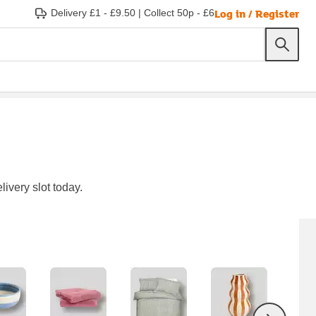
Log in / Register
Delivery £1 - £9.50
|
Collect 50p - £6
ivery slot today.