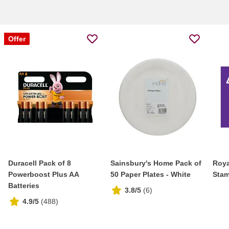
Offer
Duracell Pack of 8
Sainsbury's Home Pack of
Roya
Powerboost Plus AA
50 Paper Plates - White
Stam
Batteries
3.8/5
(
6
)
4.9/5
(
488
)