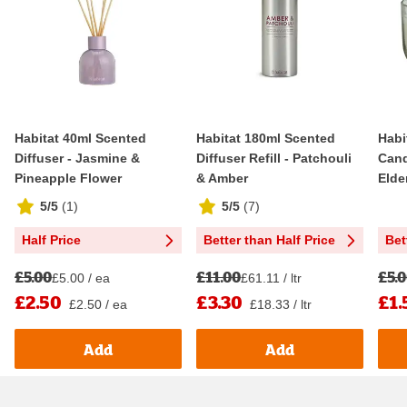
Habitat 40ml Scented
Habitat 180ml Scented
Habi
Diffuser - Jasmine &
Diffuser Refill - Patchouli
Cand
Pineapple Flower
& Amber
Elde
5/5
(
1
)
5/5
(
7
)
Half Price
Better than Half Price
Bet
£5.00
£11.00
£5.
£5.00 / ea
£61.11 / ltr
£2.50
£3.30
£1.
£2.50 / ea
£18.33 / ltr
Add
Add