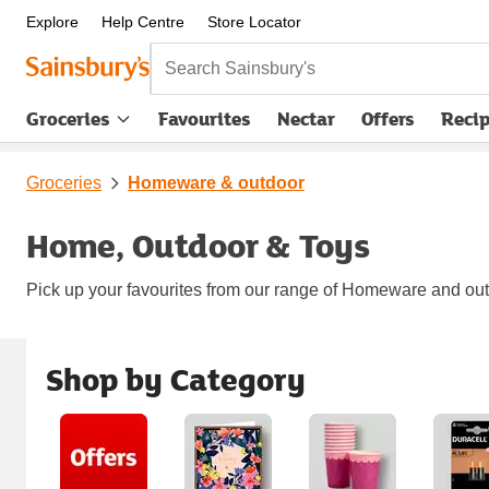
Explore
Help Centre
Store Locator
Search Sainsbury's
Groceries
Favourites
Nectar
Offers
Reci
Groceries
Homeware & outdoor
Home, Outdoor & Toys
Pick up your favourites from our range of Homeware and outdo
Shop by Category
Carousel