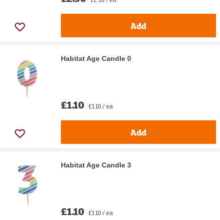
Add
Habitat Age Candle 0
£1.10
£1.10 / ea
Add
Habitat Age Candle 3
£1.10
£1.10 / ea