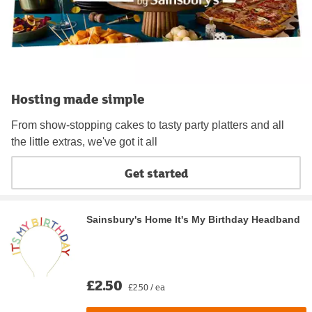
Hosting made simple
From show-stopping cakes to tasty party platters and all
the little extras, we've got it all
Get started
Sainsbury's Home It's My Birthday Headband
£2.50
£2.50 / ea