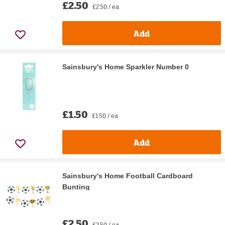
£2.50
£2.50 / ea
Add
Sainsbury's Home Sparkler Number 0
£1.50
£1.50 / ea
Add
Sainsbury's Home Football Cardboard
Bunting
£2.50
£2.50 / ea