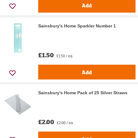
Add
Sainsbury's Home Sparkler Number 1
£1.50
£1.50 / ea
Add
Sainsbury's Home Pack of 25 Silver Straws
£2.00
£2.00 / ea