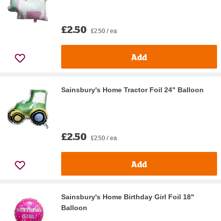
£2.50
£2.50 / ea
Add
Sainsbury's Home Tractor Foil 24" Balloon
£2.50
£2.50 / ea
Add
Sainsbury's Home Birthday Girl Foil 18"
Balloon