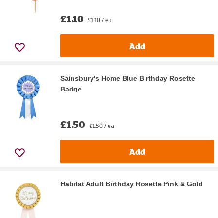
£1.10
£1.10 / ea
Add
Sainsbury's Home Blue Birthday Rosette
Badge
£1.50
£1.50 / ea
Add
Habitat Adult Birthday Rosette Pink & Gold