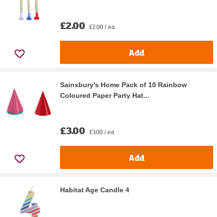
£2.00
£2.00 / ea
Add
Sainsbury's Home Pack of 10 Rainbow
Coloured Paper Party Hat...
£3.00
£3.00 / ea
Add
Habitat Age Candle 4