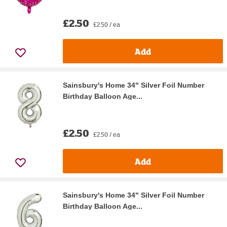
£2.50
£2.50 / ea
Add
Sainsbury's Home 34" Silver Foil Number
Birthday Balloon Age...
£2.50
£2.50 / ea
Add
Sainsbury's Home 34" Silver Foil Number
Birthday Balloon Age...