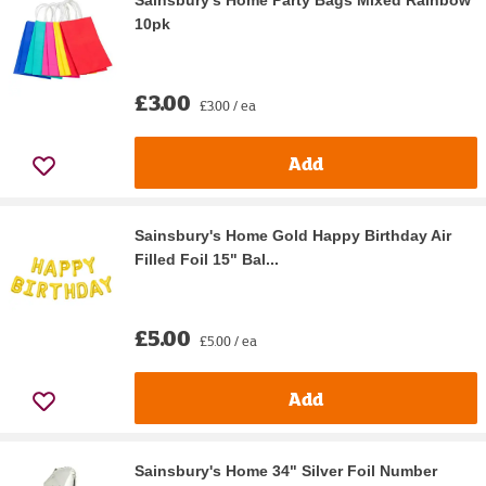
Sainsbury's Home Party Bags Mixed Rainbow
10pk
£3.00
£3.00 / ea
Add
Sainsbury's Home Gold Happy Birthday Air
Filled Foil 15" Bal...
£5.00
£5.00 / ea
Add
Sainsbury's Home 34" Silver Foil Number