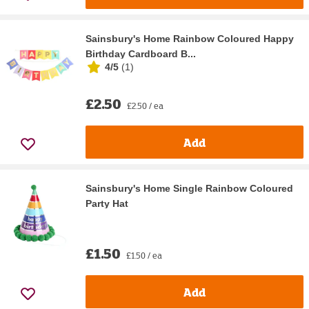
Sainsbury's Home Rainbow Coloured Happy
Birthday Cardboard B...
4/5
(
1
)
£2.50
£2.50 / ea
Add
Sainsbury's Home Single Rainbow Coloured
Party Hat
£1.50
£1.50 / ea
Add