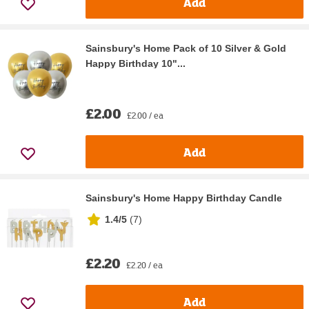
Add
Sainsbury's Home Pack of 10 Silver & Gold
Happy Birthday 10"...
£2.00
£2.00 / ea
Add
Sainsbury's Home Happy Birthday Candle
1.4/5
(
7
)
£2.20
£2.20 / ea
Add