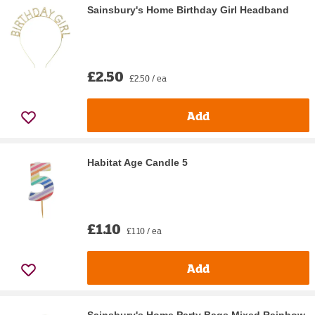
Sainsbury's Home Birthday Girl Headband
£2.50
£2.50 / ea
Add
Habitat Age Candle 5
£1.10
£1.10 / ea
Add