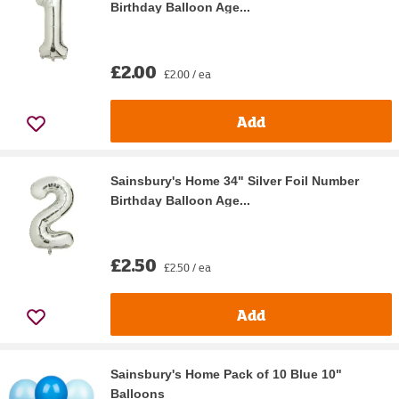
Birthday Balloon Age...
£2.00
£2.00 / ea
Add
Sainsbury's Home 34" Silver Foil Number
Birthday Balloon Age...
£2.50
£2.50 / ea
Add
Sainsbury's Home Pack of 10 Blue 10"
Balloons