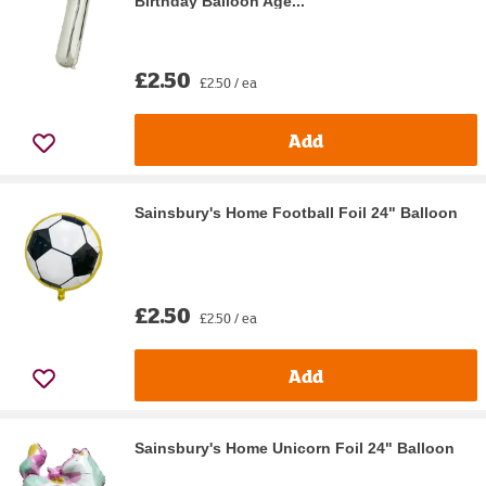
Birthday Balloon Age...
£2.50
£2.50 / ea
Add
Sainsbury's Home Football Foil 24" Balloon
£2.50
£2.50 / ea
Add
Sainsbury's Home Unicorn Foil 24" Balloon