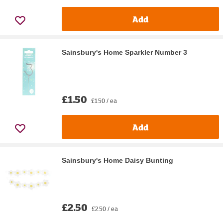
Add
Sainsbury's Home Sparkler Number 3
£1.50
£1.50 / ea
Add
Sainsbury's Home Daisy Bunting
£2.50
£2.50 / ea