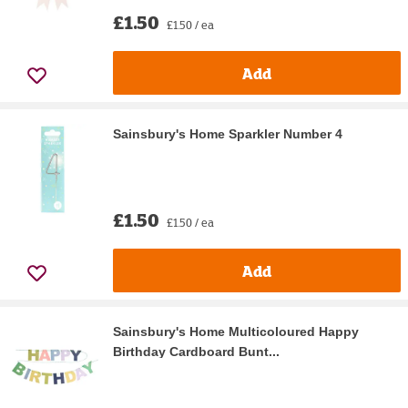
£1.50
£1.50 / ea
Add
Sainsbury's Home Sparkler Number 4
£1.50
£1.50 / ea
Add
Sainsbury's Home Multicoloured Happy
Birthday Cardboard Bunt...