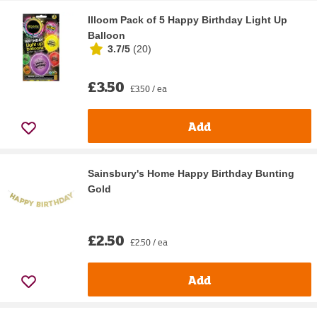
Illoom Pack of 5 Happy Birthday Light Up
Balloon
3.7/5
(
20
)
£3.50
£3.50 / ea
Add
Sainsbury's Home Happy Birthday Bunting
Gold
£2.50
£2.50 / ea
Add