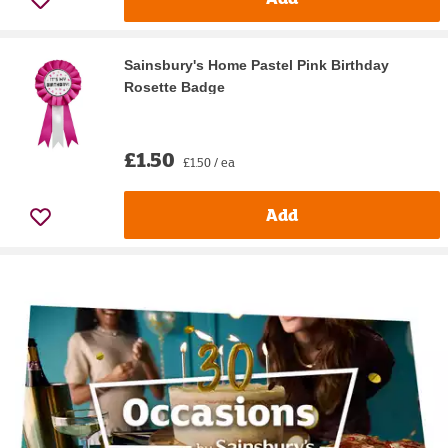
Sainsbury's Home Pastel Pink Birthday
Rosette Badge
£1.50
£1.50 / ea
Add