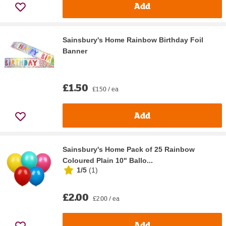
Add
Sainsbury's Home Rainbow Birthday Foil
Banner
£1.50
£1.50 / ea
Add
Sainsbury's Home Pack of 25 Rainbow
Coloured Plain 10" Ballo...
1/5
(
1
)
£2.00
£2.00 / ea
Add