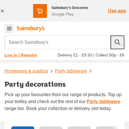
Sainsbury's Groceries
Use app
Google Play
Search Sainsbury's
Delivery £1 - £9.50
|
Collect 50p - £6
Log in / Register
Homeware & outdoor
Party tableware
Party decorations
Pick up your favourites from our range of products. Top up
your trolley and check out the rest of our
Party tableware
range too. Book your collection or delivery slot today.