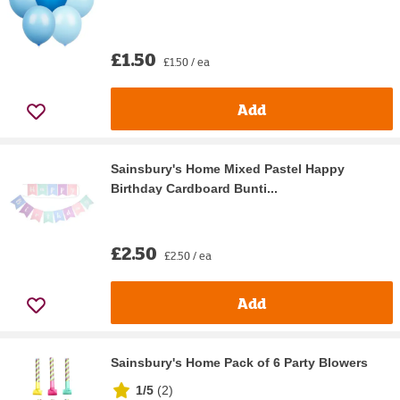
£1.50
£1.50 / ea
Add
Sainsbury's Home Mixed Pastel Happy
Birthday Cardboard Bunti...
£2.50
£2.50 / ea
Add
Sainsbury's Home Pack of 6 Party Blowers
1/5
(
2
)