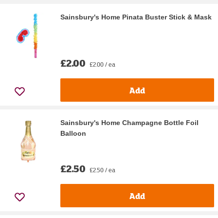
Sainsbury's Home Pinata Buster Stick & Mask
£2.00
£2.00 / ea
Add
Sainsbury's Home Champagne Bottle Foil
Balloon
£2.50
£2.50 / ea
Add