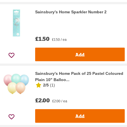
Sainsbury's Home Sparkler Number 2
£1.50
£1.50 / ea
Add
Sainsbury's Home Pack of 25 Pastel Coloured
Plain 10" Balloo...
2/5
(
1
)
£2.00
£2.00 / ea
Add