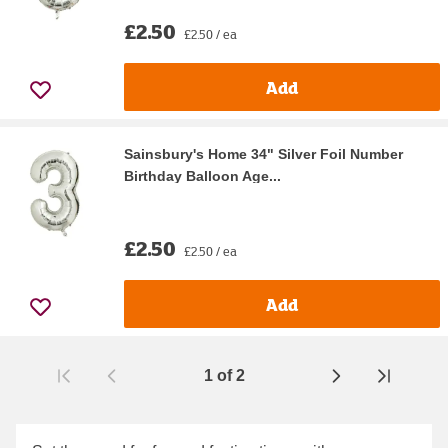
£2.50
£2.50 / ea
Add
Sainsbury's Home 34" Silver Foil Number
Birthday Balloon Age...
£2.50
£2.50 / ea
Add
1
of
2
Page