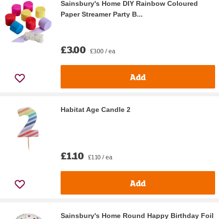
Sainsbury's Home DIY Rainbow Coloured
Paper Streamer Party B...
£3.00
£3.00 / ea
Add
Habitat Age Candle 2
£1.10
£1.10 / ea
Add
Sainsbury's Home Round Happy Birthday Foil