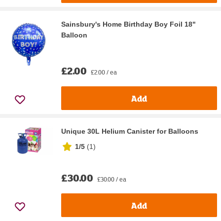
Sainsbury's Home Birthday Boy Foil 18"
Balloon
£2.00
£2.00 / ea
Add
Unique 30L Helium Canister for Balloons
1/5
(
1
)
£30.00
£30.00 / ea
Add