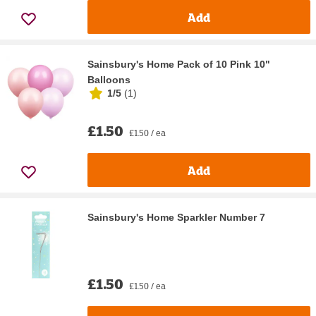
Add
Sainsbury's Home Pack of 10 Pink 10"
Balloons
1/5
(
1
)
£1.50
£1.50 / ea
Add
Sainsbury's Home Sparkler Number 7
£1.50
£1.50 / ea