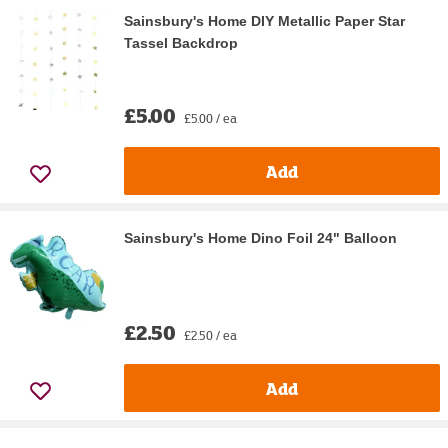
Sainsbury's Home DIY Metallic Paper Star
Tassel Backdrop
£5.00
£5.00 / ea
Add
Sainsbury's Home Dino Foil 24" Balloon
£2.50
£2.50 / ea
Add