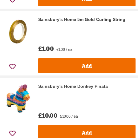
Sainsbury's Home 5m Gold Curling String
£1.00
£1.00 / ea
Add
Sainsbury's Home Donkey Pinata
£10.00
£10.00 / ea
Add