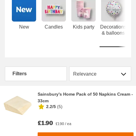
Carousel
New
Candles
Kids party
Decorations
& balloons
Sort by
Filters
Sainsbury's Home Pack of 50 Napkins Cream -
33cm
2.2/5
(
5
)
£1.90
£1.90 / ea