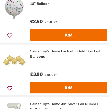
18" Balloon
£2.50
£2.50 / ea
Add
Sainsbury's Home Pack of 5 Gold Star Foil
Balloons
£3.00
£3.00 / ea
Add
Sainsbury's Home 34" Silver Foil Number