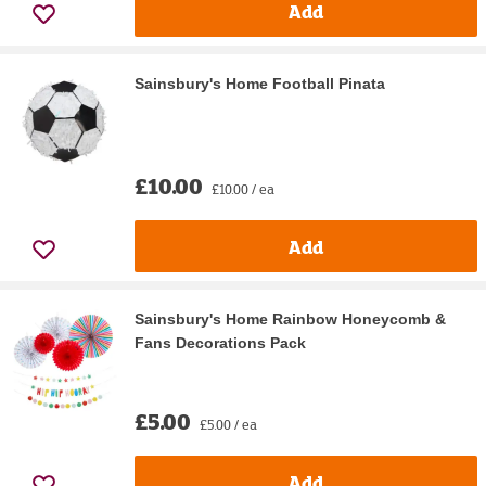
Add
Sainsbury's Home Football Pinata
£10.00
£10.00 / ea
Add
Sainsbury's Home Rainbow Honeycomb &
Fans Decorations Pack
£5.00
£5.00 / ea
Add