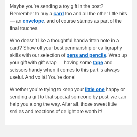
Maybe you’re sending a toy gift in the post?
Remember to buy a
card
too and all the other little bits
— an
envelope
, and of course stamps as part of the
final touches.
Who doesn’t like a thoughtful handwritten note in a
card? Show off your best penmanship or calligraphy
skills with our selection of
pens and pencils
. Wrap up
your gift with gift wrap — having some
tape
and
scissors handy when it comes to this part is always
useful. And voilà! You’re done!
Whether you’re trying to keep your
little one
happy or
sending a gift to that special someone by post, we can
help you along the way. After all, those sweet little
smiles and reactions of delight are worth it!