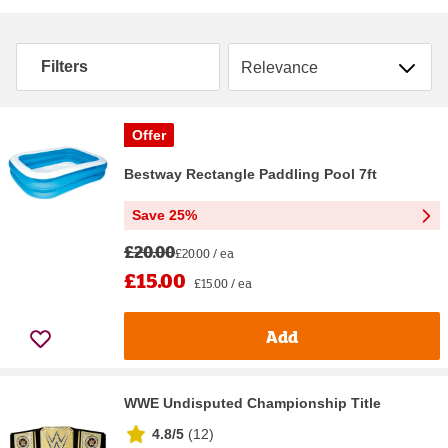
Sort by
Filters
Offer
Bestway Rectangle Paddling Pool 7ft
Save 25%
£20.00
£20.00 / ea
£15.00
£15.00 / ea
Add
WWE Undisputed Championship Title
4.8/5
(
12
)