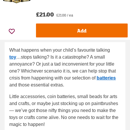
£21.00
£21.00 / ea
Add
What happens when your child’s favourite talking
toy
…stops talking? Is it a catastrophe? A small
annoyance? Or just a tad inconvenient for your little
one? Whichever scenario it is, we can help stop that
crisis from happening with our selection of
batteries
and those essential extras.
Little accessories, coin batteries, small beads for arts
and crafts, or maybe just stocking up on paintbrushes
— we’ve got those nifty things you need to make the
toys or crafts come alive. No one needs to wait for the
magic to happen!