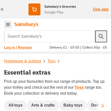
Sainsbury's Groceries
Use app
Google Play
Search Sainsbury's
Delivery £1 - £9.50
|
Collect 50p - £6
Log in / Register
Homeware & outdoor
Toys
Essential extras
Pick up your favourites from our range of products. Top up
your trolley and check out the rest of our
Toys
range too.
Book your collection or delivery slot today.
Sc
All toys
Arts & crafts
Baby toys
Dolls & ac