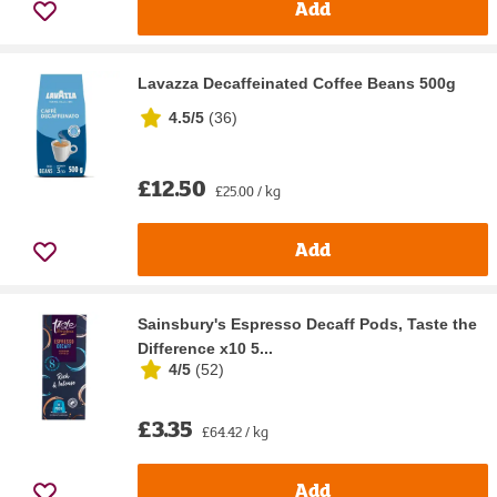
Add
Lavazza Decaffeinated Coffee Beans 500g
4.5/5
(
36
)
£12.50
£25.00 / kg
Add
Sainsbury's Espresso Decaff Pods, Taste the
Difference x10 5...
4/5
(
52
)
£3.35
£64.42 / kg
Add