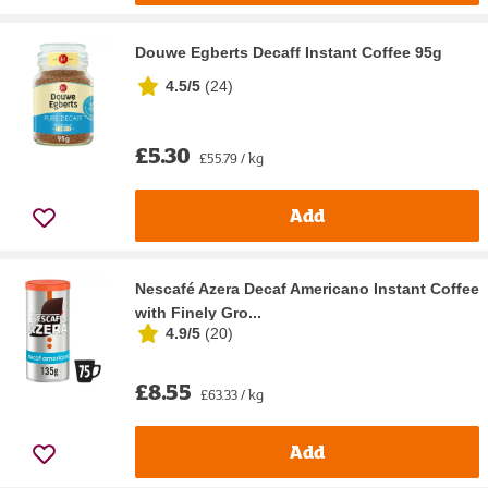
Douwe Egberts Decaff Instant Coffee 95g
4.5/5
(
24
)
£5.30
£55.79 / kg
Add
Nescafé Azera Decaf Americano Instant Coffee
with Finely Gro...
4.9/5
(
20
)
£8.55
£63.33 / kg
Add