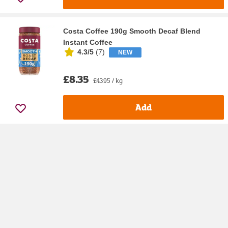
Costa Coffee 190g Smooth Decaf Blend
Instant Coffee
4.3/5
(
7
)
NEW
£8.35
£43.95 / kg
Add