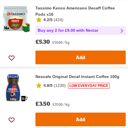
Tassimo Kenco Americano Decaff Coffee
Pods x16
4.2/5
(
424
)
Buy any 2 for £9.00 with Nectar
£5.30
£50.96 / kg
Add
Nescafe Original Decaf Instant Coffee 100g
4.8/5
(
1230
)
LOW EVERYDAY PRICE
£3.50
£35.00 / kg
Add