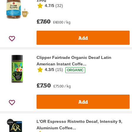
190g
4.7/5
(
32
)
£7.60
£40.00 / kg
Add
Clipper Fairtrade Organic Decaf Latin
American Instant Coffe...
4.3/5
(
15
)
ORGANIC
£7.50
£75.00 / kg
Add
L'OR Espresso Ristretto Decaf, Intensity 9,
Aluminium Coffee...