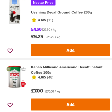
Nectar Price
Ueshima Decaf Ground Coffee 200g
4.6/5
(
11
)
£4.50
£22.50 / kg
£5.25
£26.25 / kg
Add
Kenco Millicano Americano Decaff Instant
Coffee 100g
4.6/5
(
48
)
£7.00
£70.00 / kg
Add