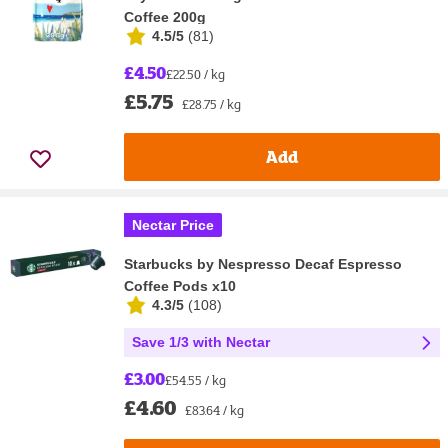
Coffee 200g
4.5/5
(
81
)
£4.50
£22.50 / kg
£5.75
£28.75 / kg
Add
Nectar Price
Starbucks by Nespresso Decaf Espresso
Coffee Pods x10
4.3/5
(
108
)
Save 1/3 with Nectar
£3.00
£54.55 / kg
£4.60
£83.64 / kg