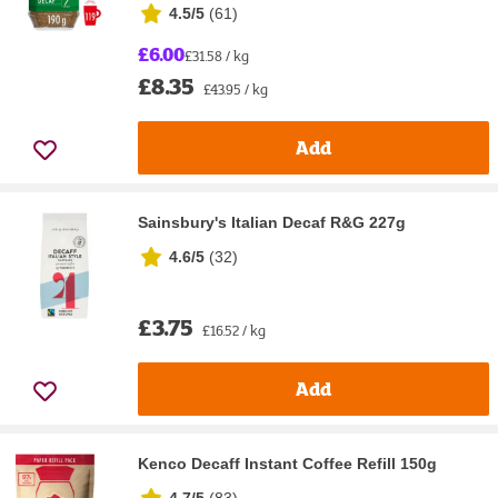
4.5/5
(
61
)
£6.00
£31.58 / kg
£8.35
£43.95 / kg
Add
Sainsbury's Italian Decaf R&G 227g
4.6/5
(
32
)
£3.75
£16.52 / kg
Add
Kenco Decaff Instant Coffee Refill 150g
4.7/5
(
83
)