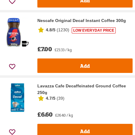
Add
Nescafe Original Decaf Instant Coffee 300g
4.8/5
(
1230
)
LOW EVERYDAY PRICE
£7.00
£23.33 / kg
Add
Lavazza Cafe Decaffeinated Ground Coffee
250g
4.7/5
(
39
)
£6.60
£26.40 / kg
Add