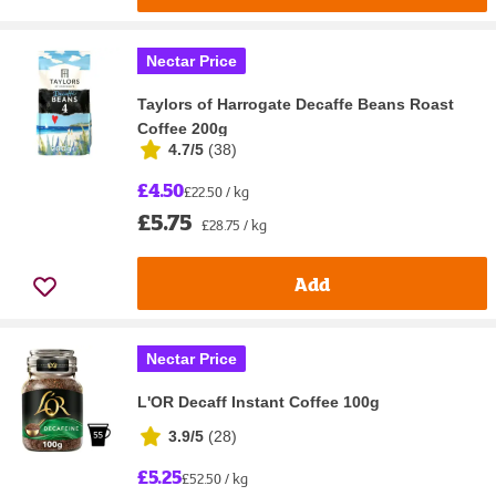
Nectar Price
Taylors of Harrogate Decaffe Beans Roast
Coffee 200g
4.7/5
(
38
)
£4.50
£22.50 / kg
£5.75
£28.75 / kg
Add
Nectar Price
L'OR Decaff Instant Coffee 100g
3.9/5
(
28
)
£5.25
£52.50 / kg