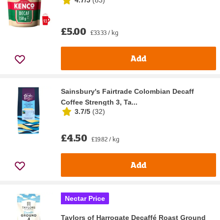
£5.00
£33.33 / kg
Add
Sainsbury's Fairtrade Colombian Decaff
Coffee Strength 3, Ta...
3.7/5
(
32
)
£4.50
£19.82 / kg
Add
Nectar Price
Taylors of Harrogate Decaffé Roast Ground