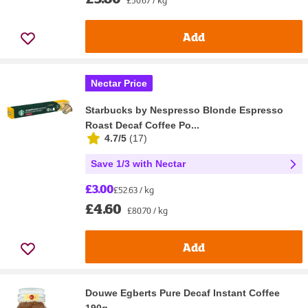
£50.67 / kg
Add
Nectar Price
Starbucks by Nespresso Blonde Espresso
Roast Decaf Coffee Po...
4.7/5
(
17
)
Save 1/3 with Nectar
£3.00
£52.63 / kg
£4.60
£80.70 / kg
Add
Douwe Egberts Pure Decaf Instant Coffee