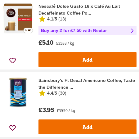
Nescafé Dolce Gusto 16 x Café Au Lait
Decaffeinato Coffee Po...
4.1/5
(
13
)
Buy any 2 for £7.50 with Nectar
£5.10
£31.88 / kg
Add
Sainsbury's Ft Decaf Americano Coffee, Taste
the Difference ...
4.4/5
(
30
)
£3.95
£39.50 / kg
Add