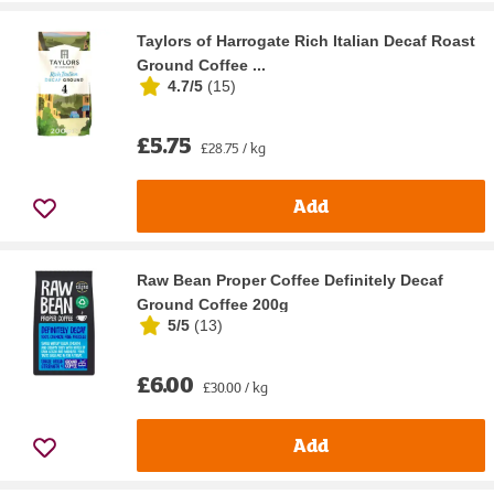
Taylors of Harrogate Rich Italian Decaf Roast
Ground Coffee ...
4.7/5
(
15
)
£5.75
£28.75 / kg
Add
Raw Bean Proper Coffee Definitely Decaf
Ground Coffee 200g
5/5
(
13
)
£6.00
£30.00 / kg
Add