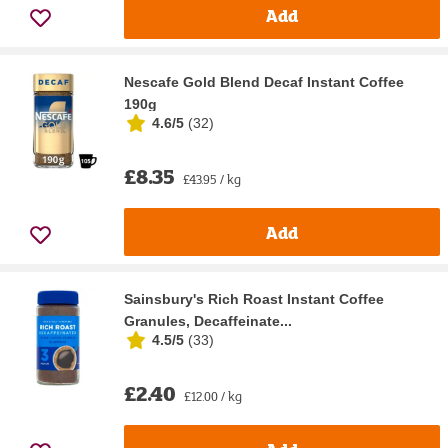
Add
Nescafe Gold Blend Decaf Instant Coffee
190g
4.6/5
(
32
)
£8.35
£43.95 / kg
Add
Sainsbury's Rich Roast Instant Coffee
Granules, Decaffeinate...
4.5/5
(
33
)
£2.40
£12.00 / kg