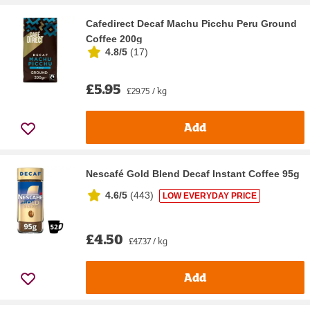
Cafedirect Decaf Machu Picchu Peru Ground
Coffee 200g
4.8/5
(
17
)
£5.95
£29.75 / kg
Add
Nescafé Gold Blend Decaf Instant Coffee 95g
4.6/5
(
443
)
LOW EVERYDAY PRICE
£4.50
£47.37 / kg
Add