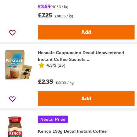
£3.65
£40.56 / kg
£7.25
£80.56 / kg
Add
Nescafe Cappuccino Decaf Unsweetened
Instant Coffee Sachets ...
4.3/5
(
26
)
£2.35
£22.38 / kg
Add
Nectar Price
Kenco 190g Decaf Instant Coffee