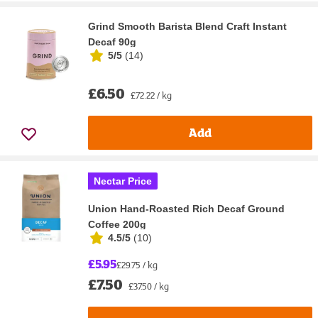
Grind Smooth Barista Blend Craft Instant
Decaf 90g
5/5
(
14
)
£6.50
£72.22 / kg
Add
Nectar Price
Union Hand-Roasted Rich Decaf Ground
Coffee 200g
4.5/5
(
10
)
£5.95
£29.75 / kg
£7.50
£37.50 / kg