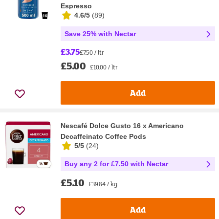
Espresso
4.6/5
(
89
)
Save 25% with Nectar
£3.75
£7.50 / ltr
£5.00
£10.00 / ltr
Add
Nescafé Dolce Gusto 16 x Americano
Decaffeinato Coffee Pods
5/5
(
24
)
Buy any 2 for £7.50 with Nectar
£5.10
£39.84 / kg
Add