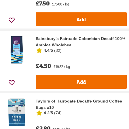
£7.50
£75.00 / kg
Add
Sainsbury's Fairtrade Colombian Decaff 100%
Arabica Wholebea...
4.4/5
(
32
)
£4.50
£19.82 / kg
Add
Taylors of Harrogate Decaffe Ground Coffee
Bags x10
4.2/5
(
74
)
£3.80