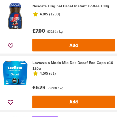
Nescafe Original Decaf Instant Coffee 190g
4.8/5
(
1230
)
£7.00
£36.84 / kg
Add
Lavazza a Modo Mio Dek Decaf Eco Caps x16
120g
4.5/5
(
51
)
£6.25
£52.08 / kg
Add