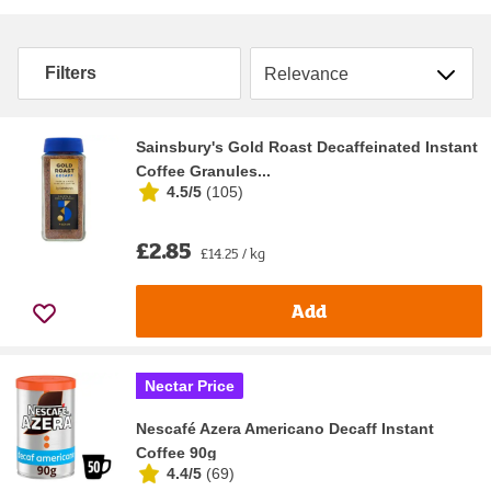
Sort by
Filters
Sainsbury's Gold Roast Decaffeinated Instant
Coffee Granules...
4.5/5
(
105
)
£2.85
£14.25 / kg
Add
Nectar Price
Nescafé Azera Americano Decaff Instant
Coffee 90g
4.4/5
(
69
)