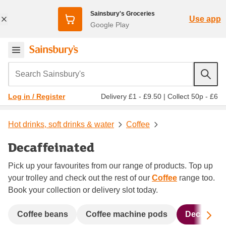
Sainsbury's Groceries
Use app
Google Play
Search Sainsbury's
Delivery £1 - £9.50
|
Collect 50p - £6
Log in / Register
Hot drinks, soft drinks & water
Coffee
Decaffeinated
Pick up your favourites from our range of products. Top up
your trolley and check out the rest of our
Coffee
range too.
Book your collection or delivery slot today.
Sc
Coffee beans
Coffee machine pods
Decaffeina