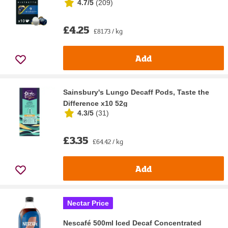
4.7/5
(
209
)
£4.25
£81.73 / kg
Add
Sainsbury's Lungo Decaff Pods, Taste the
Difference x10 52g
4.3/5
(
31
)
£3.35
£64.42 / kg
Add
Nectar Price
Nescafé 500ml Iced Decaf Concentrated