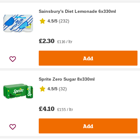
Sainsbury's Diet Lemonade 6x330ml
4.5/5
(
232
)
£2.30
£1.16 / ltr
Add
Sprite Zero Sugar 8x330ml
4.5/5
(
32
)
£4.10
£1.55 / ltr
Add