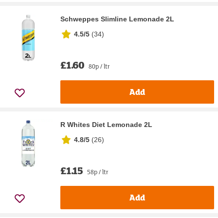
Schweppes Slimline Lemonade 2L
4.5/5
(
34
)
£1.60
80p / ltr
Add
R Whites Diet Lemonade 2L
4.8/5
(
26
)
£1.15
58p / ltr
Add