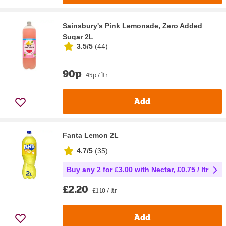
Sainsbury's Pink Lemonade, Zero Added
Sugar 2L
3.5/5
(
44
)
90p
45p / ltr
Add
Fanta Lemon 2L
4.7/5
(
35
)
Buy any 2 for £3.00 with Nectar, £0.75 / ltr
£2.20
£1.10 / ltr
Add