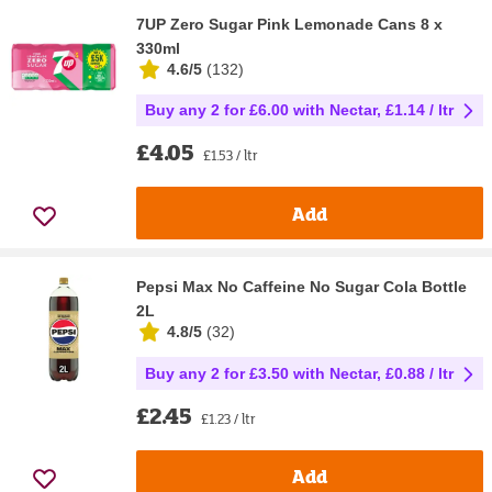
7UP Zero Sugar Pink Lemonade Cans 8 x
330ml
4.6/5
(
132
)
Buy any 2 for £6.00 with Nectar, £1.14 / ltr
£4.05
£1.53 / ltr
Add
Pepsi Max No Caffeine No Sugar Cola Bottle
2L
4.8/5
(
32
)
Buy any 2 for £3.50 with Nectar, £0.88 / ltr
£2.45
£1.23 / ltr
Add