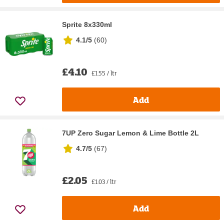
Sprite 8x330ml
4.1/5
(
60
)
£4.10
£1.55 / ltr
Add
7UP Zero Sugar Lemon & Lime Bottle 2L
4.7/5
(
67
)
£2.05
£1.03 / ltr
Add