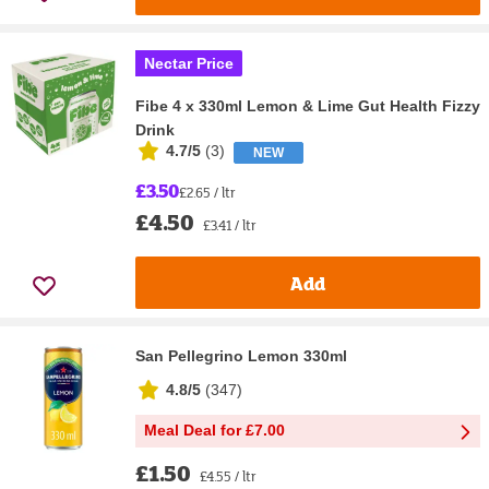
Nectar Price
Fibe 4 x 330ml Lemon & Lime Gut Health Fizzy
Drink
4.7/5
(
3
)
NEW
£3.50
£2.65 / ltr
£4.50
£3.41 / ltr
Add
San Pellegrino Lemon 330ml
4.8/5
(
347
)
Meal Deal for £7.00
£1.50
£4.55 / ltr