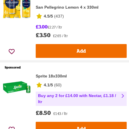
San Pellegrino Lemon 4 x 330ml
4.5/5
(
437
)
£3.00
£2.27 / ltr
£3.50
£2.65 / ltr
Add
Sponsored
Sprite 18x330ml
4.1/5
(
60
)
Buy any 2 for £14.00 with Nectar, £1.18 /
ltr
£8.50
£1.43 / ltr
Add