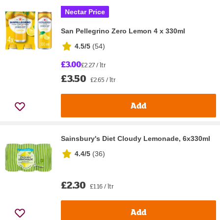
Nectar Price
San Pellegrino Zero Lemon 4 x 330ml
4.5/5
(
54
)
£3.00
£2.27 / ltr
£3.50
£2.65 / ltr
Add
Sainsbury's Diet Cloudy Lemonade, 6x330ml
4.4/5
(
36
)
£2.30
£1.16 / ltr
Add