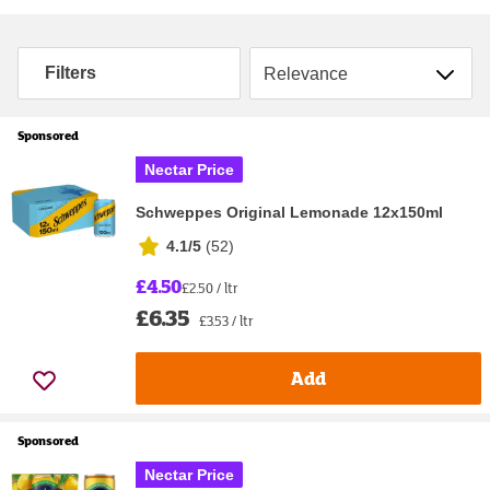
Sort by
Filters
Sponsored
Nectar Price
Schweppes Original Lemonade 12x150ml
4.1/5
(
52
)
£4.50
£2.50 / ltr
£6.35
£3.53 / ltr
Add
Sponsored
Nectar Price