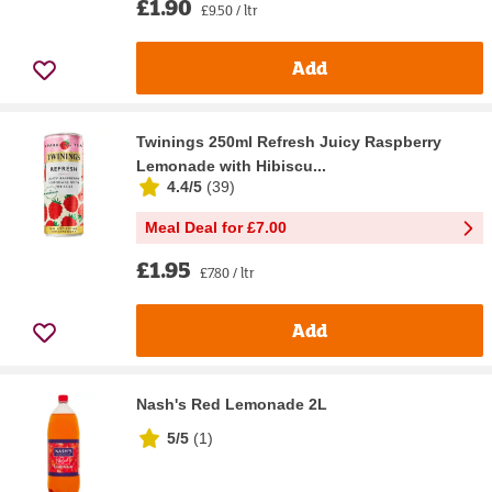
£1.90
£9.50 / ltr
Add
Twinings 250ml Refresh Juicy Raspberry
Lemonade with Hibiscu...
4.4/5
(
39
)
Meal Deal for £7.00
£1.95
£7.80 / ltr
Add
Nash's Red Lemonade 2L
5/5
(
1
)