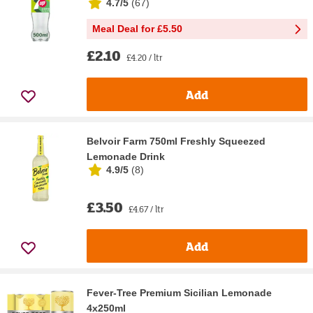
4.7/5
(
67
)
Meal Deal for £5.50
£2.10
£4.20 / ltr
Add
Belvoir Farm 750ml Freshly Squeezed
Lemonade Drink
4.9/5
(
8
)
£3.50
£4.67 / ltr
Add
Fever-Tree Premium Sicilian Lemonade
4x250ml