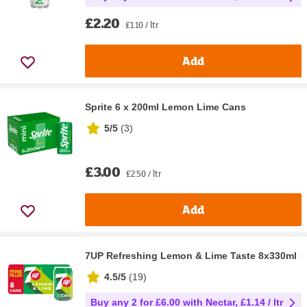
£2.20
£1.10 / ltr
Add
Sprite 6 x 200ml Lemon Lime Cans
5/5
(
3
)
£3.00
£2.50 / ltr
Add
7UP Refreshing Lemon & Lime Taste 8x330ml
4.5/5
(
19
)
Buy any 2 for £6.00 with Nectar, £1.14 / ltr