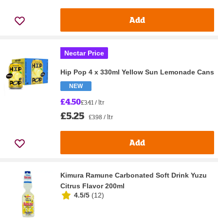
Add
Nectar Price
Hip Pop 4 x 330ml Yellow Sun Lemonade Cans
NEW
£4.50
£3.41 / ltr
£5.25
£3.98 / ltr
Add
Kimura Ramune Carbonated Soft Drink Yuzu
Citrus Flavor 200ml
4.5/5
(
12
)