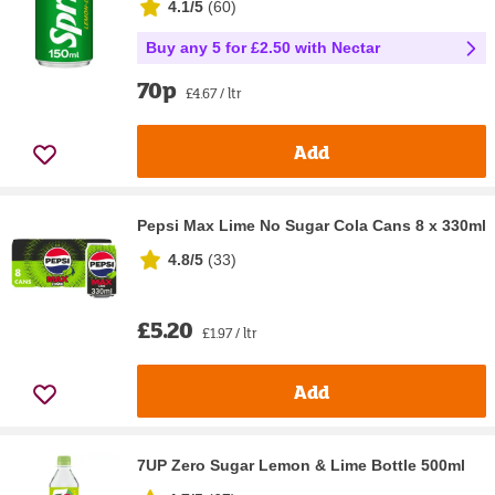
4.1/5
(
60
)
Buy any 5 for £2.50 with Nectar
70p
£4.67 / ltr
Add
Pepsi Max Lime No Sugar Cola Cans 8 x 330ml
4.8/5
(
33
)
£5.20
£1.97 / ltr
Add
7UP Zero Sugar Lemon & Lime Bottle 500ml