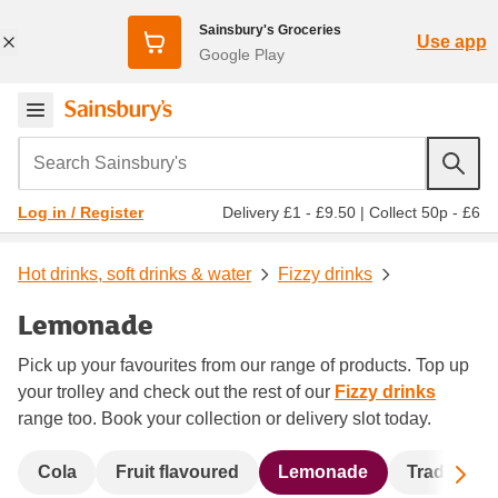
Sainsbury's Groceries
Use app
Google Play
Search Sainsbury's
Delivery £1 - £9.50
|
Collect 50p - £6
Log in / Register
Hot drinks, soft drinks & water
Fizzy drinks
Lemonade
Pick up your favourites from our range of products. Top up
your trolley and check out the rest of our
Fizzy drinks
range too. Book your collection or delivery slot today.
Sc
Cola
Fruit flavoured
Lemonade
Traditional