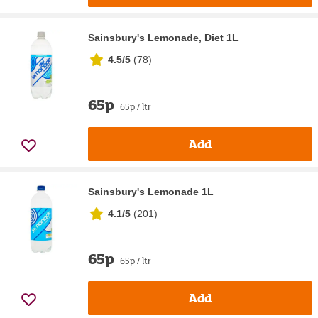
Sainsbury's Lemonade, Diet 1L
4.5/5
(
78
)
65p
65p / ltr
Add
Sainsbury's Lemonade 1L
4.1/5
(
201
)
65p
65p / ltr
Add