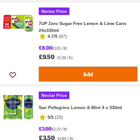
Nectar Price
7UP Zero Sugar Free Lemon & Lime Cans
24x330ml
4.7/5
(
67
)
£8.00
£1.01 / ltr
£9.50
£1.20 / ltr
Add
Nectar Price
San Pellegrino Lemon & Mint 4 x 330ml
5/5
(
15
)
£3.00
£2.27 / ltr
£3.50
£2.65 / ltr