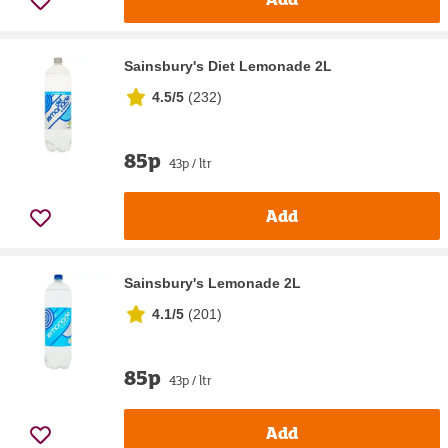
Sainsbury's Diet Lemonade 2L
4.5/5
(
232
)
85p
43p / ltr
Add
Sainsbury's Lemonade 2L
4.1/5
(
201
)
85p
43p / ltr
Add