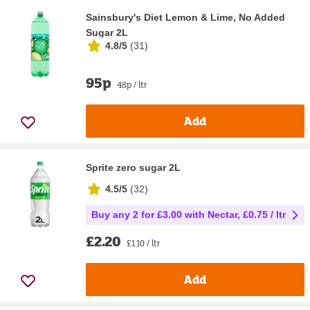
Sainsbury's Diet Lemon & Lime, No Added
Sugar 2L
4.8/5
(
31
)
95p
48p / ltr
Add
Sprite zero sugar 2L
4.5/5
(
32
)
Buy any 2 for £3.00 with Nectar, £0.75 / ltr
£2.20
£1.10 / ltr
Add