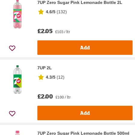
7UP Zero Sugar Pink Lemonade Bottle 2L
4.6/5
(
132
)
£2.05
£1.03 / ltr
Add
7UP 2L
4.3/5
(
12
)
£2.00
£1.00 / ltr
Add
7UP Zero Sugar Pink Lemonade Bottle 500ml