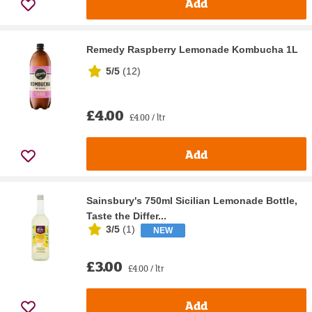
Add
Remedy Raspberry Lemonade Kombucha 1L
5/5
(
12
)
£4.00
£4.00 / ltr
Add
Sainsbury's 750ml Sicilian Lemonade Bottle,
Taste the Differ...
3/5
(
1
)
NEW
£3.00
£4.00 / ltr
Add