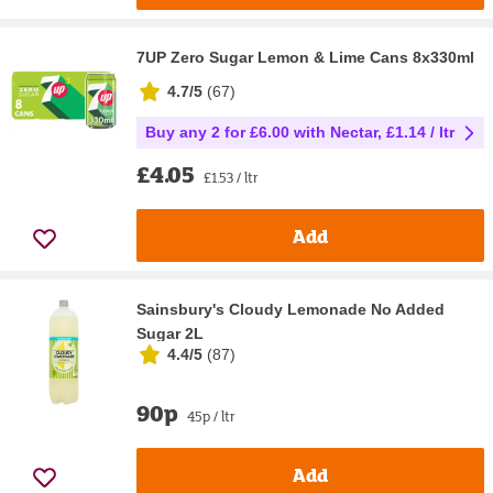
7UP Zero Sugar Lemon & Lime Cans 8x330ml
4.7/5
(
67
)
Buy any 2 for £6.00 with Nectar, £1.14 / ltr
£4.05
£1.53 / ltr
Add
Sainsbury's Cloudy Lemonade No Added
Sugar 2L
4.4/5
(
87
)
90p
45p / ltr
Add