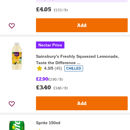
£4.05
£1.53 / ltr
Add
Nectar Price
Sainsbury's Freshly Squeezed Lemonade,
Taste the Difference ...
4.3/5
(
45
)
CHILLED
£2.90
£2.90 / ltr
£3.40
£3.40 / ltr
Add
Sprite 150ml