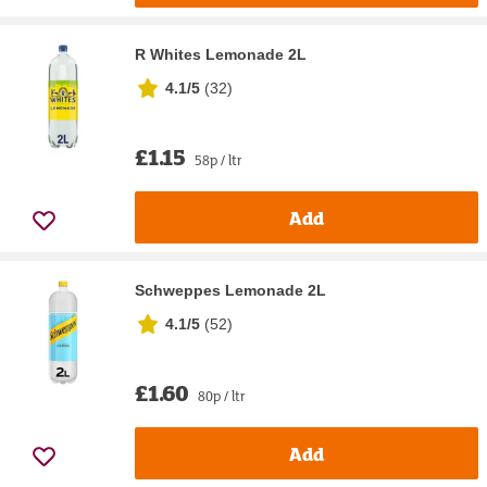
R Whites Lemonade 2L
4.1/5
(
32
)
£1.15
58p / ltr
Add
Schweppes Lemonade 2L
4.1/5
(
52
)
£1.60
80p / ltr
Add