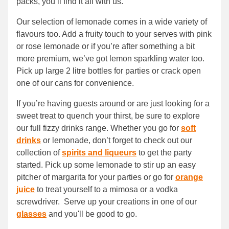
packs, you’ll find it all with us.
Our selection of lemonade comes in a wide variety of
flavours too. Add a fruity touch to your serves with pink
or rose lemonade or if you’re after something a bit
more premium, we’ve got lemon sparkling water too.
Pick up large 2 litre bottles for parties or crack open
one of our cans for convenience.
If you’re having guests around or are just looking for a
sweet treat to quench your thirst, be sure to explore
our full fizzy drinks range. Whether you go for
soft
drinks
or lemonade, don’t forget to check out our
collection of
spirits and liqueurs
to get the party
started. Pick up some lemonade to stir up an easy
pitcher of margarita for your parties or go for
orange
juice
to treat yourself to a mimosa or a vodka
screwdriver. Serve up your creations in one of our
glasses
and you'll be good to go.