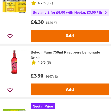
4.7/5
(
17
)
Buy any 2 for £6.00 with Nectar, £3.00 / ltr
£4.30
£4.30 / ltr
Add
Belvoir Farm 750ml Raspberry Lemonade
Drink
4.5/5
(
8
)
£3.50
£4.67 / ltr
Add
Nectar Price