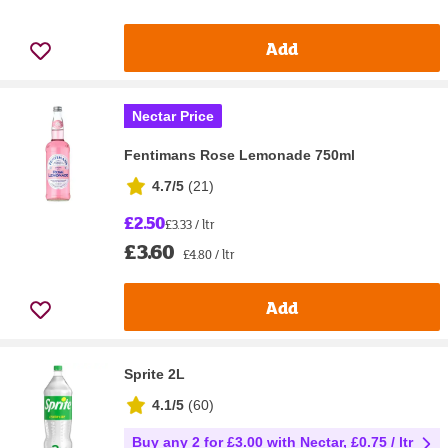
Add
Nectar Price
Fentimans Rose Lemonade 750ml
4.7/5
(
21
)
£2.50
£3.33 / ltr
£3.60
£4.80 / ltr
Add
Sprite 2L
4.1/5
(
60
)
Buy any 2 for £3.00 with Nectar, £0.75 / ltr