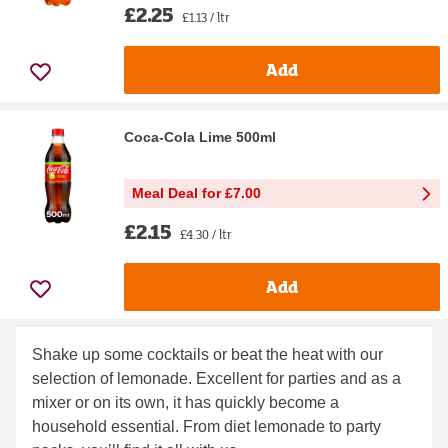
£2.25
£1.13 / ltr
Add
Coca-Cola Lime 500ml
Meal Deal for £7.00
£2.15
£4.30 / ltr
Add
Shake up some cocktails or beat the heat with our
selection of lemonade. Excellent for parties and as a
mixer or on its own, it has quickly become a
household essential. From diet lemonade to party