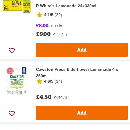
R White's Lemonade 24x330ml
4.1/5
(
32
)
£8.00
£1.01 / ltr
£9.00
£1.14 / ltr
Add
Cawston Press Elderflower Lemonade 4 x
250ml
4.6/5
(
34
)
£4.50
£4.50 / ltr
Add