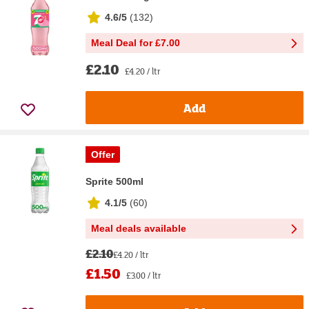
4.6/5
(
132
)
Meal Deal for £7.00
£2.10
£4.20 / ltr
Add
Offer
Sprite 500ml
4.1/5
(
60
)
Meal deals available
£2.10
£4.20 / ltr
£1.50
£3.00 / ltr