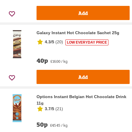
Add
Galaxy Instant Hot Chocolate Sachet 25g
4.3/5
(
20
)
LOW EVERYDAY PRICE
40p
£16.00 / kg
Add
Options Instant Belgian Hot Chocolate Drink
11g
3.7/5
(
21
)
50p
£45.45 / kg