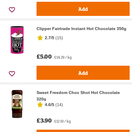
Add
Clipper Fairtrade Instant Hot Chocolate 350g
2.7/5
(
15
)
£5.00
£14.29 / kg
Add
Sweet Freedom Choc Shot Hot Chocolate
320g
4.6/5
(
14
)
£3.90
£12.19 / kg