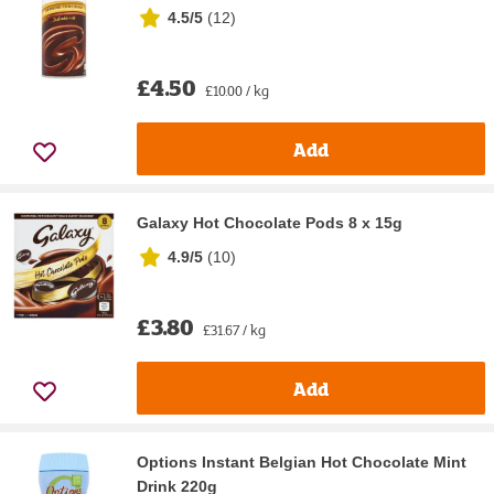
4.5/5
(
12
)
£4.50
£10.00 / kg
Add
Galaxy Hot Chocolate Pods 8 x 15g
4.9/5
(
10
)
£3.80
£31.67 / kg
Add
Options Instant Belgian Hot Chocolate Mint
Drink 220g