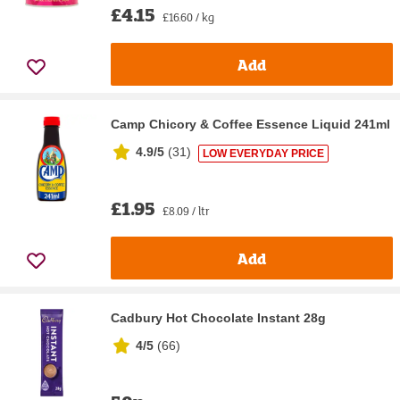
£4.15
£16.60 / kg
Add
Camp Chicory & Coffee Essence Liquid 241ml
4.9/5
(
31
)
LOW EVERYDAY PRICE
£1.95
£8.09 / ltr
Add
Cadbury Hot Chocolate Instant 28g
4/5
(
66
)