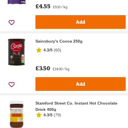
£4.55
£9.10 / kg
Add
Sainsbury's Cocoa 250g
4.3/5
(
60
)
£3.50
£14.00 / kg
Add
Stamford Street Co. Instant Hot Chocolate
Drink 400g
4.3/5
(
79
)