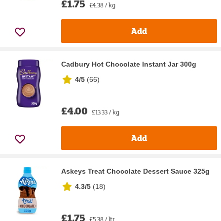
£1.75
£4.38 / kg
Add
Cadbury Hot Chocolate Instant Jar 300g
4/5
(
66
)
£4.00
£13.33 / kg
Add
Askeys Treat Chocolate Dessert Sauce 325g
4.3/5
(
18
)
£1.75
£5.38 / ltr