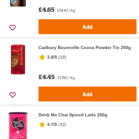
£4.65
£24.47 / kg
Add
Cadbury Bournville Cocoa Powder Tin 250g
3.8/5
(
18
)
£4.45
£17.80 / kg
Add
Drink Me Chai Spiced Latte 250g
4.7/5
(
32
)