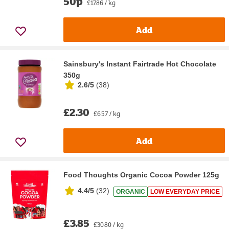
50p
£17.86 / kg
Add
Sainsbury's Instant Fairtrade Hot Chocolate
350g
2.6/5
(
38
)
£2.30
£6.57 / kg
Add
Food Thoughts Organic Cocoa Powder 125g
4.4/5
(
32
)
ORGANIC
LOW EVERYDAY PRICE
£3.85
£30.80 / kg