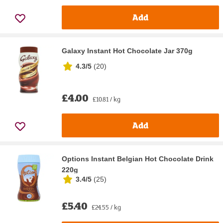
Add
Galaxy Instant Hot Chocolate Jar 370g
4.3/5
(
20
)
£4.00
£10.81 / kg
Add
Options Instant Belgian Hot Chocolate Drink
220g
3.4/5
(
25
)
£5.40
£24.55 / kg