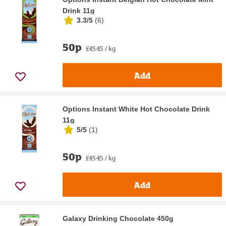
Drink 11g
3.3/5
(
6
)
50p
£45.45 / kg
Add
Options Instant White Hot Chocolate Drink
11g
5/5
(
1
)
50p
£45.45 / kg
Add
Galaxy Drinking Chocolate 450g