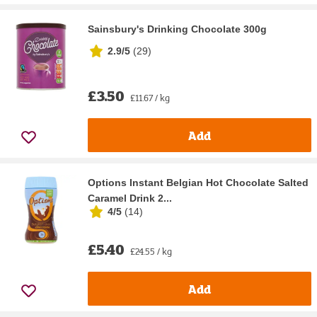
Sainsbury's Drinking Chocolate 300g
2.9/5
(
29
)
£3.50
£11.67 / kg
Add
Options Instant Belgian Hot Chocolate Salted
Caramel Drink 2...
4/5
(
14
)
£5.40
£24.55 / kg
Add