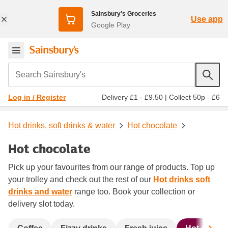
Sainsbury's Groceries
Use app
Google Play
Search Sainsbury's
Delivery £1 - £9.50
|
Collect 50p - £6
Log in / Register
Hot drinks, soft drinks & water
Hot chocolate
Hot chocolate
Pick up your favourites from our range of products. Top up
your trolley and check out the rest of our
Hot drinks soft
drinks and water
range too. Book your collection or
delivery slot today.