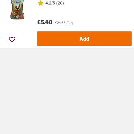
4.2/5
(
20
)
£5.40
£24.55 / kg
Add