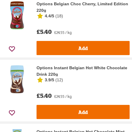
Options Belgian Choc Cherry, Limited Edition
220g
4.4/5
(
18
)
£5.40
£24.55 / kg
Add
Options Instant Belgian Hot White Chocolate
Drink 220g
3.9/5
(
12
)
£5.40
£24.55 / kg
Add
Options Instant Belgian Hot Chocolate Mint