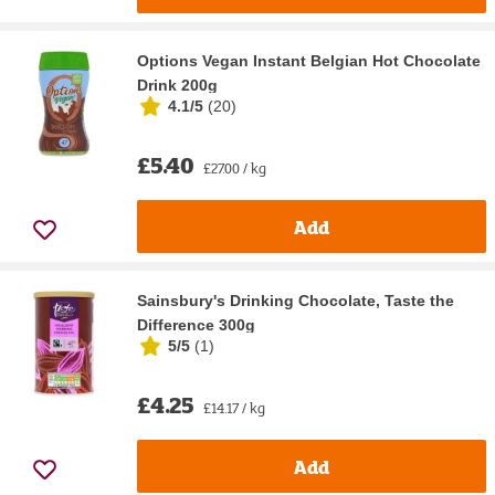
Options Vegan Instant Belgian Hot Chocolate
Drink 200g
4.1/5
(
20
)
£5.40
£27.00 / kg
Add
Sainsbury's Drinking Chocolate, Taste the
Difference 300g
5/5
(
1
)
£4.25
£14.17 / kg
Add