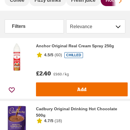
Sc
Coffee
Fizzy drinks
Fresh juice
Hot chocol
Sort by
Filters
Anchor Original Real Cream Spray 250g
4.5/5
(
60
)
CHILLED
£2.40
£9.60 / kg
Add
Cadbury Original Drinking Hot Chocolate
500g
4.7/5
(
18
)