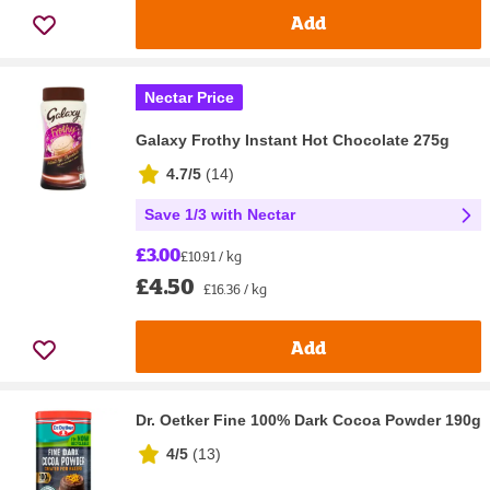
Add
Nectar Price
Galaxy Frothy Instant Hot Chocolate 275g
4.7/5
(
14
)
Save 1/3 with Nectar
£3.00
£10.91 / kg
£4.50
£16.36 / kg
Add
Dr. Oetker Fine 100% Dark Cocoa Powder 190g
4/5
(
13
)