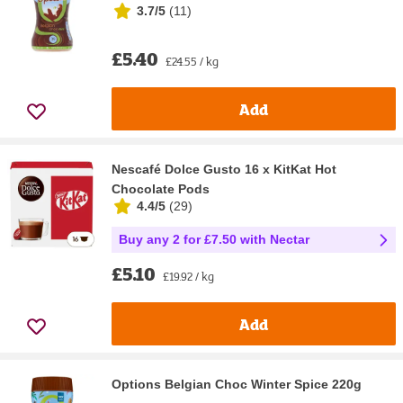
3.7/5
(
11
)
£5.40
£24.55 / kg
Add
Nescafé Dolce Gusto 16 x KitKat Hot
Chocolate Pods
4.4/5
(
29
)
Buy any 2 for £7.50 with Nectar
£5.10
£19.92 / kg
Add
Options Belgian Choc Winter Spice 220g