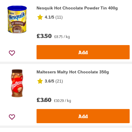
Nesquik Hot Chocolate Powder Tin 400g
4.1/5
(
11
)
£3.50
£8.75 / kg
Add
Maltesers Malty Hot Chocolate 350g
3.6/5
(
21
)
£3.60
£10.29 / kg
Add