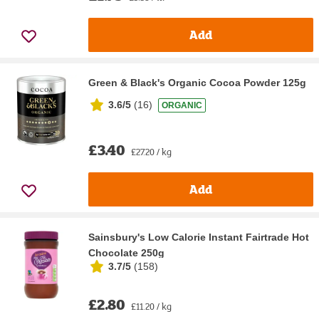
Add
Green & Black's Organic Cocoa Powder 125g
3.6/5
(
16
)
ORGANIC
£3.40
£27.20 / kg
Add
Sainsbury's Low Calorie Instant Fairtrade Hot
Chocolate 250g
3.7/5
(
158
)
£2.80
£11.20 / kg