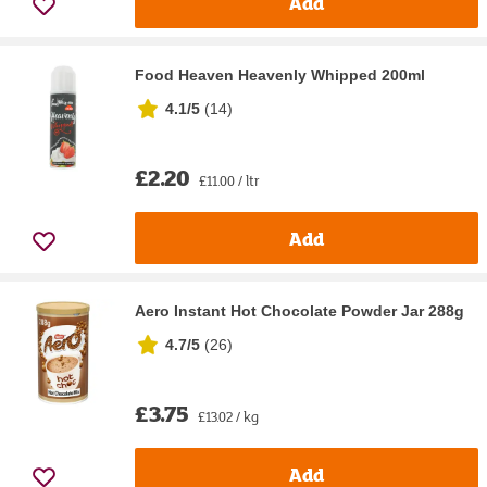
Add
Food Heaven Heavenly Whipped 200ml
4.1/5
(
14
)
£2.20
£11.00 / ltr
Add
Aero Instant Hot Chocolate Powder Jar 288g
4.7/5
(
26
)
£3.75
£13.02 / kg
Add