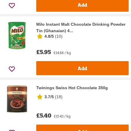
Add
Milo Instant Malt Chocolate Drinking Powder
Tin (Ghanaian) 4...
4.8/5
(
10
)
£5.95
£14.88 / kg
Add
Twinings Swiss Hot Chocolate 350g
3.7/5
(
18
)
£5.40
£15.43 / kg