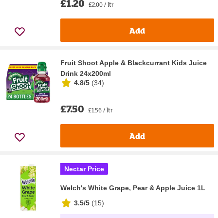
£1.20
£2.00 / ltr
Add
Fruit Shoot Apple & Blackcurrant Kids Juice
Drink 24x200ml
4.8/5
(
34
)
£7.50
£1.56 / ltr
Add
Nectar Price
Welch's White Grape, Pear & Apple Juice 1L
3.5/5
(
15
)