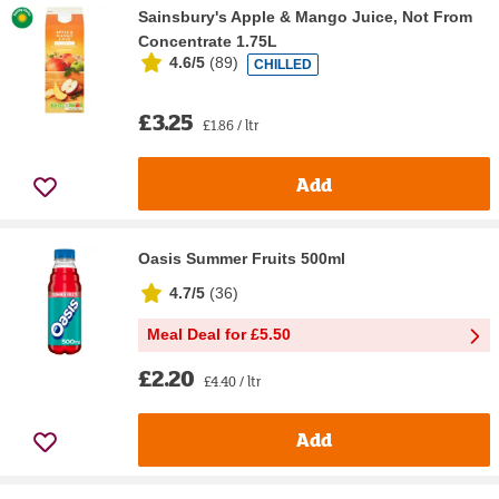
Sainsbury's Apple & Mango Juice, Not From
Concentrate 1.75L
4.6/5
(
89
)
CHILLED
£3.25
£1.86 / ltr
Add
Oasis Summer Fruits 500ml
4.7/5
(
36
)
Meal Deal for £5.50
£2.20
£4.40 / ltr
Add