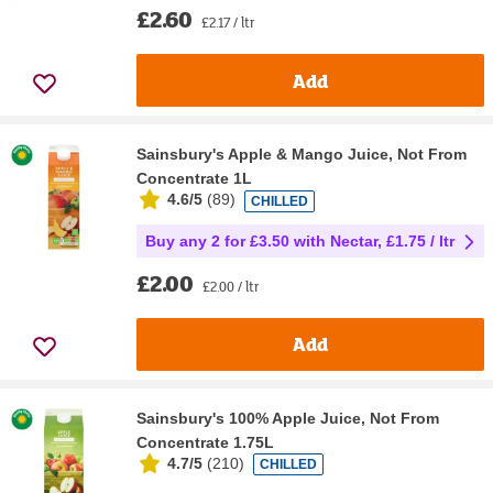
£2.60
£2.17 / ltr
Add
Sainsbury's Apple & Mango Juice, Not From
Concentrate 1L
4.6/5
(
89
)
CHILLED
Buy any 2 for £3.50 with Nectar, £1.75 / ltr
£2.00
£2.00 / ltr
Add
Sainsbury's 100% Apple Juice, Not From
Concentrate 1.75L
4.7/5
(
210
)
CHILLED