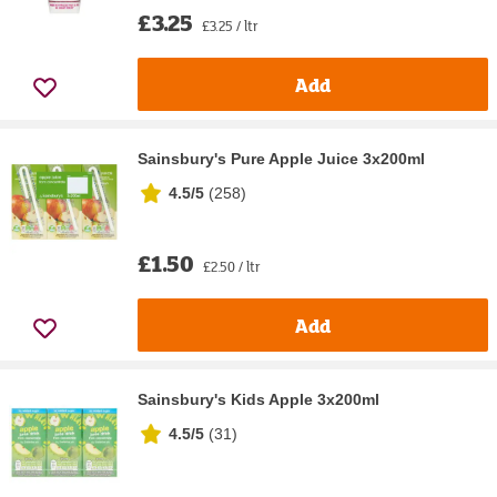
£3.25
£3.25 / ltr
Add
Sainsbury's Pure Apple Juice 3x200ml
4.5/5
(
258
)
£1.50
£2.50 / ltr
Add
Sainsbury's Kids Apple 3x200ml
4.5/5
(
31
)