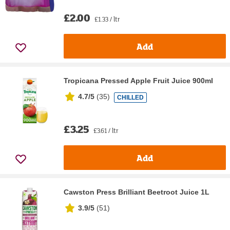
£2.00
£1.33 / ltr
Add
Tropicana Pressed Apple Fruit Juice 900ml
4.7/5
(
35
)
CHILLED
£3.25
£3.61 / ltr
Add
Cawston Press Brilliant Beetroot Juice 1L
3.9/5
(
51
)