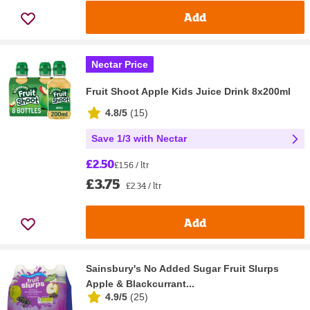
Add
Nectar Price
Fruit Shoot Apple Kids Juice Drink 8x200ml
4.8/5
(
15
)
Save 1/3 with Nectar
£2.50
£1.56 / ltr
£3.75
£2.34 / ltr
Add
Sainsbury's No Added Sugar Fruit Slurps
Apple & Blackcurrant...
4.9/5
(
25
)