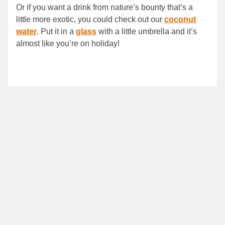
Or if you want a drink from nature’s bounty that’s a
little more exotic, you could check out our
coconut
water
. Put it in a
glass
with a little umbrella and it’s
almost like you’re on holiday!