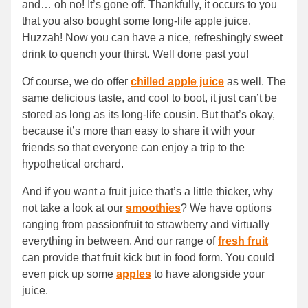
and… oh no! It’s gone off. Thankfully, it occurs to you
that you also bought some long-life apple juice.
Huzzah! Now you can have a nice, refreshingly sweet
drink to quench your thirst. Well done past you!
Of course, we do offer
chilled apple juice
as well. The
same delicious taste, and cool to boot, it just can’t be
stored as long as its long-life cousin. But that’s okay,
because it’s more than easy to share it with your
friends so that everyone can enjoy a trip to the
hypothetical orchard.
And if you want a fruit juice that’s a little thicker, why
not take a look at our
smoothies
? We have options
ranging from passionfruit to strawberry and virtually
everything in between. And our range of
fresh fruit
can provide that fruit kick but in food form. You could
even pick up some
apples
to have alongside your
juice.