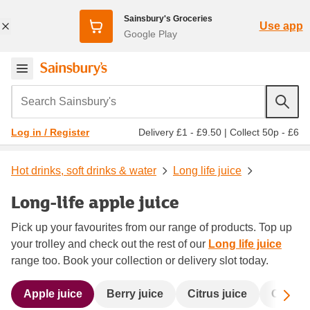
Sainsbury's Groceries
Use app
Google Play
Search Sainsbury's
Delivery £1 - £9.50
|
Collect 50p - £6
Log in / Register
Hot drinks, soft drinks & water
Long life juice
Long-life apple juice
Pick up your favourites from our range of products. Top up
your trolley and check out the rest of our
Long life juice
range too. Book your collection or delivery slot today.
Sc
Apple juice
Berry juice
Citrus juice
Orange