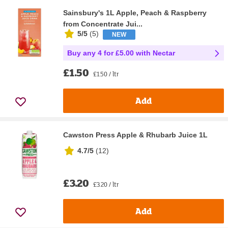
Sainsbury's 1L Apple, Peach & Raspberry
from Concentrate Jui...
5/5
(
5
)
NEW
Buy any 4 for £5.00 with Nectar
£1.50
£1.50 / ltr
Add
Cawston Press Apple & Rhubarb Juice 1L
4.7/5
(
12
)
£3.20
£3.20 / ltr
Add