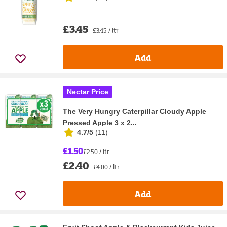
£3.45
£3.45 / ltr
Add
Nectar Price
The Very Hungry Caterpillar Cloudy Apple
Pressed Apple 3 x 2...
4.7/5
(
11
)
£1.50
£2.50 / ltr
£2.40
£4.00 / ltr
Add