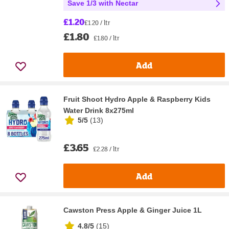
Save 1/3 with Nectar
£1.20
£1.20 / ltr
£1.80
£1.80 / ltr
Add
Fruit Shoot Hydro Apple & Raspberry Kids
Water Drink 8x275ml
5/5
(
13
)
£3.65
£2.28 / ltr
Add
Cawston Press Apple & Ginger Juice 1L
4.8/5
(
15
)