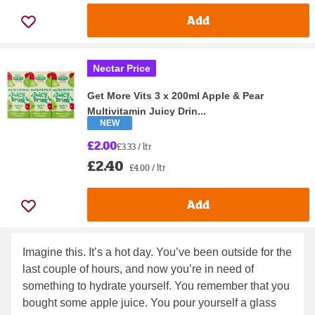
Add
Nectar Price
Get More Vits 3 x 200ml Apple & Pear
Multivitamin Juicy Drin...
NEW
£2.00
£3.33 / ltr
£2.40
£4.00 / ltr
Add
Imagine this. It’s a hot day. You’ve been outside for the
last couple of hours, and now you’re in need of
something to hydrate yourself. You remember that you
bought some apple juice. You pour yourself a glass