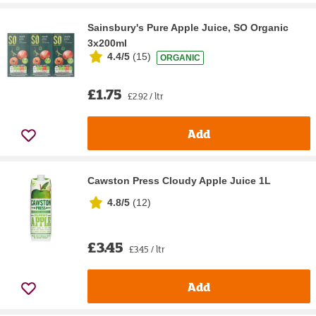
Sainsbury's Pure Apple Juice, SO Organic
3x200ml
4.4/5
(
15
)
ORGANIC
£1.75
£2.92 / ltr
Add
Cawston Press Cloudy Apple Juice 1L
4.8/5
(
12
)
£3.45
£3.45 / ltr
Add