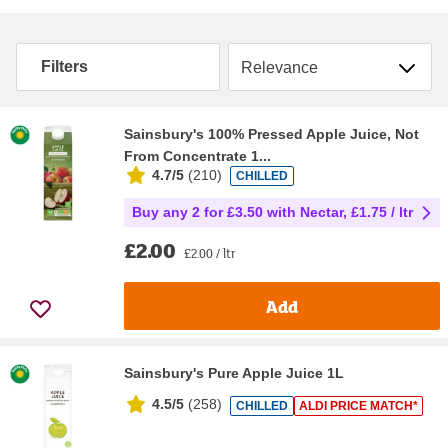
Sort by
Filters
Sainsbury's 100% Pressed Apple Juice, Not
From Concentrate 1...
4.7/5
(
210
)
CHILLED
Buy any 2 for £3.50 with Nectar, £1.75 / ltr
£2.00
£2.00 / ltr
Add
Sainsbury's Pure Apple Juice 1L
4.5/5
(
258
)
CHILLED
ALDI PRICE MATCH*