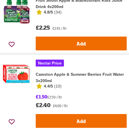
Fruit Shoot Apple & Blackcurrant Kids Juice
Drink 4x200ml
4.8/5
(
34
)
£2.25
£2.81 / ltr
Add
Nectar Price
Cawston Apple & Summer Berries Fruit Water
3x200ml
4.4/5
(
10
)
£1.50
£2.50 / ltr
£2.40
£4.00 / ltr
Add