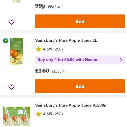
99p
99p / ltr
Add
Sainsbury's Pure Apple Juice 1L
4.5/5
(
258
)
Buy any 4 for £5.00 with Nectar
£1.60
£1.60 / ltr
Add
Sainsbury's Pure Apple Juice 6x200ml
4.5/5
(
258
)