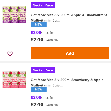
Nectar Price
Get More Vits 3 x 200ml Apple & Blackcurrant
Multivitamin Ju...
NEW
£2.00
£3.33 / ltr
£2.40
£4.00 / ltr
Add
Nectar Price
Get More Vits 3 x 200ml Strawberry & Apple
Multivitamin Juic...
NEW
£2.00
£3.33 / ltr
£2.40
£4.00 / ltr