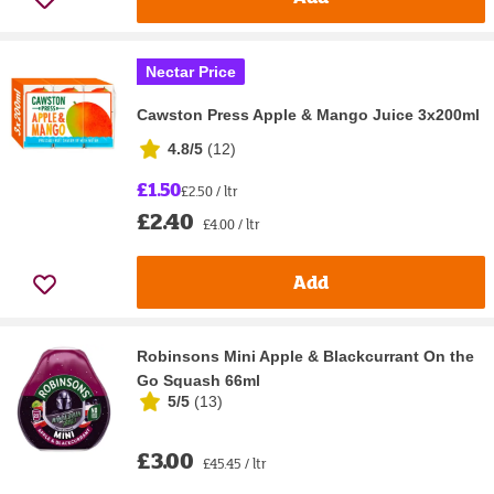
Nectar Price
Cawston Press Apple & Mango Juice 3x200ml
4.8/5
(
12
)
£1.50
£2.50 / ltr
£2.40
£4.00 / ltr
Add
Robinsons Mini Apple & Blackcurrant On the
Go Squash 66ml
5/5
(
13
)
£3.00
£45.45 / ltr