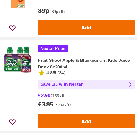
89p
89p / ltr
Add
Nectar Price
Fruit Shoot Apple & Blackcurrant Kids Juice
Drink 8x200ml
4.8/5
(
34
)
Save 1/3 with Nectar
£2.50
£1.56 / ltr
£3.85
£2.41 / ltr
Add