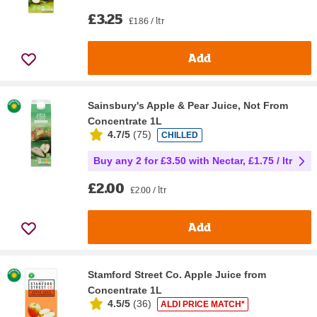
£3.25
£1.86 / ltr
Add
Sainsbury's Apple & Pear Juice, Not From
Concentrate 1L
4.7/5
(
75
)
CHILLED
Buy any 2 for £3.50 with Nectar, £1.75 / ltr
£2.00
£2.00 / ltr
Add
Stamford Street Co. Apple Juice from
Concentrate 1L
4.5/5
(
36
)
ALDI PRICE MATCH*