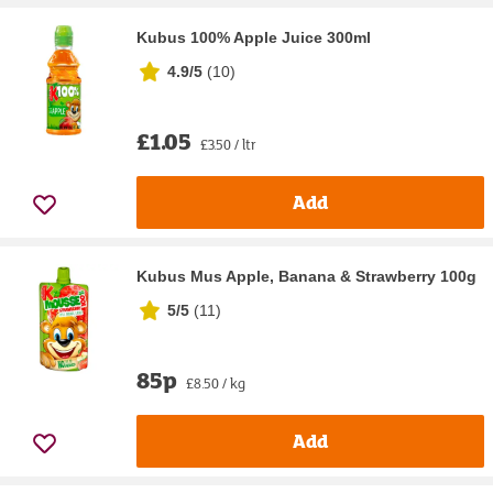
Kubus 100% Apple Juice 300ml
4.9/5
(
10
)
£1.05
£3.50 / ltr
Add
Kubus Mus Apple, Banana & Strawberry 100g
5/5
(
11
)
85p
£8.50 / kg
Add