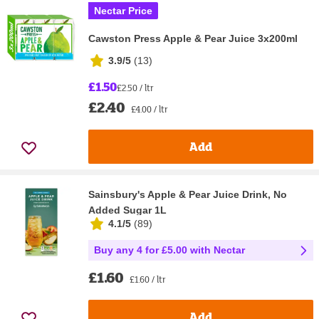
Nectar Price
Cawston Press Apple & Pear Juice 3x200ml
3.9/5
(
13
)
£1.50
£2.50 / ltr
£2.40
£4.00 / ltr
Add
Sainsbury's Apple & Pear Juice Drink, No
Added Sugar 1L
4.1/5
(
89
)
Buy any 4 for £5.00 with Nectar
£1.60
£1.60 / ltr
Add