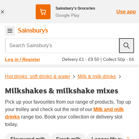
Sainsbury's Groceries
Use app
Google Play
Search Sainsbury's
Delivery £1 - £9.50
|
Collect 50p - £6
Log in / Register
Hot drinks, soft drinks & water
Milk & milk drinks
Milkshakes & milkshake mixes
Pick up your favourites from our range of products. Top up
your trolley and check out the rest of our
Milk and milk
drinks
range too. Book your collection or delivery slot
today.