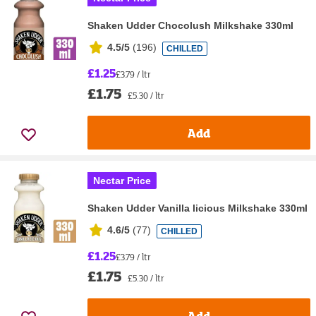
Shaken Udder Chocolush Milkshake 330ml
4.5/5
(
196
)
CHILLED
£1.25
£3.79 / ltr
£1.75
£5.30 / ltr
Add
Nectar Price
Shaken Udder Vanilla licious Milkshake 330ml
4.6/5
(
77
)
CHILLED
£1.25
£3.79 / ltr
£1.75
£5.30 / ltr
Add