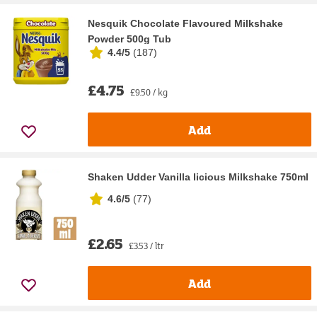
Nesquik Chocolate Flavoured Milkshake
Powder 500g Tub
4.4/5
(
187
)
£4.75
£9.50 / kg
Add
Shaken Udder Vanilla licious Milkshake 750ml
4.6/5
(
77
)
£2.65
£3.53 / ltr
Add