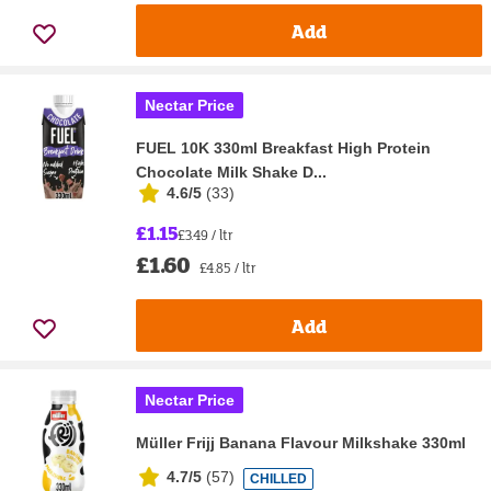
Add
Nectar Price
FUEL 10K 330ml Breakfast High Protein
Chocolate Milk Shake D...
4.6/5
(
33
)
£1.15
£3.49 / ltr
£1.60
£4.85 / ltr
Add
Nectar Price
Müller Frijj Banana Flavour Milkshake 330ml
4.7/5
(
57
)
CHILLED