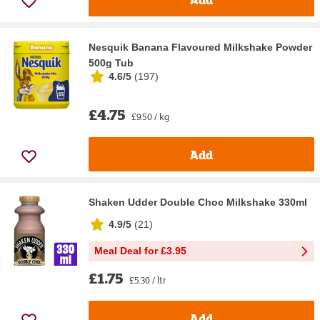
Nesquik Banana Flavoured Milkshake Powder
500g Tub
4.6/5
(
197
)
£4.75
£9.50 / kg
Add
Shaken Udder Double Choc Milkshake 330ml
4.9/5
(
21
)
Meal Deal for £3.95
£1.75
£5.30 / ltr
Add