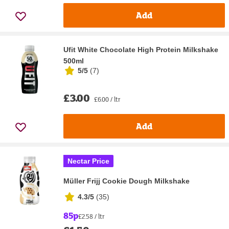
Add
Ufit White Chocolate High Protein Milkshake
500ml
5/5
(
7
)
£3.00
£6.00 / ltr
Add
Nectar Price
Müller Frijj Cookie Dough Milkshake
4.3/5
(
35
)
85p
£2.58 / ltr