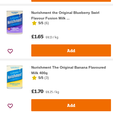
Nurishment the Original Blueberry Swirl
Flavour Fusion Milk ...
5/5
(
6
)
£1.65
£4.13 / kg
Add
Nurishment The Original Banana Flavoured
Milk 400g
5/5
(
3
)
£1.70
£4.25 / kg
Add