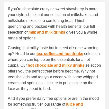
If you’re chocolate crazy or sweet strawberry is more
your style, check out our selection of milkshakes and
milkshake mixes for a comforting treat. Thirst
quenching and packed with health benefits, our full
selection of
milk and milk drinks
gives you a whole
range of options.
Craving that milky taste but in need of some warming
up? Head to our
tea, coffee and hot drinks
selection
where you can top up on the essentials for a hot
cuppa. Our
hot chocolate and milky drinks
selection
offers you the perfect treat before bedtime. Why not
treat the kids and top your cocoa with some whipped
cream and sprinkles, it’s sure to put a smile on their
face as they head to bed.
And if you prefer dairy free options or are in the mood
for something fruitier, our range of
juice and