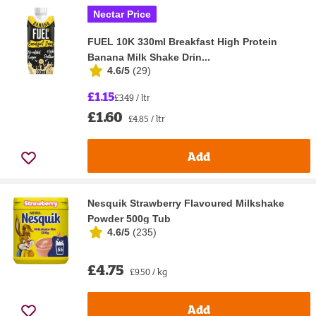
Nectar Price
FUEL 10K 330ml Breakfast High Protein
Banana Milk Shake Drin...
4.6/5
(
29
)
£1.15
£3.49 / ltr
£1.60
£4.85 / ltr
Add
Nesquik Strawberry Flavoured Milkshake
Powder 500g Tub
4.6/5
(
235
)
£4.75
£9.50 / kg
Add