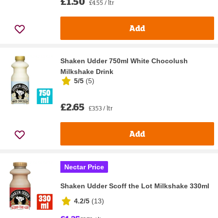
£1.50
£4.55 / ltr
Add
Shaken Udder 750ml White Chocolush
Milkshake Drink
5/5
(
5
)
£2.65
£3.53 / ltr
Add
Nectar Price
Shaken Udder Scoff the Lot Milkshake 330ml
4.2/5
(
13
)