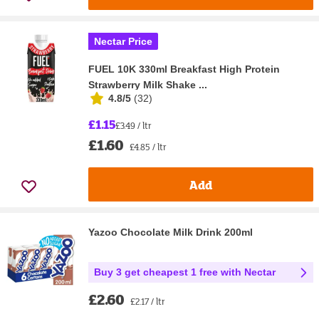
Nectar Price
FUEL 10K 330ml Breakfast High Protein
Strawberry Milk Shake ...
4.8/5
(
32
)
£1.15
£3.49 / ltr
£1.60
£4.85 / ltr
Add
Yazoo Chocolate Milk Drink 200ml
Buy 3 get cheapest 1 free with Nectar
£2.60
£2.17 / ltr