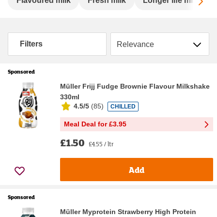
Sc
Flavoured milk
Fresh milk
Longer life milk
Sort by
Filters
Sponsored
Müller Frijj Fudge Brownie Flavour Milkshake
330ml
4.5/5
(
85
)
CHILLED
Meal Deal for £3.95
£1.50
£4.55 / ltr
Add
Sponsored
Müller Myprotein Strawberry High Protein