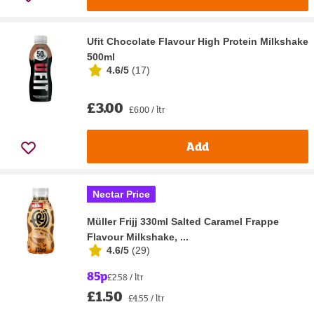
Ufit Chocolate Flavour High Protein Milkshake
500ml
4.6/5
(
17
)
£3.00
£6.00 / ltr
Add
Nectar Price
Müller Frijj 330ml Salted Caramel Frappe
Flavour Milkshake, ...
4.6/5
(
29
)
85p
£2.58 / ltr
£1.50
£4.55 / ltr