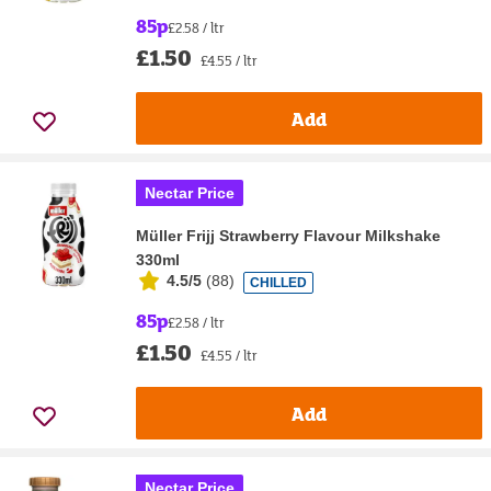
85p
£2.58 / ltr
£1.50
£4.55 / ltr
Add
Nectar Price
Müller Frijj Strawberry Flavour Milkshake
330ml
4.5/5
(
88
)
CHILLED
85p
£2.58 / ltr
£1.50
£4.55 / ltr
Add
Nectar Price