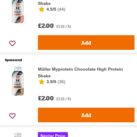
Shake
4.5/5
(
44
)
£2.00
£5.19 / ltr
Add
Sponsored
Müller Myprotein Chocolate High Protein
Shake
3.9/5
(
36
)
£2.00
£5.19 / ltr
Add
Nectar Price