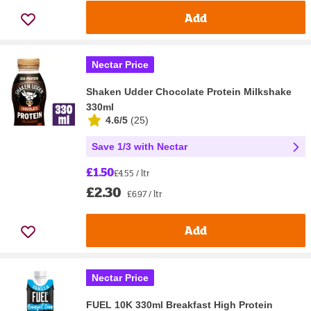
Add
Nectar Price
Shaken Udder Chocolate Protein Milkshake
330ml
4.6/5
(
25
)
Save 1/3 with Nectar
£1.50
£4.55 / ltr
£2.30
£6.97 / ltr
Add
Nectar Price
FUEL 10K 330ml Breakfast High Protein