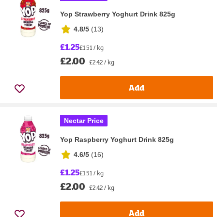
Yop Strawberry Yoghurt Drink 825g
4.8/5
(
13
)
£1.25
£1.51 / kg
£2.00
£2.42 / kg
Add
Nectar Price
Yop Raspberry Yoghurt Drink 825g
4.6/5
(
16
)
£1.25
£1.51 / kg
£2.00
£2.42 / kg
Add