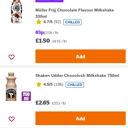
Müller Frijj Chocolate Flavour Milkshake
330ml
4.7/5
(
92
)
CHILLED
85p
£2.58 / ltr
£1.50
£4.55 / ltr
Add
Shaken Udder Chocolush Milkshake 750ml
4.5/5
(
196
)
CHILLED
£2.65
£3.53 / ltr
Add