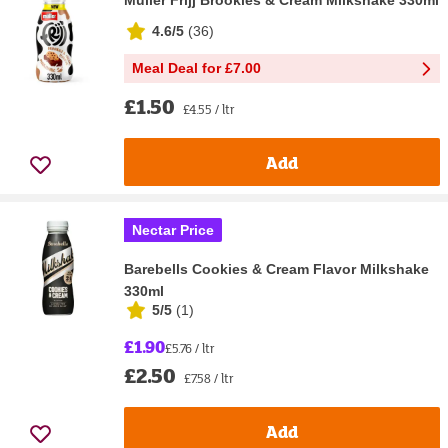
4.6/5
(
36
)
Meal Deal for £7.00
£1.50
£4.55 / ltr
Add
Nectar Price
Barebells Cookies & Cream Flavor Milkshake
330ml
5/5
(
1
)
£1.90
£5.76 / ltr
£2.50
£7.58 / ltr
Add