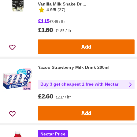
Vanilla Milk Shake Dri...
4.9/5
(
37
)
£1.15
£3.49 / ltr
£1.60
£4.85 / ltr
Add
Yazoo Strawberry Milk Drink 200ml
Buy 3 get cheapest 1 free with Nectar
£2.60
£2.17 / ltr
Add
Nectar Price