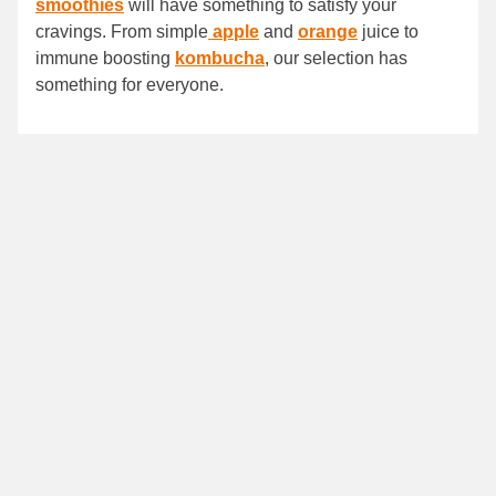
smoothies
will have something to satisfy your
cravings. From simple
apple
and
orange
juice to
immune boosting
kombucha
, our selection has
something for everyone.