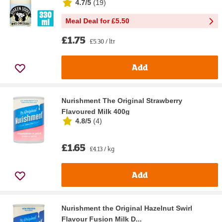
4.7/5
(
19
)
Meal Deal for £5.50
£1.75
£5.30 / ltr
Add
Nurishment The Original Strawberry
Flavoured Milk 400g
4.8/5
(
4
)
£1.65
£4.13 / kg
Add
Nurishment the Original Hazelnut Swirl
Flavour Fusion Milk D...