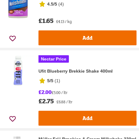
4.5/5
(
4
)
£1.65
£4.13 / kg
Add
Nectar Price
Ufit Blueberry Brekkie Shake 400ml
5/5
(
1
)
£2.00
£5.00 / ltr
£2.75
£6.88 / ltr
Add
Müller Frijj Brookies & Cream Milkshake 330ml