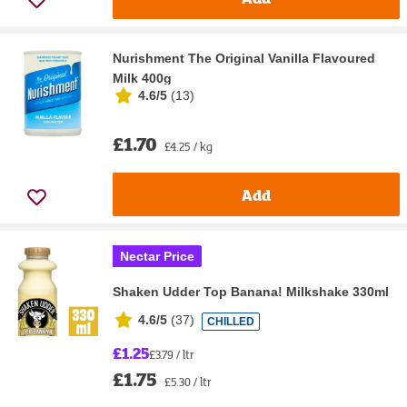
Nurishment The Original Vanilla Flavoured
Milk 400g
4.6/5
(
13
)
£1.70
£4.25 / kg
Add
Nectar Price
Shaken Udder Top Banana! Milkshake 330ml
4.6/5
(
37
)
CHILLED
£1.25
£3.79 / ltr
£1.75
£5.30 / ltr