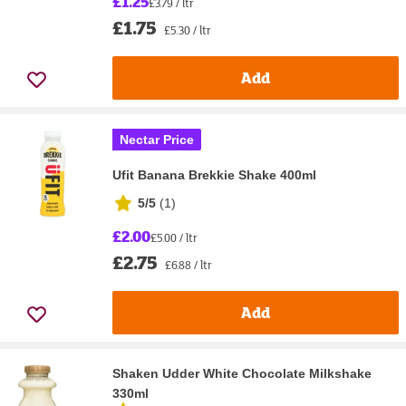
£1.25
£3.79 / ltr
£1.75
£5.30 / ltr
Add
Nectar Price
Ufit Banana Brekkie Shake 400ml
5/5
(
1
)
£2.00
£5.00 / ltr
£2.75
£6.88 / ltr
Add
Shaken Udder White Chocolate Milkshake
330ml