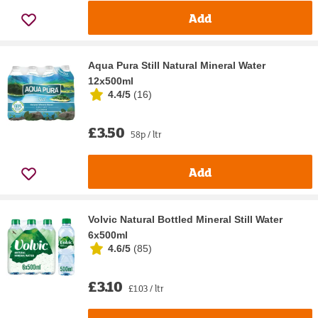
Add
Aqua Pura Still Natural Mineral Water
12x500ml
4.4/5
(
16
)
£3.50
58p / ltr
Add
Volvic Natural Bottled Mineral Still Water
6x500ml
4.6/5
(
85
)
£3.10
£1.03 / ltr