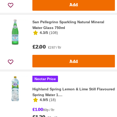
Add
San Pellegrino Sparkling Natural Mineral
Water Glass 750ml
4.3/5
(
108
)
£2.00
£2.67 / ltr
Add
Nectar Price
Highland Spring Lemon & Lime Still Flavoured
Spring Water 1....
4.9/5
(
18
)
£1.00
80p / ltr
£1.20