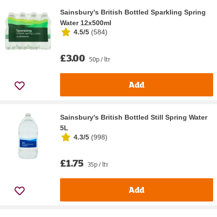
Sainsbury's British Bottled Sparkling Spring
Water 12x500ml
4.5/5
(
584
)
£3.00
50p / ltr
Add
Sainsbury's British Bottled Still Spring Water
5L
4.3/5
(
998
)
£1.75
35p / ltr
Add