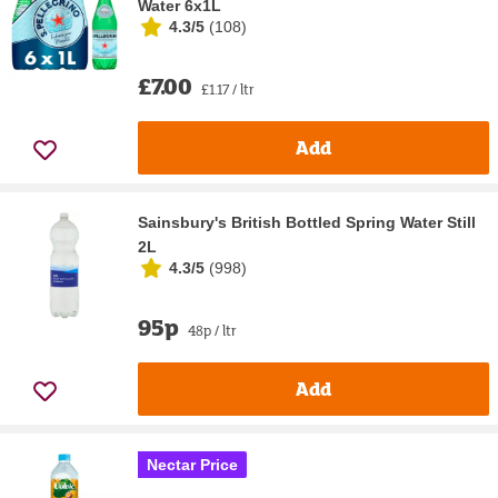
Water 6x1L
4.3/5
(
108
)
£7.00
£1.17 / ltr
Add
Sainsbury's British Bottled Spring Water Still
2L
4.3/5
(
998
)
95p
48p / ltr
Add
Nectar Price