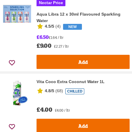
Nectar Price
Aqua Libra 12 x 30ml Flavoured Sparkling
Water
4.5/5
(
4
)
NEW
£6.50
£1.64 / ltr
£9.00
£2.27 / ltr
Add
Vita Coco Extra Coconut Water 1L
4.8/5
(
68
)
CHILLED
£4.00
£4.00 / ltr
Add