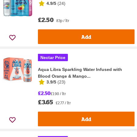
4.9/5
(
24
)
£2.50
83p / ltr
Add
Nectar Price
Aqua Libra Sparkling Water Infused with
Blood Orange & Mango...
3.9/5
(
23
)
£2.50
£1.90 / ltr
£3.65
£2.77 / ltr
Add