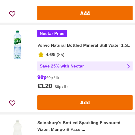
Add
Nectar Price
Volvic Natural Bottled Mineral Still Water 1.5L
4.6/5
(
85
)
Save 25% with Nectar
90p
60p / ltr
£1.20
80p / ltr
Add
Sainsbury's Bottled Sparkling Flavoured
Water, Mango & Passi...