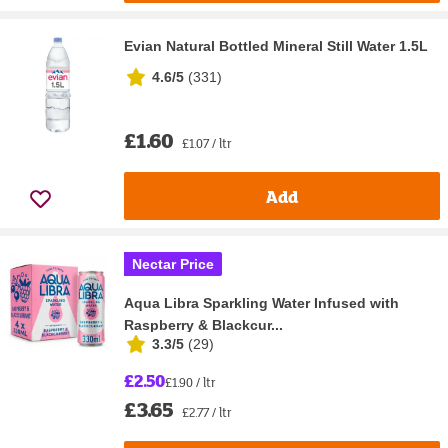
Evian Natural Bottled Mineral Still Water 1.5L
4.6/5
(
331
)
£1.60
£1.07 / ltr
Add
Nectar Price
Aqua Libra Sparkling Water Infused with
Raspberry & Blackcur...
3.3/5
(
29
)
£2.50
£1.90 / ltr
£3.65
£2.77 / ltr