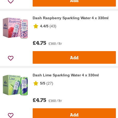
Add
Dash Raspberry Sparkling Water 4 x 330ml
4.4/5
(
43
)
£4.75
£3.60 / ltr
Add
Dash Lime Sparkling Water 4 x 330ml
5/5
(
27
)
£4.75
£3.60 / ltr
Add