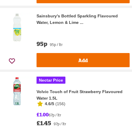
Sainsbury's Bottled Sparkling Flavoured
Water, Lemon & Lime ...
95p
95p / ltr
Add
Nectar Price
Volvic Touch of Fruit Strawberry Flavoured
Water 1.5L
4.6/5
(
156
)
£1.00
67p / ltr
£1.45
97p / ltr