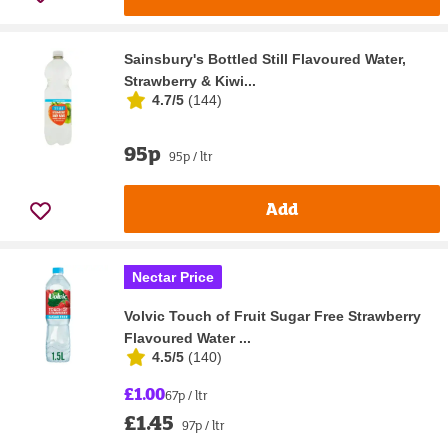
Sainsbury's Bottled Still Flavoured Water,
Strawberry & Kiwi...
4.7/5
(
144
)
95p
95p / ltr
Add
Nectar Price
Volvic Touch of Fruit Sugar Free Strawberry
Flavoured Water ...
4.5/5
(
140
)
£1.00
67p / ltr
£1.45
97p / ltr