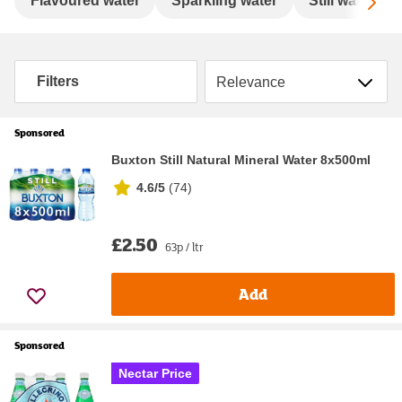
Sc
Flavoured water
Sparkling water
Still water
Sort by
Filters
Sponsored
Buxton Still Natural Mineral Water 8x500ml
4.6/5
(
74
)
£2.50
63p / ltr
Add
Sponsored
Nectar Price