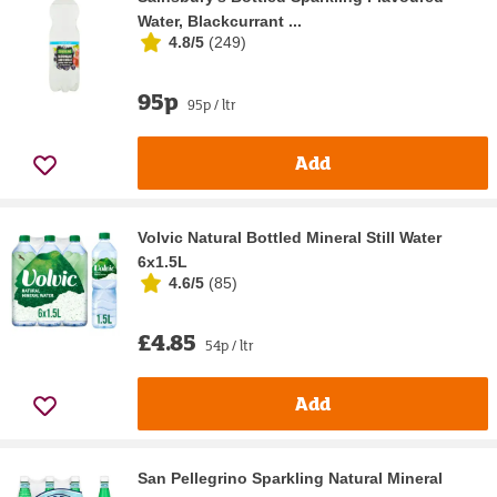
Water, Blackcurrant ...
4.8/5
(
249
)
95p
95p / ltr
Add
Volvic Natural Bottled Mineral Still Water
6x1.5L
4.6/5
(
85
)
£4.85
54p / ltr
Add
San Pellegrino Sparkling Natural Mineral