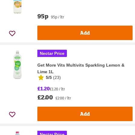
95p
95p / ltr
Add
Nectar Price
Get More Vits Multivits Sparkling Lemon &
Lime 1L
5/5
(
23
)
£1.20
£1.20 / ltr
£2.00
£2.00 / ltr
Add
Nectar Price