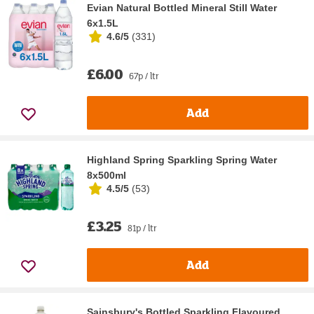
Evian Natural Bottled Mineral Still Water
6x1.5L
4.6/5
(
331
)
£6.00
67p / ltr
Add
Highland Spring Sparkling Spring Water
8x500ml
4.5/5
(
53
)
£3.25
81p / ltr
Add
Sainsbury's Bottled Sparkling Flavoured