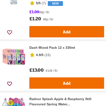
5/5
(
7
)
NEW
£1.00
80p / ltr
£1.20
96p / ltr
Add
Dash Mixed Pack 12 x 330ml
4.9/5
(
15
)
£13.00
£3.28 / ltr
Add
Radnor Splash Apple & Raspberry Still
Flavoured Spring Water...