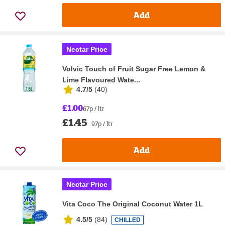
Add
Nectar Price
Volvic Touch of Fruit Sugar Free Lemon &
Lime Flavoured Wate...
4.7/5
(
40
)
£1.00
67p / ltr
£1.45
97p / ltr
Add
Nectar Price
Vita Coco The Original Coconut Water 1L
4.5/5
(
84
)
CHILLED