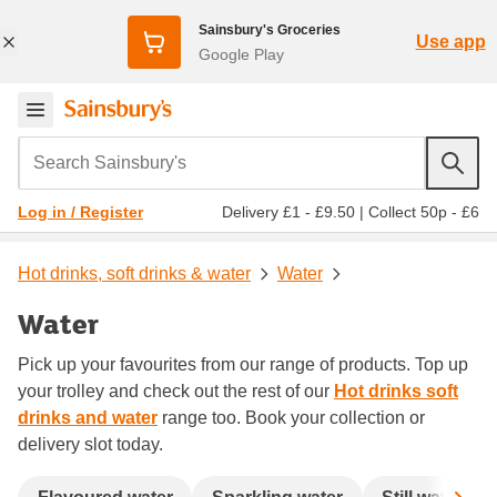
Sainsbury's Groceries
Use app
Google Play
Search Sainsbury's
Delivery £1 - £9.50
|
Collect 50p - £6
Log in / Register
Hot drinks, soft drinks & water
Water
Water
Pick up your favourites from our range of products. Top up
your trolley and check out the rest of our
Hot drinks soft
drinks and water
range too. Book your collection or
delivery slot today.