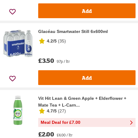
Add
Glacéau Smartwater Still 6x600ml
4.2/5
(
35
)
£3.50
97p / ltr
Add
Vit Hit Lean & Green Apple + Elderflower +
Mate Tea + L-Carn...
4.7/5
(
27
)
Meal Deal for £7.00
£2.00
£4.00 / ltr