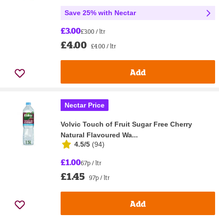
Save 25% with Nectar
£3.00
£3.00 / ltr
£4.00
£4.00 / ltr
Add
Nectar Price
Volvic Touch of Fruit Sugar Free Cherry
Natural Flavoured Wa...
4.5/5
(
94
)
£1.00
67p / ltr
£1.45
97p / ltr
Add