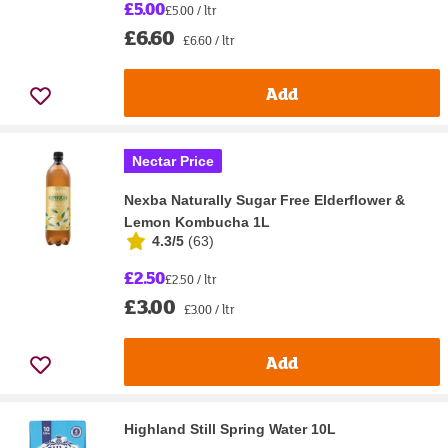
£5.00
£5.00 / ltr
£6.60
£6.60 / ltr
Add
Nectar Price
Nexba Naturally Sugar Free Elderflower &
Lemon Kombucha 1L
4.3/5
(
63
)
£2.50
£2.50 / ltr
£3.00
£3.00 / ltr
Add
Highland Still Spring Water 10L