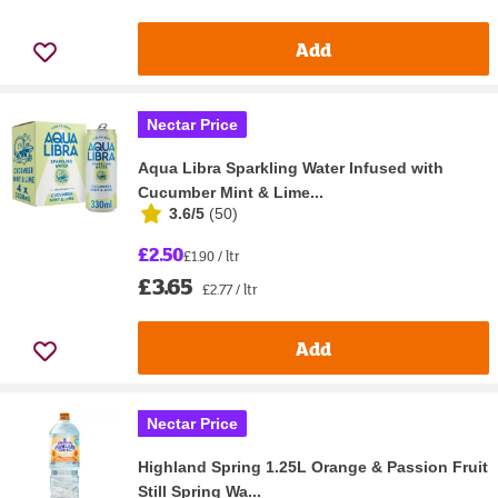
Add
Nectar Price
Aqua Libra Sparkling Water Infused with
Cucumber Mint & Lime...
3.6/5
(
50
)
£2.50
£1.90 / ltr
£3.65
£2.77 / ltr
Add
Nectar Price
Highland Spring 1.25L Orange & Passion Fruit
Still Spring Wa...