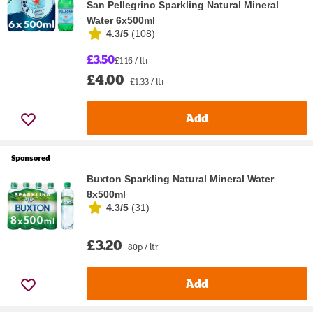
San Pellegrino Sparkling Natural Mineral
Water 6x500ml
4.3/5
(
108
)
£3.50
£1.16 / ltr
£4.00
£1.33 / ltr
Add
Sponsored
Buxton Sparkling Natural Mineral Water
8x500ml
4.3/5
(
31
)
£3.20
80p / ltr
Add