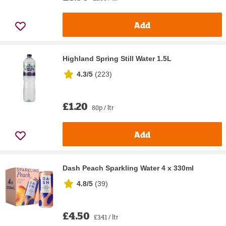
Add
Highland Spring Still Water 1.5L
4.3/5
(
223
)
£1.20
80p / ltr
Add
Dash Peach Sparkling Water 4 x 330ml
4.8/5
(
39
)
£4.50
£3.41 / ltr