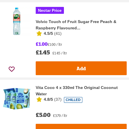
Nectar Price
Volvic Touch of Fruit Sugar Free Peach &
Raspberry Flavoured...
4.5/5
(
41
)
£1.00
£1.00 / ltr
£1.45
£1.45 / ltr
Add
Vita Coco 4 x 330ml The Original Coconut
Water
4.8/5
(
37
)
CHILLED
£5.00
£3.79 / ltr