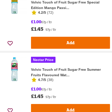
Volvic Touch of Fruit Sugar Free Special
Edition Mango Passi...
4.2/5
(
72
)
£1.00
67p / ltr
£1.45
97p / ltr
Add
Nectar Price
Volvic Touch of Fruit Sugar Free Summer
Fruits Flavoured Wat...
4.7/5
(
38
)
£1.00
67p / ltr
£1.45
97p / ltr
Add