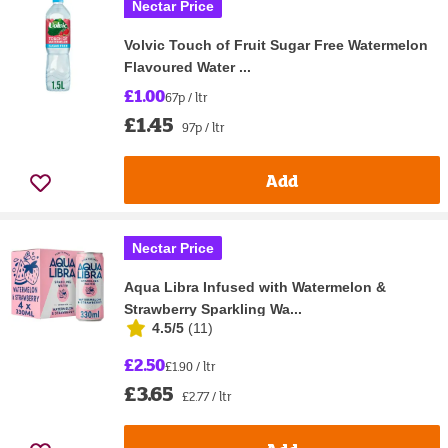
Nectar Price
Volvic Touch of Fruit Sugar Free Watermelon
Flavoured Water ...
£1.00
67p / ltr
£1.45
97p / ltr
Add
Nectar Price
Aqua Libra Infused with Watermelon &
Strawberry Sparkling Wa...
4.5/5
(
11
)
£2.50
£1.90 / ltr
£3.65
£2.77 / ltr