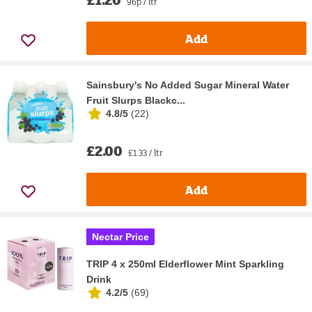
96p / ltr
Add
Sainsbury's No Added Sugar Mineral Water
Fruit Slurps Blackc...
4.8/5
(
22
)
£2.00
£1.33 / ltr
Add
Nectar Price
TRIP 4 x 250ml Elderflower Mint Sparkling
Drink
4.2/5
(
69
)