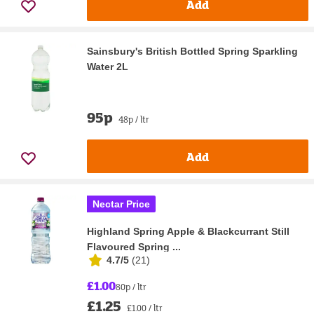
Add
Sainsbury's British Bottled Spring Sparkling
Water 2L
95p
48p / ltr
Add
Nectar Price
Highland Spring Apple & Blackcurrant Still
Flavoured Spring ...
4.7/5
(
21
)
£1.00
80p / ltr
£1.25
£1.00 / ltr