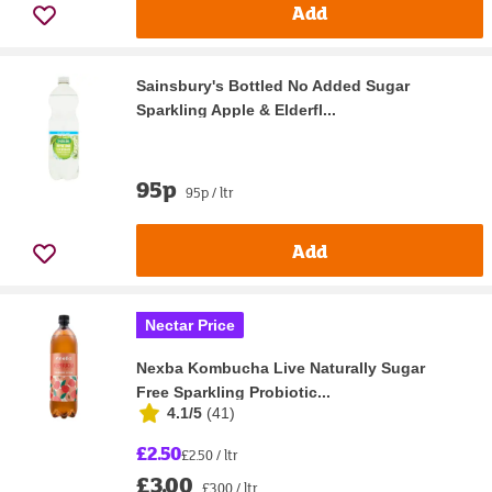
Add
Sainsbury's Bottled No Added Sugar
Sparkling Apple & Elderfl...
95p
95p / ltr
Add
Nectar Price
Nexba Kombucha Live Naturally Sugar
Free Sparkling Probiotic...
4.1/5
(
41
)
£2.50
£2.50 / ltr
£3.00
£3.00 / ltr