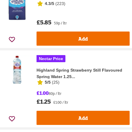
4.3/5
(
223
)
£5.85
59p / ltr
Add
Nectar Price
Highland Spring Strawberry Still Flavoured
Spring Water 1.25...
5/5
(
25
)
£1.00
80p / ltr
£1.25
£1.00 / ltr
Add