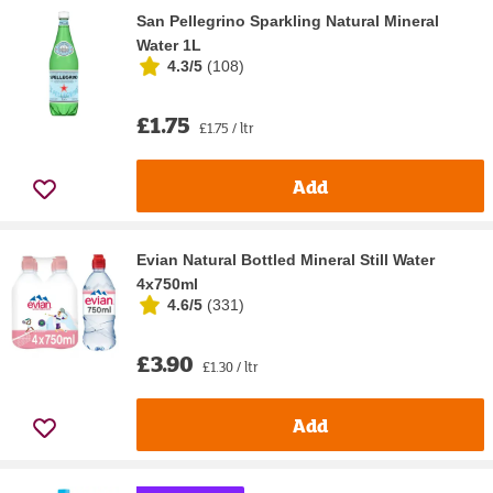
San Pellegrino Sparkling Natural Mineral
Water 1L
4.3/5
(
108
)
£1.75
£1.75 / ltr
Add
Evian Natural Bottled Mineral Still Water
4x750ml
4.6/5
(
331
)
£3.90
£1.30 / ltr
Add