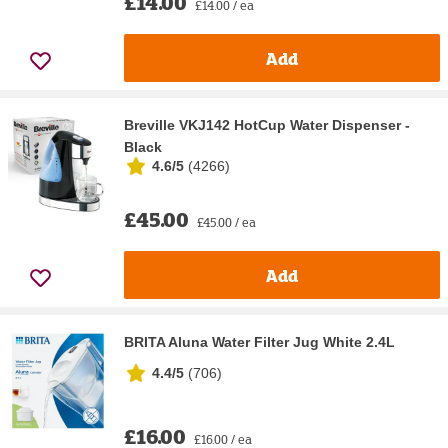
£14.00
£14.00 / ea
Add
Breville VKJ142 HotCup Water Dispenser -
Black
4.6/5
(
4266
)
£45.00
£45.00 / ea
Add
BRITA Aluna Water Filter Jug White 2.4L
4.4/5
(
706
)
£16.00
£16.00 / ea