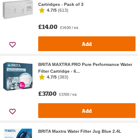
Cartridges - Pack of 3
4.7/5
(
613
)
£14.00
£14.00 / ea
Add
BRITA MAXTRA PRO Pure Performance Water
Filter Cartridge - 6...
4.7/5
(
383
)
£37.00
£37.00 / ea
Add
BRITA Maxtra Water Filter Jug Blue 2.4L