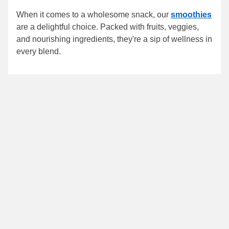
When it comes to a wholesome snack, our
smoothies
are a delightful choice. Packed with fruits, veggies,
and nourishing ingredients, they're a sip of wellness in
every blend.