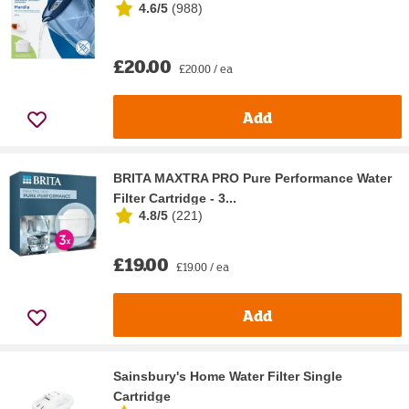
4.6/5
(
988
)
£20.00
£20.00 / ea
Add
BRITA MAXTRA PRO Pure Performance Water
Filter Cartridge - 3...
4.8/5
(
221
)
£19.00
£19.00 / ea
Add
Sainsbury's Home Water Filter Single
Cartridge