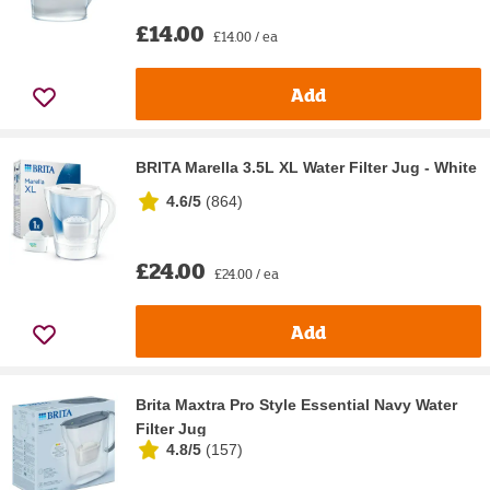
£14.00
£14.00 / ea
Add
BRITA Marella 3.5L XL Water Filter Jug - White
4.6/5
(
864
)
£24.00
£24.00 / ea
Add
Brita Maxtra Pro Style Essential Navy Water
Filter Jug
4.8/5
(
157
)