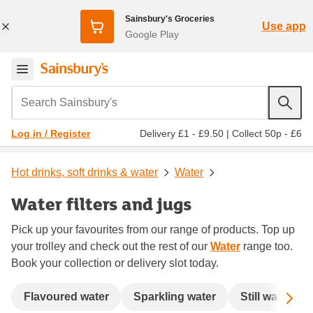
Sainsbury's Groceries
Use app
Google Play
Search Sainsbury's
Delivery £1 - £9.50
|
Collect 50p - £6
Log in / Register
Hot drinks, soft drinks & water
Water
Water filters and jugs
Pick up your favourites from our range of products. Top up
your trolley and check out the rest of our
Water
range too.
Book your collection or delivery slot today.
Sc
Flavoured water
Sparkling water
Still water