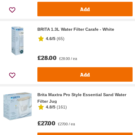
Add
BRITA 1.3L Water Filter Carafe - White
4.6/5
(
65
)
£28.00
£28.00 / ea
Add
Brita Maxtra Pro Style Essential Sand Water
Filter Jug
4.8/5
(
161
)
£27.00
£27.00 / ea