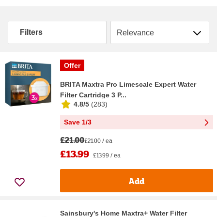
Sort by
Filters
Offer
BRITA Maxtra Pro Limescale Expert Water
Filter Cartridge 3 P...
4.8/5
(
283
)
Save 1/3
£21.00
£21.00 / ea
£13.99
£13.99 / ea
Add
Sainsbury's Home Maxtra+ Water Filter