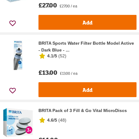
£27.00
£27.00 / ea
Add
BRITA Sports Water Filter Bottle Model Active
- Dark Blue - ...
4.1/5
(
52
)
£13.00
£13.00 / ea
Add
BRITA Pack of 3 Fill & Go Vital MicroDiscs
4.6/5
(
48
)