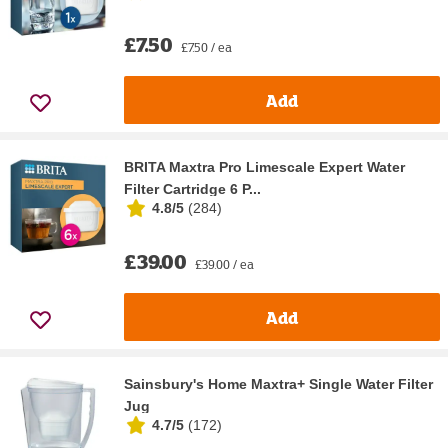
£7.50
£7.50 / ea
Add
BRITA Maxtra Pro Limescale Expert Water
Filter Cartridge 6 P...
4.8/5
(
284
)
£39.00
£39.00 / ea
Add
Sainsbury's Home Maxtra+ Single Water Filter
Jug
4.7/5
(
172
)