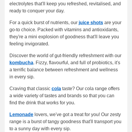
electrolytes that'll keep you refreshed, revitalised, and
ready to conquer your day.
For a quick burst of nutrients, our
juice shots
are your
go-to choice. Packed with vitamins and antioxidants,
they're a mini explosion of goodness that'll leave you
feeling invigorated.
Discover the world of gut-friendly refreshment with our
kombucha
. Fizzy, flavourful, and full of probiotics, it's
a terrific balance between refreshment and wellness
in every sip.
Craving that classic
cola
taste? Our cola range offers
a wide variety of tastes and brands so that you can
find the drink that works for you.
Lemonade
lovers, we've got a treat for you! Our zesty
range is a burst of tangy goodness that'll transport you
to a sunny day with every sip.