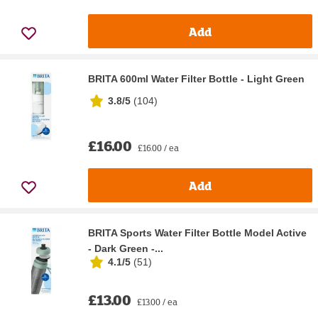
Add
BRITA 600ml Water Filter Bottle - Light Green
3.8/5
(
104
)
£16.00
£16.00 / ea
Add
BRITA Sports Water Filter Bottle Model Active
- Dark Green -...
4.1/5
(
51
)
£13.00
£13.00 / ea