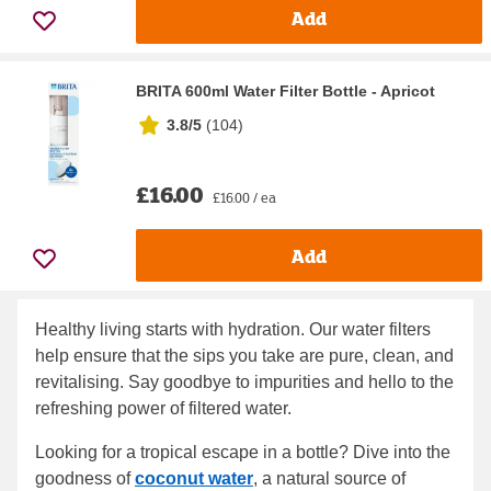
Add
BRITA 600ml Water Filter Bottle - Apricot
3.8/5
(
104
)
£16.00
£16.00 / ea
Add
Healthy living starts with hydration. Our water filters
help ensure that the sips you take are pure, clean, and
revitalising. Say goodbye to impurities and hello to the
refreshing power of filtered water.
Looking for a tropical escape in a bottle? Dive into the
goodness of
coconut water
, a natural source of