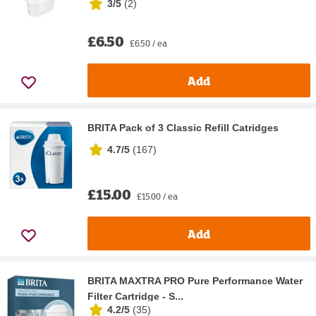
3/5
(
2
)
£6.50
£6.50 / ea
Add
BRITA Pack of 3 Classic Refill Catridges
4.7/5
(
167
)
£15.00
£15.00 / ea
Add
BRITA MAXTRA PRO Pure Performance Water
Filter Cartridge - S...
4.2/5
(
35
)