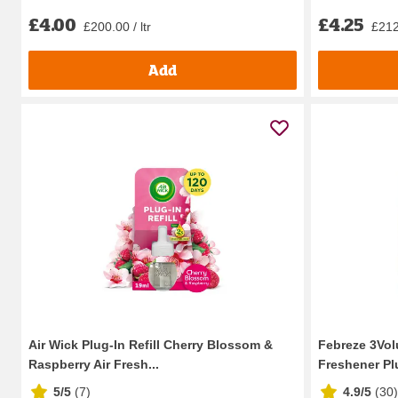
£4.00
£4.25
£200.00 / ltr
£212.
Add
Air Wick Plug-In Refill Cherry Blossom &
Febreze 3Vol
Raspberry Air Fresh...
Freshener Plu
5/5
(
7
)
4.9/5
(
30
)