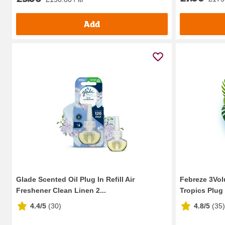
Add
Glade Scented Oil Plug In Refill Air
Febreze 3Volu
Freshener Clean Linen 2...
Tropics Plug I
4.4/5
(
30
)
4.8/5
(
35
)