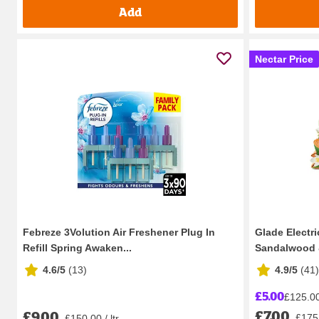
Add
Nectar Price
Febreze 3Volution Air Freshener Plug In
Glade Electri
Refill Spring Awaken...
Sandalwood 
4.6/5
(
13
)
4.9/5
(
41
)
£5.00
£125.00 
£7.00
£9.00
£175.
£150.00 / ltr