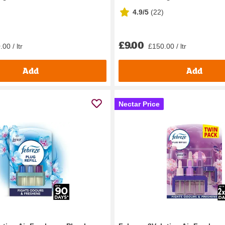
4.9/5
(
22
)
£9.00
00 / ltr
£150.00 / ltr
Add
Add
Nectar Price