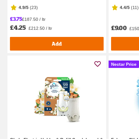
4.9/5
(
23
)
4.4/5
(
11
)
£3.75
£187.50 / ltr
£4.25
£9.00
£212.50 / ltr
£150.
Add
Nectar Price