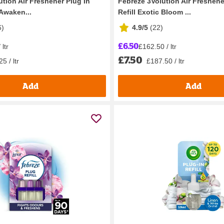
tion Air Freshener Plug In
Febreze 3Volution Air Freshene
 Awaken...
Refill Exotic Bloom ...
6
)
4.9/5
(
22
)
£6.50
ltr
£162.50 / ltr
£7.50
5 / ltr
£187.50 / ltr
Add
Add