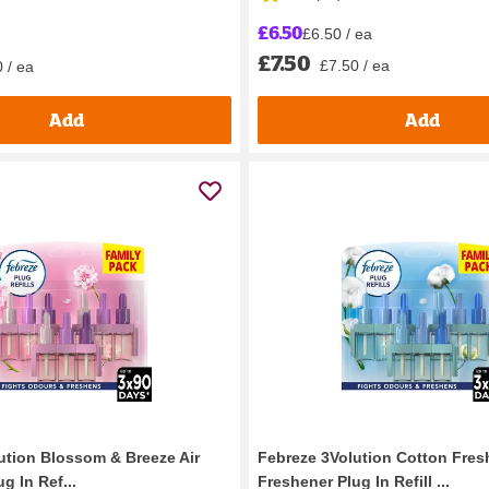
£6.50
£6.50 / ea
£7.50
£7.50 / ea
 / ea
Add
Add
ution Blossom & Breeze Air
Febreze 3Volution Cotton Fresh
g In Ref...
Freshener Plug In Refill ...