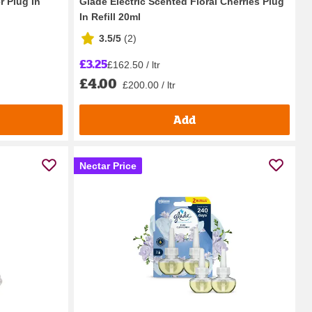
r Plug In
Glade Electric Scented Floral Cherries Plug
In Refill 20ml
3.5/5
(
2
)
£3.25
£162.50 / ltr
£4.00
£200.00 / ltr
Add
Nectar Price