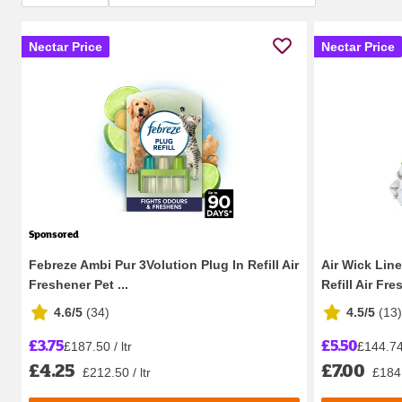
Nectar Price
Nectar Price
Sponsored
Febreze Ambi Pur 3Volution Plug In Refill Air
Air Wick Lin
Freshener Pet ...
Refill Air Fres
4.6/5
(
34
)
4.5/5
(
13
)
£3.75
£5.50
£187.50 / ltr
£144.74 
£4.25
£7.00
£212.50 / ltr
£184.