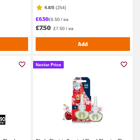
4.8/5
(
254
)
£6.50
£6.50 / ea
£7.50
£7.50 / ea
Add
Nectar Price