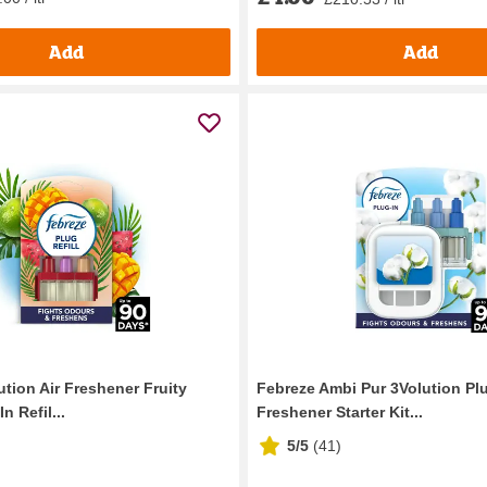
Add
Add
tion Air Freshener Fruity
Febreze Ambi Pur 3Volution Plu
n Refil...
Freshener Starter Kit...
5/5
(
41
)