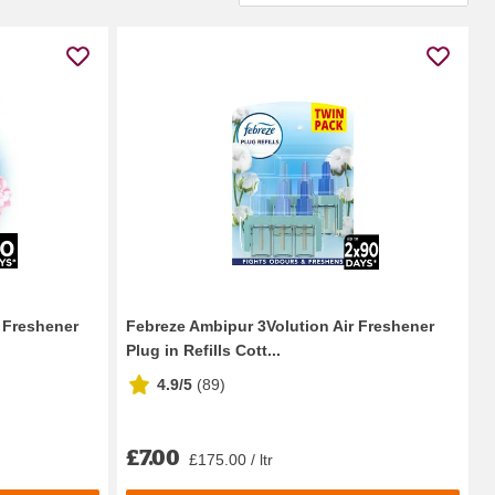
r Freshener
Febreze Ambipur 3Volution Air Freshener
Plug in Refills Cott...
4.9/5
(
89
)
£7.00
£175.00 / ltr