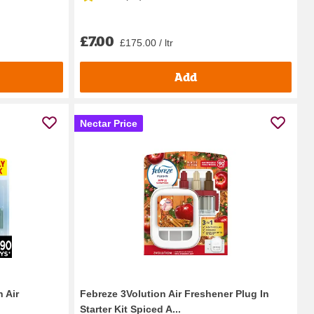
£7.00
£175.00 / ltr
Add
Nectar Price
 Air
Febreze 3Volution Air Freshener Plug In
Starter Kit Spiced A...