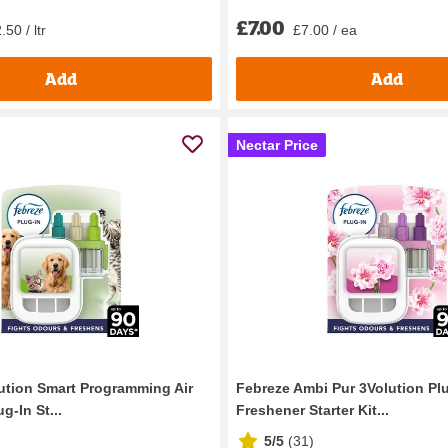
£7.00
50 / ltr
£7.00 / ea
Add
Add
Nectar Price
ution Smart Programming Air
Febreze Ambi Pur 3Volution Plu
g-In St...
Freshener Starter Kit...
5/5
(
31
)