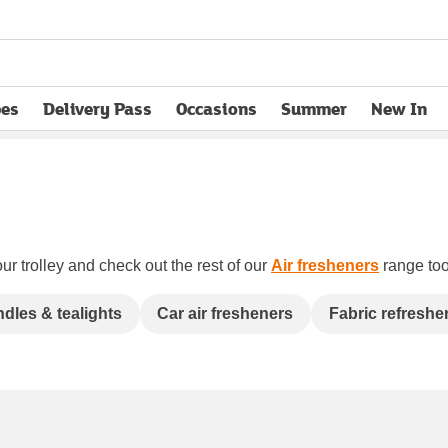
pes
Delivery Pass
Occasions
Summer
New In
opens in new tab
ur trolley and check out the rest of our
Air fresheners
range too.
dles & tealights
Car air fresheners
Fabric refreshe