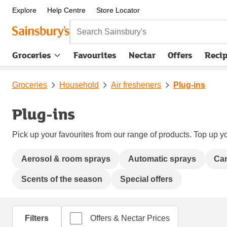
Explore
Help Centre
Store Locator
Search Sainsbury's
Groceries
Favourites
Nectar
Offers
Reci
Groceries
Household
Air fresheners
Plug-ins
Plug-ins
Pick up your favourites from our range of products. Top up yo
Aerosol & room sprays
Automatic sprays
Can
Scents of the season
Special offers
Filters
Offers & Nectar Prices