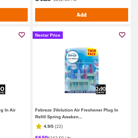
Add
Nectar Price
g In Air
Febreze 3Volution Air Freshener Plug In
Refill Spring Awaken...
4.9/5
(
22
)
£6.50
£162.50 / ltr