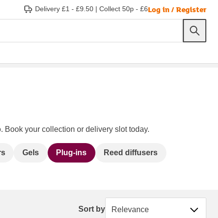
Log in / Register
Delivery £1 - £9.50
|
Collect 50p - £6
 Book your collection or delivery slot today.
rs
Gels
Plug-ins
Reed diffusers
Sort by
Sort by