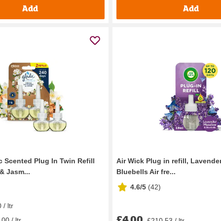
Add
Add
c Scented Plug In Twin Refill
Air Wick Plug in refill, Laven
& Jasm...
Bluebells Air fre...
4.6/5
(
42
)
/ ltr
£4.00
00 / ltr
£210.53 / ltr