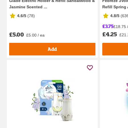
Glade Electric Holder & Refill Sandalwood &
Febreze 3Volu
Jasmine Scented ...
Refill Spring
4.6/5
(
78
)
4.8/5
(
63
£3.75
£18.75 / 
£4.25
£5.00
£21.2
£5.00 / ea
Add