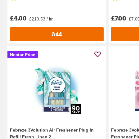
£4.00
£7.00
£210.53 / ltr
£7.00
Add
Nectar Price
Febreze 3Volution Air Freshener Plug In
Febreze 3Vol
Refill Fresh Linen 2...
Freshener Plu