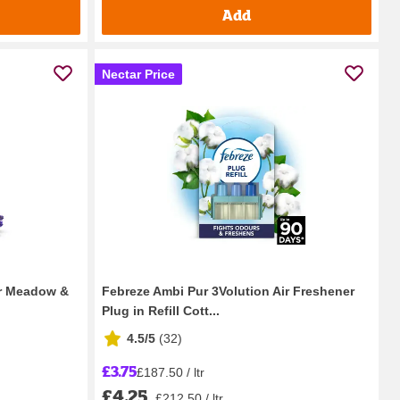
Add
Nectar Price
der Meadow &
Febreze Ambi Pur 3Volution Air Freshener
Plug in Refill Cott...
4.5/5
(
32
)
£3.75
£187.50 / ltr
£4.25
£212.50 / ltr