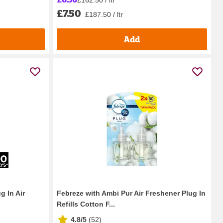
£7.50
£187.50 / ltr
Add
g In Air
Febreze with Ambi Pur Air Freshener Plug In
Refills Cotton F...
4.8/5
(
52
)