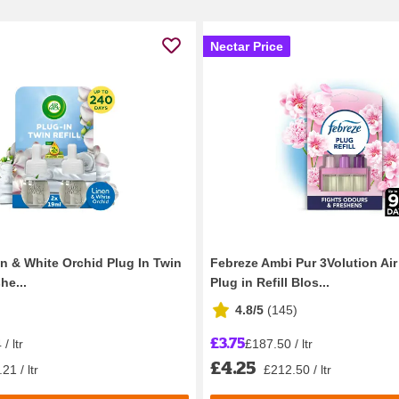
Nectar Price
en & White Orchid Plug In Twin
Febreze Ambi Pur 3Volution Ai
he...
Plug in Refill Blos...
4.8/5
(
145
)
£3.75
/ ltr
£187.50 / ltr
£4.25
21 / ltr
£212.50 / ltr