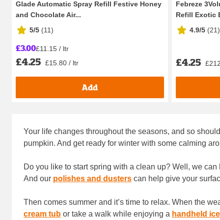
Glade Automatic Spray Refill Festive Honey
Febreze 3Volu
and Chocolate Air...
Refill Exotic 
5/5
(
11
)
4.9/5
(
21
)
£3.00
£11.15 / ltr
£4.25
£4.25
£15.80 / ltr
£212.
Add
Your life changes throughout the seasons, and so should 
pumpkin. And get ready for winter with some calming aro
Do you like to start spring with a clean up? Well, we can 
And our
polishes and dusters
can help give your surfac
Then comes summer and it’s time to relax. When the weathe
cream tub
or take a walk while enjoying a
handheld ice