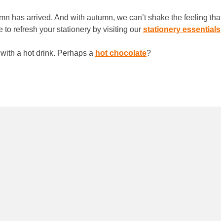
utumn has arrived. And with autumn, we can’t shake the feeling th
 to refresh your stationery by visiting our
stationery essentials
 with a hot drink. Perhaps a
hot chocolate
?