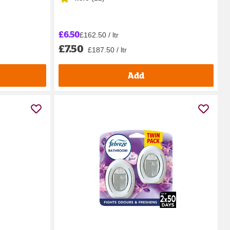
£6.50
£162.50 / ltr
£7.50
£187.50 / ltr
Add