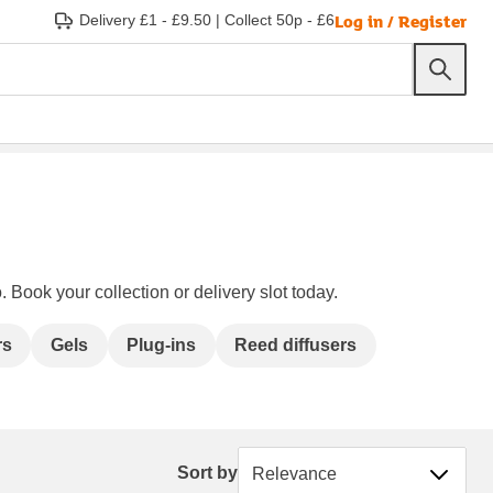
Log in / Register
Delivery £1 - £9.50
|
Collect 50p - £6
 Book your collection or delivery slot today.
rs
Gels
Plug-ins
Reed diffusers
Sort by
Sort by