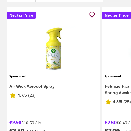
Nectar Price
Nectar Price
Sponsored
Sponsored
Air Wick Aerosol Spray
Febreze Fabr
Spring Awak
4.7/5
(
23
)
4.8/5
(
25
)
£2.50
£2.50
£10.59 / ltr
£6.49 / 
£3.50
£3.00