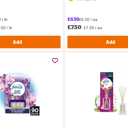
£6.50
/ ltr
£6.50 / ea
£7.50
50 / ltr
£7.50 / ea
Add
Add