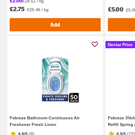
£2.00
£18.52 / kg
£2.75
£5.00
£25.46 / kg
£5.0
Add
Nectar Price
Febreze Bathroom Continuous Air
Febreze 3Volu
Freshener Fresh Linen
Refill Spring
4.8/5
(
8
)
4.9/5
(
22
)