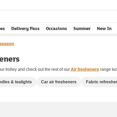
pes
Delivery Pass
Occasions
Summer
New In
opens in new tab
 season
heners
ur trolley and check out the rest of our
Air fresheners
range too.
dles & tealights
Car air fresheners
Fabric refreshe