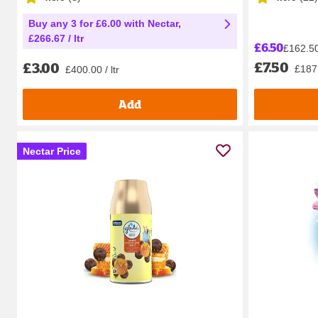
Buy any 3 for £6.00 with Nectar,
£266.67 / ltr
£6.50
£162.50 
£7.50
£3.00
£187.
£400.00 / ltr
Add
Nectar Price