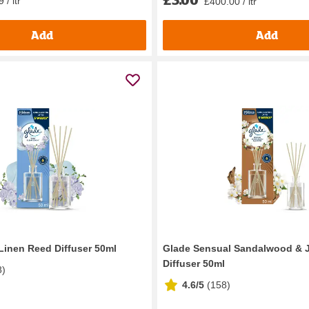
 / ltr
£400.00 / ltr
Add
Add
Linen Reed Diffuser 50ml
Glade Sensual Sandalwood & 
Diffuser 50ml
8
)
4.6/5
(
158
)