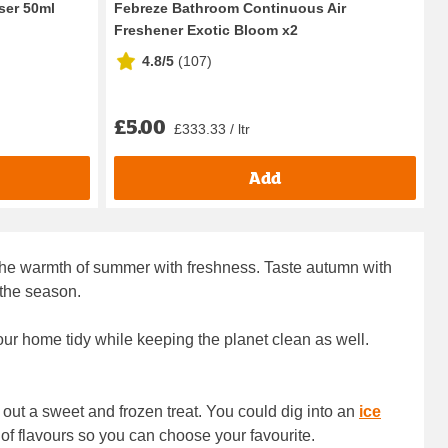
ser 50ml
Febreze Bathroom Continuous Air
Freshener Exotic Bloom x2
4.8/5
(
107
)
£5.00
£333.33 / ltr
Add
y the warmth of summer with freshness. Taste autumn with
 the season.
ur home tidy while keeping the planet clean as well.
 out a sweet and frozen treat. You could dig into an
ice
of flavours so you can choose your favourite.