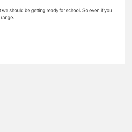
at we should be getting ready for school. So even if you
range.