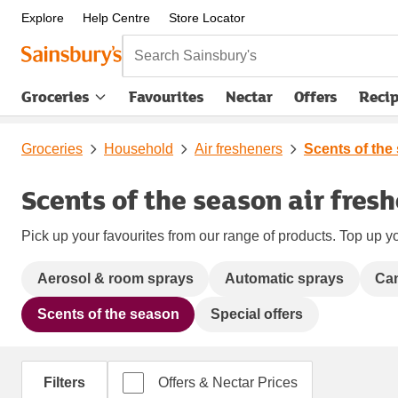
Explore
Help Centre
Store Locator
Search Sainsbury's
Groceries
Favourites
Nectar
Offers
Reci
Groceries
Household
Air fresheners
Scents of the
Scents of the season air fres
Pick up your favourites from our range of products. Top up yo
Aerosol & room sprays
Automatic sprays
Can
Scents of the season
Special offers
Filters
Offers & Nectar Prices