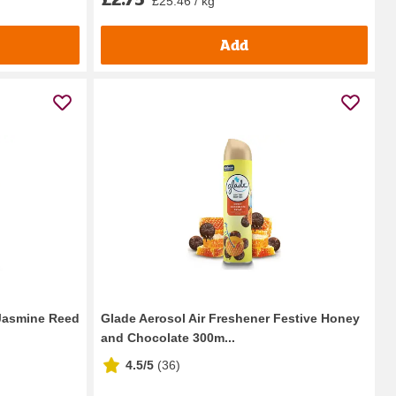
£25.46 / kg
Add
Jasmine Reed
Glade Aerosol Air Freshener Festive Honey
and Chocolate 300m...
4.5/5
(
36
)