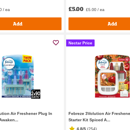
£5.00
0 / ea
£5.00 / ea
Add
Add
Nectar Price
tion Air Freshener Plug In
Febreze 3Volution Air Freshene
 Awaken...
Starter Kit Spiced A...
4.8/5
(
254
)