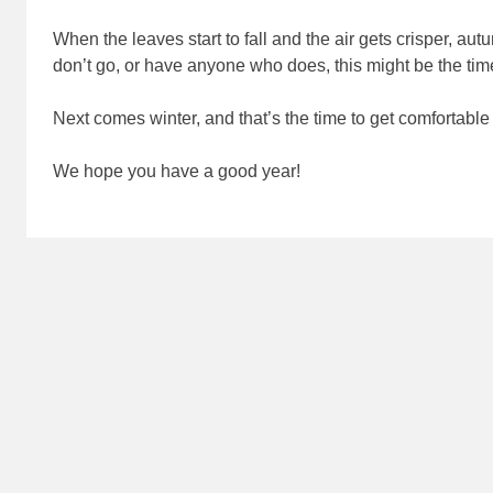
When the leaves start to fall and the air gets crisper, a
don’t go, or have anyone who does, this might be the time
Next comes winter, and that’s the time to get comfortable
We hope you have a good year!