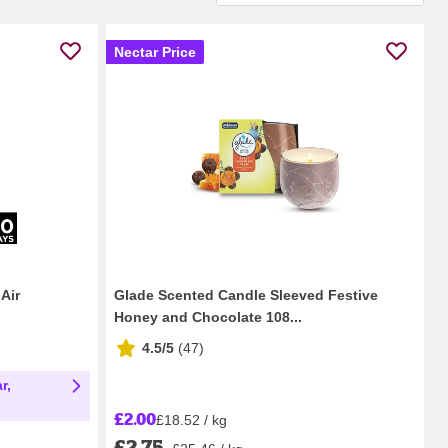
Nectar Price
Air
Glade Scented Candle Sleeved Festive
Honey and Chocolate 108...
4.5/5
(
47
)
r,
£2.00
£18.52 / kg
£2.75