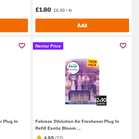
£1.80
£6.00 / ltr
Add
Nectar Price
r Plug In
Febreze 3Volution Air Freshener Plug In
Refill Exotic Bloom ...
4.9/5
(
22
)