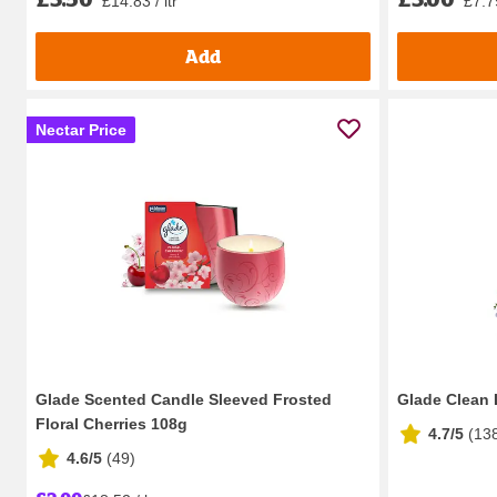
£14.83 / ltr
£7.79
Add
Nectar Price
Glade Scented Candle Sleeved Frosted
Glade Clean 
Floral Cherries 108g
4.7/5
(
13
4.6/5
(
49
)