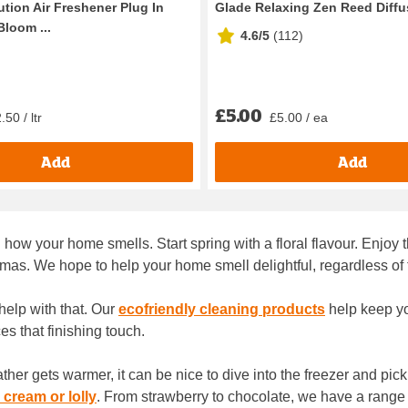
tion Air Freshener Plug In
Glade Relaxing Zen Reed Diffu
Bloom ...
4.6/5
(
112
)
£5.00
50 / ltr
£5.00 / ea
Add
Add
how your home smells. Start spring with a floral flavour. Enjo
mas. We hope to help your home smell delightful, regardless of
help with that. Our
ecofriendly cleaning products
help keep yo
es that finishing touch.
r gets warmer, it can be nice to dive into the freezer and pick
 cream or lolly
. From strawberry to chocolate, we have a range 