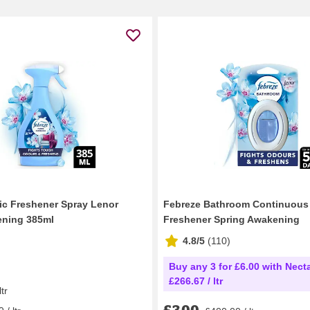
ic Freshener Spray Lenor
Febreze Bathroom Continuous 
ening 385ml
Freshener Spring Awakening
4.8/5
(
110
)
Buy any 3 for £6.00 with Necta
£266.67 / ltr
ltr
£3.00