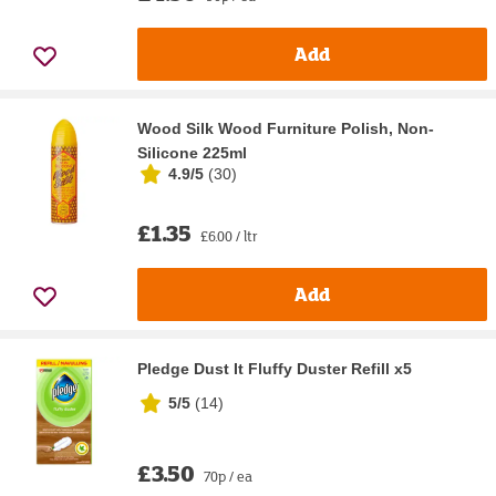
Add
Wood Silk Wood Furniture Polish, Non-
Silicone 225ml
4.9/5
(
30
)
£1.35
£6.00 / ltr
Add
Pledge Dust It Fluffy Duster Refill x5
5/5
(
14
)
£3.50
70p / ea