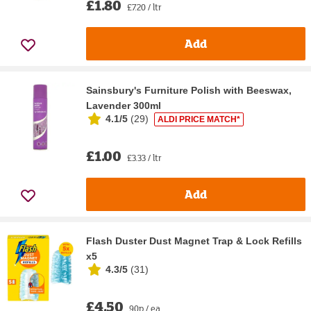
£1.80
£7.20 / ltr
Add
Sainsbury's Furniture Polish with Beeswax,
Lavender 300ml
4.1/5
(
29
)
ALDI PRICE MATCH*
£1.00
£3.33 / ltr
Add
Flash Duster Dust Magnet Trap & Lock Refills
x5
4.3/5
(
31
)
£4.50
90p / ea