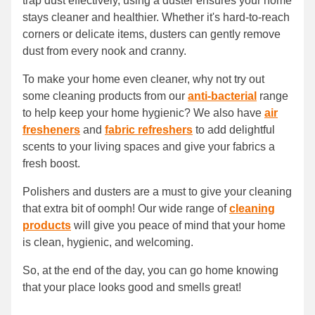
trap dust effectively, using a duster ensures your home
stays cleaner and healthier. Whether it's hard-to-reach
corners or delicate items, dusters can gently remove
dust from every nook and cranny.
To make your home even cleaner, why not try out
some cleaning products from our
anti-bacterial
range
to help keep your home hygienic? We also have
air
fresheners
and
fabric refreshers
to add delightful
scents to your living spaces and give your fabrics a
fresh boost.
Polishers and dusters are a must to give your cleaning
that extra bit of oomph! Our wide range of
cleaning
products
will give you peace of mind that your home
is clean, hygienic, and welcoming.
So, at the end of the day, you can go home knowing
that your place looks good and smells great!