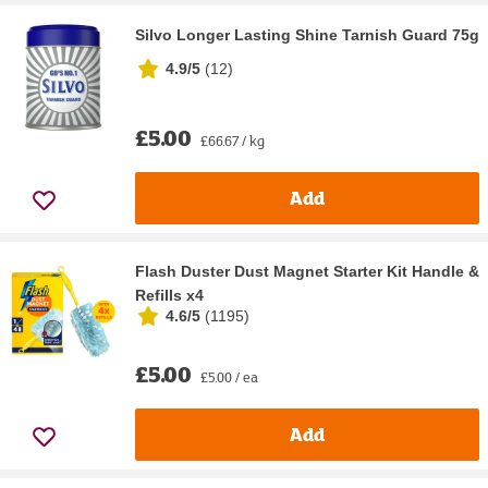
Silvo Longer Lasting Shine Tarnish Guard 75g
4.9/5
(
12
)
£5.00
£66.67 / kg
Add
Flash Duster Dust Magnet Starter Kit Handle &
Refills x4
4.6/5
(
1195
)
£5.00
£5.00 / ea
Add