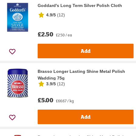
Goddard's Long Term Silver Polish Cloth
4.9/5
(
12
)
£2.50
£2.50 / ea
Add
Brasso Longer Lasting Shine Metal Polish
Wadding 75g
3.9/5
(
12
)
£5.00
£66.67 / kg
Add