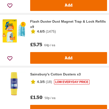
Add
Flash Duster Dust Magnet Trap & Lock Refills
x9
4.6/5
(
1475
)
£5.75
64p / ea
Add
Sainsbury's Cotton Dusters x3
4.3/5
(
18
)
LOW EVERYDAY PRICE
£1.50
50p / ea