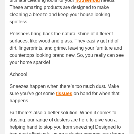
ultimate cleaning tools for your
household
needs.
These amazing products are designed to make
cleaning a breeze and keep your house looking
spotless.
Polishers bring back the natural shine of different
surfaces, like wood and glass. They easily get rid of
dirt, fingerprints, and grime, leaving your furniture and
countertops looking brand new. So, you really can see
your home sparkle!
Achooo!
Sneezes happen when there’s too much dust. Make
sure you’ve got some
tissues
on hand for when that
happens.
But there’s also a better solution. When it comes to
dusting, our range of dusters are here to give you a
helping hand to stop you from sneezing! Designed to