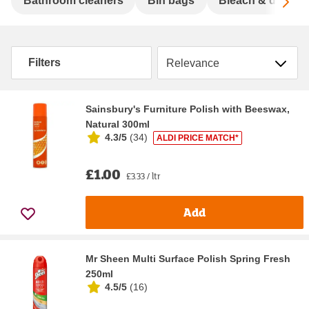
Sc
Bathroom cleaners
Bin bags
Bleach & disinfe
Sort by
Filters
Sainsbury's Furniture Polish with Beeswax,
Natural 300ml
4.3/5
(
34
)
ALDI PRICE MATCH*
£1.00
£3.33 / ltr
Add
Mr Sheen Multi Surface Polish Spring Fresh
250ml
4.5/5
(
16
)