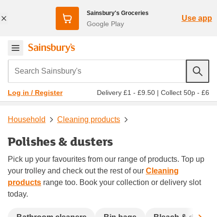
Sainsbury's Groceries
Use app
Google Play
Search Sainsbury's
Delivery £1 - £9.50
|
Collect 50p - £6
Log in / Register
Household
Cleaning products
Polishes & dusters
Pick up your favourites from our range of products. Top up
your trolley and check out the rest of our
Cleaning
products
range too. Book your collection or delivery slot
today.