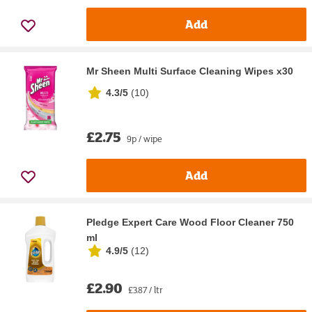
Add
Mr Sheen Multi Surface Cleaning Wipes x30
4.3/5
(
10
)
£2.75
9p / wipe
Add
Pledge Expert Care Wood Floor Cleaner 750
ml
4.9/5
(
12
)
£2.90
£3.87 / ltr