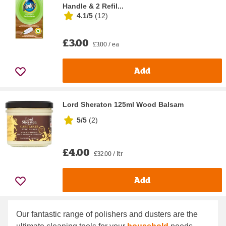
Handle & 2 Refil...
4.1/5
(
12
)
£3.00
£3.00 / ea
Add
Lord Sheraton 125ml Wood Balsam
5/5
(
2
)
£4.00
£32.00 / ltr
Add
Our fantastic range of polishers and dusters are the