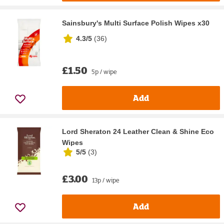
Sainsbury's Multi Surface Polish Wipes x30
4.3/5
(
36
)
£1.50
5p / wipe
Add
Lord Sheraton 24 Leather Clean & Shine Eco
Wipes
5/5
(
3
)
£3.00
13p / wipe
Add