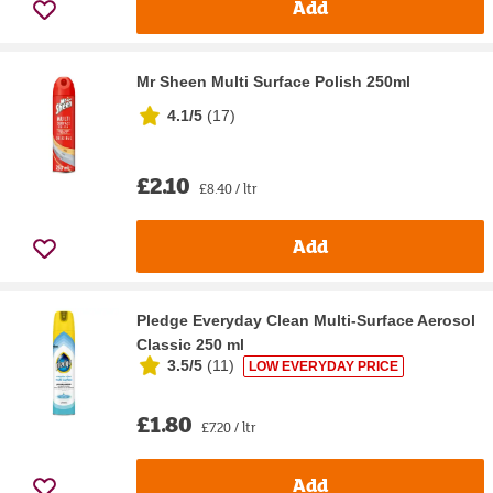
Add
Mr Sheen Multi Surface Polish 250ml
4.1/5
(
17
)
£2.10
£8.40 / ltr
Add
Pledge Everyday Clean Multi-Surface Aerosol
Classic 250 ml
3.5/5
(
11
)
LOW EVERYDAY PRICE
£1.80
£7.20 / ltr
Add