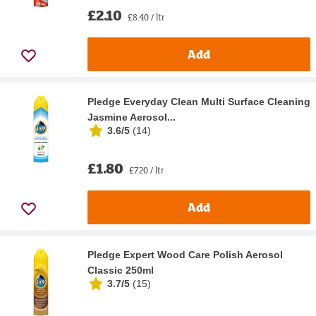
£2.10
£8.40 / ltr
Add
Pledge Everyday Clean Multi Surface Cleaning
Jasmine Aerosol...
3.6/5
(
14
)
£1.80
£7.20 / ltr
Add
Pledge Expert Wood Care Polish Aerosol
Classic 250ml
3.7/5
(
15
)