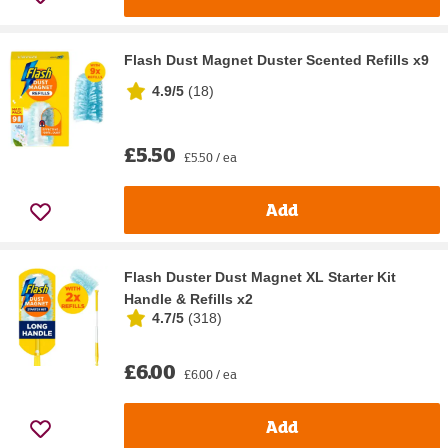
Flash Dust Magnet Duster Scented Refills x9
4.9/5
(
18
)
£5.50
£5.50 / ea
Add
Flash Duster Dust Magnet XL Starter Kit
Handle & Refills x2
4.7/5
(
318
)
£6.00
£6.00 / ea
Add