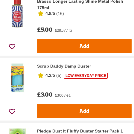
Brasso Longer Lasting Shine Metal Polish
175ml
4.8/5
(
16
)
£5.00
£28.57 / ltr
Add
Scrub Daddy Damp Duster
4.2/5
(
5
)
LOW EVERYDAY PRICE
£3.00
£3.00 / ea
Add
Pledge Dust It Fluffy Duster Starter Pack 1