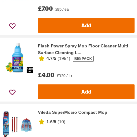
£7.00
29p / ea
Add
Flash Power Spray Mop Floor Cleaner Multi
Surface Cleaning L...
4.7/5
(
1954
)
BIG PACK
£4.00
£3.20 / ltr
Add
Vileda SuperMocio Compact Mop
1.6/5
(
10
)