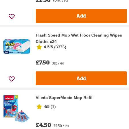
£2.50 / ea
Add
Flash Speed Mop Wet Floor Cleaning Wipes
Cloths x24
4.5/5
(
3376
)
£7.50
31p / ea
Add
Vileda SuperMocio Mop Refill
4/5
(
1
)
£4.50
£4.50 / ea