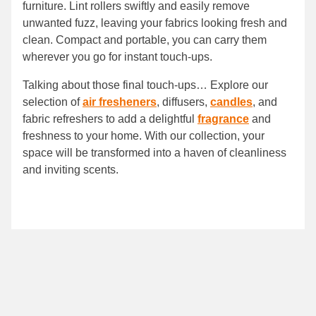
furniture. Lint rollers swiftly and easily remove
unwanted fuzz, leaving your fabrics looking fresh and
clean. Compact and portable, you can carry them
wherever you go for instant touch-ups.
Talking about those final touch-ups… Explore our
selection of
air fresheners
, diffusers,
candles
, and
fabric refreshers to add a delightful
fragrance
and
freshness to your home. With our collection, your
space will be transformed into a haven of cleanliness
and inviting scents.