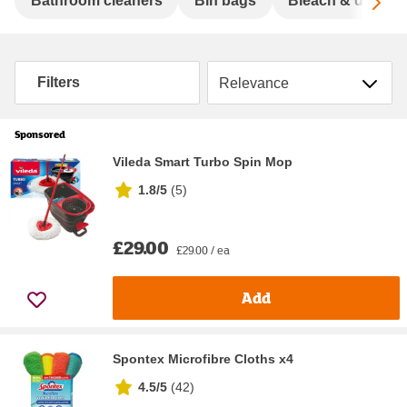
Sc
Bathroom cleaners
Bin bags
Bleach & disinfe
Sort by
Filters
Sponsored
Vileda Smart Turbo Spin Mop
1.8/5
(
5
)
£29.00
£29.00 / ea
Add
Spontex Microfibre Cloths x4
4.5/5
(
42
)