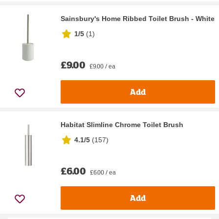
Sainsbury's Home Ribbed Toilet Brush - White
1/5
(
1
)
£9.00
£9.00 / ea
Add
Habitat Slimline Chrome Toilet Brush
4.1/5
(
157
)
£6.00
£6.00 / ea
Add