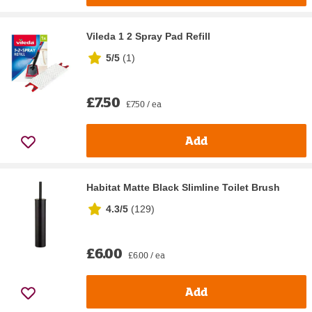
Vileda 1 2 Spray Pad Refill
5/5
(
1
)
£7.50
£7.50 / ea
Add
Habitat Matte Black Slimline Toilet Brush
4.3/5
(
129
)
£6.00
£6.00 / ea
Add