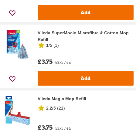
Add
Vileda SuperMocio Microfibre & Cotton Mop
Refill
1/5
(
1
)
£3.75
£3.75 / ea
Add
Vileda Magic Mop Refill
2.2/5
(
21
)
£3.75
£3.75 / ea