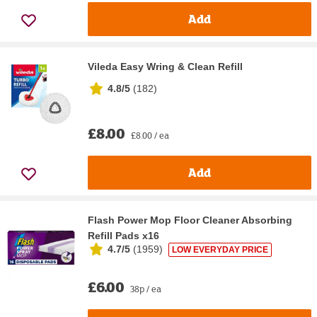
Add
Vileda Easy Wring & Clean Refill
4.8/5
(
182
)
£8.00
£8.00 / ea
Add
Flash Power Mop Floor Cleaner Absorbing
Refill Pads x16
4.7/5
(
1959
)
LOW EVERYDAY PRICE
£6.00
38p / ea