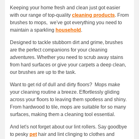
Keeping your home fresh and clean just got easier
with our range of top-quality
cleaning products
. From
brushes to mops, we've got everything you need to
maintain a sparkling
household
.
Designed to tackle stubborn dirt and grime, brushes
are the perfect companions for your cleaning
adventures. Whether you need to scrub away stains
from hard surfaces or give your carpets a deep clean,
our brushes are up to the task.
Want to get rid of dull and dirty floors? Mops make
your cleaning routine a breeze. Effortlessly gliding
across your floors to leaving them spotless and shiny.
From hardwood to tile, mops are suitable for so many
surfaces, making them a cleaning tool essential.
And let's not forget about our lint rollers. Say goodbye
to pesky
pet
hair and lint clinging to clothes and