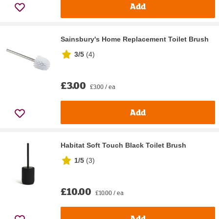
Add
Sainsbury's Home Replacement Toilet Brush
3/5
(
4
)
£3.00
£3.00 / ea
Add
Habitat Soft Touch Black Toilet Brush
1/5
(
3
)
£10.00
£10.00 / ea
Add