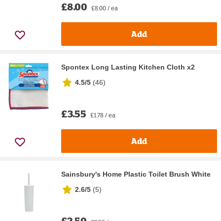
£8.00
£8.00 / ea
Add
Spontex Long Lasting Kitchen Cloth x2
4.5/5
(
46
)
£3.55
£1.78 / ea
Add
Sainsbury's Home Plastic Toilet Brush White
2.6/5
(
5
)
£2.50