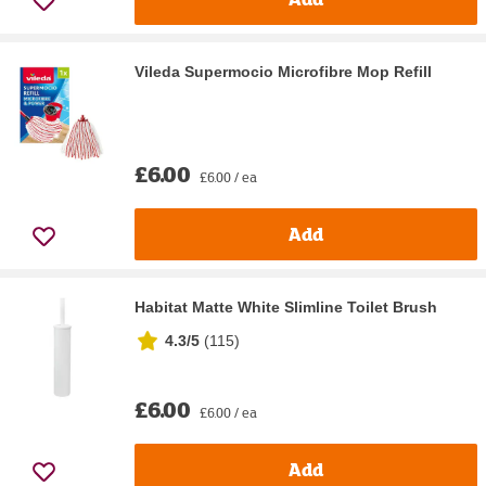
Vileda Supermocio Microfibre Mop Refill
£6.00
£6.00 / ea
Add
Habitat Matte White Slimline Toilet Brush
4.3/5
(
115
)
£6.00
£6.00 / ea
Add