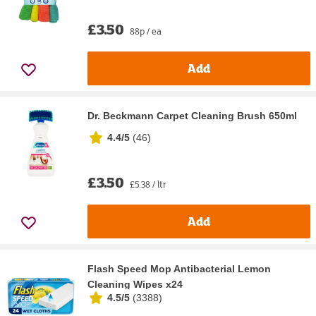
£3.50
88p / ea
Add
Dr. Beckmann Carpet Cleaning Brush 650ml
4.4/5
(
46
)
£3.50
£5.38 / ltr
Add
Flash Speed Mop Antibacterial Lemon
Cleaning Wipes x24
4.5/5
(
3388
)