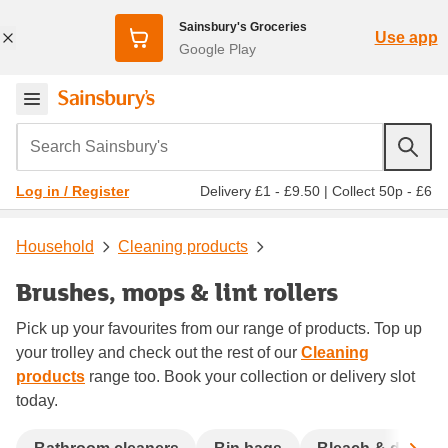
Sainsbury's Groceries
Use app
Google Play
Search Sainsbury's
Delivery £1 - £9.50
|
Collect 50p - £6
Log in / Register
Household
Cleaning products
Brushes, mops & lint rollers
Pick up your favourites from our range of products. Top up
your trolley and check out the rest of our
Cleaning
products
range too. Book your collection or delivery slot
today.