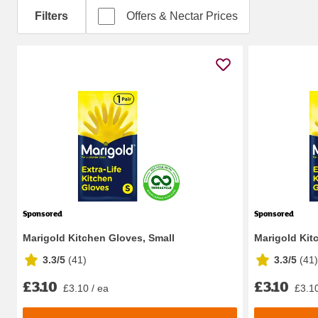
Filters
Offers & Nectar Prices
Sponsored
Sponsored
Marigold Kitchen Gloves, Small
Marigold Kit
3.3/5
(
41
)
3.3/5
(
41
)
£3.10
£3.10
£3.10 / ea
£3.10