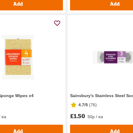
Add
Add
 Sponge Wipes x4
Sainsbury's Stainless Steel Sc
4.7/5
(
76
)
£1.50
/ ea
50p / ea
Add
Add