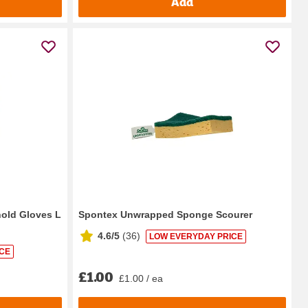
Add
hold Gloves L
Spontex Unwrapped Sponge Scourer
4.6/5
(
36
)
LOW EVERYDAY PRICE
CE
£1.00
£1.00 / ea