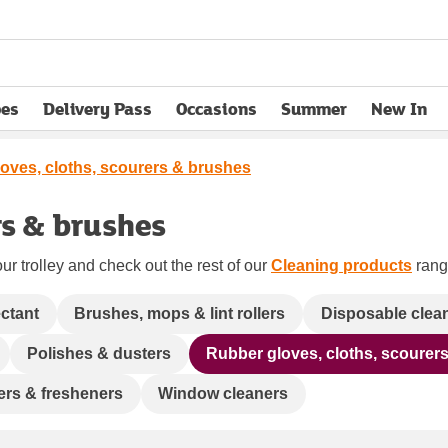
pes
Delivery Pass
Occasions
Summer
New In
opens in new tab
oves, cloths, scourers & brushes
rs & brushes
ur trolley and check out the rest of our
Cleaning products
range
ectant
Brushes, mops & lint rollers
Disposable clea
Polishes & dusters
Rubber gloves, cloths, scourer
ners & fresheners
Window cleaners