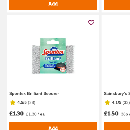
Add
Spontex Brilliant Scourer
Sainsbury's
4.5/5
(
38
)
4.1/5
(
33
)
£1.30
£1.50
£1.30 / ea
38p 
Add