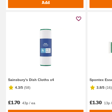
Add
Sainsbury's Dish Cloths x4
Spontex Esse
4.3/5
(
58
)
3.8/5
(
16
)
£1.70
£1.30
43p / ea
13p 