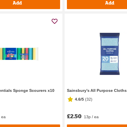
Add
Add
ntials Sponge Scourers x10
Sainsbury's All Purpose Cloths
4.6/5
(
32
)
£2.50
/ ea
13p / ea