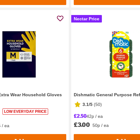
Nectar Price
Extra Wear Household Gloves
Dishmatic General Purpose Refi
3.1/5
(
50
)
LOW EVERYDAY PRICE
£2.50
42p / ea
£3.00
50p / ea
 / ea