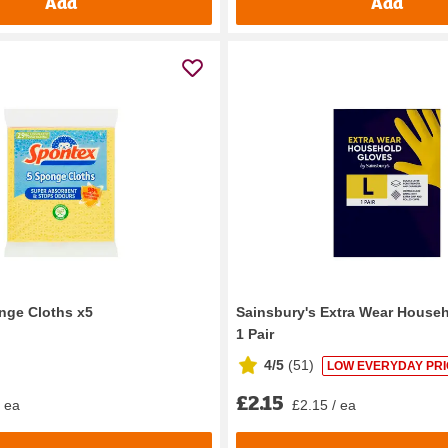
Add
Add
nge Cloths x5
Sainsbury's Extra Wear House
1 Pair
4/5
(
51
)
LOW EVERYDAY PRI
£2.15
/ ea
£2.15 / ea