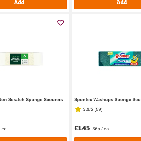
Add
Add
Non Scratch Sponge Scourers
Spontex Washups Sponge Scou
3.9/5
(
59
)
£1.45
/ ea
36p / ea