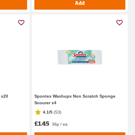
Add
 x20
Spontex Washups Non Scratch Sponge
Scourer x4
4.1/5
(
53
)
£1.45
36p / ea