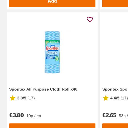
Add
Spontex All Purpose Cloth Roll x40
Spontex Spo
3.8/5
(
17
)
4.4/5
(
17
)
£3.80
£2.65
10p / ea
53p 