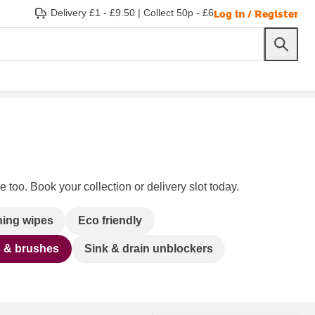
Log in / Register
Delivery £1 - £9.50
|
Collect 50p - £6
 too. Book your collection or delivery slot today.
ning wipes
Eco friendly
s & brushes
Sink & drain unblockers