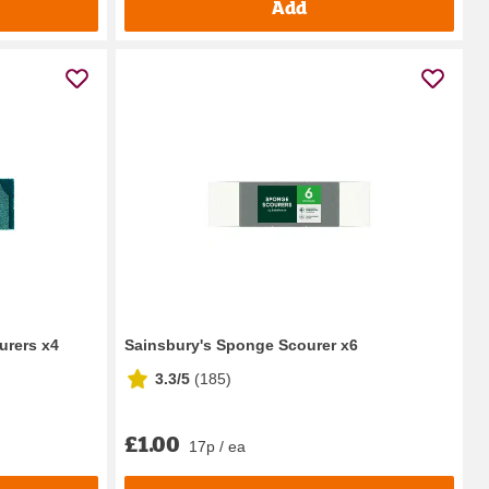
Add
rers x4
Sainsbury's Sponge Scourer x6
3.3/5
(
185
)
£1.00
17p / ea