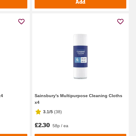
Add
x4
Sainsbury's Multipurpose Cleaning Cloths
x4
3.1/5
(
38
)
£2.30
58p / ea