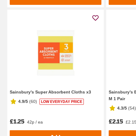
Sainsbury's Super Absorbent Cloths x3
Sainsbury's 
M 1 Pair
4.9/5
(
60
)
LOW EVERYDAY PRICE
4.3/5
(
54
)
£1.25
£2.15
42p / ea
£2.15