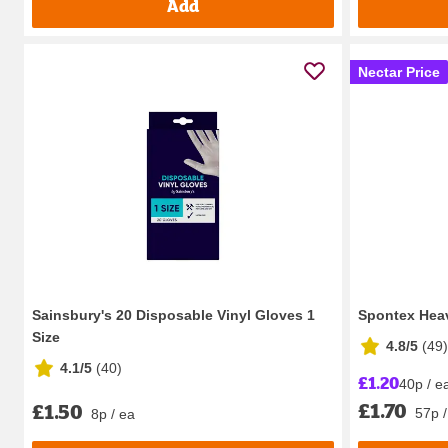
Add
Nectar Price
Sainsbury's 20 Disposable Vinyl Gloves 1
Spontex Hea
Size
4.8/5
(
49
)
4.1/5
(
40
)
£1.20
40p / e
£1.70
£1.50
57p /
8p / ea