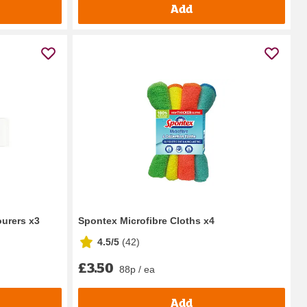
Add
ourers x3
Spontex Microfibre Cloths x4
4.5/5
(
42
)
£3.50
88p / ea
Add