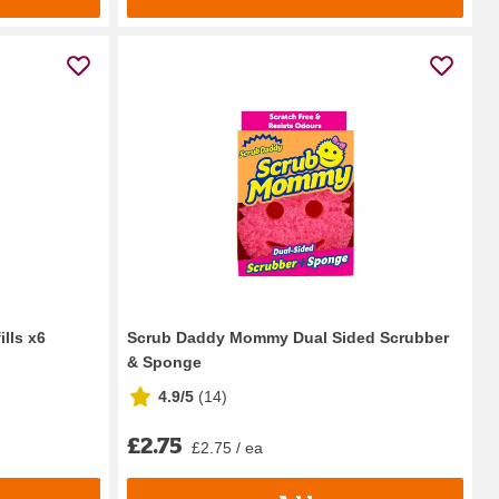
lls x6
Scrub Daddy Mommy Dual Sided Scrubber
& Sponge
4.9/5
(
14
)
£2.75
£2.75 / ea