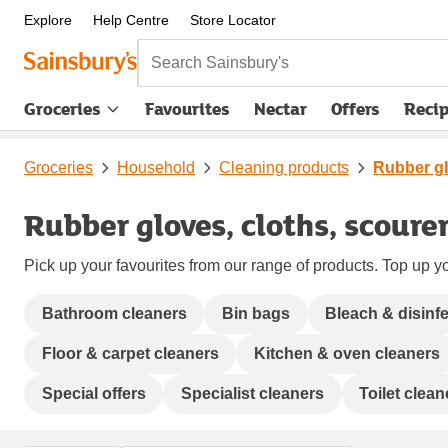
Explore
Help Centre
Store Locator
Search Sainsbury's
Groceries
Favourites
Nectar
Offers
Reci
Groceries
Household
Cleaning products
Rubber gl
Rubber gloves, cloths, scoure
Pick up your favourites from our range of products. Top up yo
Bathroom cleaners
Bin bags
Bleach & disinf
Floor & carpet cleaners
Kitchen & oven cleaners
Special offers
Specialist cleaners
Toilet clea