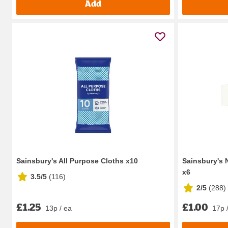
Add
Sainsbury's All Purpose Cloths x10
Sainsbury's 
x6
3.5/5
(
116
)
2/5
(
288
)
£1.25
£1.00
13p / ea
17p 