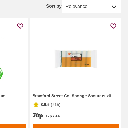
Sort by
Sort by
ium
Stamford Street Co. Sponge Scourers x6
3.9/5
(
215
)
70p
12p / ea