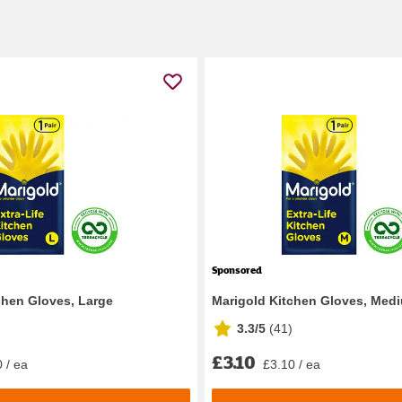
Sponsored
chen Gloves, Large
Marigold Kitchen Gloves, Med
3.3/5
(
41
)
£3.10
 / ea
£3.10 / ea