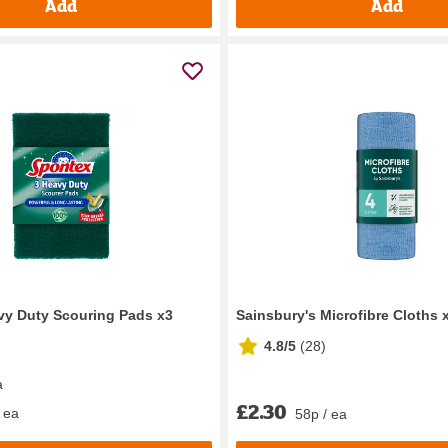
Add
Add
vy Duty Scouring Pads x3
Sainsbury's Microfibre Cloths 
4.8/5
(
28
)
a
£2.30
 ea
58p / ea