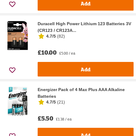
Add
Duracell High Power Lithium 123 Batteries 3V
(CR123 / CR123A...
4.7/5
(
82
)
£10.00
£5.00 / ea
Add
Energizer Pack of 4 Max Plus AAA Alkaline
Batteries
4.7/5
(
21
)
£5.50
£1.38 / ea
Add