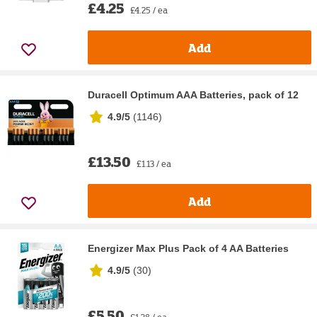
£4.25
£4.25 / ea
Add
Duracell Optimum AAA Batteries, pack of 12
4.9/5
(
1146
)
£13.50
£1.13 / ea
Add
Energizer Max Plus Pack of 4 AA Batteries
4.9/5
(
30
)
£5.50