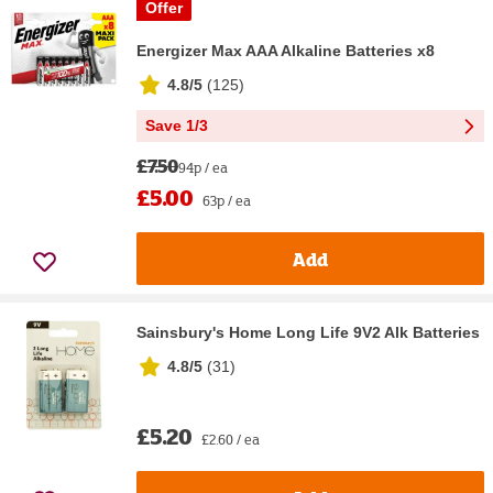
Offer
Energizer Max AAA Alkaline Batteries x8
4.8/5
(
125
)
Save 1/3
£7.50
94p / ea
£5.00
63p / ea
Add
Sainsbury's Home Long Life 9V2 Alk Batteries
4.8/5
(
31
)
£5.20
£2.60 / ea