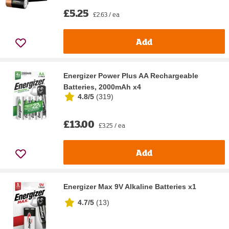
£5.25
£2.63 / ea
Add
Energizer Power Plus AA Rechargeable
Batteries, 2000mAh x4
4.8/5
(
319
)
£13.00
£3.25 / ea
Add
Energizer Max 9V Alkaline Batteries x1
4.7/5
(
13
)