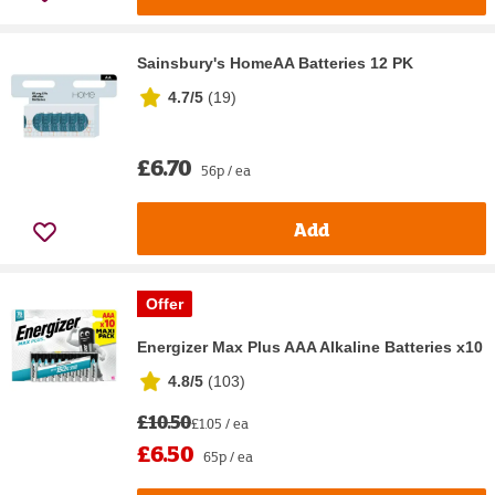
Sainsbury's HomeAA Batteries 12 PK
4.7/5
(
19
)
£6.70
56p / ea
Add
Offer
Energizer Max Plus AAA Alkaline Batteries x10
4.8/5
(
103
)
£10.50
£1.05 / ea
£6.50
65p / ea