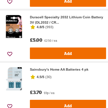
Add
Duracell Specialty 2032 Lithium Coin Battery
3V (DL2032 / CR...
4.8/5
(
993
)
£5.00
£2.50 / ea
Add
Sainsbury's Home AA Batteries 4 pk
4.5/5
(
30
)
£3.70
93p / ea
Add