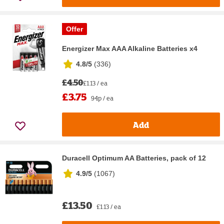
Offer
Energizer Max AAA Alkaline Batteries x4
4.8/5
(
336
)
£4.50
£1.13 / ea
£3.75
94p / ea
Add
Duracell Optimum AA Batteries, pack of 12
4.9/5
(
1067
)
£13.50
£1.13 / ea