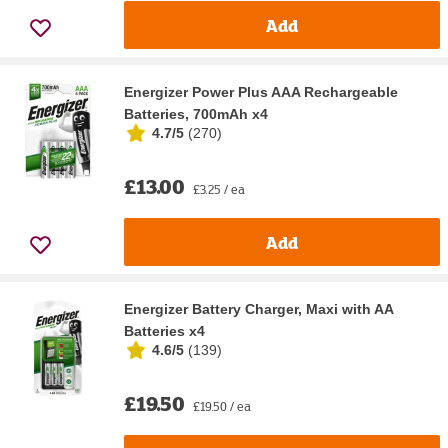
Add
Energizer Power Plus AAA Rechargeable
Batteries, 700mAh x4
4.7/5
(
270
)
£13.00
£3.25 / ea
Add
Energizer Battery Charger, Maxi with AA
Batteries x4
4.6/5
(
139
)
£19.50
£19.50 / ea