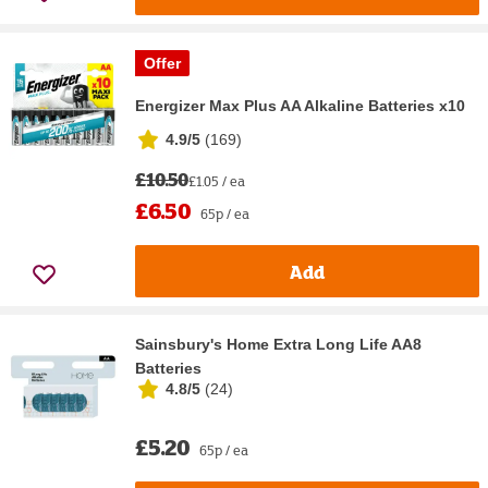
Offer
Energizer Max Plus AA Alkaline Batteries x10
4.9/5
(
169
)
£10.50
£1.05 / ea
£6.50
65p / ea
Add
Sainsbury's Home Extra Long Life AA8
Batteries
4.8/5
(
24
)
£5.20
65p / ea