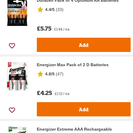
Duracell Pack of 4 Optimum AA Batteries
4.4/5
(
33
)
£5.75
£1.44 / ea
Add
Energizer Max Pack of 2 D Batteries
4.8/5
(
47
)
£4.25
£2.13 / ea
Add
Energizer Extreme AAA Rechargeable