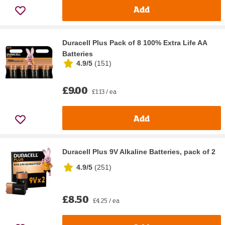
Add
Duracell Plus Pack of 8 100% Extra Life AA
Batteries
4.9/5
(
151
)
£9.00
£1.13 / ea
Add
Duracell Plus 9V Alkaline Batteries, pack of 2
4.9/5
(
251
)
£8.50
£4.25 / ea