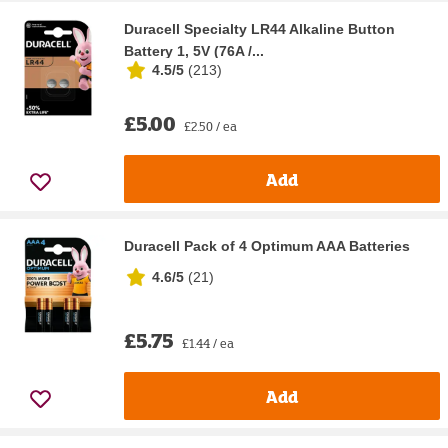
Duracell Specialty LR44 Alkaline Button
Battery 1, 5V (76A /...
4.5/5
(
213
)
£5.00
£2.50 / ea
Add
Duracell Pack of 4 Optimum AAA Batteries
4.6/5
(
21
)
£5.75
£1.44 / ea
Add