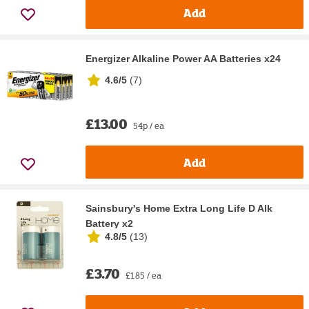
Add
Energizer Alkaline Power AA Batteries x24
4.6/5
(
7
)
£13.00
54p / ea
Add
Sainsbury's Home Extra Long Life D Alk
Battery x2
4.8/5
(
13
)
£3.70
£1.85 / ea