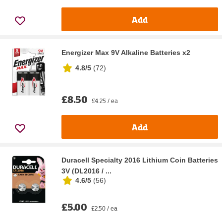
Add
Energizer Max 9V Alkaline Batteries x2
4.8/5
(
72
)
£8.50
£4.25 / ea
Add
Duracell Specialty 2016 Lithium Coin Batteries
3V (DL2016 / ...
4.6/5
(
56
)
£5.00
£2.50 / ea