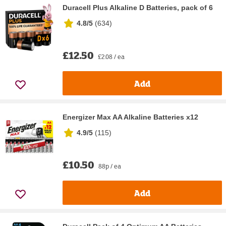
Duracell Plus Alkaline D Batteries, pack of 6
4.8/5
(
634
)
£12.50
£2.08 / ea
Add
Energizer Max AA Alkaline Batteries x12
4.9/5
(
115
)
£10.50
88p / ea
Add