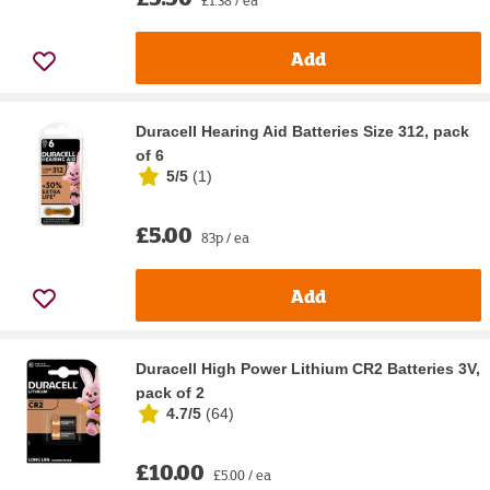
£1.38 / ea
Add
Duracell Hearing Aid Batteries Size 312, pack
of 6
5/5
(
1
)
£5.00
83p / ea
Add
Duracell High Power Lithium CR2 Batteries 3V,
pack of 2
4.7/5
(
64
)
£10.00
£5.00 / ea