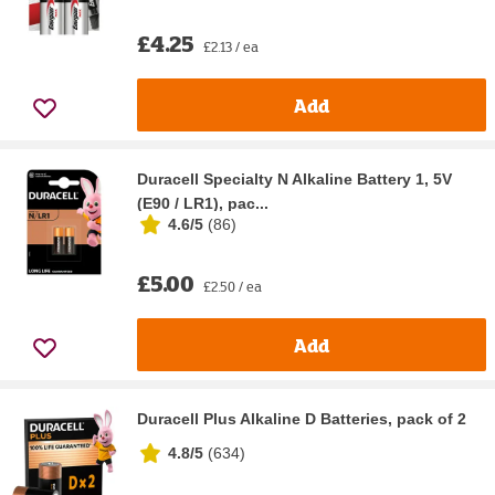
£4.25
£2.13 / ea
Add
Duracell Specialty N Alkaline Battery 1, 5V
(E90 / LR1), pac...
4.6/5
(
86
)
£5.00
£2.50 / ea
Add
Duracell Plus Alkaline D Batteries, pack of 2
4.8/5
(
634
)