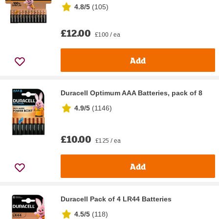
4.8/5
(
105
)
£12.00
£1.00 / ea
Add
Duracell Optimum AAA Batteries, pack of 8
4.9/5
(
1146
)
£10.00
£1.25 / ea
Add
Duracell Pack of 4 LR44 Batteries
4.5/5
(
118
)