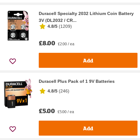
Duracell Specialty 2032 Lithium Coin Battery
3V (DL2032 / CR...
4.8/5
(
1209
)
£8.00
£2.00 / ea
Add
Duracell Plus Pack of 1 9V Batteries
4.8/5
(
246
)
£5.00
£5.00 / ea
Add