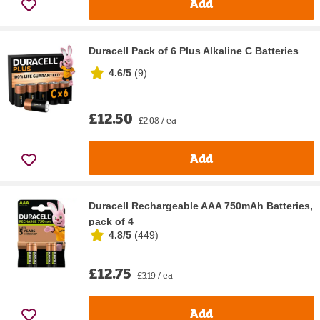
Add
Duracell Pack of 6 Plus Alkaline C Batteries
4.6/5
(
9
)
£12.50
£2.08 / ea
Add
Duracell Rechargeable AAA 750mAh Batteries,
pack of 4
4.8/5
(
449
)
£12.75
£3.19 / ea
Add