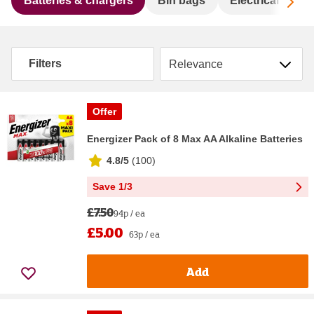
Sc
Batteries & chargers
Bin bags
Electrical acce
Sort by
Filters
Offer
Energizer Pack of 8 Max AA Alkaline Batteries
4.8/5
(
100
)
Save 1/3
£7.50
94p / ea
£5.00
63p / ea
Add