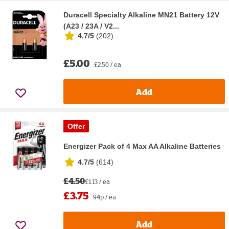
Duracell Specialty Alkaline MN21 Battery 12V
(A23 / 23A / V2...
4.7/5
(
202
)
£5.00
£2.50 / ea
Add
Offer
Energizer Pack of 4 Max AA Alkaline Batteries
4.7/5
(
614
)
£4.50
£1.13 / ea
£3.75
94p / ea
Add