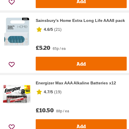
Add
Sainsbury's Home Extra Long Life AAA8 pack
4.6/5
(
21
)
£5.20
65p / ea
Add
Energizer Max AAA Alkaline Batteries x12
4.7/5
(
19
)
£10.50
88p / ea
Add