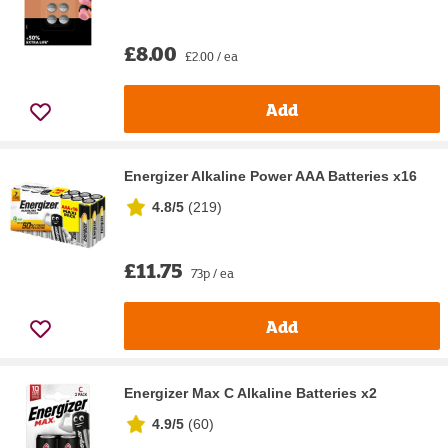
£8.00
£2.00 / ea
Add
Energizer Alkaline Power AAA Batteries x16
4.8/5
(
219
)
£11.75
73p / ea
Add
Energizer Max C Alkaline Batteries x2
4.9/5
(
60
)