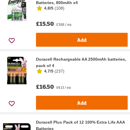
Batteries, 800mAh x4
4.8/5
(
108
)
£15.50
£3.88 / ea
Add
Duracell Rechargeable AA 2500mAh batteries,
pack of 4
4.7/5
(
237
)
£16.50
£4.13 / ea
Add
Duracell Plus Pack of 12 100% Extra Life AAA
Batteries