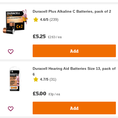
Duracell Plus Alkaline C Batteries, pack of 2
4.6/5
(
239
)
£5.25
£2.63 / ea
Add
Duracell Hearing Aid Batteries Size 13, pack of
6
4.7/5
(
31
)
£5.00
83p / ea
Add