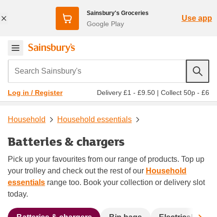
Sainsbury's Groceries
Use app
Google Play
Search Sainsbury's
Delivery £1 - £9.50
|
Collect 50p - £6
Log in / Register
Household
Household essentials
Batteries & chargers
Pick up your favourites from our range of products. Top up
your trolley and check out the rest of our
Household
essentials
range too. Book your collection or delivery slot
today.