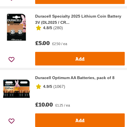
Duracell Specialty 2025 Lithium Coin Battery
3V (DL2025 / CR...
4.8/5
(
280
)
£5.00
£2.50 / ea
Add
Duracell Optimum AA Batteries, pack of 8
4.9/5
(
1067
)
£10.00
£1.25 / ea
Add