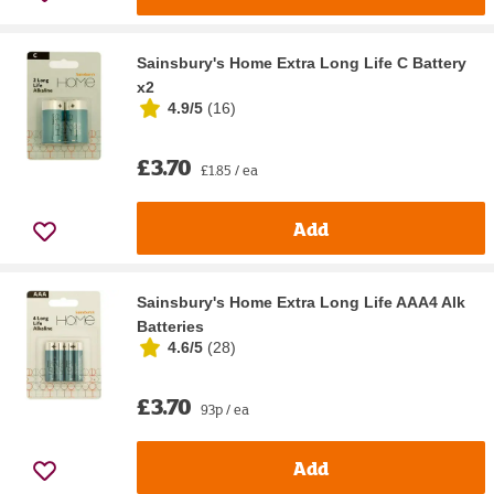
Sainsbury's Home Extra Long Life C Battery
x2
4.9/5
(
16
)
£3.70
£1.85 / ea
Add
Sainsbury's Home Extra Long Life AAA4 Alk
Batteries
4.6/5
(
28
)
£3.70
93p / ea
Add