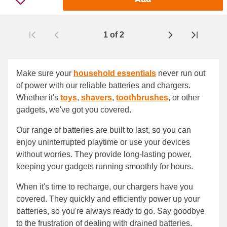
1
of
2
Page
Make sure your
household essentials
never run out
of power with our reliable batteries and chargers.
Whether it's
toys
,
shavers
,
toothbrushes
, or other
gadgets, we've got you covered.
Our range of batteries are built to last, so you can
enjoy uninterrupted playtime or use your devices
without worries. They provide long-lasting power,
keeping your gadgets running smoothly for hours.
When it's time to recharge, our chargers have you
covered. They quickly and efficiently power up your
batteries, so you're always ready to go. Say goodbye
to the frustration of dealing with drained batteries.