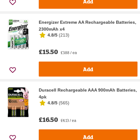
Add
Energizer Extreme AA Rechargeable Batteries,
2300mAh x4
4.8/5
(
213
)
£15.50
£3.88 / ea
Add
Duracell Rechargeable AAA 900mAh Batteries,
4pk
4.8/5
(
565
)
£16.50
£4.13 / ea
Add