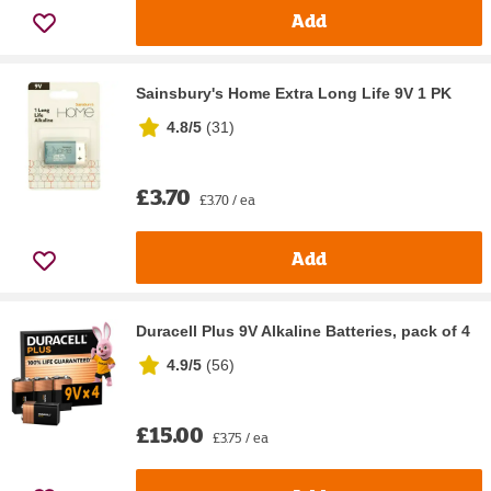
Add
Sainsbury's Home Extra Long Life 9V 1 PK
4.8/5
(
31
)
£3.70
£3.70 / ea
Add
Duracell Plus 9V Alkaline Batteries, pack of 4
4.9/5
(
56
)
£15.00
£3.75 / ea