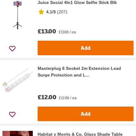
Juice Social 4In1 Glow Selfie Stick Blk
4.1/5
(
207
)
£13.00
£13.00 / ea
Add
Masterplug 6 Socket 2m Extension Lead
Surge Protection and L...
£12.00
£12.00 / ea
Add
Habitat x Morris & Co. Glass Shade Table