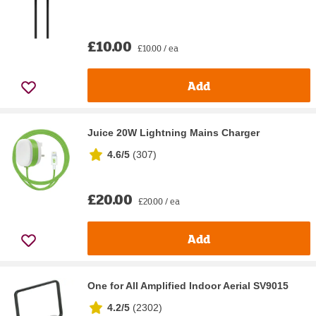
£10.00
£10.00 / ea
Add
Juice 20W Lightning Mains Charger
4.6/5
(
307
)
£20.00
£20.00 / ea
Add
One for All Amplified Indoor Aerial SV9015
4.2/5
(
2302
)