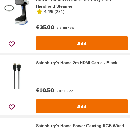
Handheld Steamer
4.4/5
(
231
)
£35.00
£35.00 / ea
Add
Sainsbury's Home 2m HDMI Cable - Black
£10.50
£10.50 / ea
Add
Sainsbury's Home Power Gaming RGB Wired