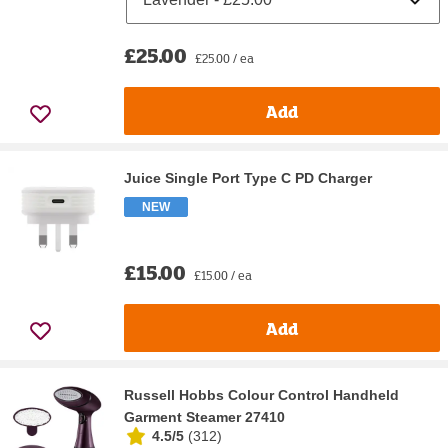
£25.00
£25.00 / ea
Add
Juice Single Port Type C PD Charger
NEW
£15.00
£15.00 / ea
Add
Russell Hobbs Colour Control Handheld
Garment Steamer 27410
4.5/5
(
312
)