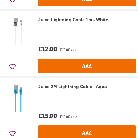
Juice Lightning Cable 1m - White
£12.00
£12.00 / ea
Add
Juice 2M Lightning Cable - Aqua
£15.00
£15.00 / ea
Add