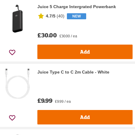
Juice 5 Charge Intergrated Powerbank
4.7/5
(
40
)
NEW
£30.00
£30.00 / ea
Add
Juice Type C to C 2m Cable - White
£9.99
£9.99 / ea
Add