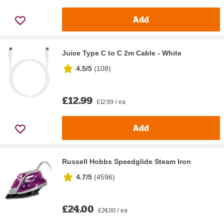
Add
Juice Type C to C 2m Cable - White
4.5/5
(
108
)
£12.99
£12.99 / ea
Add
Russell Hobbs Speedglide Steam Iron
4.7/5
(
4596
)
£24.00
£24.00 / ea