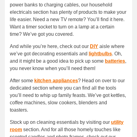
power banks to charging cables, our household
electricals section has plenty of products to make your
life easier. Need a new TV remote? You’ll find it here.
Want a timer socket to turn on a lamp at a certain
time? We’ve got you covered.
And while you’re here, check out our
DIY
aisle where
we’ve got decorating essentials and
lightbulbs
. Oh,
and it might be a good idea to pick up some
batteries
,
you never know when you’ll need them!
After some
kitchen appliances
? Head on over to our
dedicated section where you can find all the tools
you’ll need to whip up family feasts. We’ve got kettles,
coffee machines, slow cookers, blenders and
toasters.
Stock up on cleaning essentials by visiting our
utility
room
section. And for all those homely touches like
scented candles and photo frames, check out our