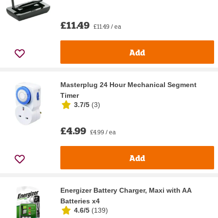
£11.49
£11.49 / ea
Add
Masterplug 24 Hour Mechanical Segment
Timer
3.7/5
(
3
)
£4.99
£4.99 / ea
Add
Energizer Battery Charger, Maxi with AA
Batteries x4
4.6/5
(
139
)