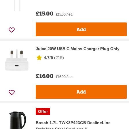
£15.00
£15.00 / ea
Add
Juice 20W USB C Mains Charger Plug Only
4.7/5
(
219
)
£16.00
£16.00 / ea
Add
Offer
Bosch 1.7L TWK3P423GB DeslineLine
Stainless Steel Cordless K...