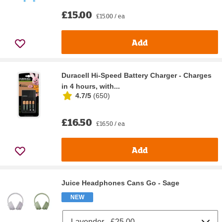
£15.00
£15.00 / ea
Add
Duracell Hi-Speed Battery Charger - Charges
in 4 hours, with...
4.7/5
(
650
)
£16.50
£16.50 / ea
Add
Juice Headphones Cans Go - Sage
NEW