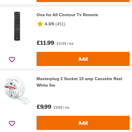
One for All Contour Tv Remote
4.3/5
(
451
)
£11.99
£11.99 / ea
Add
Masterplug 2 Socket 10 amp Cassette Reel
White 5m
£9.99
£9.99 / ea
Add