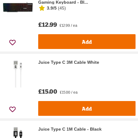
Gaming Keyboard - Bl...
3.9/5
(
45
)
£12.99
£12.99 / ea
Add
Juice Type C 3M Cable White
£15.00
£15.00 / ea
Add
Juice Type C 1M Cable - Black