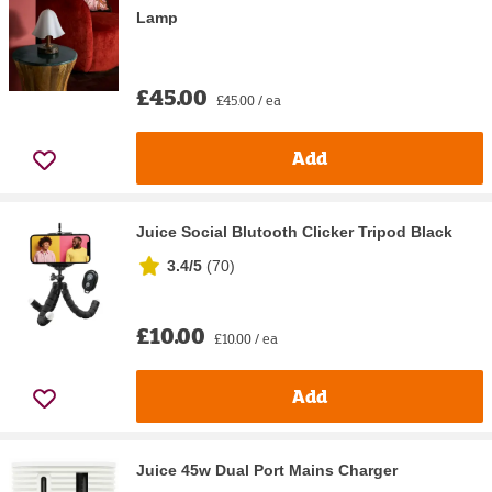
Lamp
£45.00
£45.00 / ea
Add
Juice Social Blutooth Clicker Tripod Black
3.4/5
(
70
)
£10.00
£10.00 / ea
Add
Juice 45w Dual Port Mains Charger