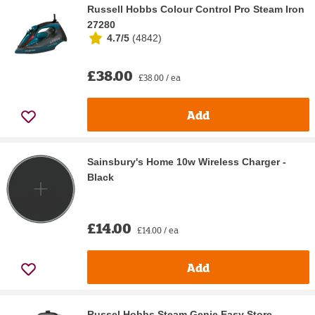
Russell Hobbs Colour Control Pro Steam Iron
27280
4.7/5
(
4842
)
£38.00
£38.00 / ea
Add
Sainsbury's Home 10w Wireless Charger -
Black
£14.00
£14.00 / ea
Add
Russel Hobbs Steam Genie Easy Store