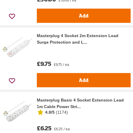
Add
Masterplug 4 Socket 2m Extension Lead
Surge Protection and L...
£9.75
£9.75 / ea
Add
Masterplug Basic 4 Socket Extension Lead
1m Cable Power Stri...
4.8/5
(
1174
)
£6.25
£6.25 / ea