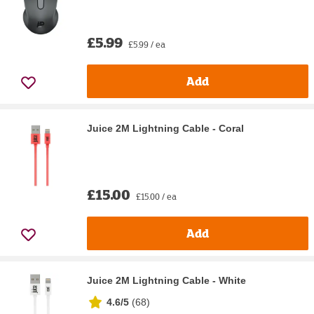
£5.99
£5.99 / ea
Add
Juice 2M Lightning Cable - Coral
£15.00
£15.00 / ea
Add
Juice 2M Lightning Cable - White
4.6/5
(
68
)