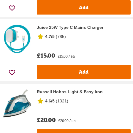
Add
Juice 25W Type C Mains Charger
4.7/5
(
785
)
£15.00
£15.00 / ea
Add
Russell Hobbs Light & Easy Iron
4.6/5
(
1321
)
£20.00
£20.00 / ea