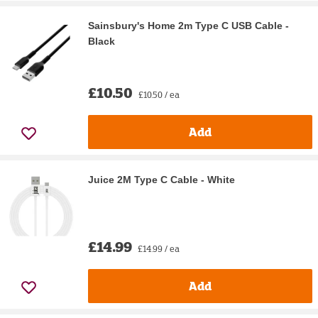
Sainsbury's Home 2m Type C USB Cable -
Black
£10.50
£10.50 / ea
Add
Juice 2M Type C Cable - White
£14.99
£14.99 / ea
Add