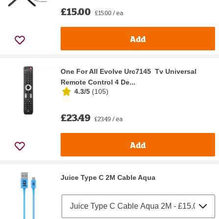
£15.00
£15.00 / ea
Add
One For All Evolve Urc7145 Tv Universal
Remote Control 4 De...
4.3/5
(
105
)
£23.49
£23.49 / ea
Add
Juice Type C 2M Cable Aqua