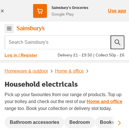
Sainsbury's Groceries
Use app
Google Play
Search Sainsbury's
Delivery £1 - £9.50
|
Collect 50p - £6
Log in / Register
Homeware & outdoor
Home & office
Household electricals
Pick up your favourites from our range of products. Top up
your trolley and check out the rest of our
Home and office
range too. Book your collection or delivery slot today.
Sc
Bathroom accessories
Bedroom
Books
C