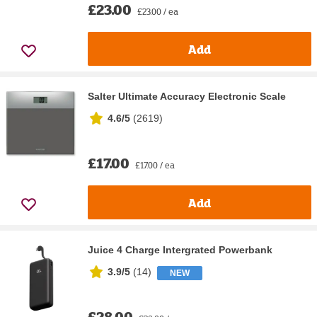
£23.00
£23.00 / ea
Add
Salter Ultimate Accuracy Electronic Scale
4.6/5
(
2619
)
£17.00
£17.00 / ea
Add
Juice 4 Charge Intergrated Powerbank
3.9/5
(
14
)
NEW
£28.00