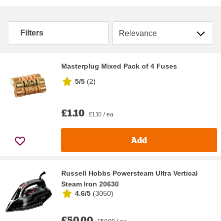
Sort by
Filters
Masterplug Mixed Pack of 4 Fuses
5/5
(
2
)
£1.10
£1.10 / ea
Add
Russell Hobbs Powersteam Ultra Vertical
Steam Iron 20630
4.6/5
(
3050
)
£50.00
£50.00 / ea