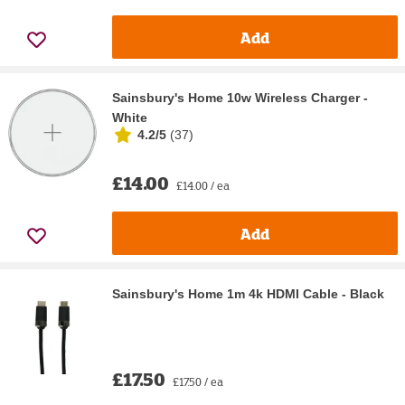
Add
Sainsbury's Home 10w Wireless Charger -
White
4.2/5
(
37
)
£14.00
£14.00 / ea
Add
Sainsbury's Home 1m 4k HDMI Cable - Black
£17.50
£17.50 / ea