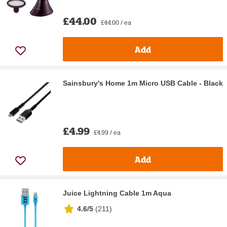
£44.00
£44.00 / ea
Add
Sainsbury's Home 1m Micro USB Cable - Black
£4.99
£4.99 / ea
Add
Juice Lightning Cable 1m Aqua
4.6/5
(
211
)