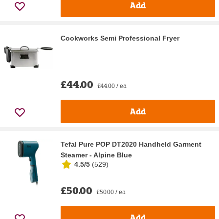
Add
Cookworks Semi Professional Fryer
£44.00
£44.00 / ea
Add
Tefal Pure POP DT2020 Handheld Garment
Steamer - Alpine Blue
4.5/5
(
529
)
£50.00
£50.00 / ea
Add