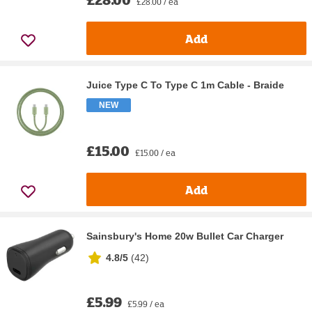
£28.00 / ea
Add
Juice Type C To Type C 1m Cable - Braide
NEW
£15.00
£15.00 / ea
Add
Sainsbury's Home 20w Bullet Car Charger
4.8/5
(
42
)
£5.99
£5.99 / ea