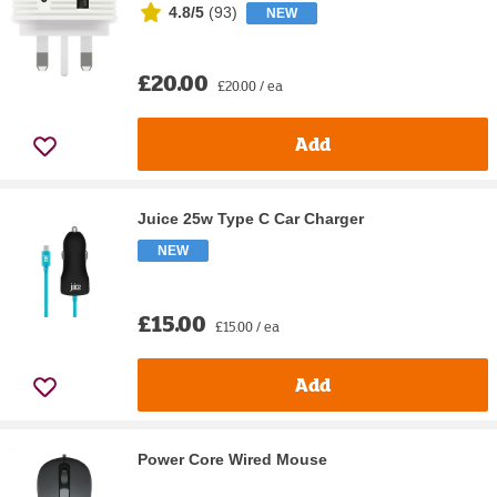
4.8/5
(
93
)
NEW
£20.00
£20.00 / ea
Add
Juice 25w Type C Car Charger
NEW
£15.00
£15.00 / ea
Add
Power Core Wired Mouse