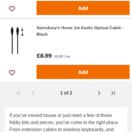
Add
Sainsbury's Home 1m Audio Optical Cable -
Black
£8.99
£8.99 / ea
Add
1
of
2
Page
If you’ve moved house or just need a few of those
fiddly bits and pieces, you’ve come to the right place.
From extension cables to wireless keyboards, and