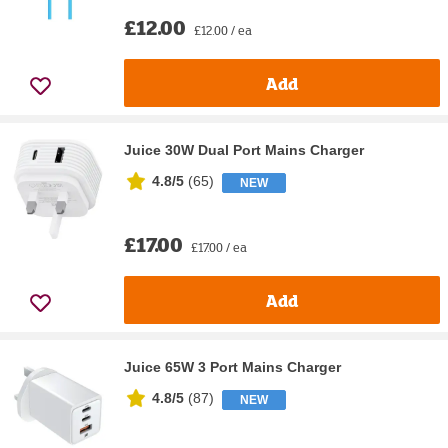
£12.00
£12.00 / ea
Add
Juice 30W Dual Port Mains Charger
4.8/5
(
65
)
NEW
£17.00
£17.00 / ea
Add
Juice 65W 3 Port Mains Charger
4.8/5
(
87
)
NEW