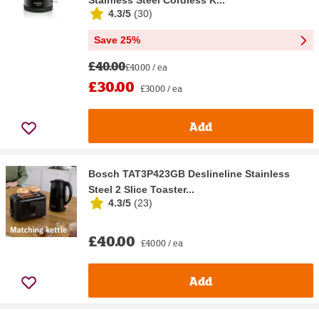
4.3/5
(
30
)
Save 25%
£40.00
£40.00 / ea
£30.00
£30.00 / ea
Add
Bosch TAT3P423GB Deslineline Stainless
Steel 2 Slice Toaster...
4.3/5
(
23
)
£40.00
£40.00 / ea
Add