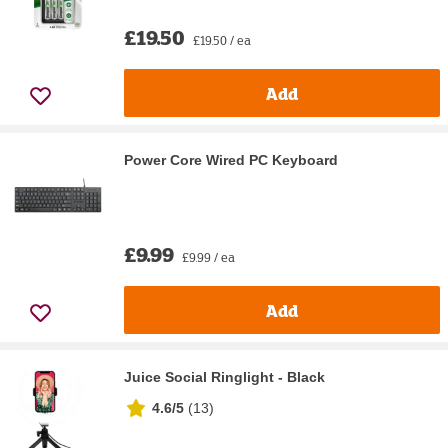
£19.50
£19.50 / ea
Add
Power Core Wired PC Keyboard
£9.99
£9.99 / ea
Add
Juice Social Ringlight - Black
4.6/5
(
13
)