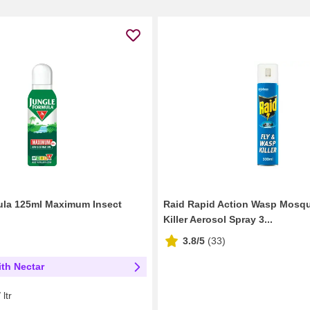
ula 125ml Maximum Insect
Raid Rapid Action Wasp Mosqu
Killer Aerosol Spray 3...
3.8/5
(
33
)
th Nectar
ltr