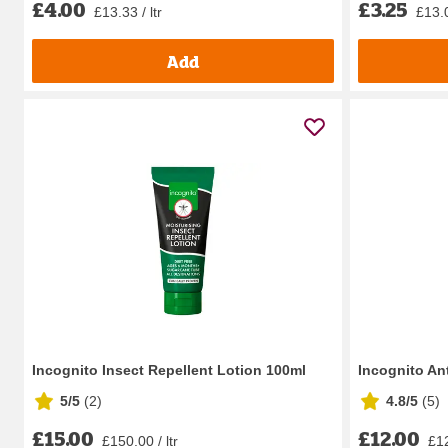
£4.00
£3.25
£13.33 / ltr
£13.
Add
Incognito Insect Repellent Lotion 100ml
Incognito An
5/5
(
2
)
4.8/5
(
5
)
£15.00
£12.00
£150.00 / ltr
£12