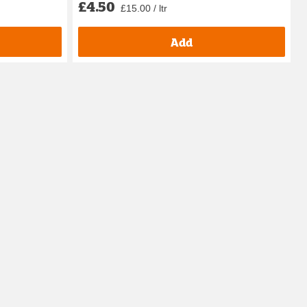
£4.50
£15.00 / ltr
Add