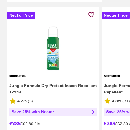
Nectar Price
Nectar Price
Sponsored
Sponsored
Jungle Formula Dry Protect Insect Repellent
Jungle Form
125ml
Repellent
4.2/5
(
5
)
4.8/5
(
31
)
Save 25% with Nectar
Save 25% wi
£7.85
£7.85
£62.80 / ltr
£62.80 / 