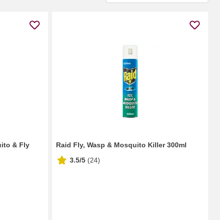
ito & Fly
Raid Fly, Wasp & Mosquito Killer 300ml
3.5/5
(
24
)