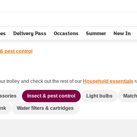
pes
Delivery Pass
Occasions
Summer
New In
opens in new tab
 & pest control
ur trolley and check out the rest of our
Household essentials
r
essories
Insect & pest control
Light bulbs
Matche
ink
Water filters & cartridges