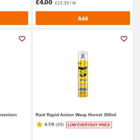
£4.00
£13.33 / ltr
Add
otection
Raid Rapid Action Wasp Hornet 300ml
4.7/5
(
49
)
LOW EVERYDAY PRICE