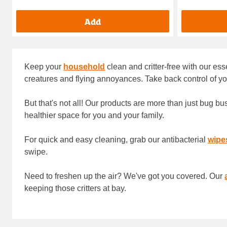
Add
Keep your
household
clean and critter-free with our es
creatures and flying annoyances. Take back control of y
But that's not all! Our products are more than just bug b
healthier space for you and your family.
For quick and easy cleaning, grab our antibacterial
wipe
swipe.
Need to freshen up the air? We've got you covered. Our
keeping those critters at bay.