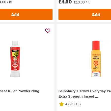
£4.00
.00 / ltr
£13.33 / ltr
Add
Add
sect Killer Powder 250g
Sainsbury's 125ml Everyday Pr
Extra Strength Insect ...
4.8/5
(
13
)