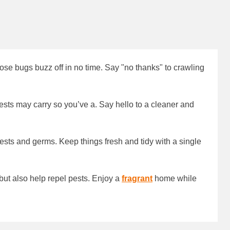
hose bugs buzz off in no time. Say "no thanks" to crawling
sts may carry so you’ve a. Say hello to a cleaner and
 pests and germs. Keep things fresh and tidy with a single
but also help repel pests. Enjoy a
fragrant
home while