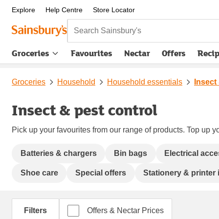
Explore
Help Centre
Store Locator
Search Sainsbury's
Groceries
Favourites
Nectar
Offers
Reci
Groceries
Household
Household essentials
Insect
Insect & pest control
Pick up your favourites from our range of products. Top up yo
Batteries & chargers
Bin bags
Electrical acc
Shoe care
Special offers
Stationery & printer 
Filters
Offers & Nectar Prices