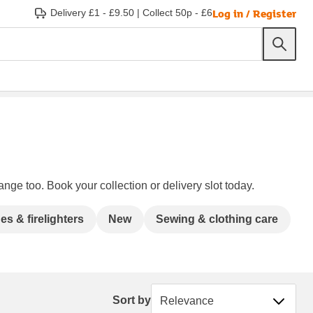
Log in / Register
Delivery £1 - £9.50
|
Collect 50p - £6
ange too. Book your collection or delivery slot today.
s & firelighters
New
Sewing & clothing care
Sort by
Sort by