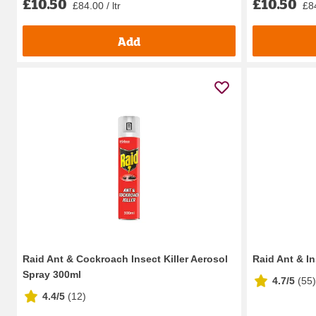
£10.50
£10.50
£84.00 / ltr
£84
Add
Raid Ant & Cockroach Insect Killer Aerosol
Raid Ant & In
Spray 300ml
4.7/5
(
55
)
4.4/5
(
12
)