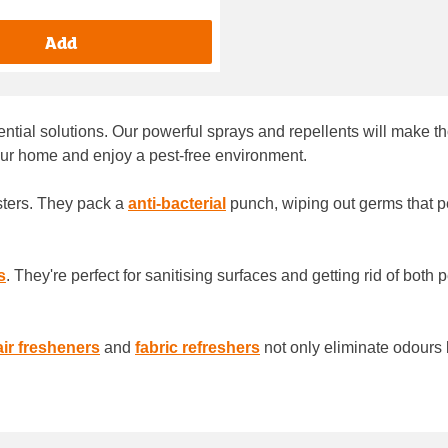
Add
sential solutions. Our powerful sprays and repellents will make t
our home and enjoy a pest-free environment.
usters. They pack a
anti-bacterial
punch, wiping out germs that pe
s
. They're perfect for sanitising surfaces and getting rid of both
air fresheners
and
fabric refreshers
not only eliminate odours 