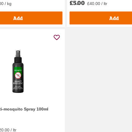
£5.00
00 / kg
£40.00 / ltr
Add
Add
ti-mosquito Spray 100ml
0.00 / ltr