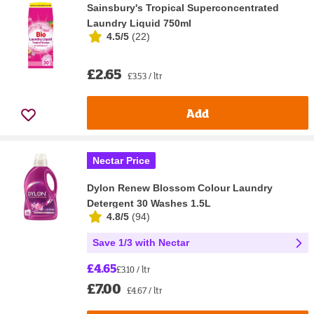
Sainsbury's Tropical Superconcentrated
Laundry Liquid 750ml
4.5/5
(
22
)
£2.65
£3.53 / ltr
Add
Nectar Price
Dylon Renew Blossom Colour Laundry
Detergent 30 Washes 1.5L
4.8/5
(
94
)
Save 1/3 with Nectar
£4.65
£3.10 / ltr
£7.00
£4.67 / ltr