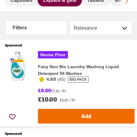
Sc
Capsules
Liquids & gels
Tablets
Washing 
Sort by
Filters
Sponsored
Nectar Price
Fairy Non Bio Laundry Washing Liquid
Detergent 50 Washes
4.8/5
(
45
)
BIG PACK
£8.00
£5.16 / ltr
£10.00
£6.45 / ltr
Add
Sponsored