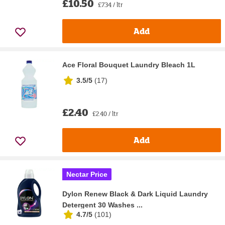
£10.50
£7.34 / ltr
Add
Ace Floral Bouquet Laundry Bleach 1L
3.5/5
(
17
)
£2.40
£2.40 / ltr
Add
Nectar Price
Dylon Renew Black & Dark Liquid Laundry
Detergent 30 Washes ...
4.7/5
(
101
)