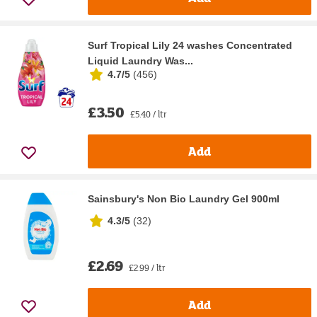
Surf Tropical Lily 24 washes Concentrated
Liquid Laundry Was...
4.7/5
(
456
)
£3.50
£5.40 / ltr
Add
Sainsbury's Non Bio Laundry Gel 900ml
4.3/5
(
32
)
£2.69
£2.99 / ltr
Add