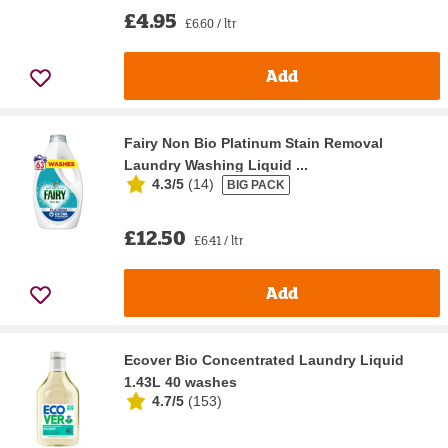
£4.95
£6.60 / ltr
Add
Fairy Non Bio Platinum Stain Removal
Laundry Washing Liquid ...
4.3/5
(
14
)
BIG PACK
£12.50
£6.41 / ltr
Add
Ecover Bio Concentrated Laundry Liquid
1.43L 40 washes
4.7/5
(
153
)