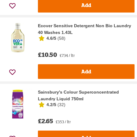
Add
Ecover Sensitive Detergent Non Bio Laundry
40 Washes 1.43L
4.6/5
(
58
)
£10.50
£7.34 / ltr
Add
Sainsbury's Colour Superconcentrated
Laundry Liquid 750ml
4.2/5
(
32
)
£2.65
£3.53 / ltr