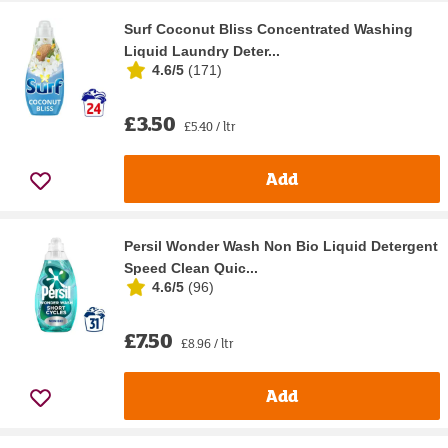
Surf Coconut Bliss Concentrated Washing
Liquid Laundry Deter...
4.6/5
(
171
)
£3.50
£5.40 / ltr
Add
Persil Wonder Wash Non Bio Liquid Detergent
Speed Clean Quic...
4.6/5
(
96
)
£7.50
£8.96 / ltr
Add