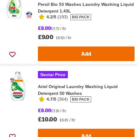
Persil Bio 53 Washes Laundry Washing Liquid
Detergent 1.43L
4.2/5
(
193
)
BIG PACK
£8.00
£5.72 / ltr
£9.00
£6.43 / ltr
Add
Nectar Price
Ariel Original Laundry Washing Liquid
Detergent 50 Washes
4.7/5
(
364
)
BIG PACK
£8.00
£5.16 / ltr
£10.00
£6.45 / ltr
Add