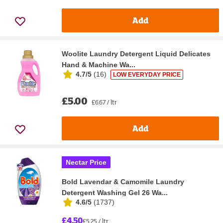
Add
Woolite Laundry Detergent Liquid Delicates
Hand & Machine Wa...
4.7/5
(
16
)
LOW EVERYDAY PRICE
£5.00
£6.67 / ltr
Add
Nectar Price
Bold Lavendar & Camomile Laundry
Detergent Washing Gel 26 Wa...
4.6/5
(
1737
)
£4.50
£5.25 / ltr