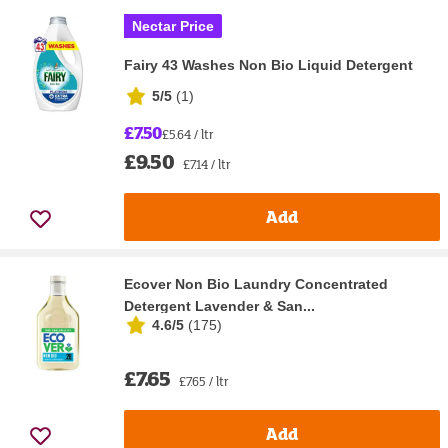
Nectar Price
Fairy 43 Washes Non Bio Liquid Detergent
5/5
(
1
)
£7.50
£5.64 / ltr
£9.50
£7.14 / ltr
Add
Ecover Non Bio Laundry Concentrated
Detergent Lavender & San...
4.6/5
(
175
)
£7.65
£7.65 / ltr
Add