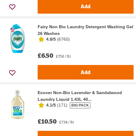
Add
Fairy Non Bio Laundry Detergent Washing Gel
26 Washes
4.8/5
(
6760
)
£6.50
£7.58 / ltr
Add
Ecover Non-Bio Lavender & Sandalwood
Laundry Liquid 1.43L 40...
4.1/5
(
171
)
BIG PACK
£10.50
£7.34 / ltr