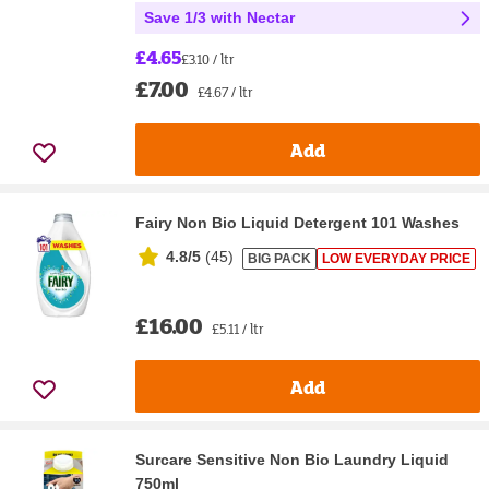
Save 1/3 with Nectar
£4.65
£3.10 / ltr
£7.00
£4.67 / ltr
Add
Fairy Non Bio Liquid Detergent 101 Washes
4.8/5
(
45
)
BIG PACK
LOW EVERYDAY PRICE
£16.00
£5.11 / ltr
Add
Surcare Sensitive Non Bio Laundry Liquid
750ml