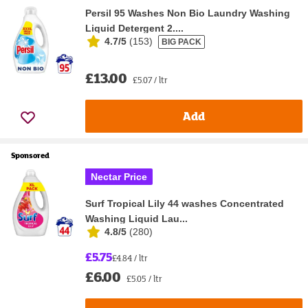
Persil 95 Washes Non Bio Laundry Washing
Liquid Detergent 2....
4.7/5
(
153
)
BIG PACK
£13.00
£5.07 / ltr
Add
Sponsored
Nectar Price
Surf Tropical Lily 44 washes Concentrated
Washing Liquid Lau...
4.8/5
(
280
)
£5.75
£4.84 / ltr
£6.00
£5.05 / ltr