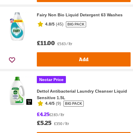
Fairy Non Bio Liquid Detergent 63 Washes
4.8/5
(
45
)
BIG PACK
£11.00
£5.63 / ltr
Add
Nectar Price
Dettol Antibacterial Laundry Cleanser Liquid
Sensitive 1.5L
4.4/5
(
9
)
BIG PACK
£4.25
£2.83 / ltr
£5.25
£3.50 / ltr