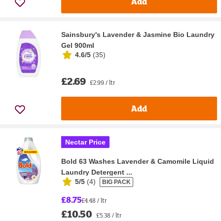
Add
Sainsbury's Lavender & Jasmine Bio Laundry
Gel 900ml
4.6/5
(
35
)
£2.69
£2.99 / ltr
Add
Nectar Price
Bold 63 Washes Lavender & Camomile Liquid
Laundry Detergent ...
5/5
(
4
)
BIG PACK
£8.75
£4.48 / ltr
£10.50
£5.38 / ltr