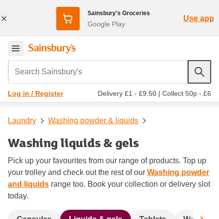
Sainsbury's Groceries
Use app
Google Play
Search Sainsbury's
Delivery £1 - £9.50
|
Collect 50p - £6
Log in / Register
Laundry
Washing powder & liquids
Washing liquids & gels
Pick up your favourites from our range of products. Top up
your trolley and check out the rest of our
Washing powder
and liquids
range too. Book your collection or delivery slot
today.