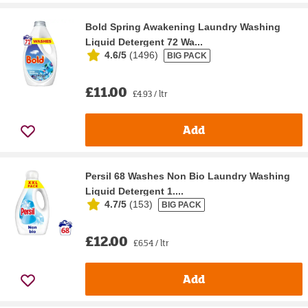
Bold Spring Awakening Laundry Washing
Liquid Detergent 72 Wa...
4.6/5
(
1496
)
BIG PACK
£11.00
£4.93 / ltr
Add
Persil 68 Washes Non Bio Laundry Washing
Liquid Detergent 1....
4.7/5
(
153
)
BIG PACK
£12.00
£6.54 / ltr
Add