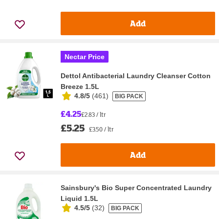
Add
Nectar Price
Dettol Antibacterial Laundry Cleanser Cotton
Breeze 1.5L
4.8/5
(
461
)
BIG PACK
£4.25
£2.83 / ltr
£5.25
£3.50 / ltr
Add
Sainsbury's Bio Super Concentrated Laundry
Liquid 1.5L
4.5/5
(
32
)
BIG PACK