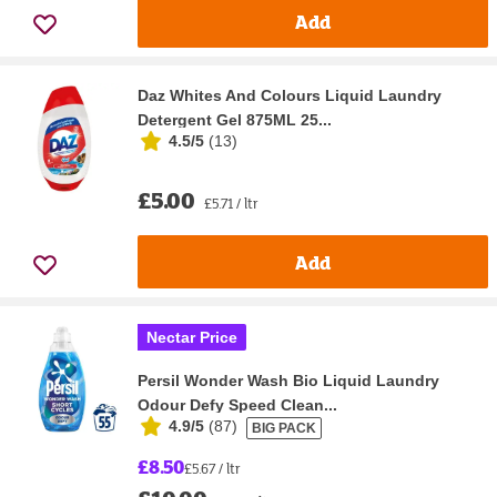
Add
Daz Whites And Colours Liquid Laundry
Detergent Gel 875ML 25...
4.5/5
(
13
)
£5.00
£5.71 / ltr
Add
Nectar Price
Persil Wonder Wash Bio Liquid Laundry
Odour Defy Speed Clean...
4.9/5
(
87
)
BIG PACK
£8.50
£5.67 / ltr