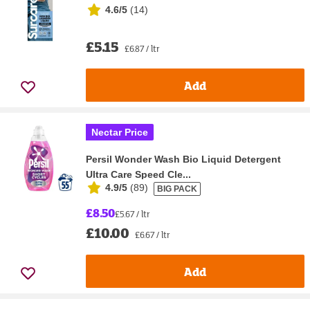
4.6/5
(
14
)
£5.15
£6.87 / ltr
Add
Nectar Price
Persil Wonder Wash Bio Liquid Detergent
Ultra Care Speed Cle...
4.9/5
(
89
)
BIG PACK
£8.50
£5.67 / ltr
£10.00
£6.67 / ltr
Add