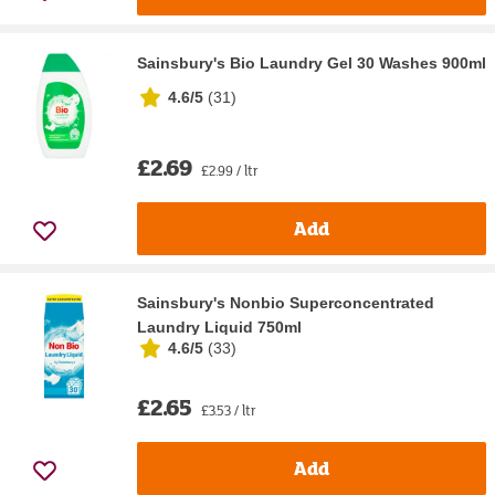
Sainsbury's Bio Laundry Gel 30 Washes 900ml
4.6/5
(
31
)
£2.69
£2.99 / ltr
Add
Sainsbury's Nonbio Superconcentrated
Laundry Liquid 750ml
4.6/5
(
33
)
£2.65
£3.53 / ltr
Add