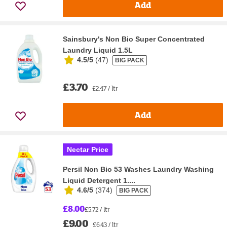
Add
Sainsbury's Non Bio Super Concentrated
Laundry Liquid 1.5L
4.5/5
(
47
)
BIG PACK
£3.70
£2.47 / ltr
Add
Nectar Price
Persil Non Bio 53 Washes Laundry Washing
Liquid Detergent 1....
4.6/5
(
374
)
BIG PACK
£8.00
£5.72 / ltr
£9.00
£6.43 / ltr