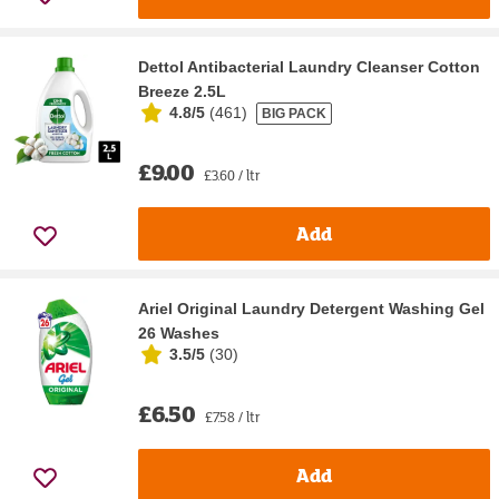
Dettol Antibacterial Laundry Cleanser Cotton
Breeze 2.5L
4.8/5
(
461
)
BIG PACK
£9.00
£3.60 / ltr
Add
Ariel Original Laundry Detergent Washing Gel
26 Washes
3.5/5
(
30
)
£6.50
£7.58 / ltr
Add