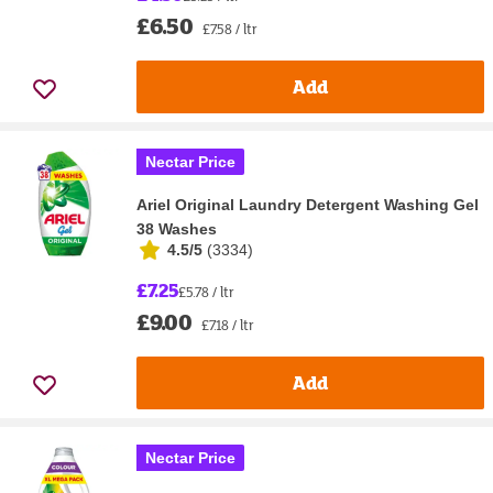
£6.50
£7.58 / ltr
Add
Nectar Price
Ariel Original Laundry Detergent Washing Gel
38 Washes
4.5/5
(
3334
)
£7.25
£5.78 / ltr
£9.00
£7.18 / ltr
Add
Nectar Price