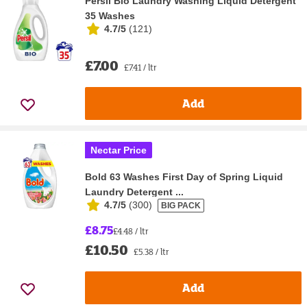
Persil Bio Laundry Washing Liquid Detergent
35 Washes
4.7/5
(
121
)
£7.00
£7.41 / ltr
Add
Nectar Price
Bold 63 Washes First Day of Spring Liquid
Laundry Detergent ...
4.7/5
(
300
)
BIG PACK
£8.75
£4.48 / ltr
£10.50
£5.38 / ltr
Add