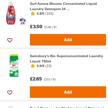
Surf Aurora Blooms Concentrated Liquid
Laundry Detergent 24 ...
4.8/5
(
103
)
£3.50
£5.40 / ltr
Add
Sainsbury's Bio Superconcentrated Laundry
Liquid 750ml
4.6/5
(
23
)
£2.65
£3.53 / ltr
Add