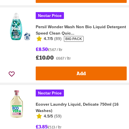
Nectar Price
Persil Wonder Wash Non Bio Liquid Detergent
Speed Clean Quic...
4.7/5
(
89
)
BIG PACK
£8.50
£5.67 / ltr
£10.00
£6.67 / ltr
Add
Nectar Price
Ecover Laundry Liquid, Delicate 750ml (16
Washes)
4.5/5
(
59
)
£3.85
£5.13 / ltr