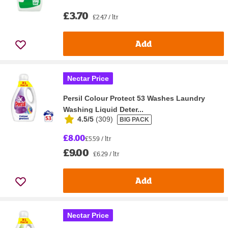
£3.70
£2.47 / ltr
Add
Nectar Price
Persil Colour Protect 53 Washes Laundry
Washing Liquid Deter...
4.5/5
(
309
)
BIG PACK
£8.00
£5.59 / ltr
£9.00
£6.29 / ltr
Add
Nectar Price