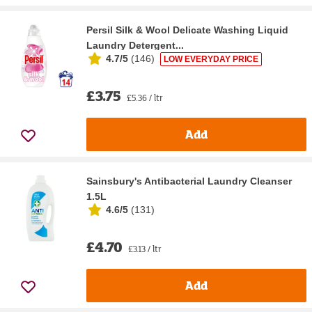
Persil Silk & Wool Delicate Washing Liquid
Laundry Detergent...
4.7/5
(
146
)
LOW EVERYDAY PRICE
£3.75
£5.36 / ltr
Add
Sainsbury's Antibacterial Laundry Cleanser
1.5L
4.6/5
(
131
)
£4.70
£3.13 / ltr
Add