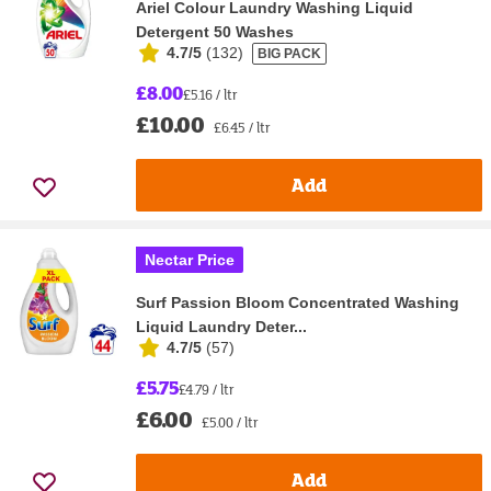
Ariel Colour Laundry Washing Liquid
Detergent 50 Washes
4.7/5
(
132
)
BIG PACK
£8.00
£5.16 / ltr
£10.00
£6.45 / ltr
Add
Nectar Price
Surf Passion Bloom Concentrated Washing
Liquid Laundry Deter...
4.7/5
(
57
)
£5.75
£4.79 / ltr
£6.00
£5.00 / ltr
Add