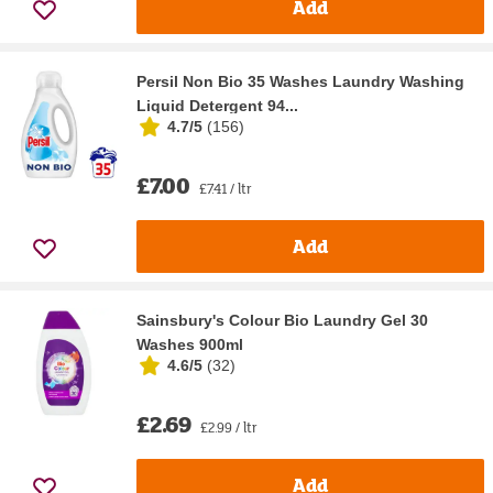
Add
Persil Non Bio 35 Washes Laundry Washing
Liquid Detergent 94...
4.7/5
(
156
)
£7.00
£7.41 / ltr
Add
Sainsbury's Colour Bio Laundry Gel 30
Washes 900ml
4.6/5
(
32
)
£2.69
£2.99 / ltr
Add