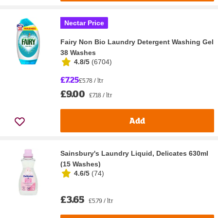
Nectar Price
Fairy Non Bio Laundry Detergent Washing Gel
38 Washes
4.8/5
(
6704
)
£7.25
£5.78 / ltr
£9.00
£7.18 / ltr
Add
Sainsbury's Laundry Liquid, Delicates 630ml
(15 Washes)
4.6/5
(
74
)
£3.65
£5.79 / ltr