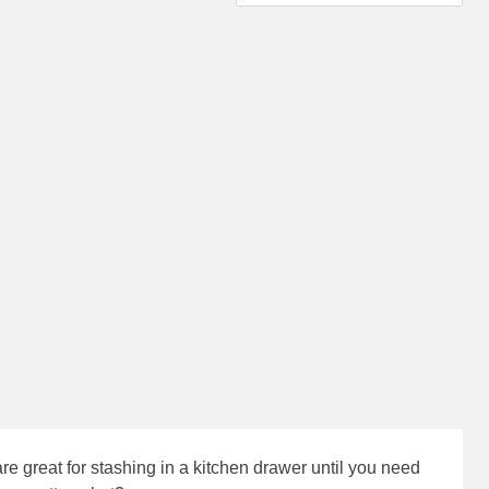
 great for stashing in a kitchen drawer until you need