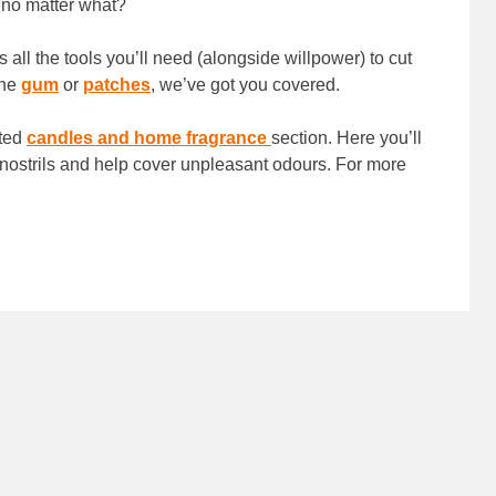
d no matter what?
 all the tools you’ll need (alongside willpower) to cut
ine
gum
or
patches
, we’ve got you covered.
nted
candles and home fragrance
section. Here you’ll
 nostrils and help cover unpleasant odours. For more