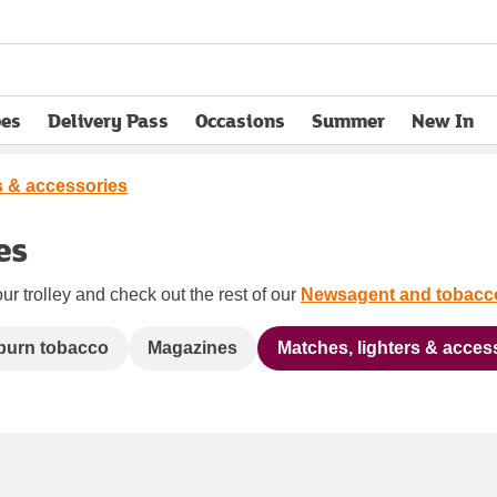
pes
Delivery Pass
Occasions
Summer
New In
opens in new tab
s & accessories
es
ur trolley and check out the rest of our
Newsagent and tobacc
 burn tobacco
Magazines
Matches, lighters & acces