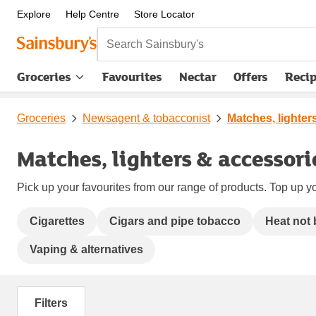
Explore
Help Centre
Store Locator
Search Sainsbury's
Groceries
Favourites
Nectar
Offers
Reci
Groceries
Newsagent & tobacconist
Matches, lighter
Matches, lighters & accessori
Pick up your favourites from our range of products. Top up yo
Cigarettes
Cigars and pipe tobacco
Heat not
Vaping & alternatives
Filters