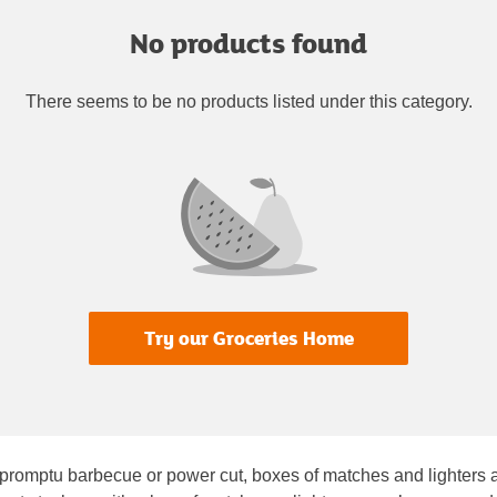
No products found
There seems to be no products listed under this category.
Try our Groceries Home
romptu barbecue or power cut, boxes of matches and lighters are