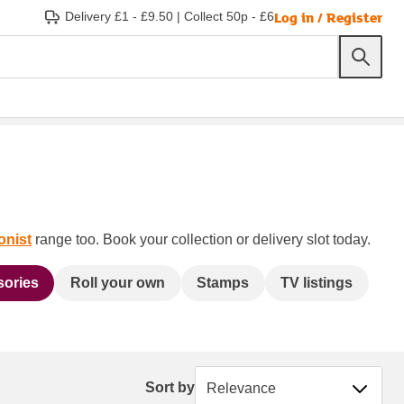
Log in / Register
Delivery £1 - £9.50
|
Collect 50p - £6
onist
range too. Book your collection or delivery slot today.
sories
Roll your own
Stamps
TV listings
Sort by
Sort by