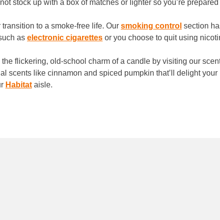
not stock up with a box of matches or lighter so you’re prepare
transition to a smoke-free life. Our
smoking control
section has
 such as
electronic cigarettes
or you choose to quit using nicot
the flickering, old-school charm of a candle by visiting our sce
l scents like cinnamon and spiced pumpkin that’ll delight your
ur
Habitat
aisle.