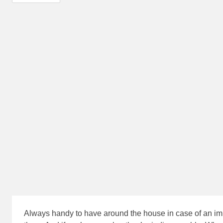
Always handy to have around the house in case of an imp