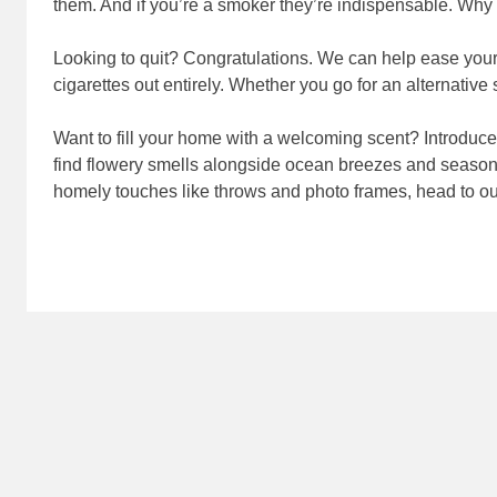
them. And if you’re a smoker they’re indispensable. Why 
Looking to quit? Congratulations. We can help ease your 
cigarettes out entirely. Whether you go for an alternative
Want to fill your home with a welcoming scent? Introduce 
find flowery smells alongside ocean breezes and seasona
homely touches like throws and photo frames, head to o