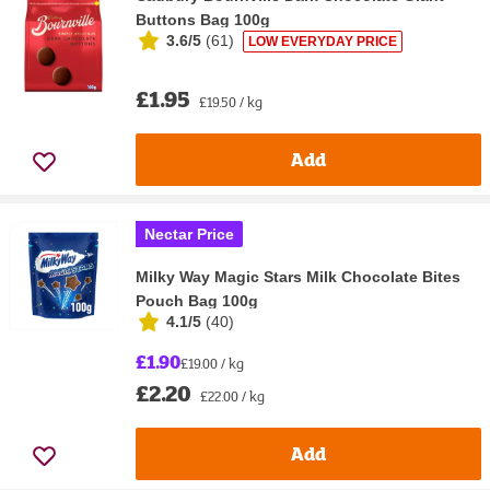
Buttons Bag 100g
3.6/5
(
61
)
LOW EVERYDAY PRICE
£1.95
£19.50 / kg
Add
Nectar Price
Milky Way Magic Stars Milk Chocolate Bites
Pouch Bag 100g
4.1/5
(
40
)
£1.90
£19.00 / kg
£2.20
£22.00 / kg
Add