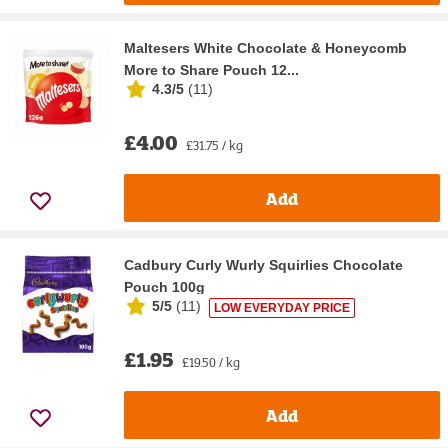
Maltesers White Chocolate & Honeycomb
More to Share Pouch 12...
4.3/5
(
11
)
£4.00
£31.75 / kg
Add
Cadbury Curly Wurly Squirlies Chocolate
Pouch 100g
5/5
(
11
)
LOW EVERYDAY PRICE
£1.95
£19.50 / kg
Add