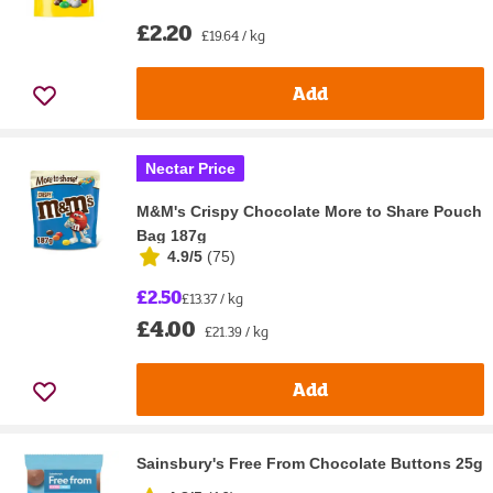
£2.20
£19.64 / kg
Add
Nectar Price
M&M's Crispy Chocolate More to Share Pouch
Bag 187g
4.9/5
(
75
)
£2.50
£13.37 / kg
£4.00
£21.39 / kg
Add
Sainsbury's Free From Chocolate Buttons 25g