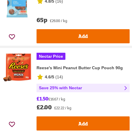
4.8/5
(
16
)
65p
£26.00 / kg
Add
Nectar Price
Reese's Mini Peanut Butter Cup Pouch 90g
4.6/5
(
14
)
Save 25% with Nectar
£1.50
£16.67 / kg
£2.00
£22.22 / kg
Add