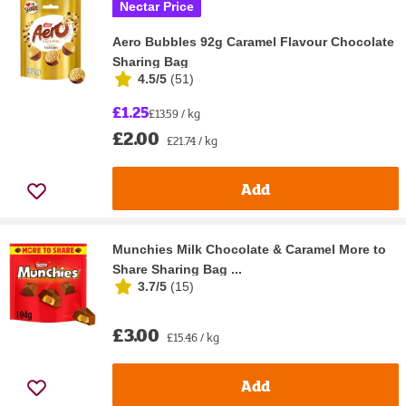
Nectar Price
Aero Bubbles 92g Caramel Flavour Chocolate
Sharing Bag
4.5/5
(
51
)
£1.25
£13.59 / kg
£2.00
£21.74 / kg
Add
Munchies Milk Chocolate & Caramel More to
Share Sharing Bag ...
3.7/5
(
15
)
£3.00
£15.46 / kg
Add