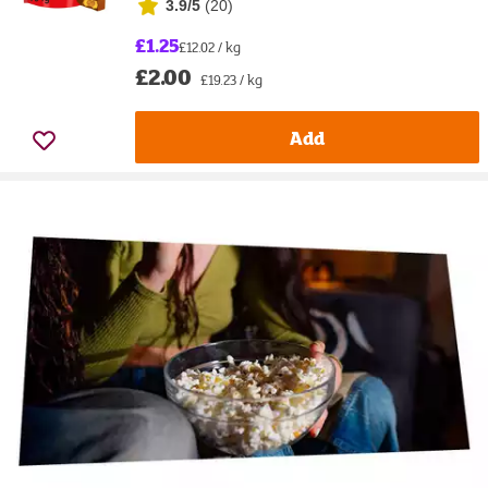
3.9/5
(
20
)
£1.25
£12.02 / kg
£2.00
£19.23 / kg
Add