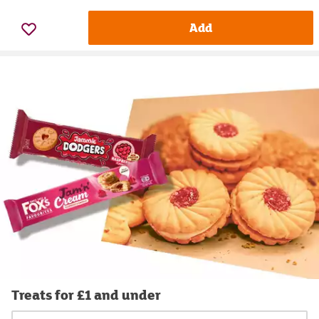
Add
Treats for £1 and under