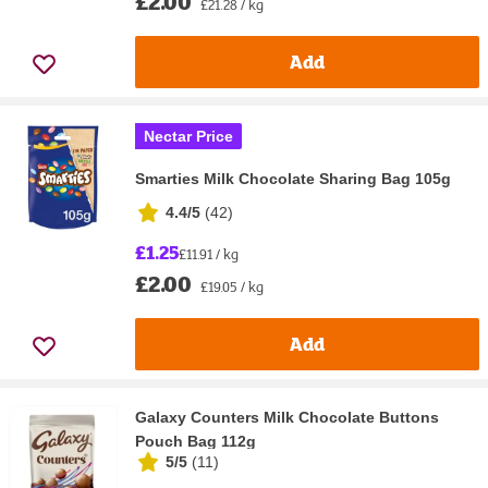
£2.00
£21.28 / kg
Add
Nectar Price
Smarties Milk Chocolate Sharing Bag 105g
4.4/5
(
42
)
£1.25
£11.91 / kg
£2.00
£19.05 / kg
Add
Galaxy Counters Milk Chocolate Buttons
Pouch Bag 112g
5/5
(
11
)