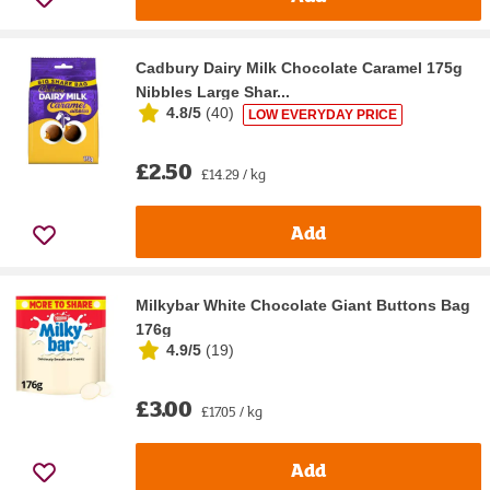
Cadbury Dairy Milk Chocolate Caramel 175g
Nibbles Large Shar...
4.8/5
(
40
)
LOW EVERYDAY PRICE
£2.50
£14.29 / kg
Add
Milkybar White Chocolate Giant Buttons Bag
176g
4.9/5
(
19
)
£3.00
£17.05 / kg
Add