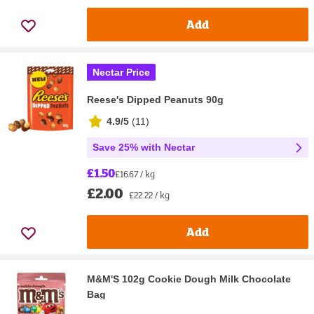
Add
Nectar Price
Reese's Dipped Peanuts 90g
4.9/5
(
11
)
Save 25% with Nectar
£1.50
£16.67 / kg
£2.00
£22.22 / kg
Add
M&M'S 102g Cookie Dough Milk Chocolate
Bag