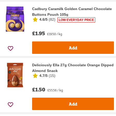
Cadbury Caramilk Golden Caramel Chocolate
Buttons Pouch 105g
4.6/5
(
82
)
LOW EVERYDAY PRICE
£1.95
£19.50 / kg
Add
Deliciously Ella 27g Chocolate Orange Dipped
Almond Snack
4.7/5
(
15
)
£1.50
£55.56 / kg
Add