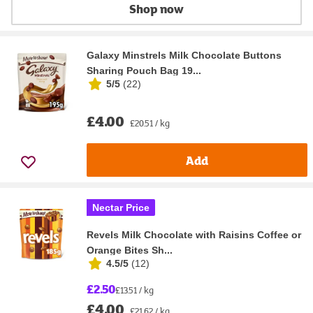
Shop now
Galaxy Minstrels Milk Chocolate Buttons
Sharing Pouch Bag 19...
5/5
(
22
)
£4.00
£20.51 / kg
Add
Nectar Price
Revels Milk Chocolate with Raisins Coffee or
Orange Bites Sh...
4.5/5
(
12
)
£2.50
£13.51 / kg
£4.00
£21.62 / kg