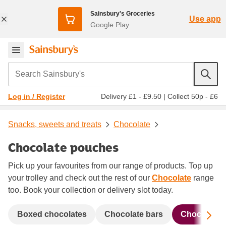
Sainsbury's Groceries
Use app
Google Play
Search Sainsbury's
Delivery £1 - £9.50
|
Collect 50p - £6
Log in / Register
Snacks, sweets and treats
Chocolate
Chocolate pouches
Pick up your favourites from our range of products. Top up
your trolley and check out the rest of our
Chocolate
range
too. Book your collection or delivery slot today.
Sc
Boxed chocolates
Chocolate bars
Chocolate 