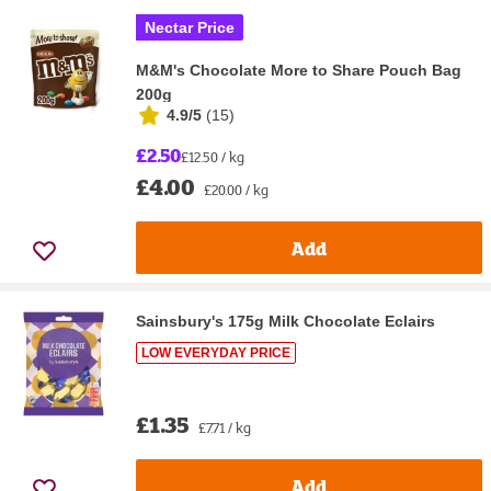
Nectar Price
M&M's Chocolate More to Share Pouch Bag
200g
4.9/5
(
15
)
£2.50
£12.50 / kg
£4.00
£20.00 / kg
Add
Sainsbury's 175g Milk Chocolate Eclairs
LOW EVERYDAY PRICE
£1.35
£7.71 / kg
Add