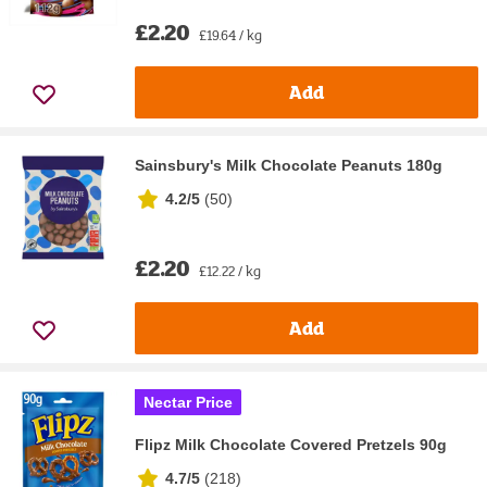
£2.20
£19.64 / kg
Add
Sainsbury's Milk Chocolate Peanuts 180g
4.2/5
(
50
)
£2.20
£12.22 / kg
Add
Nectar Price
Flipz Milk Chocolate Covered Pretzels 90g
4.7/5
(
218
)