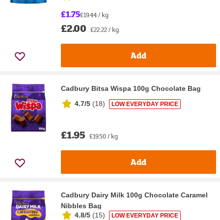
£1.75
£19.44 / kg
£2.00
£22.22 / kg
Add
Cadbury Bitsa Wispa 100g Chocolate Bag
4.7/5
(
18
)
LOW EVERYDAY PRICE
£1.95
£19.50 / kg
Add
Cadbury Dairy Milk 100g Chocolate Caramel
Nibbles Bag
4.8/5
(
15
)
LOW EVERYDAY PRICE