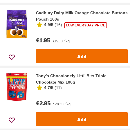
Cadbury Dairy Milk Orange Chocolate Buttons
Pouch 100g
4.9/5
(
16
)
LOW EVERYDAY PRICE
£1.95
£19.50 / kg
Add
Tony's Chocolonely Littl' Bits Triple
Chocolate Mix 100g
4.7/5
(
11
)
£2.85
£28.50 / kg
Add