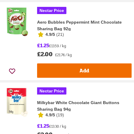
Nectar Price
Aero Bubbles Peppermint Mint Chocolate
Sharing Bag 92g
4.9/5
(
21
)
£1.25
£13.59 / kg
£2.00
£21.74 / kg
Add
Nectar Price
Milkybar White Chocolate Giant Buttons
Sharing Bag 94g
4.9/5
(
19
)
£1.25
£13.30 / kg