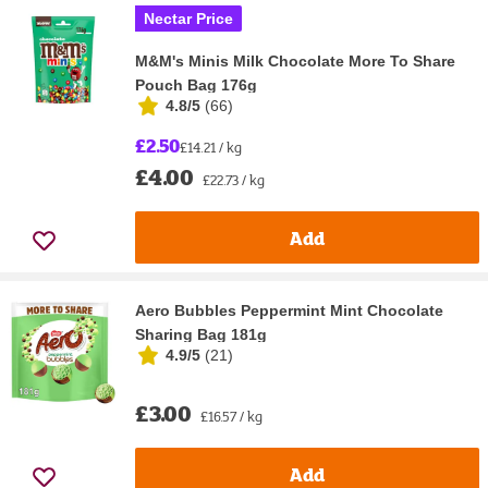
Nectar Price
M&M's Minis Milk Chocolate More To Share
Pouch Bag 176g
4.8/5
(
66
)
£2.50
£14.21 / kg
£4.00
£22.73 / kg
Add
Aero Bubbles Peppermint Mint Chocolate
Sharing Bag 181g
4.9/5
(
21
)
£3.00
£16.57 / kg
Add