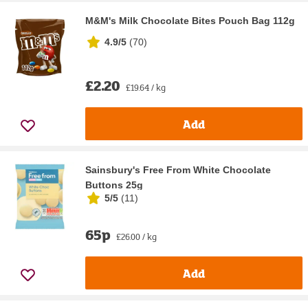
M&M's Milk Chocolate Bites Pouch Bag 112g
4.9/5
(
70
)
£2.20
£19.64 / kg
Add
Sainsbury's Free From White Chocolate
Buttons 25g
5/5
(
11
)
65p
£26.00 / kg
Add