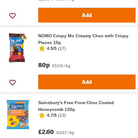
Add
NOMO Crispy Mo Creamy Choc with Crispy
Pieces 15g
4.5/5
(
17
)
80p
£53.33 / kg
Add
Sainsbury's Free From Choc Coated
Honeycomb 120g
4.7/5
(
13
)
£2.60
£21.67 / kg