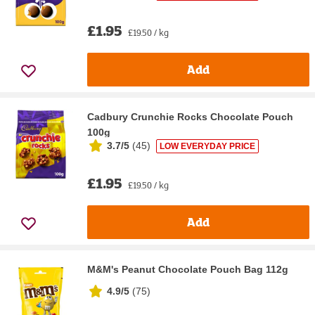
£1.95
£19.50 / kg
Add
Cadbury Crunchie Rocks Chocolate Pouch
100g
3.7/5
(
45
)
LOW EVERYDAY PRICE
£1.95
£19.50 / kg
Add
M&M's Peanut Chocolate Pouch Bag 112g
4.9/5
(
75
)