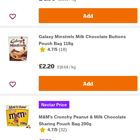
Add
Galaxy Minstrels Milk Chocolate Buttons
Pouch Bag 118g
4.7/5
(
18
)
£2.20
£18.64 / kg
Add
Nectar Price
M&M's Crunchy Peanut & Milk Chocolate
Sharing Pouch Bag 200g
4.7/5
(
32
)