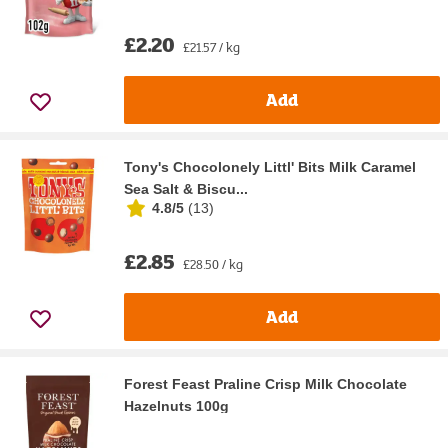
£2.20
£21.57 / kg
Add
Tony's Chocolonely Littl' Bits Milk Caramel
Sea Salt & Biscu...
4.8/5
(
13
)
£2.85
£28.50 / kg
Add
Forest Feast Praline Crisp Milk Chocolate
Hazelnuts 100g