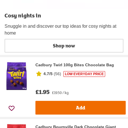
Cosy nights in
Snuggle in and discover our top ideas for cosy nights at
home
Shop now
Cadbury Twirl 100g Bites Chocolate Bag
4.7/5
(
56
)
LOW EVERYDAY PRICE
£1.95
£19.50 / kg
Add
Cadbury Bournville Dark Chocolate Giant