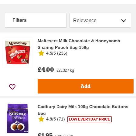
Sort by
Filters
Maltesers Milk Chocolate & Honeycomb
Sharing Pouch Bag 158g
4.5/5
(
236
)
£4.00
£25.32 / kg
Add
Cadbury Dairy Milk 100g Chocolate Buttons
Bag
4.9/5
(
71
)
LOW EVERYDAY PRICE
£1.95
£19.50 / kg