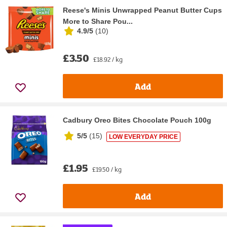
Reese's Minis Unwrapped Peanut Butter Cups
More to Share Pou...
4.9/5
(
10
)
£3.50
£18.92 / kg
Add
Cadbury Oreo Bites Chocolate Pouch 100g
5/5
(
15
)
LOW EVERYDAY PRICE
£1.95
£19.50 / kg
Add