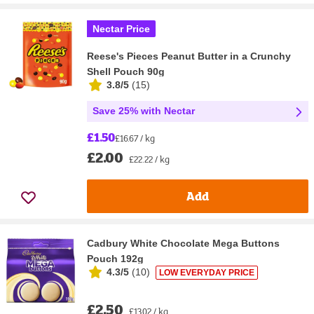
Nectar Price
Reese's Pieces Peanut Butter in a Crunchy
Shell Pouch 90g
3.8/5
(
15
)
Save 25% with Nectar
£1.50
£16.67 / kg
£2.00
£22.22 / kg
Add
Cadbury White Chocolate Mega Buttons
Pouch 192g
4.3/5
(
10
)
LOW EVERYDAY PRICE
£2.50
£13.02 / kg