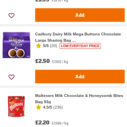
Add
Cadbury Dairy Milk Mega Buttons Chocolate
Large Sharing Bag ...
5/5
(
20
)
LOW EVERYDAY PRICE
£2.50
£13.02 / kg
Add
Maltesers Milk Chocolate & Honeycomb Bites
Bag 93g
4.5/5
(
236
)
£2.20
£23.66 / kg