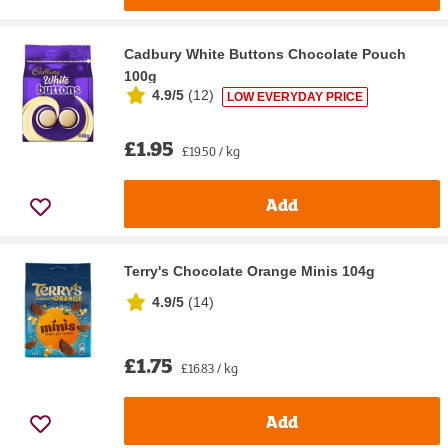
Cadbury White Buttons Chocolate Pouch
100g
4.9/5
(
12
)
LOW EVERYDAY PRICE
£1.95
£19.50 / kg
Add
Terry's Chocolate Orange Minis 104g
4.9/5
(
14
)
£1.75
£16.83 / kg
Add