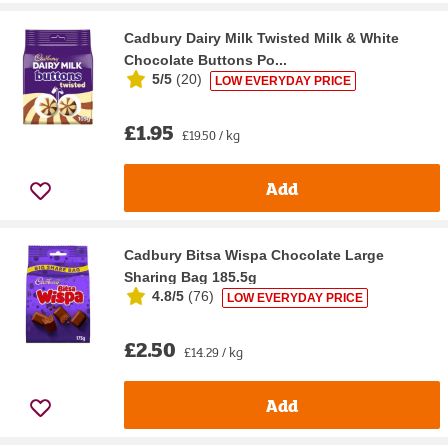
Cadbury Dairy Milk Twisted Milk & White
Chocolate Buttons Po...
5/5
(
20
)
LOW EVERYDAY PRICE
£1.95
£19.50 / kg
Add
Cadbury Bitsa Wispa Chocolate Large
Sharing Bag 185.5g
4.8/5
(
76
)
LOW EVERYDAY PRICE
£2.50
£14.29 / kg
Add