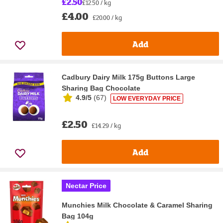
£2.50
£12.50 / kg
£4.00
£20.00 / kg
Add
Cadbury Dairy Milk 175g Buttons Large
Sharing Bag Chocolate
4.9/5
(
67
)
LOW EVERYDAY PRICE
£2.50
£14.29 / kg
Add
Nectar Price
Munchies Milk Chocolate & Caramel Sharing
Bag 104g