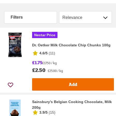
Sort by
Filters
Nectar Price
Dr. Oetker Milk Chocolate Chip Chunks 100g
4.6/5
(
11
)
£1.75
£17.50 / kg
£2.50
£25.00 / kg
Add
Sainsbury's Belgian Cooking Chocolate, Milk
200g
3.9/5
(
15
)