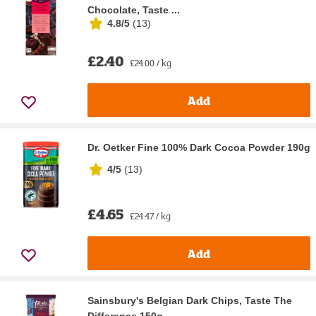
Chocolate, Taste ...
4.8/5
(
13
)
£2.40
£24.00 / kg
Add
Dr. Oetker Fine 100% Dark Cocoa Powder 190g
4/5
(
13
)
£4.65
£24.47 / kg
Add
Sainsbury's Belgian Dark Chips, Taste The