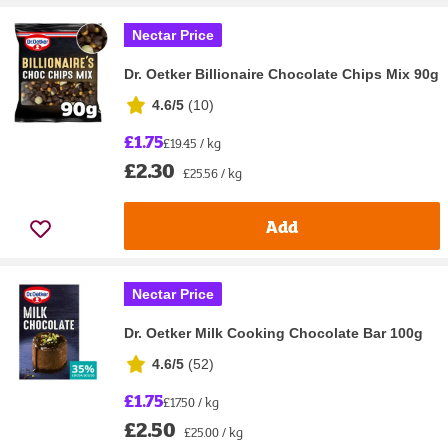
Nectar Price
Dr. Oetker Billionaire Chocolate Chips Mix 90g
4.6/5
(
10
)
£1.75
£19.45 / kg
£2.30
£25.56 / kg
Add
Nectar Price
Dr. Oetker Milk Cooking Chocolate Bar 100g
4.6/5
(
52
)
£1.75
£17.50 / kg
£2.50
£25.00 / kg