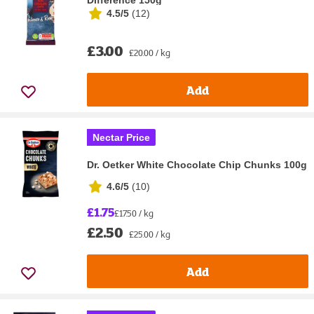
Difference 150g
4.5/5
(
12
)
£3.00
£20.00 / kg
Add
Nectar Price
Dr. Oetker White Chocolate Chip Chunks 100g
4.6/5
(
10
)
£1.75
£17.50 / kg
£2.50
£25.00 / kg
Add