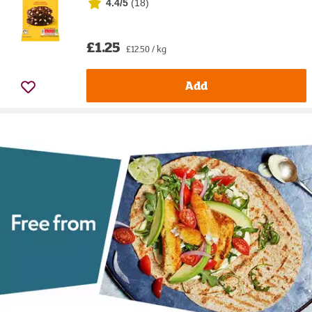
4.4/5
(
18
)
£1.25
£12.50 / kg
Add