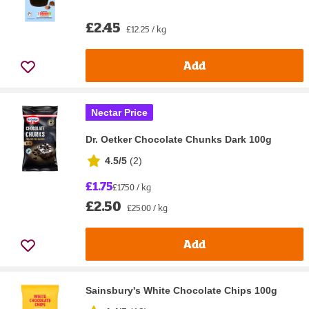
£2.45
£12.25 / kg
Add
Nectar Price
Dr. Oetker Chocolate Chunks Dark 100g
4.5/5
(
2
)
£1.75
£17.50 / kg
£2.50
£25.00 / kg
Add
Sainsbury's White Chocolate Chips 100g