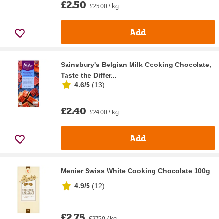
£2.50
£25.00 / kg
Add
Sainsbury's Belgian Milk Cooking Chocolate,
Taste the Differ...
4.6/5
(
13
)
£2.40
£24.00 / kg
Add
Menier Swiss White Cooking Chocolate 100g
4.9/5
(
12
)
£2.75
£27.50 / kg