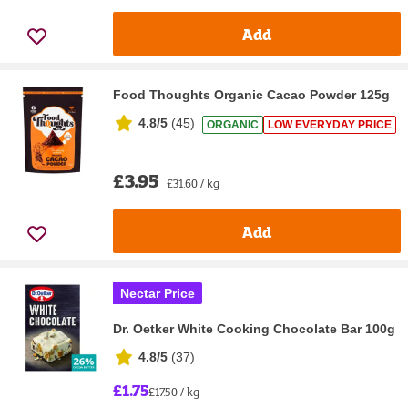
Add
Food Thoughts Organic Cacao Powder 125g
4.8/5
(
45
)
ORGANIC
LOW EVERYDAY PRICE
£3.95
£31.60 / kg
Add
Nectar Price
Dr. Oetker White Cooking Chocolate Bar 100g
4.8/5
(
37
)
£1.75
£17.50 / kg