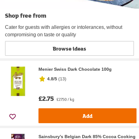
Shop free from
Cater for guests with allergies or intolerances, without
compromising on taste or quality
Browse ideas
Menier Swiss Dark Chocolate 100g
4.8/5
(
13
)
£2.75
£27.50 / kg
Add
Sainsbury's Belgian Dark 85% Cocoa Cooking