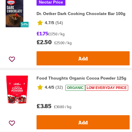
Nectar Price
Dr. Oetker Dark Cooking Chocolate Bar 100g
4.7/5
(
54
)
£1.75
£17.50 / kg
£2.50
£25.00 / kg
Add
Food Thoughts Organic Cocoa Powder 125g
4.4/5
(
32
)
ORGANIC
LOW EVERYDAY PRICE
£3.85
£30.80 / kg
Add