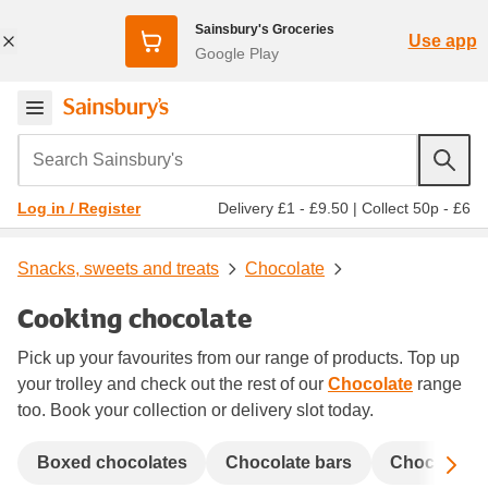
Sainsbury's Groceries
Use app
Google Play
Search Sainsbury's
Delivery £1 - £9.50
|
Collect 50p - £6
Log in / Register
Snacks, sweets and treats
Chocolate
Cooking chocolate
Pick up your favourites from our range of products. Top up
your trolley and check out the rest of our
Chocolate
range
too. Book your collection or delivery slot today.
Sc
Boxed chocolates
Chocolate bars
Chocolate 