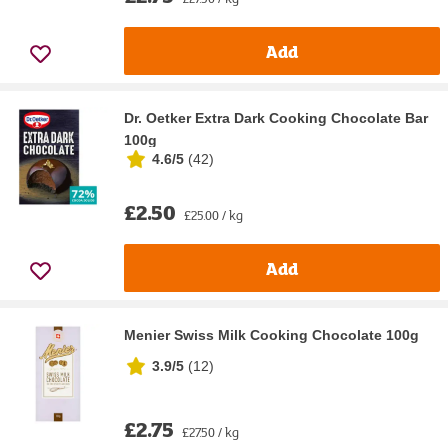
Add
Dr. Oetker Extra Dark Cooking Chocolate Bar
100g
4.6/5
(
42
)
£2.50
£25.00 / kg
Add
Menier Swiss Milk Cooking Chocolate 100g
3.9/5
(
12
)
£2.75
£27.50 / kg